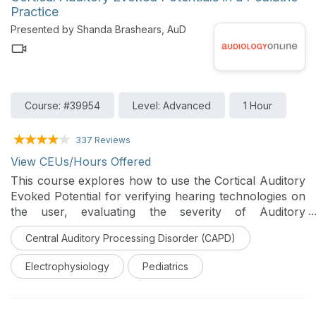
Practice
Presented by Shanda Brashears, AuD
Course: #39954
Level: Advanced
1 Hour
337 Reviews
View CEUs/Hours Offered
This course explores how to use the Cortical Auditory
Evoked Potential for verifying hearing technologies on
the user, evaluating the severity of Auditory
Neuropathy Spectrum Disorder, and evaluating
Central Auditory Processing Disorder (CAPD)
pediatric patients with Auditory Processing Disorders.
Real world Cortical tracings and how to apply
Electrophysiology
Pediatrics
normative data to them are discussed.