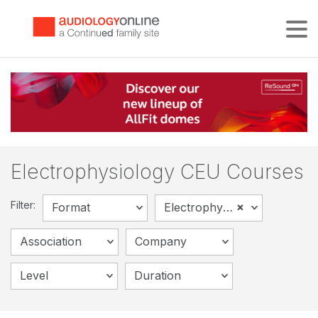
Tog
Electrophysiology CEU Courses
Filter:
×
Format
Electrophysiology
Association
Company
Level
Duration