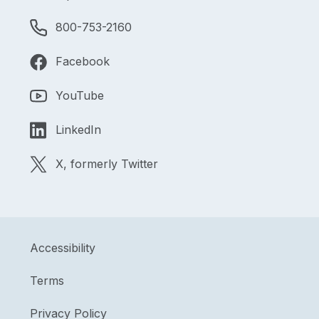
800-753-2160
Facebook
YouTube
LinkedIn
X, formerly Twitter
Accessibility
Terms
Privacy Policy