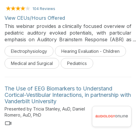
104 Reviews
View CEUs/Hours Offered
This webinar provides a clinically focused overview of
pediatric auditory evoked potentials, with particular
emphasis on Auditory Brainstem Response (ABR) as
an objective tool for assessing auditory pathway
Electrophysiology
Hearing Evaluation - Children
integrity in newborns, infants, and young children who
are non-verbal, uncooperative, or difficult to evaluate
Medical and Surgical
Pediatrics
behaviorally. It reviews developmental and technical
considerations in pediatric ABR, as well as its role in
newborn hearing screening, threshold estimation,
differential diagnosis of conductive and sensorineural
The Use of EEG Biomarkers to Understand
hearing loss, retrocochlear dysfunction, and auditory
Cortical-Vestibular Interactions, in partnership with
neuropathy spectrum disorder (ANSD).
Vanderbilt University
Presented by Tricia Stanley, AuD, Daniel
Romero, AuD, PhD