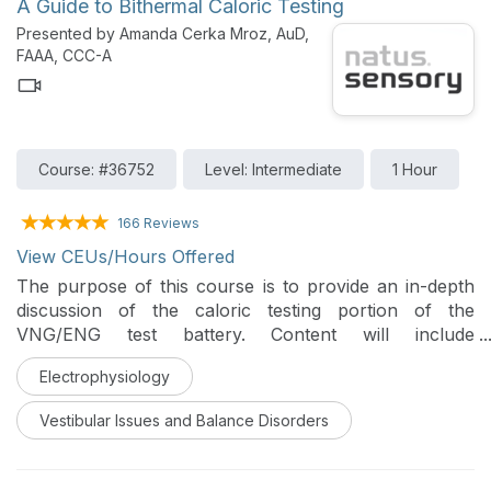
A Guide to Bithermal Caloric Testing
Presented by Amanda Cerka Mroz, AuD,
FAAA, CCC-A
Course: #36752
Level: Intermediate
1 Hour
166 Reviews
View CEUs/Hours Offered
The purpose of this course is to provide an in-depth
discussion of the caloric testing portion of the
VNG/ENG test battery. Content will include
descriptions of testing procedures, analysis and
Electrophysiology
interpretation of results.
Vestibular Issues and Balance Disorders