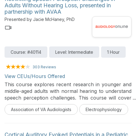
Adults Without Hearing Loss, presented in
partnership with AVAA
Presented by Jacie McHaney, PhD
Course: #40114
Level: Intermediate
1 Hour
303 Reviews
View CEUs/Hours Offered
This course explores recent research in younger and
middle-aged adults with normal hearing to understand
speech perception challenges. This course will cover
different methods, including EEG, pupillometry, and
Association of VA Audiologists
Electrophysiology
computational modeling.
Cortical Auditory Evoked Potentials in a Pediatric