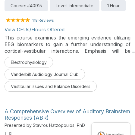
Course: #40915
Level: Intermediate
1 Hour
118 Reviews
View CEUs/Hours Offered
This course examines the emerging evidence utilizing
EEG biomarkers to gain a further understanding of
cortical-vestibular interactions. Emphasis will be
placed on understanding the history of EEG, clinical
Electrophysiology
manifestations of cortical-vestibular dysfunction, and
how EEG rhythms are currently being used in
Vanderbilt Audiology Journal Club
research to gain a better understanding of the
vestibular system.
Vestibular Issues and Balance Disorders
A Comprehensive Overview of Auditory Brainstem
Responses (ABR)
Presented by Stavros Hatzopoulos, PhD