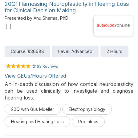
20Q: Harnessing Neuroplasticity in Hearing Loss
for Clinical Decision Making
Presented by Anu Sharma, PhD
Course: #36688
Level: Advanced
2 Hours
2163 Reviews
View CEUs/Hours Offered
An in-depth discussion of how cortical neuroplasticity
can be used clinically to investigate and diagnose
hearing loss.
20Q with Gus Mueller
Electrophysiology
Hearing and Hearing Loss
Pediatrics