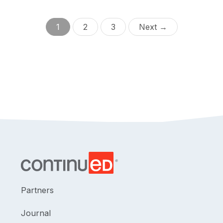
1
2
3
Next →
Partners
Journal