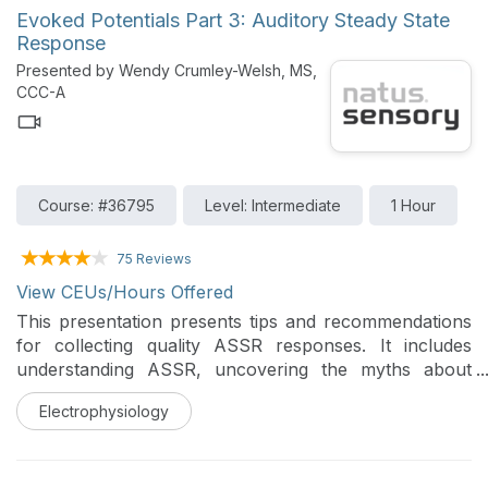
Evoked Potentials Part 3: Auditory Steady State
Response
Presented by Wendy Crumley-Welsh, MS,
CCC-A
Course: #36795
Level: Intermediate
1 Hour
75 Reviews
View CEUs/Hours Offered
This presentation presents tips and recommendations
for collecting quality ASSR responses. It includes
understanding ASSR, uncovering the myths about
ASSR, patient preparation, data collection as well as
Electrophysiology
understanding the ICS RapidASSR algorithm and
determining the threshold response.