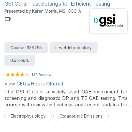
GSI Corti: Test Settings for Efficient Testing
Presented by Karen Morris, MS, CCC-A
Course: #38795
Level: Introductory
0.5 Hours
130 Reviews
View CEUs/Hours Offered
The GSI Corti is a widely used OAE instrument for
screening and diagnostic DP and TE OAE testing. This
course will review test settings and recent updates for
efficient OAE testing.
Electrophysiology
Otoacoustic Emissions