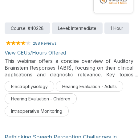
Course: #40228
Level: Intermediate
1 Hour
288 Reviews
View CEUs/Hours Offered
This webinar offers a concise overview of Auditory
Brainstem Responses (ABR), focusing on their clinical
applications and diagnostic relevance. Key topics
include ABR protocols, waveform analysis, and their
Electrophysiology
Hearing Evaluation - Adults
role in hearing screening, diagnosis, and intraoperative
monitoring.
Hearing Evaluation - Children
Intraoperative Monitoring
Rethinking Speech Perception Challenges in