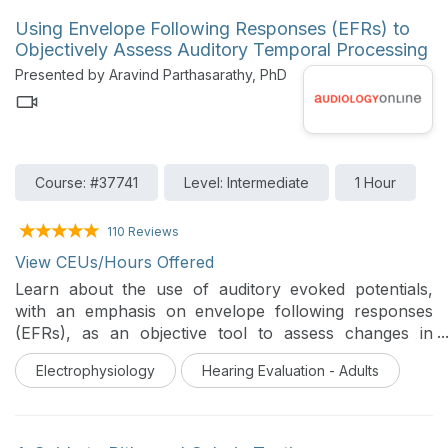
Using Envelope Following Responses (EFRs) to
Objectively Assess Auditory Temporal Processing
Presented by Aravind Parthasarathy, PhD
Course: #37741
Level: Intermediate
1 Hour
110 Reviews
View CEUs/Hours Offered
Learn about the use of auditory evoked potentials,
with an emphasis on envelope following responses
(EFRs), as an objective tool to assess changes in
auditory temporal processing. Emerging research from
Electrophysiology
Hearing Evaluation - Adults
animal models and human clinical populations are
used to highlight specific use-cases for the application
of EFRs in the clinic.