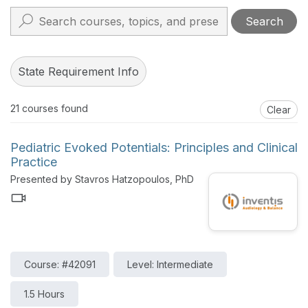
Search
State Requirement Info
21
courses found
Clear
Pediatric Evoked Potentials: Principles and Clinical
Practice
Presented by Stavros Hatzopoulos, PhD
Course: #42091
Level: Intermediate
1.5 Hours