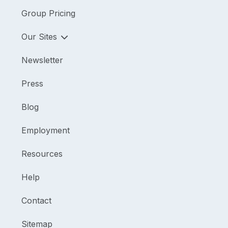
Group Pricing
Our Sites
Newsletter
Press
Blog
Employment
Resources
Help
Contact
Sitemap