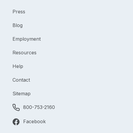
Press
Blog
Employment
Resources
Help
Contact
Sitemap
800-753-2160
Facebook