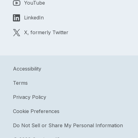
YouTube
LinkedIn
X, formerly Twitter
Accessibility
Terms
Privacy Policy
Cookie Preferences
Do Not Sell or Share My Personal Information