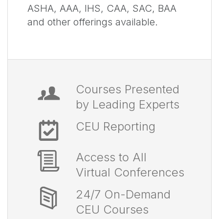
ASHA, AAA, IHS, CAA, SAC, BAA
and other offerings available.
Courses Presented
by Leading Experts
CEU Reporting
Access to All
Virtual Conferences
24/7 On-Demand
CEU Courses