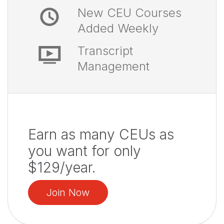
New CEU Courses
Added Weekly
Transcript
Management
Earn as many CEUs as
you want for only
$129/year.
Join Now