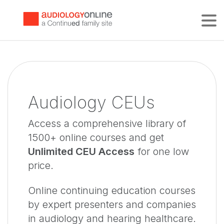
Tog
Audiology CEUs
Access a comprehensive library of
1500+ online courses and get
Unlimited CEU Access
for one low
price.
Online continuing education courses
by expert presenters and companies
in audiology and hearing healthcare.