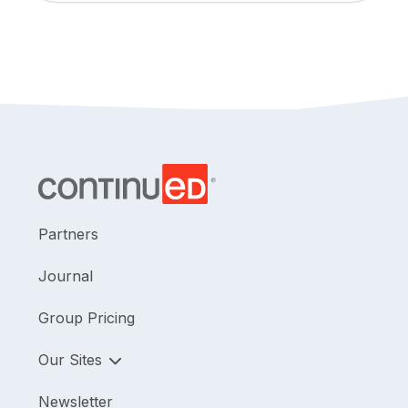
Partners
Journal
Group Pricing
Our Sites
Newsletter