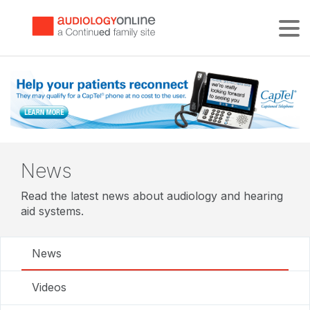
Tog
News
Read the latest news about audiology and hearing
aid systems.
News
Videos