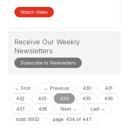
Watch Video
Receive Our Weekly
Newsletters
Subscribe to Newsletters
← First
← Previous
430
431
432
433
434
435
436
437
438
Next →
Last →
total: 8932
page: 434 of 447