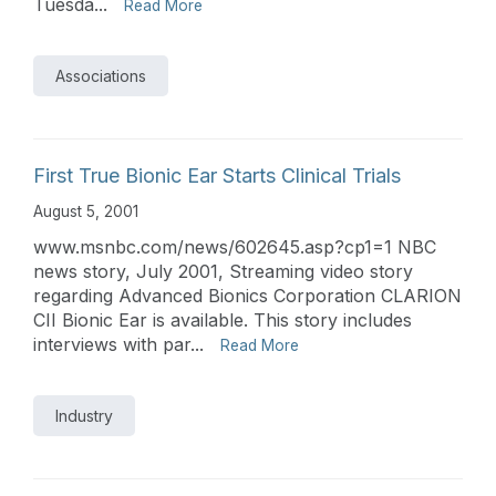
Tuesda...
Read More
Associations
First True Bionic Ear Starts Clinical Trials
August 5, 2001
www.msnbc.com/news/602645.asp?cp1=1 NBC
news story, July 2001, Streaming video story
regarding Advanced Bionics Corporation CLARION
CII Bionic Ear is available. This story includes
interviews with par...
Read More
Industry