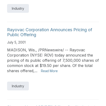
Industry
Rayovac Corporation Announces Pricing of
Public Offering
July 5, 2001
MADISON, Wis., /PRNewswire/ -- Rayovac
Corporation (NYSE: ROV) today announced the
pricing of its public offering of 7,500,000 shares of
common stock at $19.50 per share. Of the total
shares offered,...
Read More
Industry