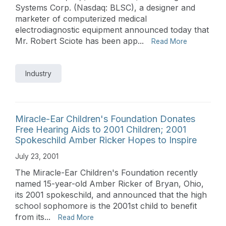
Systems Corp. (Nasdaq: BLSC), a designer and
marketer of computerized medical
electrodiagnostic equipment announced today that
Mr. Robert Sciote has been app...
Read More
Industry
Miracle-Ear Children's Foundation Donates
Free Hearing Aids to 2001 Children; 2001
Spokeschild Amber Ricker Hopes to Inspire
July 23, 2001
The Miracle-Ear Children's Foundation recently
named 15-year-old Amber Ricker of Bryan, Ohio,
its 2001 spokeschild, and announced that the high
school sophomore is the 2001st child to benefit
from its...
Read More