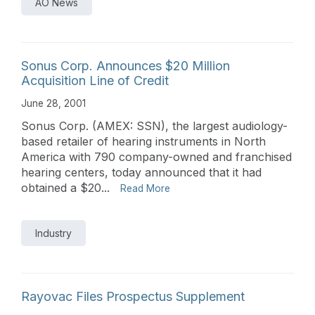
AO News
Sonus Corp. Announces $20 Million
Acquisition Line of Credit
June 28, 2001
Sonus Corp. (AMEX: SSN), the largest audiology-
based retailer of hearing instruments in North
America with 790 company-owned and franchised
hearing centers, today announced that it had
obtained a $20...
Read More
Industry
Rayovac Files Prospectus Supplement