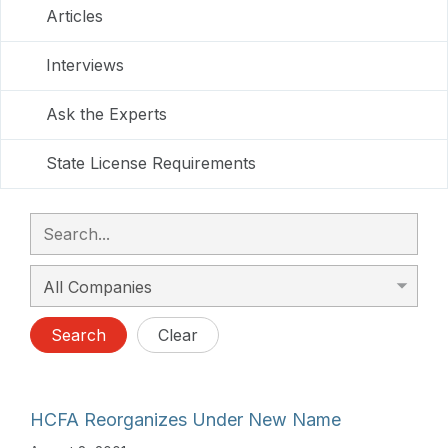
Articles
Interviews
Ask the Experts
State License Requirements
Search
Clear
HCFA Reorganizes Under New Name