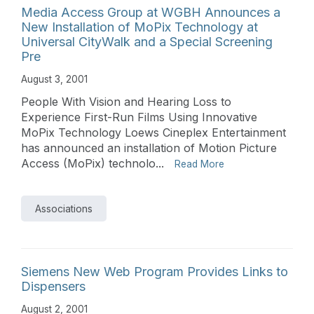
Media Access Group at WGBH Announces a
New Installation of MoPix Technology at
Universal CityWalk and a Special Screening
Pre
August 3, 2001
People With Vision and Hearing Loss to
Experience First-Run Films Using Innovative
MoPix Technology Loews Cineplex Entertainment
has announced an installation of Motion Picture
Access (MoPix) technolo...
Read More
Associations
Siemens New Web Program Provides Links to
Dispensers
August 2, 2001