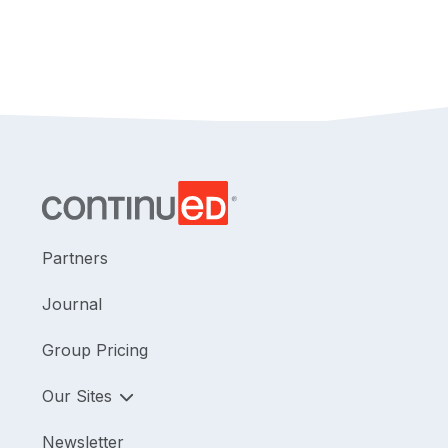
Partners
Journal
Group Pricing
Our Sites
Newsletter