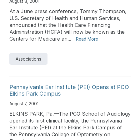
August 8, 2001
At a June press conference, Tommy Thompson,
U.S. Secretary of Health and Human Services,
announced that the Health Care Financing
Administration (HCFA) will now be known as the
Centers for Medicare an...
Read More
Associations
Pennsylvania Ear Institute (PEI) Opens at PCO
Elkins Park Campus
August 7, 2001
ELKINS PARK, Pa.—The PCO School of Audiology
opened its first clinical facility, the Pennsylvania
Ear Institute (PEI) at the Elkins Park Campus of
the Pennsylvania College of Optometry on