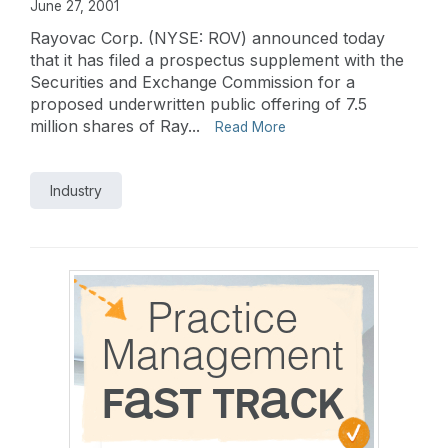
June 27, 2001
Rayovac Corp. (NYSE: ROV) announced today
that it has filed a prospectus supplement with the
Securities and Exchange Commission for a
proposed underwritten public offering of 7.5
million shares of Ray...
Read More
Industry