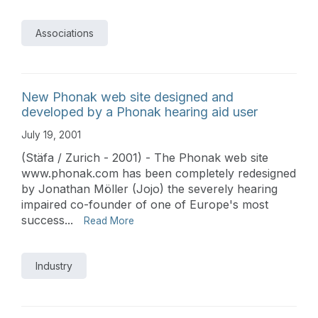
Associations
New Phonak web site designed and
developed by a Phonak hearing aid user
July 19, 2001
(Stäfa / Zurich - 2001) - The Phonak web site
www.phonak.com has been completely redesigned
by Jonathan Möller (Jojo) the severely hearing
impaired co-founder of one of Europe's most
success...
Read More
Industry