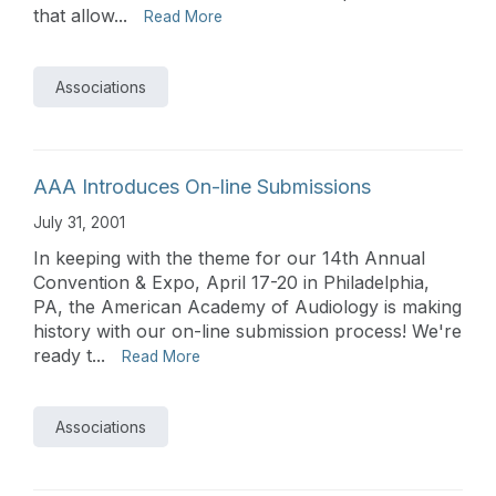
that allow...
Read More
Associations
AAA Introduces On-line Submissions
July 31, 2001
In keeping with the theme for our 14th Annual
Convention & Expo, April 17-20 in Philadelphia,
PA, the American Academy of Audiology is making
history with our on-line submission process! We're
ready t...
Read More
Associations