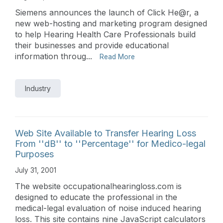
Siemens announces the launch of Click He@r, a
new web-hosting and marketing program designed
to help Hearing Health Care Professionals build
their businesses and provide educational
information throug...
Read More
Industry
Web Site Available to Transfer Hearing Loss
From ''dB'' to ''Percentage'' for Medico-legal
Purposes
July 31, 2001
The website occupationalhearingloss.com is
designed to educate the professional in the
medical-legal evaluation of noise induced hearing
loss. This site contains nine JavaScript calculators