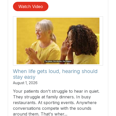
Watch Video
When life gets loud, hearing should
stay easy
August 1, 2026
Your patients don't struggle to hear in quiet.
They struggle at family dinners. In busy
restaurants. At sporting events. Anywhere
conversations compete with the sounds
around them. That's wher...