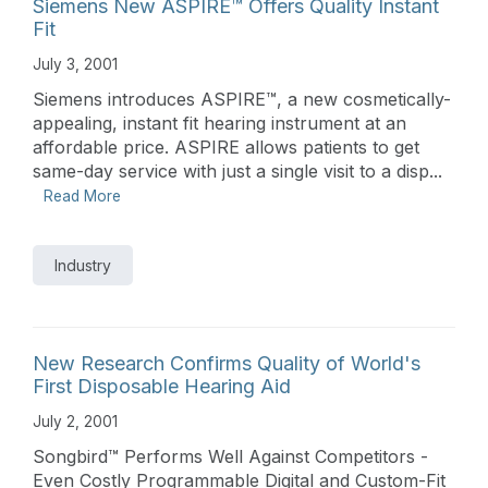
Siemens New ASPIRE™ Offers Quality Instant
Fit
July 3, 2001
Siemens introduces ASPIRE™, a new cosmetically-
appealing, instant fit hearing instrument at an
affordable price. ASPIRE allows patients to get
same-day service with just a single visit to a disp...
Read More
Industry
New Research Confirms Quality of World's
First Disposable Hearing Aid
July 2, 2001
Songbird™ Performs Well Against Competitors -
Even Costly Programmable Digital and Custom-Fit