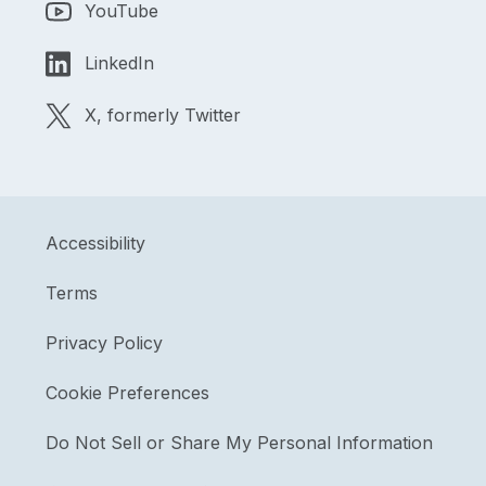
YouTube
LinkedIn
X, formerly Twitter
Accessibility
Terms
Privacy Policy
Cookie Preferences
Do Not Sell or Share My Personal Information