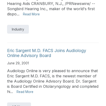
Hearing Aids CRANBURY, N.J., /PRNewswire/ --
Songbird Hearing Inc., maker of the world's first
dispo...
Read More
Industry
Eric Sargent M.D. FACS Joins Audiology
Online Advisory Board
June 29, 2001
Audiology Online is very pleased to announce that
Eric Sargent M.D. FACS, is the newest member of
the Audiology Online Advisory Board. Dr. Sargent
is Board Certified in Otolaryngology and completed
hi...
Read More