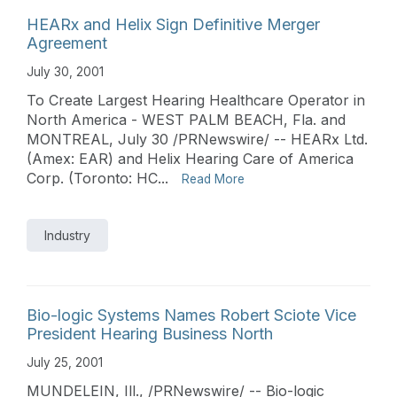
HEARx and Helix Sign Definitive Merger
Agreement
July 30, 2001
To Create Largest Hearing Healthcare Operator in
North America - WEST PALM BEACH, Fla. and
MONTREAL, July 30 /PRNewswire/ -- HEARx Ltd.
(Amex: EAR) and Helix Hearing Care of America
Corp. (Toronto: HC...
Read More
Industry
Bio-logic Systems Names Robert Sciote Vice
President Hearing Business North
July 25, 2001
MUNDELEIN, Ill., /PRNewswire/ -- Bio-logic