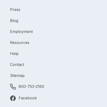
Press
Blog
Employment
Resources
Help
Contact
Sitemap
800-753-2160
Facebook