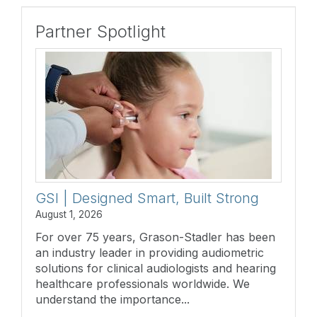
Partner Spotlight
GSI | Designed Smart, Built Strong
August 1, 2026
For over 75 years, Grason-Stadler has been
an industry leader in providing audiometric
solutions for clinical audiologists and hearing
healthcare professionals worldwide. We
understand the importance...