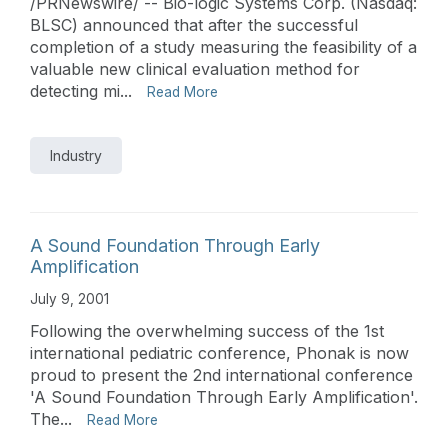
/PRNewswire/ -- Bio-logic Systems Corp. (Nasdaq:
BLSC) announced that after the successful
completion of a study measuring the feasibility of a
valuable new clinical evaluation method for
detecting mi...
Read More
Industry
A Sound Foundation Through Early
Amplification
July 9, 2001
Following the overwhelming success of the 1st
international pediatric conference, Phonak is now
proud to present the 2nd international conference
'A Sound Foundation Through Early Amplification'.
The...
Read More