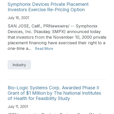
Symphonix Devices Private Placement
Investors Exercise Re-Pricing Option
July 16, 2001
SAN JOSE, Calif., PRNewswire/ -- Symphonix
Devices, Inc. (Nasdaq: SMPX) announced today
that investors from the November 10, 2000 private
placement financing have exercised their right to a
one-time a...
Read More
Industry
Bio-Logic Systems Corp. Awarded Phase II
Grant of $1 Million by The National Institutes
of Health for Feasibility Study
July 11, 2001