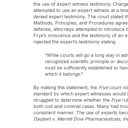
the use of expert witness testimony. Char
attempted to use an expert witness at a ti
denied expert testimony. The court stated t
Methods, Principles, and Procedures agreed 
defense, attorneys attempted to introduce b
Frye’s innocence and the testimony of an ex
rejected the expert’s testimony stating:
“While courts will go a long way in ad
recognized scientific principle or dis
must be sufficiently established to hav
which it belongs.”
By making this statement, the
Frye
court not
standard by which expert witnesses would 
struggled to determine whether the
Frye
rul
both civil and criminal cases. Many had tro
consistent manner. The use of experts becam
Daubert v. Merrell Dow Pharmaceuticals, I