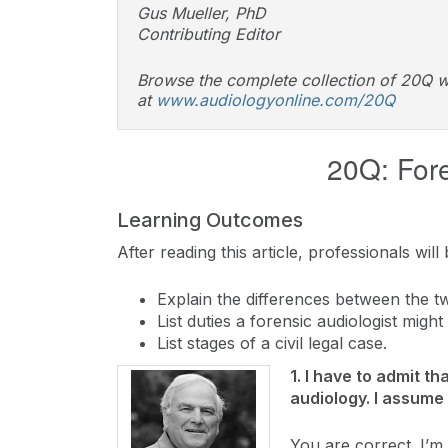
Gus Mueller, PhD
Contributing Editor
Browse the complete collection of 20Q w
at
www.audiologyonline.com/20Q
20Q: For
Learning Outcomes
After reading this article, professionals will 
Explain the differences between the tw
List duties a forensic audiologist migh
List stages of a civil legal case.
1. I have to admit t
audiology. I assume 
You are correct. I’m 