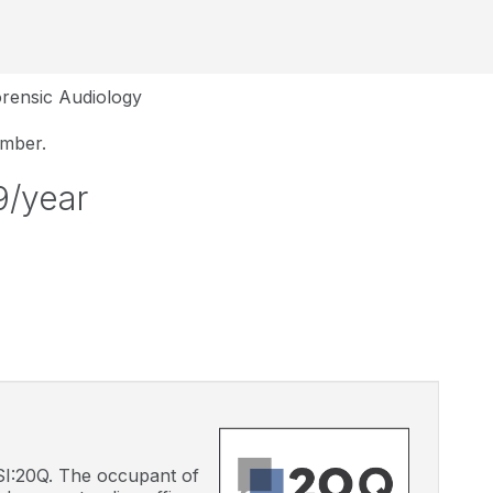
rensic Audiology
ember.
9/year
 CSI:20Q. The occupant of