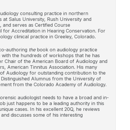
udiology consulting practice in northern
at Salus University, Rush University and
, and serves as Certified Course
l for Accreditation in Hearing Conservation. For
logy clinical practice in Greeley, Colorado.
 co-authoring
the
book on audiology practice
g with the hundreds of workshops that he has
er Chair of the American Board of Audiology and
ors, American Tinnitus Association. His many
f Audiology for outstanding contribution to the
 Distinguished Alumnus from the University of
ement from the Colorado Academy of Audiology.
rensic audiologist needs to have a broad and in-
b just happens to be a leading authority in this
unique cases. In his excellent 20Q, he reviews
, and discusses some of his interesting