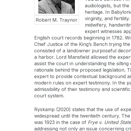
audiologists, but the
heritage. In Babylon
virginity, and fertil
Robert M. Traynor
midwifery, handwriti
expert witnesses ap
English court records beginning in 1782. Wi
Chief Justice of the King’s Bench trying th
consisted of a landowner purposeful decons
a harbor. Lord Mansfield allowed the expert
assist the court in understanding the silting
rationale behind the proposed legislation. T
expert to provide contextual background and
modern rules on expert testimony. In the p
admissibility of their testimony and scientif
court system.
Ryskamp (2020) states that the use of exper
widespread until the twentieth century. The
was 1923 in the case of
Frye v. United Stat
addressing not only an issue concerning cri