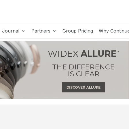
Journal
Partners
Group Pricing
Why Continu