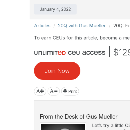
January 4, 2022
Articles
20Q with Gus Mueller
20Q: Fo
To earn CEUs for this article, become a m
|
$12
unlimit
ed
ceu access
Join Now
Print
From the Desk of Gus Mueller
Let’s try a little