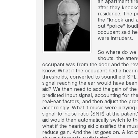
an apartment fire
after they knock
residence. The p
the “knock-and-a
out “police” loud
occupant said he
were intruders.
So where do we s
shouts, the atten
occupant was from the door and the reve
know. What if the occupant had a hearin
thresholds, converted to soundfield SPL
signal reaching the ear would have been
aid? We then need to add the gain of the
predicted input signal, accounting for t
real-ear factors, and then adjust the pr
accordingly. What if music were playing 
signal-to-noise ratio (SNR) at the patien
aid would then automatically switch to t
what if the hearing aid classified the mu
reduce gain. And the list goes on. A lot