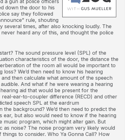
d a gun at police officers
ed down the door to his
olice say they followed
nnounce” rule, shouting
ly several times, after also knocking loudly. The
 never heard any of this, and thought the police
tart? The sound pressure level (SPL) of the
uation characteristics of the door, the distance the
rberation of the room all would be important to
g loss? We’d then need to know his hearing
, and then calculate what amount of the speech
 audible. And what if he were wearing a hearing
 hearing aid that would be present for the
he real-ear-to-coupler difference (RECD) and other
edicted speech SPL at the eardrum
in the background? We’d then need to predict the
t’s ear, but also would need to know if the hearing
he music program, which might alter gain. But
sic as noise? The noise program very likely would
 of things to consider. Who Ya Gonna Call? How