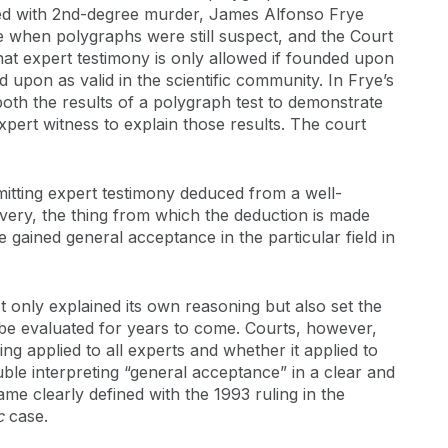
ged with 2nd-degree murder, James Alfonso Frye
me when polygraphs were still suspect, and the Court
hat expert testimony is only allowed if founded upon
upon as valid in the scientific community. In Frye’s
oth the results of a polygraph test to demonstrate
pert witness to explain those results. The court
mitting expert testimony deduced from a well-
covery, the thing from which the deduction is made
e gained general acceptance in the particular field in
 only explained its own reasoning but also set the
be evaluated for years to come. Courts, however,
ing applied to all experts and whether it applied to
uble interpreting “general acceptance” in a clear and
e clearly defined with the 1993 ruling in the
nc
case.