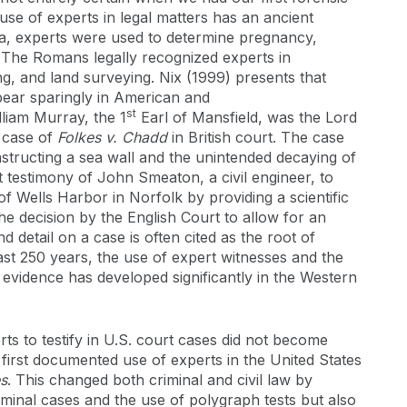
 use of experts in legal matters has an ancient
ia, experts were used to determine pregnancy,
ity. The Romans legally recognized experts in
ng, and land surveying. Nix (1999) presents that
pear sparingly in American and
st
lliam Murray, the 1
Earl of Mansfield, was the Lord
e case of
Folkes v. Chadd
in British court. The case
tructing a sea wall and the unintended decaying of
 testimony of John Smeaton, a civil engineer, to
 of Wells Harbor in Norfolk by providing a scientific
he decision by the English Court to allow for an
 detail on a case is often cited as the root of
ast 250 years, the use of expert witnesses and the
ic evidence has developed significantly in the Western
ts to testify in U.S. court cases did not become
 first documented use of experts in the United States
es
. This changed both criminal and civil law by
minal cases and the use of polygraph tests but also