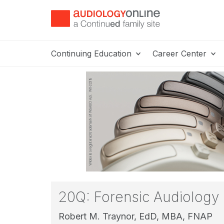
Continuing Education
Career Center
20Q: Forensic Audiology
Robert M. Traynor, EdD, MBA, FNAP