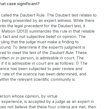
hat case significant?
called the Daubert Rule. The Daubert test relates to
n being presented by an expert witness. While there
 into the legal precedent for the Daubert test, it
 Matson (2013) summarizes this rule in that reliable
 fact and not subjective belief or opinion. The
uling that the judge must make a finding to
ound. To determine if the expert’s judgment is
red to meet the test of the
Daubert Rule.
These
ritten or in person, is admissible in court. The
if it is admissible in court are as follows: 1) The
ience has been subjected to peer review and
r rate of the science has been determined, and
thin the relevant scientific community is
person whose opinion, by virtue
 or experience, is accepted by a judge as an expert in
does not believe that these four criteria are met, then