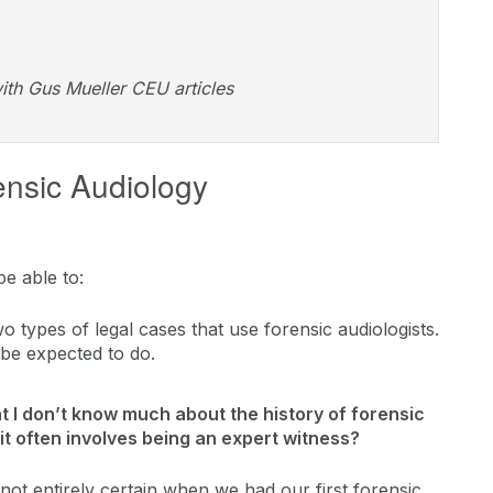
ith Gus Mueller CEU articles
ensic Audiology
be able to:
o types of legal cases that use forensic audiologists.
t be expected to do.
hat I don’t know much about the history of forensic
it often involves being an expert witness?
not entirely certain when we had our first forensic