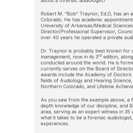
about a forensic audiologist?
Robert M. “Bob” Traynor, Ed.D, has an a
Colorado. He has academic appointments 
University of Arkansas/Medical Sciences
Director/Professional Supervisor, Counci
over 40 years he operated a private audio
Dr. Traynor is probably best known for
rd
management, now in its 3
edition, alon
conducted around the world. He is form
currently serves on the Board of Direct
awards include the Academy of Doctors o
fields of Audiology and Hearing Science,
Northern Colorado, and Lifetime Achiev
As you saw from the example above, a fo
depth knowledge of our discipline, and Bo
area, serving as an expert witness in 35 
what it takes to be a forensic audiologist
experiences.