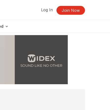
Log In
Join Now
ed