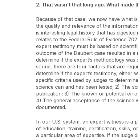
2. That wasn’t that long ago. What made t
Because of that case, we now have what is 
the quality and relevance of the informatio
is interesting legal history that has digested
relates to the Federal Rule of Evidence 702.
expert testimony must be based on scientific
outcome of the Daubert case resulted in a r
determine if the expert’s methodology was s
sound, there are four factors that are requi
determine if the expert’s testimony, either w
specific criteria used by judges to determine 
science can and has been tested; 2) The sc
publication; 3) The known or potential erro
4) The general acceptance of the science wi
documented.
In our U.S. system, an expert witness is a 
of education, training, certification, skills,
a particular area of expertise. If the judge 