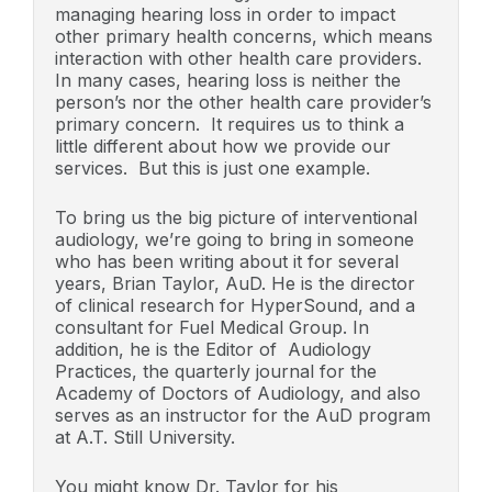
managing hearing loss in order to impact
other primary health concerns, which means
interaction with other health care providers.
In many cases, hearing loss is neither the
person’s nor the other health care provider’s
primary concern. It requires us to think a
little different about how we provide our
services. But this is just one example.
To bring us the big picture of interventional
audiology, we’re going to bring in someone
who has been writing about it for several
years, Brian Taylor, AuD. He is the director
of clinical research for HyperSound, and a
consultant for Fuel Medical Group. In
addition, he is the Editor of Audiology
Practices, the quarterly journal for the
Academy of Doctors of Audiology, and also
serves as an instructor for the AuD program
at A.T. Still University.
You might know Dr. Taylor for his