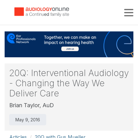
Tog
20Q: Interventional Audiology
- Changing the Way We
Deliver Care
Brian Taylor, AuD
May 9, 2016
Articles
20Q with Gus Mueller