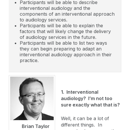
Participants will be able to describe
interventional audiology and the
components of an interventional approach
to audiology services.
Participants will be able to explain the
factors that will likely change the delivery
of audiology services in the future.
Participants will be able to list two ways
they can begin preparing to adapt an
interventional audiology approach in their
practice.
1. Interventional
audiology? I’m not too
sure exactly what that is?
Well, it can be a lot of
different things. In
Brian Taylor