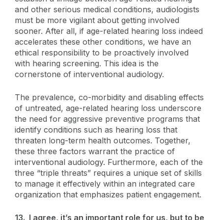
and other serious medical conditions, audiologists
must be more vigilant about getting involved
sooner. After all, if age-related hearing loss indeed
accelerates these other conditions, we have an
ethical responsibility to be proactively involved
with hearing screening. This idea is the
cornerstone of interventional audiology.
The prevalence, co-morbidity and disabling effects
of untreated, age-related hearing loss underscore
the need for aggressive preventive programs that
identify conditions such as hearing loss that
threaten long-term health outcomes. Together,
these three factors warrant the practice of
interventional audiology. Furthermore, each of the
three “triple threats” requires a unique set of skills
to manage it effectively within an integrated care
organization that emphasizes patient engagement.
13. I agree, it’s an important role for us, but to be