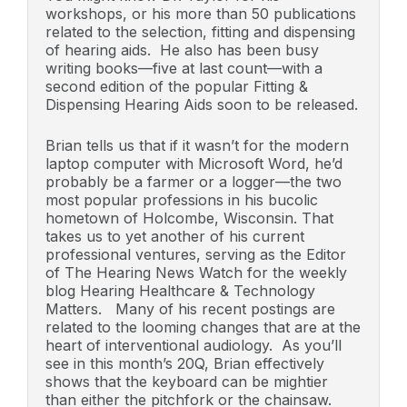
workshops, or his more than 50 publications
related to the selection, fitting and dispensing
of hearing aids. He also has been busy
writing books—five at last count—with a
second edition of the popular Fitting &
Dispensing Hearing Aids soon to be released.
Brian tells us that if it wasn’t for the modern
laptop computer with Microsoft Word, he’d
probably be a farmer or a logger—the two
most popular professions in his bucolic
hometown of Holcombe, Wisconsin. That
takes us to yet another of his current
professional ventures, serving as the Editor
of The Hearing News Watch for the weekly
blog Hearing Healthcare & Technology
Matters. Many of his recent postings are
related to the looming changes that are at the
heart of interventional audiology. As you’ll
see in this month’s 20Q, Brian effectively
shows that the keyboard can be mightier
than either the pitchfork or the chainsaw.