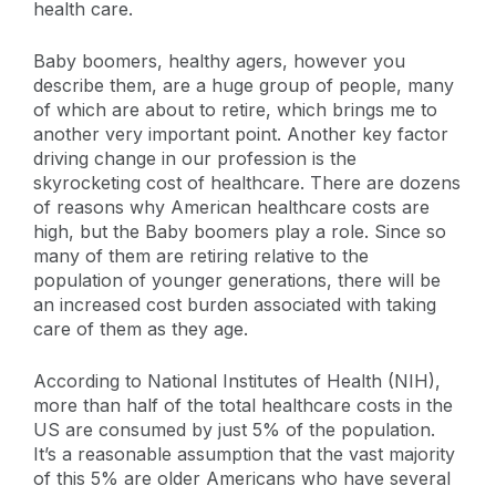
health care.
Baby boomers, healthy agers, however you
describe them, are a huge group of people, many
of which are about to retire, which brings me to
another very important point. Another key factor
driving change in our profession is the
skyrocketing cost of healthcare. There are dozens
of reasons why American healthcare costs are
high, but the Baby boomers play a role. Since so
many of them are retiring relative to the
population of younger generations, there will be
an increased cost burden associated with taking
care of them as they age.
According to National Institutes of Health (NIH),
more than half of the total healthcare costs in the
US are consumed by just 5% of the population.
It’s a reasonable assumption that the vast majority
of this 5% are older Americans who have several