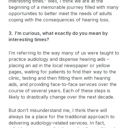
interesting times.” Well, I think we are at the
beginning of a memorable journey filled with many
opportunities to better meet the needs of adults
coping with the consequences of hearing loss.
3. I’m curious, what exactly do you mean by
interesting times?
I’m referring to the way many of us were taught to
practice audiology and dispense hearing aids –
placing an ad in the local newspaper or yellow
pages, waiting for patients to find their way to the
clinic, testing and then fitting them with hearing
aids, and providing face-to-face services over the
course of several years. Each of these steps is
likely to drastically change over the next decade.
But don’t misunderstand me, I think there will
always be a place for the traditional approach to
delivering audiology-related services. In fact,