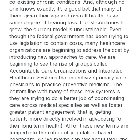
co-existing chronic conditions. And, although no
one knows exactly, it’s a good bet that many of
them, given their age and overall health, have
some degree of hearing loss. If cost continues to
grow, the current model is unsustainable. Even
though the federal government has been trying to
use legislation to contain costs, many healthcare
organizations are beginning to address the cost by
introducing new approaches to care. We are
beginning to see the rise of groups called
Accountable Care Organizations and Integrated
Healthcare Systems that incentivize primary care
physicians to practice preventive medicine. The
bottom line with many of these new systems is
they are trying to do a better job of coordinating
care across medical specialties as well as foster
greater patient engagement (that is, getting
patients more directly involved in advocating for
their long term health). All of these new terms are
lumped into the rubric of population-based
healthcare. As we maybe can talk about later, the