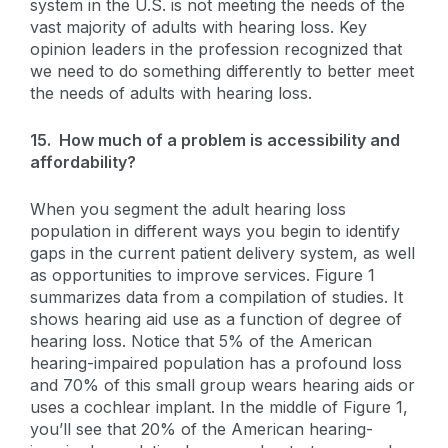
system in the U.S. is not meeting the needs of the
vast majority of adults with hearing loss. Key
opinion leaders in the profession recognized that
we need to do something differently to better meet
the needs of adults with hearing loss.
15. How much of a problem is accessibility and
affordability?
When you segment the adult hearing loss
population in different ways you begin to identify
gaps in the current patient delivery system, as well
as opportunities to improve services. Figure 1
summarizes data from a compilation of studies. It
shows hearing aid use as a function of degree of
hearing loss. Notice that 5% of the American
hearing-impaired population has a profound loss
and 70% of this small group wears hearing aids or
uses a cochlear implant. In the middle of Figure 1,
you’ll see that 20% of the American hearing-