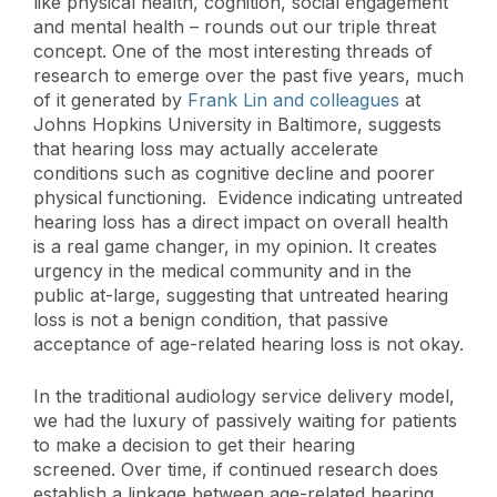
like physical health, cognition, social engagement
and mental health – rounds out our triple threat
concept. One of the most interesting threads of
research to emerge over the past five years, much
of it generated by
Frank Lin and colleagues
at
Johns Hopkins University in Baltimore, suggests
that hearing loss may actually accelerate
conditions such as cognitive decline and poorer
physical functioning. Evidence indicating untreated
hearing loss has a direct impact on overall health
is a real game changer, in my opinion. It creates
urgency in the medical community and in the
public at-large, suggesting that untreated hearing
loss is not a benign condition, that passive
acceptance of age-related hearing loss is not okay.
In the traditional audiology service delivery model,
we had the luxury of passively waiting for patients
to make a decision to get their hearing
screened. Over time, if continued research does
establish a linkage between age-related hearing