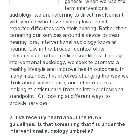
general, when we use the
term interventional
audiology, we are referring to direct involvement
with people who have hearing loss or self-
reported difficulties with their hearing. Rather than
centering our services around a device to treat
hearing loss, interventional audiology looks at
hearing loss in the broader context of its
relationship to other medical conditions. Through
interventional audiology, we seek to promote a
healthy lifestyle and improve health outcomes. In
many instances, this involves changing the way we
think about patient care, and often requires
looking at patient care from an inter-professional
standpoint. Or, looking at different ways to
provide services.
2. I’ve recently heard about the PCAST
guidelines. Is that something that fits under the
interventional audiology umbrella?