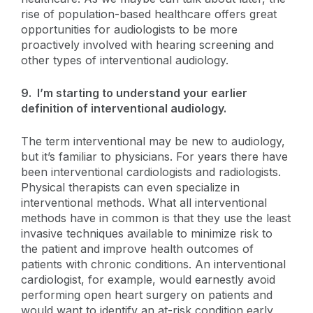
rise of population-based healthcare offers great
opportunities for audiologists to be more
proactively involved with hearing screening and
other types of interventional audiology.
9. I’m starting to understand your earlier
definition of interventional audiology.
The term interventional may be new to audiology,
but it’s familiar to physicians. For years there have
been interventional cardiologists and radiologists.
Physical therapists can even specialize in
interventional methods. What all interventional
methods have in common is that they use the least
invasive techniques available to minimize risk to
the patient and improve health outcomes of
patients with chronic conditions. An interventional
cardiologist, for example, would earnestly avoid
performing open heart surgery on patients and
would want to identify an at-risk condition early