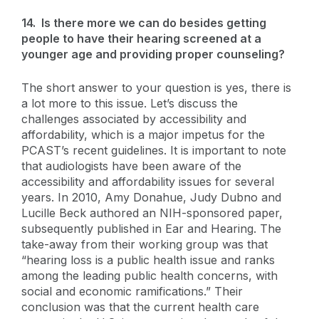
14. Is there more we can do besides getting
people to have their hearing screened at a
younger age and providing proper counseling?
The short answer to your question is yes, there is
a lot more to this issue. Let’s discuss the
challenges associated by accessibility and
affordability, which is a major impetus for the
PCAST’s recent guidelines. It is important to note
that audiologists have been aware of the
accessibility and affordability issues for several
years. In 2010, Amy Donahue, Judy Dubno and
Lucille Beck authored an NIH-sponsored paper,
subsequently published in Ear and Hearing. The
take-away from their working group was that
“hearing loss is a public health issue and ranks
among the leading public health concerns, with
social and economic ramifications.” Their
conclusion was that the current health care