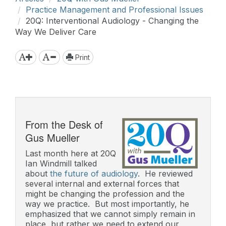
Practice Management and Professional Issues
20Q: Interventional Audiology - Changing the
Way We Deliver Care
Print
From the Desk of
Gus Mueller
Last month here at 20Q
Ian Windmill talked
about
the future of audiology
. He reviewed
several internal and external forces that
might be changing the profession and the
way we practice. But most importantly, he
emphasized that we cannot simply remain in
place, but rather we need to extend our