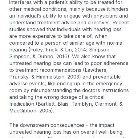
interferes with a patient’s ability to be treated for
other medical conditions, mainly because it hinders
an individual’s ability to engage with physicians and
understand treatment advice and directives. Recent
studies showed that individuals with hearing loss
are more expensive to take care of, when
compared to a person of similar age with normal
hearing (Foley, Frick, & Lin, 2014; Simpson,
Simpson, & Dubno, 2016). We also know that
untreated hearing loss can lead to poor adherence
to treatment recommendations (Lawthers,
Pransky, & Himmelstein, 2003) and preventable
adverse events, like ending up in the emergency
room by misunderstanding the doctors instructions
and taking the wrong dosage of a critical
medication (Bartlett, Blais, Tamblyn,
Clermont, &
MacGibbon,
2005).
The downstream consequences – the impact
untreated hearing loss has on overall well-being,