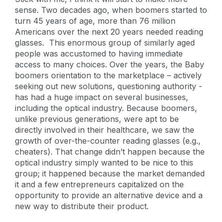
sense. Two decades ago, when boomers started to
turn 45 years of age, more than 76 million
Americans over the next 20 years needed reading
glasses. This enormous group of similarly aged
people was accustomed to having immediate
access to many choices. Over the years, the Baby
boomers orientation to the marketplace – actively
seeking out new solutions, questioning authority -
has had a huge impact on several businesses,
including the optical industry. Because boomers,
unlike previous generations, were apt to be
directly involved in their healthcare, we saw the
growth of over-the-counter reading glasses (e.g.,
cheaters). That change didn’t happen because the
optical industry simply wanted to be nice to this
group; it happened because the market demanded
it and a few entrepreneurs capitalized on the
opportunity to provide an alternative device and a
new way to distribute their product.