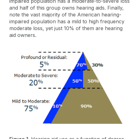
impaired population has a moderate-to-severe loss
and half of this group owns hearing aids. Finally,
note the vast majority of the American hearing-
impaired population has a mild to high frequency
moderate loss, yet just 10% of them are hearing
aid owners.
Figure 1.
Hearing aid use as a function of degree