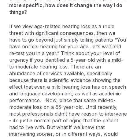
more specific, how does it change the way I do
things?
If we view age-related hearing loss as a triple
threat with significant consequences, then we
have to go beyond just simply telling patients “You
have normal hearing for your age, let’s wait and
re-test you in a year.” Think about your level of
urgency if you identified a 5-year-old with a mild-
to-moderate hearing loss. There are an
abundance of services available, specifically
because there is scientific evidence showing the
effect that even a mild hearing loss has on speech
and language development, as well as academic
performance. Now, place that same mild-to-
moderate loss on a 65-year-old. Until recently,
most professionals didn’t have reason to intervene
- it’s just a normal part of aging that the patient
had to live with. But what if we knew that
intervening sooner, or in different ways, would