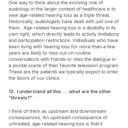
One way to think about the evolving role of
audiology in the larger context of healthcare is to
view age-related hearing loss as a triple threat.
Historically, audiologists have dealt with just one of
them: Age-related hearing loss is a disability in its
own right, which directly leads to activity limitations
and participation restrictions. Individuals who have
been living with hearing loss for more than a few
years are likely to miss out on routine
conversations with friends or miss the dialogue in
a pivotal scene of their favorite television program.
These are the patients we typically expect to enter
the doors of our clinics.
12. I understand all this . . . what are the other
“threats?”
I think of them as upstream and downstream
consequences. An upstream consequence of
untreated, age-related hearing loss is that it