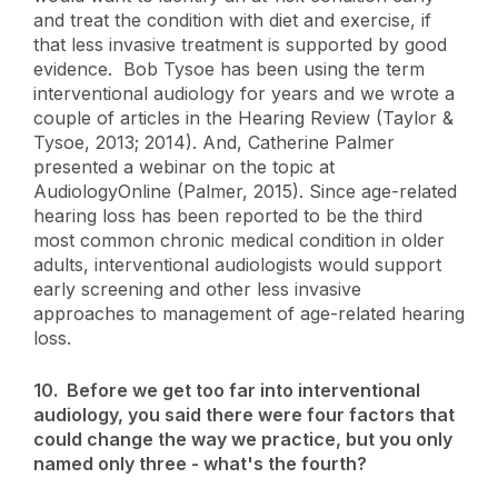
and treat the condition with diet and exercise, if
that less invasive treatment is supported by good
evidence. Bob Tysoe has been using the term
interventional audiology for years and we wrote a
couple of articles in the Hearing Review (Taylor &
Tysoe, 2013; 2014). And, Catherine Palmer
presented a webinar on the topic at
AudiologyOnline (Palmer, 2015). Since age-related
hearing loss has been reported to be the third
most common chronic medical condition in older
adults, interventional audiologists would support
early screening and other less invasive
approaches to management of age-related hearing
loss.
10. Before we get too far into interventional
audiology, you said there were four factors that
could change the way we practice, but you only
named only three - what's the fourth?