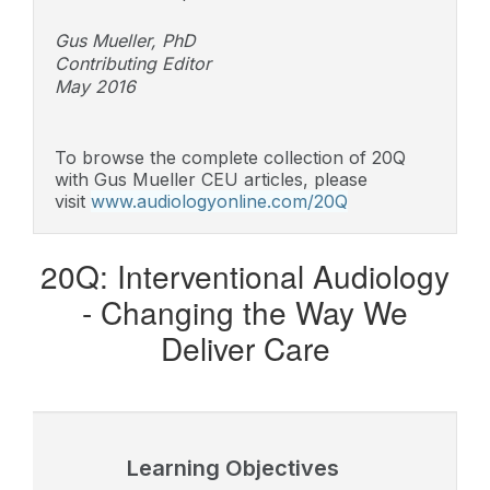
Gus Mueller, PhD
Contributing Editor
May 2016
To browse the complete collection of 20Q
with Gus Mueller CEU articles, please
visit
www.audiologyonline.com/20Q
20Q: Interventional Audiology
-
Changing the Way We
Deliver Care
Learning Objectives