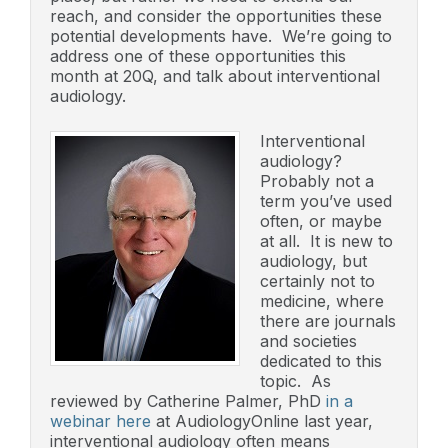
reach, and consider the opportunities these
potential developments have. We’re going to
address one of these opportunities this
month at 20Q, and talk about interventional
audiology.
Interventional
audiology?
Probably not a
term you’ve used
often, or maybe
at all. It is new to
audiology, but
certainly not to
medicine, where
there are journals
and societies
dedicated to this
topic. As
reviewed by Catherine Palmer, PhD
in a
webinar here
at AudiologyOnline last year,
interventional audiology often means