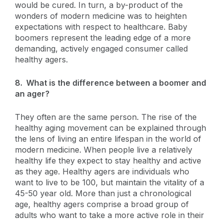
would be cured. In turn, a by-product of the
wonders of modern medicine was to heighten
expectations with respect to healthcare. Baby
boomers represent the leading edge of a more
demanding, actively engaged consumer called
healthy agers.
8. What is the difference between a boomer and
an ager?
They often are the same person. The rise of the
healthy aging movement can be explained through
the lens of living an entire lifespan in the world of
modern medicine. When people live a relatively
healthy life they expect to stay healthy and active
as they age. Healthy agers are individuals who
want to live to be 100, but maintain the vitality of a
45-50 year old. More than just a chronological
age, healthy agers comprise a broad group of
adults who want to take a more active role in their