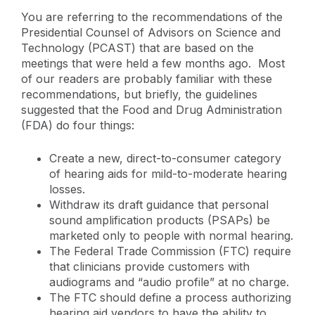
You are referring to the recommendations of the
Presidential Counsel of Advisors on Science and
Technology (PCAST) that are based on the
meetings that were held a few months ago. Most
of our readers are probably familiar with these
recommendations, but briefly, the guidelines
suggested that the Food and Drug Administration
(FDA) do four things:
Create a new, direct-to-consumer category
of hearing aids for mild-to-moderate hearing
losses.
Withdraw its draft guidance that personal
sound amplification products (PSAPs) be
marketed only to people with normal hearing.
The Federal Trade Commission (FTC) require
that clinicians provide customers with
audiograms and “audio profile” at no charge.
The FTC should define a process authorizing
hearing aid vendors to have the ability to