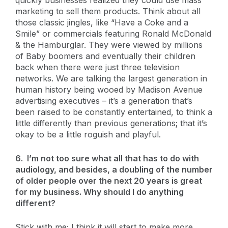
marketing to sell them products. Think about all
those classic jingles, like “Have a Coke and a
Smile” or commercials featuring Ronald McDonald
& the Hamburglar. They were viewed by millions
of Baby boomers and eventually their children
back when there were just three television
networks. We are talking the largest generation in
human history being wooed by Madison Avenue
advertising executives – it’s a generation that’s
been raised to be constantly entertained, to think a
little differently than previous generations; that it’s
okay to be a little roguish and playful.
6. I’m not too sure what all that has to do with
audiology, and besides, a doubling of the number
of older people over the next 20 years is great
for my business. Why should I do anything
different?
Stick with me; I think it will start to make more