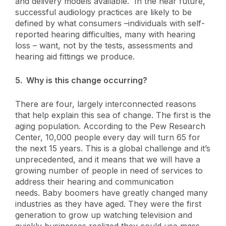
and delivery models available. In the near future,
successful audiology practices are likely to be
defined by what consumers –individuals with self-
reported hearing difficulties, many with hearing
loss – want, not by the tests, assessments and
hearing aid fittings we produce.
5. Why is this change occurring?
There are four, largely interconnected reasons
that help explain this sea of change. The first is the
aging population. According to the Pew Research
Center, 10,000 people every day will turn 65 for
the next 15 years. This is a global challenge and it’s
unprecedented, and it means that we will have a
growing number of people in need of services to
address their hearing and communication
needs. Baby boomers have greatly changed many
industries as they have aged. They were the first
generation to grow up watching television and
quickly businesses realized they could use mass