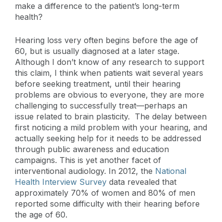
make a difference to the patient’s long-term
health?
Hearing loss very often begins before the age of
60, but is usually diagnosed at a later stage.
Although I don’t know of any research to support
this claim, I think when patients wait several years
before seeking treatment, until their hearing
problems are obvious to everyone, they are more
challenging to successfully treat—perhaps an
issue related to brain plasticity. The delay between
first noticing a mild problem with your hearing, and
actually seeking help for it needs to be addressed
through public awareness and education
campaigns. This is yet another facet of
interventional audiology. In 2012, the
National
Health Interview Survey
data revealed that
approximately 70% of women and 80% of men
reported some difficulty with their hearing before
the age of 60.