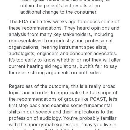
obtain the patient’s test results at no
additional change to the consumer.
The FDA met a few weeks ago to discuss some of
these recommendations. They heard opinions and
analysis from many key stakeholders, including
representatives from industry and professional
organizations, hearing instrument specialists,
audiologists, engineers and consumer advocates.
It’s too early to know whether or not they will alter
current hearing aid regulations, but it’s fair to say
there are strong arguments on both sides.
Regardless of the outcome, this is a really broad
topic, and in order to appreciate the full scope of
the recommendations of groups like PCAST, let’s
first step back and examine some fundamental
shifts in our society and their implications to the
profession of audiology. You’re probably familiar
with the apocryphal expression, “may you live in