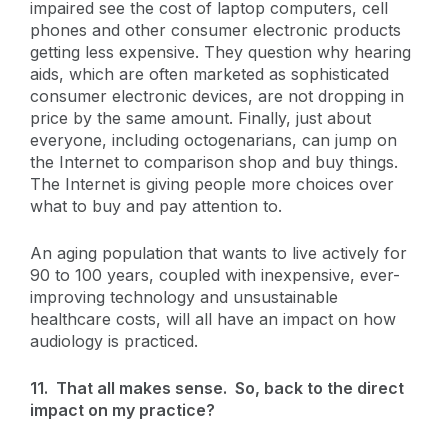
impaired see the cost of laptop computers, cell
phones and other consumer electronic products
getting less expensive. They question why hearing
aids, which are often marketed as sophisticated
consumer electronic devices, are not dropping in
price by the same amount. Finally, just about
everyone, including octogenarians, can jump on
the Internet to comparison shop and buy things.
The Internet is giving people more choices over
what to buy and pay attention to.
An aging population that wants to live actively for
90 to 100 years, coupled with inexpensive, ever-
improving technology and unsustainable
healthcare costs, will all have an impact on how
audiology is practiced.
11. That all makes sense. So, back to the direct
impact on my practice?