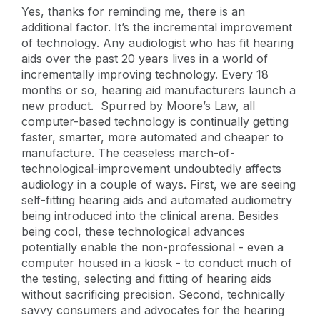
Yes, thanks for reminding me, there is an
additional factor. It’s the incremental improvement
of technology. Any audiologist who has fit hearing
aids over the past 20 years lives in a world of
incrementally improving technology. Every 18
months or so, hearing aid manufacturers launch a
new product. Spurred by Moore’s Law, all
computer-based technology is continually getting
faster, smarter, more automated and cheaper to
manufacture. The ceaseless march-of-
technological-improvement undoubtedly affects
audiology in a couple of ways. First, we are seeing
self-fitting hearing aids and automated audiometry
being introduced into the clinical arena. Besides
being cool, these technological advances
potentially enable the non-professional - even a
computer housed in a kiosk - to conduct much of
the testing, selecting and fitting of hearing aids
without sacrificing precision. Second, technically
savvy consumers and advocates for the hearing