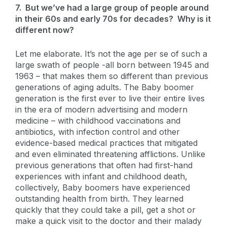
7. But we’ve had a large group of people around
in their 60s and early 70s for decades? Why is it
different now?
Let me elaborate. It’s not the age per se of such a
large swath of people -all born between 1945 and
1963 – that makes them so different than previous
generations of aging adults. The Baby boomer
generation is the first ever to live their entire lives
in the era of modern advertising and modern
medicine – with childhood vaccinations and
antibiotics, with infection control and other
evidence-based medical practices that mitigated
and even eliminated threatening afflictions. Unlike
previous generations that often had first-hand
experiences with infant and childhood death,
collectively, Baby boomers have experienced
outstanding health from birth. They learned
quickly that they could take a pill, get a shot or
make a quick visit to the doctor and their malady