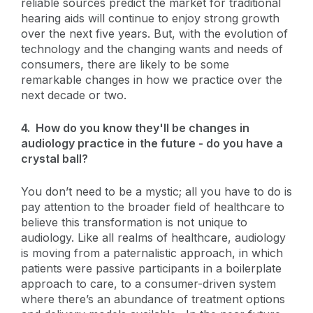
reliable sources predict the market for traditional
hearing aids will continue to enjoy strong growth
over the next five years. But, with the evolution of
technology and the changing wants and needs of
consumers, there are likely to be some
remarkable changes in how we practice over the
next decade or two.
4. How do you know they'll be changes in
audiology practice in the future - do you have a
crystal ball?
You don’t need to be a mystic; all you have to do is
pay attention to the broader field of healthcare to
believe this transformation is not unique to
audiology. Like all realms of healthcare, audiology
is moving from a paternalistic approach, in which
patients were passive participants in a boilerplate
approach to care, to a consumer-driven system
where there’s an abundance of treatment options