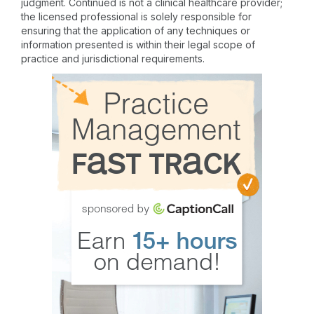
judgment. Continued is not a clinical healthcare provider;
the licensed professional is solely responsible for
ensuring that the application of any techniques or
information presented is within their legal scope of
practice and jurisdictional requirements.