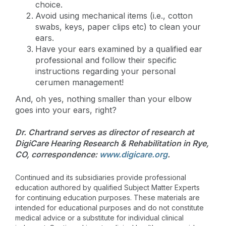
choice.
Avoid using mechanical items (i.e., cotton
swabs, keys, paper clips etc) to clean your
ears.
Have your ears examined by a qualified ear
professional and follow their specific
instructions regarding your personal
cerumen management!
And, oh yes, nothing smaller than your elbow
goes into your ears, right?
Dr. Chartrand serves as director of research at
DigiCare Hearing Research & Rehabilitation in Rye,
CO, correspondence:
www.digicare.org
.
Continued and its subsidiaries provide professional
education authored by qualified Subject Matter Experts
for continuing education purposes. These materials are
intended for educational purposes and do not constitute
medical advice or a substitute for individual clinical