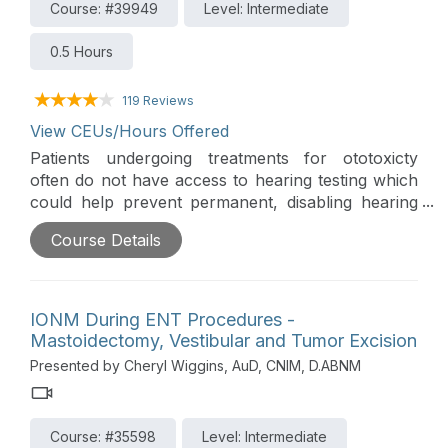
Course: #39949
Level: Intermediate
0.5 Hours
119 Reviews
View CEUs/Hours Offered
Patients undergoing treatments for ototoxicty
often do not have access to hearing testing which
could help prevent permanent, disabling hearing
loss. This webinar provides insights into the
Course Details
challenges faced by these patients, reviews the
critical need to integrate audiological services into
their care, and discusses how automated
audiometry can help bridge this gap in hearing
IONM During ENT Procedures -
healthcare.
Mastoidectomy, Vestibular and Tumor Excision
Presented by Cheryl Wiggins, AuD, CNIM, D.ABNM
Course: #35598
Level: Intermediate