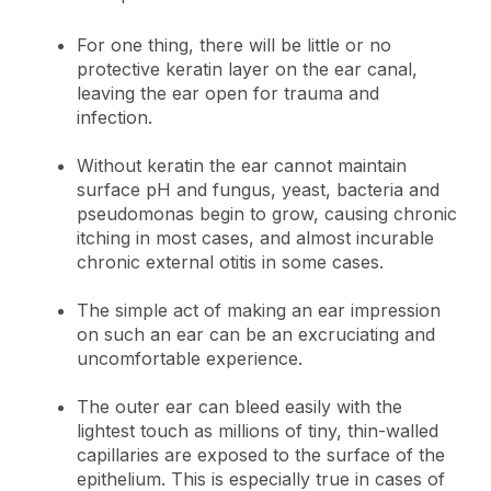
For one thing, there will be little or no
protective keratin layer on the ear canal,
leaving the ear open for trauma and
infection.
Without keratin the ear cannot maintain
surface pH and fungus, yeast, bacteria and
pseudomonas begin to grow, causing chronic
itching in most cases, and almost incurable
chronic external otitis in some cases.
The simple act of making an ear impression
on such an ear can be an excruciating and
uncomfortable experience.
The outer ear can bleed easily with the
lightest touch as millions of tiny, thin-walled
capillaries are exposed to the surface of the
epithelium. This is especially true in cases of