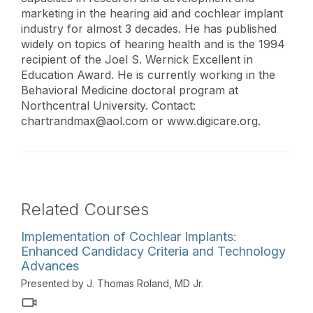
marketing in the hearing aid and cochlear implant
industry for almost 3 decades. He has published
widely on topics of hearing health and is the 1994
recipient of the Joel S. Wernick Excellent in
Education Award. He is currently working in the
Behavioral Medicine doctoral program at
Northcentral University. Contact:
chartrandmax@aol.com
or www.digicare.org.
Related Courses
Implementation of Cochlear Implants:
Enhanced Candidacy Criteria and Technology
Advances
Presented by J. Thomas Roland, MD Jr.