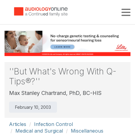
Tog
''But What's Wrong With Q-
Tips®?''
Max Stanley Chartrand, PhD, BC-HIS
February 10, 2003
Articles
Infection Control
Medical and Surgical
Miscellaneous