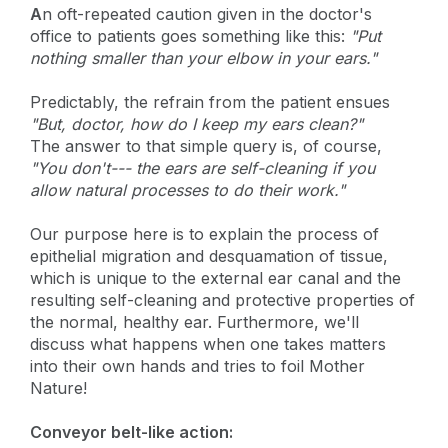
A
n oft-repeated caution given in the doctor's
office to patients goes something like this:
"Put
nothing smaller than your elbow in your ears."
Predictably, the refrain from the patient ensues
"But, doctor, how do I keep my ears clean?"
The answer to that simple query is, of course,
"You don't--- the ears are self-cleaning if you
allow natural processes to do their work."
Our purpose here is to explain the process of
epithelial migration and desquamation of tissue,
which is unique to the external ear canal and the
resulting self-cleaning and protective properties of
the normal, healthy ear. Furthermore, we'll
discuss what happens when one takes matters
into their own hands and tries to foil Mother
Nature!
Conveyor belt-like action: