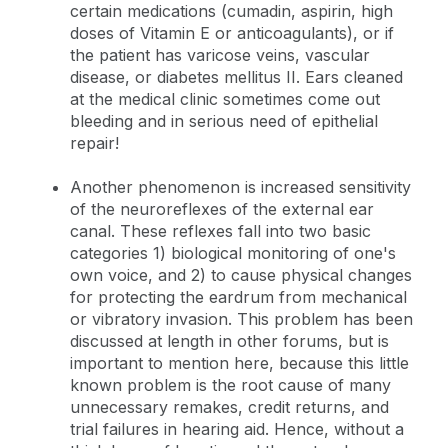
certain medications (cumadin, aspirin, high
doses of Vitamin E or anticoagulants), or if
the patient has varicose veins, vascular
disease, or diabetes mellitus II. Ears cleaned
at the medical clinic sometimes come out
bleeding and in serious need of epithelial
repair!
Another phenomenon is increased sensitivity
of the neuroreflexes of the external ear
canal. These reflexes fall into two basic
categories 1) biological monitoring of one's
own voice, and 2) to cause physical changes
for protecting the eardrum from mechanical
or vibratory invasion. This problem has been
discussed at length in other forums, but is
important to mention here, because this little
known problem is the root cause of many
unnecessary remakes, credit returns, and
trial failures in hearing aid. Hence, without a