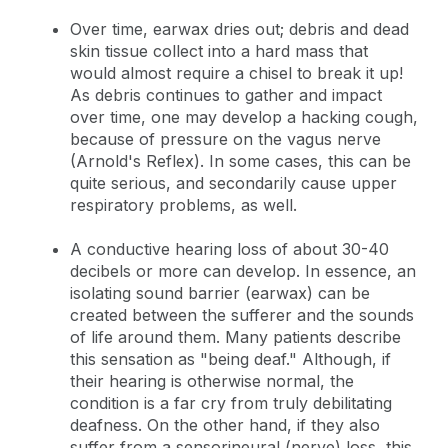
Over time, earwax dries out; debris and dead
skin tissue collect into a hard mass that
would almost require a chisel to break it up!
As debris continues to gather and impact
over time, one may develop a hacking cough,
because of pressure on the vagus nerve
(Arnold's Reflex). In some cases, this can be
quite serious, and secondarily cause upper
respiratory problems, as well.
A conductive hearing loss of about 30-40
decibels or more can develop. In essence, an
isolating sound barrier (earwax) can be
created between the sufferer and the sounds
of life around them. Many patients describe
this sensation as "being deaf." Although, if
their hearing is otherwise normal, the
condition is a far cry from truly debilitating
deafness. On the other hand, if they also
suffer from a sensorineural (nerve) loss, this