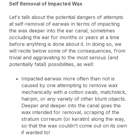
Self Removal of Impacted Wax
Let's talk about the potential dangers of attempts
at self-removal of earwax in terms of impacting
the wax deeper into the ear canal, sometimes
occluding the ear for months or years at a time
before anything is done about it. In doing so, we
will recite below some of the consequences, from
trivial and aggravating to the most serious (and
potentially fatal) possibilities, as well:
Impacted earwax more often than not is
caused by one attempting to remove wax
mechanically with a cotton swab, matchstick,
hairpin, or any variety of other blunt objects.
Deeper and deeper into the canal goes the
wax intended for removal, scraping of the
stratum corneum (or keratin) along the way,
so that the wax couldn't come out on its own
if wanted to!