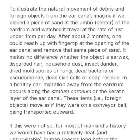
To illustrate the natural movement of debris and
foreign objects from the ear canal, imagine if we
placed a piece of sand at the umbo (center) of the
eardrum and watched it travel at the rate of just
under 1mm per day. After about 3 months, one
could reach up with fingertip at the opening of the
ear canal and remove that same piece of sand. It
makes no difference whether the object is earwax,
discarded hair, household dust, insect dander,
dried mold spores or fungi, dead bacteria or
pseudomonae, dead skin cells or soap residue. In
a healthy ear, migration away from the eardrum
occurs along the
stratum corneum
or the keratin
layer of the ear canal. These items (i.e., foreign
objects) move as if they were on a conveyor belt,
being transported outward.
If this were not so, for most of mankind's history
we would have had a relatively deaf (and
unsurvivable) human species long before the