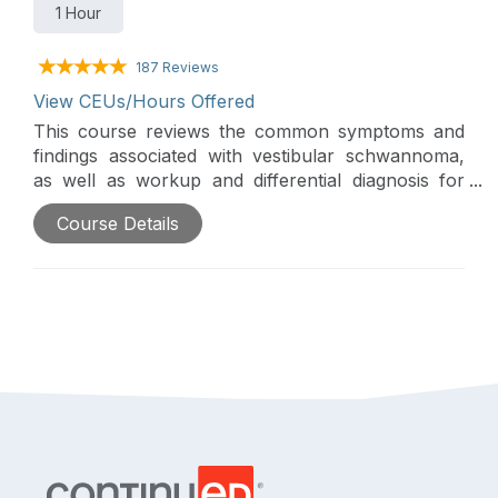
1 Hour
187 Reviews
View CEUs/Hours Offered
This course reviews the common symptoms and
findings associated with vestibular schwannoma,
as well as workup and differential diagnosis for
lesions of the cerebellopontine angle. A discussion
Course Details
of the natural history of vestibular schwannoma
and general current paradigms for treatment are
included.