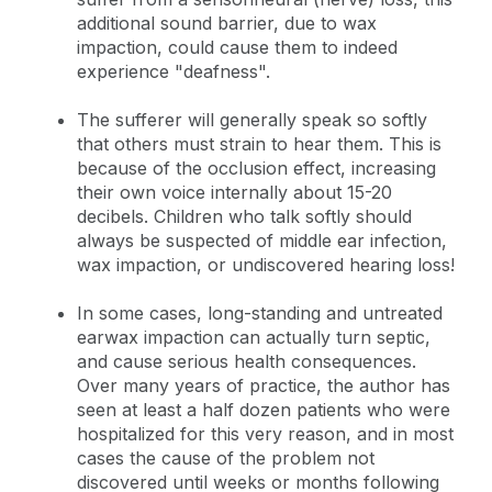
additional sound barrier, due to wax
impaction, could cause them to indeed
experience "deafness".
The sufferer will generally speak so softly
that others must strain to hear them. This is
because of the occlusion effect, increasing
their own voice internally about 15-20
decibels. Children who talk softly should
always be suspected of middle ear infection,
wax impaction, or undiscovered hearing loss!
In some cases, long-standing and untreated
earwax impaction can actually turn septic,
and cause serious health consequences.
Over many years of practice, the author has
seen at least a half dozen patients who were
hospitalized for this very reason, and in most
cases the cause of the problem not
discovered until weeks or months following