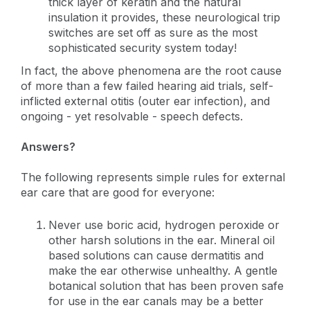
thick layer of keratin and the natural
insulation it provides, these neurological trip
switches are set off as sure as the most
sophisticated security system today!
In fact, the above phenomena are the root cause
of more than a few failed hearing aid trials, self-
inflicted external otitis (outer ear infection), and
ongoing - yet resolvable - speech defects.
Answers?
The following represents simple rules for external
ear care that are good for everyone:
Never use boric acid, hydrogen peroxide or
other harsh solutions in the ear. Mineral oil
based solutions can cause dermatitis and
make the ear otherwise unhealthy. A gentle
botanical solution that has been proven safe
for use in the ear canals may be a better