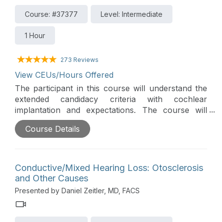
Course: #37377
Level: Intermediate
1 Hour
273 Reviews
View CEUs/Hours Offered
The participant in this course will understand the
extended candidacy criteria with cochlear
implantation and expectations. The course will
cover implanting under age one, hybrid hearing
Course Details
with cochlear implantation, CI under local
anesthesia, single-sided deafness, cochlear
implantation, and auditory brainstem implantation.
Conductive/Mixed Hearing Loss: Otosclerosis
and Other Causes
Presented by Daniel Zeitler, MD, FACS