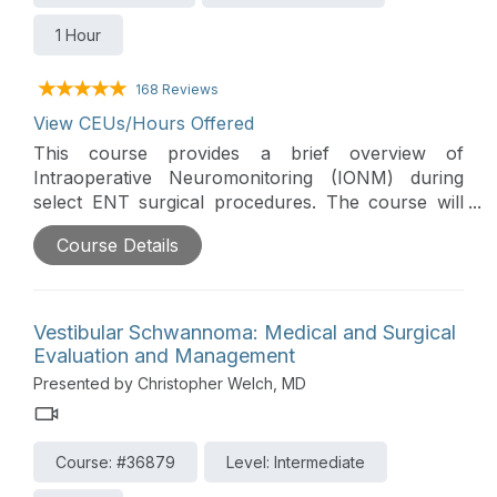
1 Hour
168 Reviews
View CEUs/Hours Offered
This course provides a brief overview of
Intraoperative Neuromonitoring (IONM) during
select ENT surgical procedures. The course will
include review of the surgical procedure/morbidity,
Course Details
anatomy/physiology at risk, pathology/diagnosis,
IONM/Alert criteria & specific IONM case
examples.
Vestibular Schwannoma: Medical and Surgical
Evaluation and Management
Presented by Christopher Welch, MD
Course: #36879
Level: Intermediate