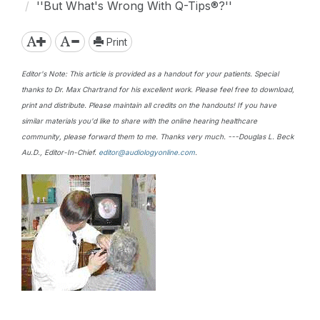
''But What's Wrong With Q-Tips®?''
Print
Editor's Note: This article is provided as a handout for your patients. Special
thanks to Dr. Max Chartrand for his excellent work. Please feel free to download,
print and distribute. Please maintain all credits on the handouts! If you have
similar materials you'd like to share with the online hearing healthcare
community, please forward them to me. Thanks very much. ---Douglas L. Beck
Au.D., Editor-In-Chief.
editor@audiologyonline.com
.