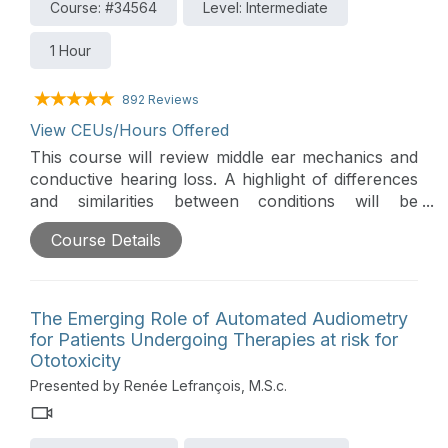
Course: #34564
Level: Intermediate
1 Hour
892 Reviews
View CEUs/Hours Offered
This course will review middle ear mechanics and
conductive hearing loss. A highlight of differences
and similarities between conditions will be
discussed. A review of audiological and otological
Course Details
work-up will be covered and as well as a brief
introduction to surgical and non-surgical
treatments.
The Emerging Role of Automated Audiometry
for Patients Undergoing Therapies at risk for
Ototoxicity
Presented by Renée Lefrançois, M.S.c.