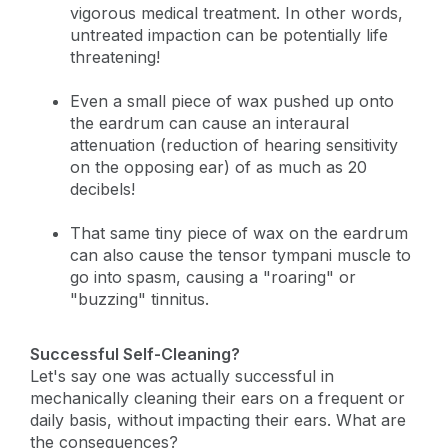
vigorous medical treatment. In other words,
untreated impaction can be potentially life
threatening!
Even a small piece of wax pushed up onto
the eardrum can cause an interaural
attenuation (reduction of hearing sensitivity
on the opposing ear) of as much as 20
decibels!
That same tiny piece of wax on the eardrum
can also cause the tensor tympani muscle to
go into spasm, causing a "roaring" or
"buzzing" tinnitus.
Successful Self-Cleaning?
Let's say one was actually successful in
mechanically cleaning their ears on a frequent or
daily basis, without impacting their ears. What are
the consequences?