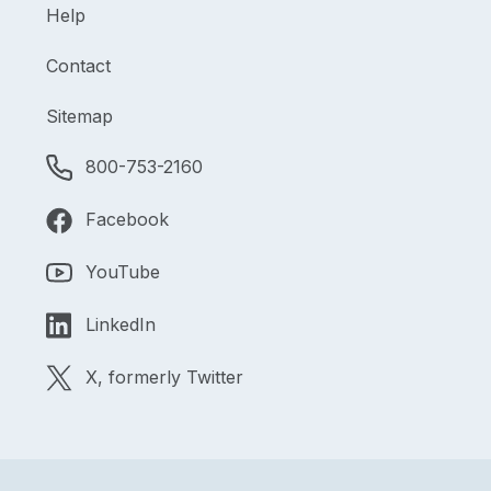
Help
Contact
Sitemap
800-753-2160
Facebook
YouTube
LinkedIn
X, formerly Twitter