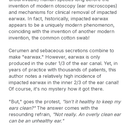
invention of modern otoscopy (ear microscopes)
and mechanisms for clinical removal of impacted
earwax. In fact, historically, impacted earwax
appears to be a uniquely modern phenomenon,
coinciding with the invention of another modern
invention, the common cotton swab!
Cerumen and sebaceous secretions combine to
make "earwax." However, earwax is only
produced in the outer 1/3 of the ear canal. Yet, in
years of practice with thousands of patients, this
author notes a relatively high incidence of
impacted earwax in the inner 2/3 of the ear canal!
Of course, it's no mystery how it got there.
"But," goes the protest,
"Isn't it healthy to keep my
ears clean?"
The answer comes with the
resounding refrain,
"Not really. An overly clean ear
can be an unhealthy ear."