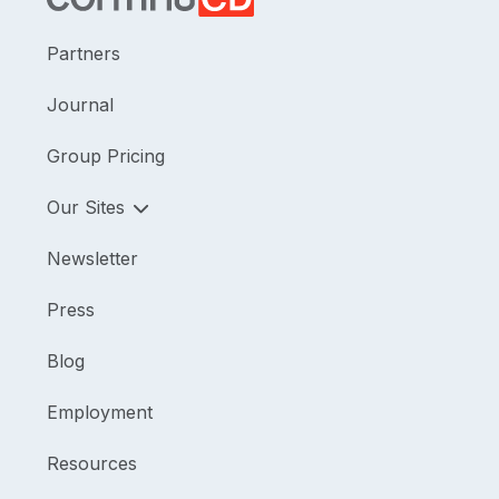
Partners
Journal
Group Pricing
Our Sites
Newsletter
Press
Blog
Employment
Resources