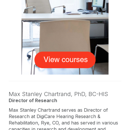
Max Stanley Chartrand,
PhD
,
BC-HIS
Director of Research
Max Stanley Chartrand serves as Director of
Research at DigiCare Hearing Research &
Rehabilitation, Rye, CO, and has served in various
capacities in research and development and