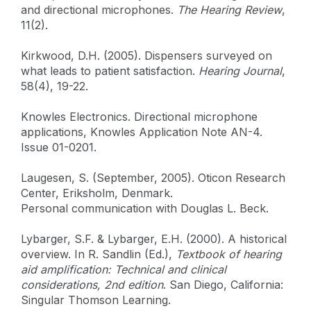
and directional microphones.
The Hearing Review
,
11(2).
Kirkwood, D.H. (2005). Dispensers surveyed on
what leads to patient satisfaction.
Hearing Journal
,
58(4), 19-22.
Knowles Electronics. Directional microphone
applications, Knowles Application Note AN-4.
Issue 01-0201.
Laugesen, S. (September, 2005). Oticon Research
Center, Eriksholm, Denmark.
Personal communication with Douglas L. Beck.
Lybarger, S.F. & Lybarger, E.H. (2000). A historical
overview. In R. Sandlin (Ed.),
Textbook of hearing
aid amplification: Technical and clinical
considerations, 2nd edition
. San Diego, California:
Singular Thomson Learning.