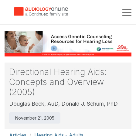
Tog
Directional Hearing Aids:
Concepts and Overview
(2005)
Douglas Beck, AuD,
Donald J. Schum, PhD
November 21, 2005
Articles
Hearing Aids - Adults