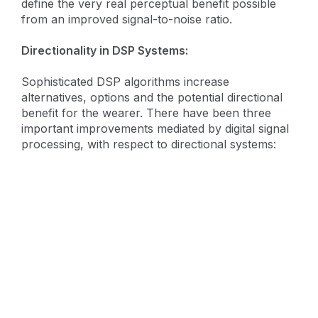
define the very real perceptual benefit possible
from an improved signal-to-noise ratio.
Directionality in DSP Systems:
Sophisticated DSP algorithms increase
alternatives, options and the potential directional
benefit for the wearer. There have been three
important improvements mediated by digital signal
processing, with respect to directional systems: