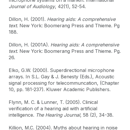
Journal of Audiology
, 42(1), 52-54.
Dillon, H. (2001).
Hearing aids: A comprehensive
text
. New York: Boomerang Press and Thieme. Pg
188.
Dillon, H. (2001A).
Hearing aids: A comprehensive
text
. New York: Boomerang Press and Thieme. Pg.
26.
Elko, G.W. (2000). Superdirectional microphone
arrays. In S.L. Gay & J. Benesty (Eds.), Acoustic
signal processing for telecommuncation, (Chapter
10, pp. 181-237). Kluwer Academic Publishers.
Flynn, M. C. & Lunner, T. (2005). Clinical
verification of a hearing aid with artificial
intelligence.
The Hearing Journal
, 58 (2), 34-38.
Killion, M.C. (2004). Myths about hearing in noise