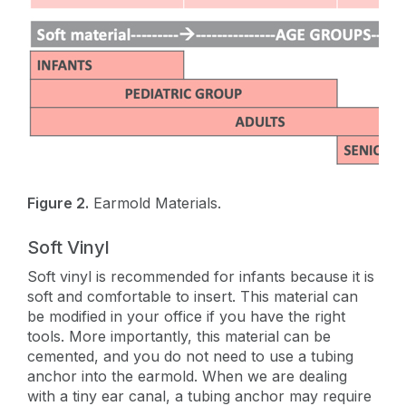
Figure 2.
Earmold Materials.
Soft Vinyl
Soft vinyl is recommended for infants because it is
soft and comfortable to insert. This material can
be modified in your office if you have the right
tools. More importantly, this material can be
cemented, and you do not need to use a tubing
anchor into the earmold. When we are dealing
with a tiny ear canal, a tubing anchor may require