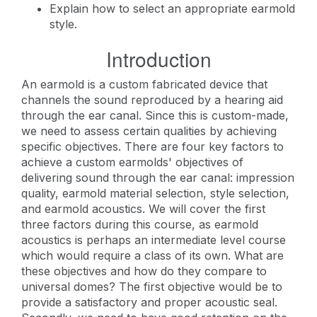
Explain how to select an appropriate earmold
style.
Introduction
An earmold is a custom fabricated device that
channels the sound reproduced by a hearing aid
through the ear canal. Since this is custom-made,
we need to assess certain qualities by achieving
specific objectives. There are four key factors to
achieve a custom earmolds' objectives of
delivering sound through the ear canal: impression
quality, earmold material selection, style selection,
and earmold acoustics. We will cover the first
three factors during this course, as earmold
acoustics is perhaps an intermediate level course
which would require a class of its own. What are
these objectives and how do they compare to
universal domes? The first objective would be to
provide a satisfactory and proper acoustic seal.