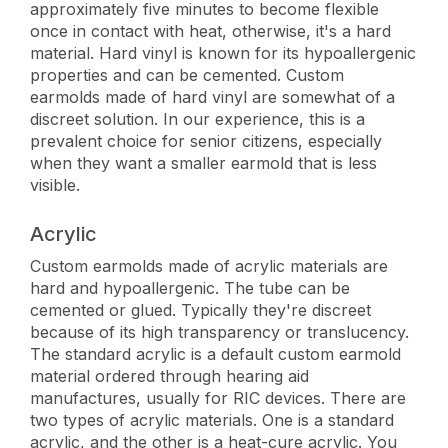
approximately five minutes to become flexible
once in contact with heat, otherwise, it's a hard
material. Hard vinyl is known for its hypoallergenic
properties and can be cemented. Custom
earmolds made of hard vinyl are somewhat of a
discreet solution. In our experience, this is a
prevalent choice for senior citizens, especially
when they want a smaller earmold that is less
visible.
Acrylic
Custom earmolds made of acrylic materials are
hard and hypoallergenic. The tube can be
cemented or glued. Typically they're discreet
because of its high transparency or translucency.
The standard acrylic is a default custom earmold
material ordered through hearing aid
manufactures, usually for RIC devices. There are
two types of acrylic materials. One is a standard
acrylic, and the other is a heat-cure acrylic. You