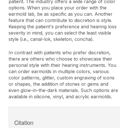
patient. The industry offers a wide range of color
options. When you place your order with the
earmold lab, be as specific as you can. Another
feature that can contribute to discretion is style.
Keeping the patient's preference and hearing loss
severity in mind, you can select the least visible
style (i.e., canal-lok, skeleton, concha).
In contrast with patients who prefer discretion,
there are others who choose to showcase their
personal style with their hearing instruments. You
can order earmolds in multiple colors, various
color patterns, glitter, custom engraving of icons
or shapes, the addition of stones or gems and
even glow-in-the-dark materials. Such options are
available in silicone, vinyl, and acrylic earmolds.
Citation