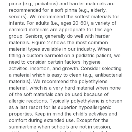
pinna (e.g., pediatrics) and harder materials are
recommended for a soft pinna (e.g., elderly,
seniors). We recommend the softest materials for
infants. For adults (i.e., ages 20-60), a variety of
earmold materials are appropriate for this age
group. Seniors, generally do well with harder
materials. Figure 2 shows the most common
material types available in our industry. When
fitting a custom earmold on a pediatric patient, we
need to consider certain factors: hygiene,
activities, insertion, and growth. Consider selecting
a material which is easy to clean (e.g., antibacterial
materials). We recommend the polyethylene
material, which is a very hard material when none
of the soft materials can be used because of
allergic reactions. Typically polyethylene is chosen
as a last resort for its superior hypoallergenic
properties. Keep in mind the child's activities and
comfort during extended use. Except for the
summertime when schools are not in session,