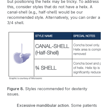
but positioning the helix may be tricky. To address
this, consider styles that do not have a helix. A
canal-shell (e.g., half-shell) would be our
recommended style. Alternatively, you can order a
3/4 shell.
Figure 8.
Styles recommended for dexterity
issues.
Excessive mandibular action.
Some patients