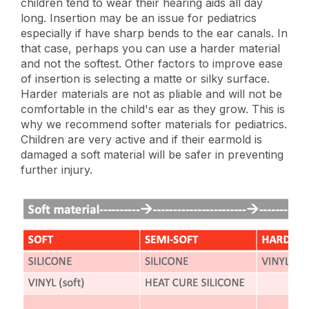
children tend to wear their hearing aids all day
long. Insertion may be an issue for pediatrics
especially if have sharp bends to the ear canals. In
that case, perhaps you can use a harder material
and not the softest. Other factors to improve ease
of insertion is selecting a matte or silky surface.
Harder materials are not as pliable and will not be
comfortable in the child's ear as they grow. This is
why we recommend softer materials for pediatrics.
Children are very active and if their earmold is
damaged a soft material will be safer in preventing
further injury.