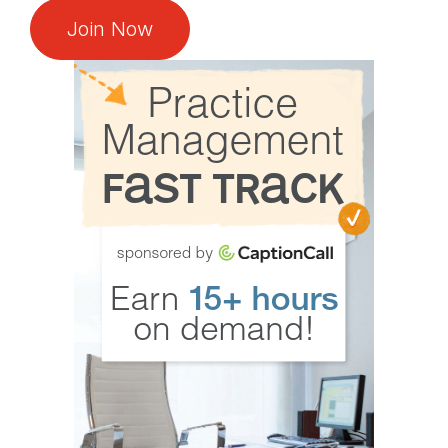
Join Now