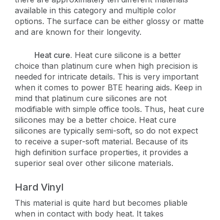
available in this category and multiple color
options. The surface can be either glossy or matte
and are known for their longevity.
Heat cure.
Heat cure silicone is a better
choice than platinum cure when high precision is
needed for intricate details. This is very important
when it comes to power BTE hearing aids. Keep in
mind that platinum cure silicones are not
modifiable with simple office tools. Thus, heat cure
silicones may be a better choice. Heat cure
silicones are typically semi-soft, so do not expect
to receive a super-soft material. Because of its
high definition surface properties, it provides a
superior seal over other silicone materials.
Hard Vinyl
This material is quite hard but becomes pliable
when in contact with body heat. It takes