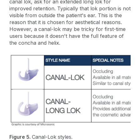
canal lok, ask for an extended long lok for
improved retention. Typically that lok portion is not
visible from outside the patient's ear. This is the
reason that it is chosen for aesthetical reasons.
However, a canal-lok may be tricky for first-time
users because it doesn't have the full feature of
the concha and helix.
Figure 5.
Canal-Lok styles.