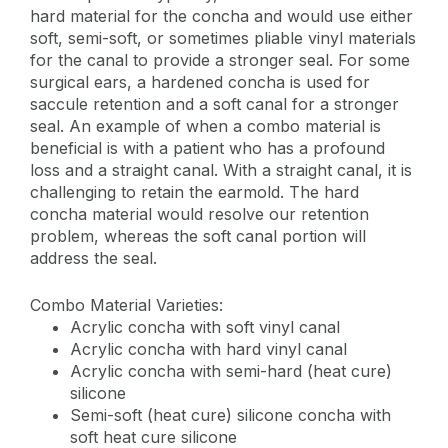
hard material for the concha and would use either
soft, semi-soft, or sometimes pliable vinyl materials
for the canal to provide a stronger seal. For some
surgical ears, a hardened concha is used for
saccule retention and a soft canal for a stronger
seal. An example of when a combo material is
beneficial is with a patient who has a profound
loss and a straight canal. With a straight canal, it is
challenging to retain the earmold. The hard
concha material would resolve our retention
problem, whereas the soft canal portion will
address the seal.
Combo Material Varieties:
Acrylic concha with soft vinyl canal
Acrylic concha with hard vinyl canal
Acrylic concha with semi-hard (heat cure)
silicone
Semi-soft (heat cure) silicone concha with
soft heat cure silicone