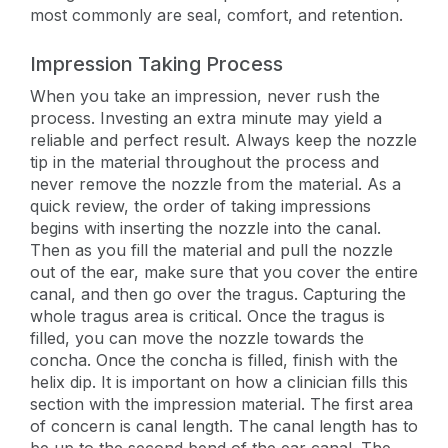
most commonly are seal, comfort, and retention.
Impression Taking Process
When you take an impression, never rush the
process. Investing an extra minute may yield a
reliable and perfect result. Always keep the nozzle
tip in the material throughout the process and
never remove the nozzle from the material. As a
quick review, the order of taking impressions
begins with inserting the nozzle into the canal.
Then as you fill the material and pull the nozzle
out of the ear, make sure that you cover the entire
canal, and then go over the tragus. Capturing the
whole tragus area is critical. Once the tragus is
filled, you can move the nozzle towards the
concha. Once the concha is filled, finish with the
helix dip. It is important on how a clinician fills this
section with the impression material. The first area
of concern is canal length. The canal length has to
be up to the second bend of the ear canal. The