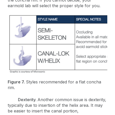
earmold lab will select the proper style for you.
Figure 7.
Styles recommended for a flat concha
rim.
Dexterity.
Another common issue is dexterity,
typically due to insertion of the helix area. It may
be easier to insert the canal portion,