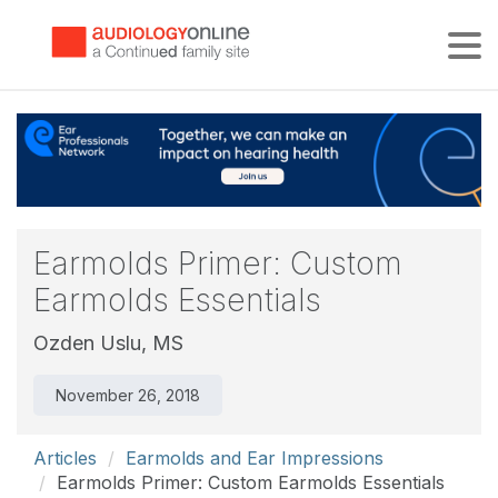
Tog
Earmolds Primer: Custom
Earmolds Essentials
Ozden Uslu, MS
November 26, 2018
Articles
Earmolds and Ear Impressions
Earmolds Primer: Custom Earmolds Essentials