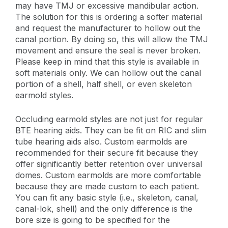
may have TMJ or excessive mandibular action.
The solution for this is ordering a softer material
and request the manufacturer to hollow out the
canal portion. By doing so, this will allow the TMJ
movement and ensure the seal is never broken.
Please keep in mind that this style is available in
soft materials only. We can hollow out the canal
portion of a shell, half shell, or even skeleton
earmold styles.
Occluding earmold styles are not just for regular
BTE hearing aids. They can be fit on RIC and slim
tube hearing aids also. Custom earmolds are
recommended for their secure fit because they
offer significantly better retention over universal
domes. Custom earmolds are more comfortable
because they are made custom to each patient.
You can fit any basic style (i.e., skeleton, canal,
canal-lok, shell) and the only difference is the
bore size is going to be specified for the