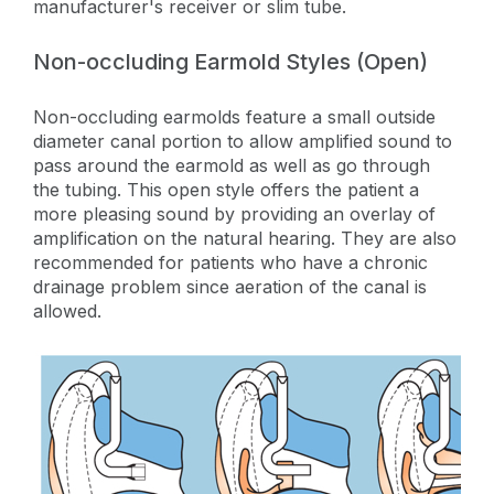
manufacturer's receiver or slim tube.
Non-occluding Earmold Styles (Open)
Non-occluding earmolds feature a small outside
diameter canal portion to allow amplified sound to
pass around the earmold as well as go through
the tubing. This open style offers the patient a
more pleasing sound by providing an overlay of
amplification on the natural hearing. They are also
recommended for patients who have a chronic
drainage problem since aeration of the canal is
allowed.