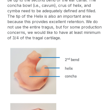
concha bowl (i.e., cavum), crus of helix, and
cymba need to be adequately defined and filled.
The tip of the Helix is also an important area
because this provides excellent retention. We do
not use the entire tragus, but for some production
concerns, we would like to have at least minimum
of 3/4 of the tragal cartilage.