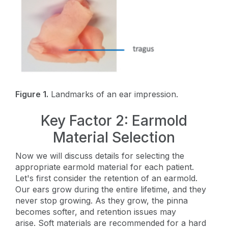
Figure 1.
Landmarks of an ear impression.
Key Factor 2: Earmold
Material Selection
Now we will discuss details for selecting the
appropriate earmold material for each patient.
Let's first consider the retention of an earmold.
Our ears grow during the entire lifetime, and they
never stop growing. As they grow, the pinna
becomes softer, and retention issues may
arise. Soft materials are recommended for a hard