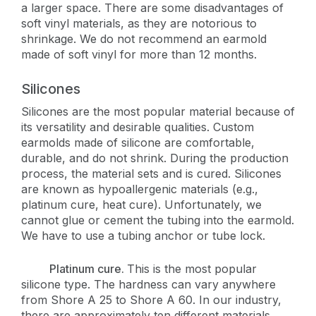
a larger space. There are some disadvantages of
soft vinyl materials, as they are notorious to
shrinkage. We do not recommend an earmold
made of soft vinyl for more than 12 months.
Silicones
Silicones are the most popular material because of
its versatility and desirable qualities. Custom
earmolds made of silicone are comfortable,
durable, and do not shrink. During the production
process, the material sets and is cured. Silicones
are known as hypoallergenic materials (e.g.,
platinum cure, heat cure). Unfortunately, we
cannot glue or cement the tubing into the earmold.
We have to use a tubing anchor or tube lock.
Platinum cure.
This is the most popular
silicone type. The hardness can vary anywhere
from Shore A 25 to Shore A 60. In our industry,
there are approximately ten different materials