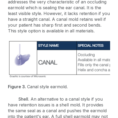
addresses the very characteristic of an occluding
earmold which is sealing the ear canal. It is the
least visible style. However, it lacks retention if you
have a straight canal. A canal mold retains well if
your patient has sharp first and second bends.
This style option is available in all materials.
Figure 3.
Canal style earmold.
Shell.
An alternative to a canal style if you
have retention issues is a shell mold
. It provides
the same seal as a canal and pushes the earmold
into the patient's ear. A full shell earmold may not