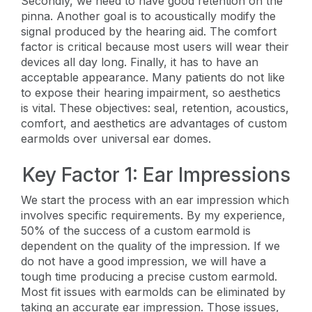
Secondly, we need to have good retention on the
pinna. Another goal is to acoustically modify the
signal produced by the hearing aid. The comfort
factor is critical because most users will wear their
devices all day long. Finally, it has to have an
acceptable appearance. Many patients do not like
to expose their hearing impairment, so aesthetics
is vital. These objectives: seal, retention, acoustics,
comfort, and aesthetics are advantages of custom
earmolds over universal ear domes.
Key Factor 1: Ear Impressions
We start the process with an ear impression which
involves specific requirements. By my experience,
50% of the success of a custom earmold is
dependent on the quality of the impression. If we
do not have a good impression, we will have a
tough time producing a precise custom earmold.
Most fit issues with earmolds can be eliminated by
taking an accurate ear impression. Those issues,