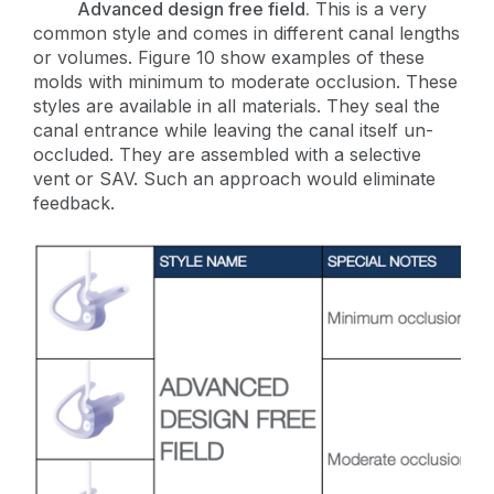
Advanced design free field.
This is a very
common style and comes in different canal lengths
or volumes. Figure 10 show examples of these
molds with minimum to moderate occlusion. These
styles are available in all materials. They seal the
canal entrance while leaving the canal itself un-
occluded. They are assembled with a selective
vent or SAV. Such an approach would eliminate
feedback.