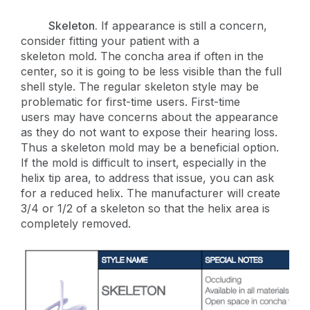
Skeleton.
If appearance is still a concern,
consider fitting your patient with a
skeleton mold. The concha area if often in the
center, so it is going to be less visible than the full
shell style. The regular skeleton style may be
problematic for first-time users. First-time
users may have concerns about the appearance
as they do not want to expose their hearing loss.
Thus a skeleton mold may be a beneficial option.
If the mold is difficult to insert, especially in the
helix tip area, to address that issue, you can ask
for a reduced helix. The manufacturer will create
3/4 or 1/2 of a skeleton so that the helix area is
completely removed.