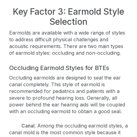
Key Factor 3: Earmold Style
Selection
Earmolds are available with a wide range of styles
to address difficult physical challenges and
acoustic requirements. There are two main types
of earmold styles: occluding and non-occluding.
Occluding Earmold Styles for BTEs
Occluding earmolds are designed to seal the ear
canal completely. This style of earmold is
recommended for pediatrics and patients with a
severe to profound hearing loss. Generally, all
power behind the ear hearing aids will be coupled
with an occluding earmold to obtain a good seal.
Canal.
Among the occluding earmold styles, a
canal mold is the most common style because it