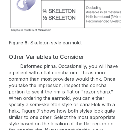
Figure 6.
Skeleton style earmold.
Other Variables to Consider
Deformed pinna.
Occasionally, you will have
a patient with a flat concha rim. This is more
common than most providers would think. Once
you take the impression, inspect the concha
portion to see if the rim is flat or "razor sharp."
When ordering the earmold, you can either
specify a semi-skeleton style or canal-lok with a
helix. Figure 7 shows how both styles look quite
similar to one other. Select the most appropriate
style based on the location of the flat region on
the concha rim. If you cannot decide, your