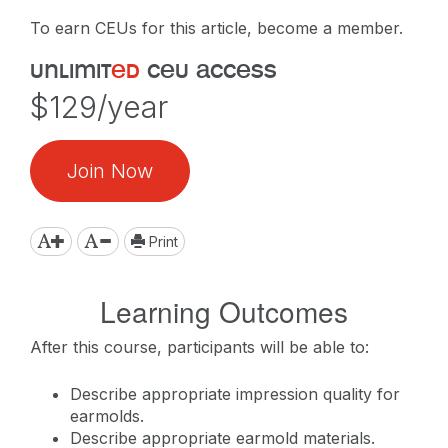
To earn CEUs for this article, become a member.
unlimit
ed
ceu access
$129/year
Join Now
Print
Learning Outcomes
After this course, participants will be able to:
Describe appropriate impression quality for
earmolds.
Describe appropriate earmold materials.