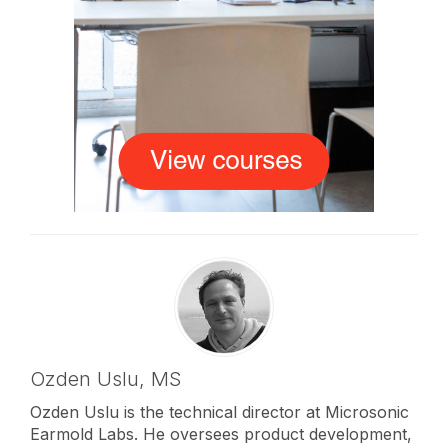
Ozden Uslu,
MS
Ozden Uslu is the technical director at Microsonic
Earmold Labs. He oversees product development,