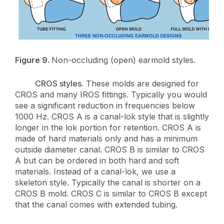
Figure 9.
Non-occluding (open) earmold styles.
CROS styles.
These molds are designed for
CROS and many IROS fittings. Typically you would
see a significant reduction in frequencies below
1000 Hz. CROS A is a canal-lok style that is slightly
longer in the lok portion for retention. CROS A is
made of hard materials only and has a minimum
outside diameter canal. CROS B is similar to CROS
A but can be ordered in both hard and soft
materials. Instead of a canal-lok, we use a
skeleton style. Typically the canal is shorter on a
CROS B mold. CROS C is similar to CROS B except
that the canal comes with extended tubing.