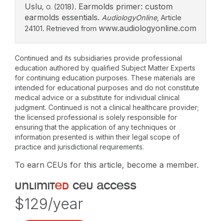
Uslu
Earmolds primer: custom
(2018).
, O.
earmolds essentials.
AudiologyOnline
, Article
www.audiologyonline.com
24101. Retrieved from
Continued and its subsidiaries provide professional
education authored by qualified Subject Matter Experts
for continuing education purposes. These materials are
intended for educational purposes and do not constitute
medical advice or a substitute for individual clinical
judgment. Continued is not a clinical healthcare provider;
the licensed professional is solely responsible for
ensuring that the application of any techniques or
information presented is within their legal scope of
practice and jurisdictional requirements.
To earn CEUs for this article, become a member.
unlimit
ed
ceu access
$129/year