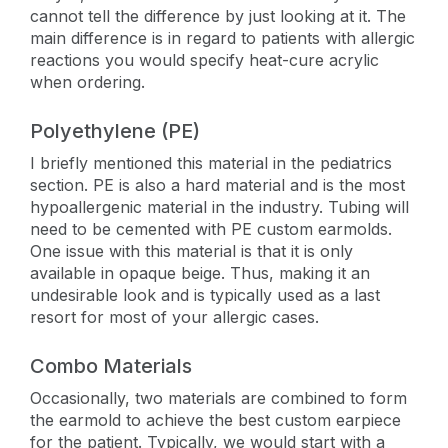
cannot tell the difference by just looking at it. The
main difference is in regard to patients with allergic
reactions you would specify heat-cure acrylic
when ordering.
Polyethylene (PE)
I briefly mentioned this material in the pediatrics
section. PE is also a hard material and is the most
hypoallergenic material in the industry. Tubing will
need to be cemented with PE custom earmolds.
One issue with this material is that it is only
available in opaque beige. Thus, making it an
undesirable look and is typically used as a last
resort for most of your allergic cases.
Combo Materials
Occasionally, two materials are combined to form
the earmold to achieve the best custom earpiece
for the patient. Typically, we would start with a