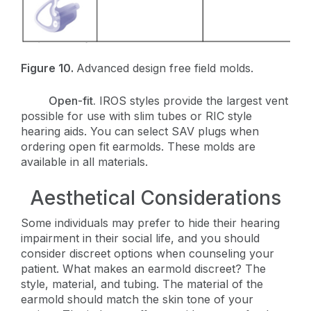
Figure 10.
Advanced design free field molds.
Open-fit.
IROS styles provide the largest vent
possible for use with slim tubes or RIC style
hearing aids. You can select SAV plugs when
ordering open fit earmolds. These molds are
available in all materials.
Aesthetical Considerations
Some individuals may prefer to hide their hearing
impairment in their social life, and you should
consider discreet options when counseling your
patient. What makes an earmold discreet? The
style, material, and tubing. The material of the
earmold should match the skin tone of your