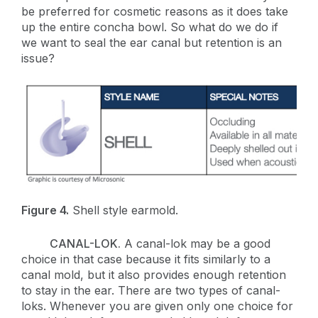
be preferred for cosmetic reasons as it does take
up the entire concha bowl. So what do we do if
we want to seal the ear canal but retention is an
issue?
Figure 4.
Shell style earmold.
CANAL-LOK.
A canal-lok may be a good
choice in that case because it fits similarly to a
canal mold, but it also provides enough retention
to stay in the ear. There are two types of canal-
loks. Whenever you are given only one choice for