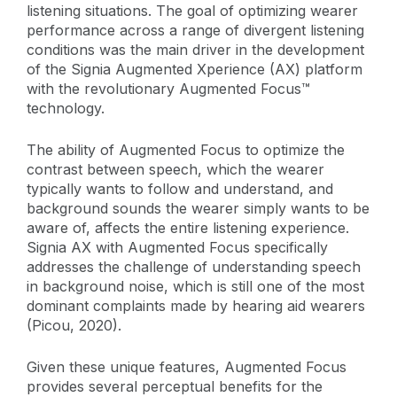
listening situations. The goal of optimizing wearer
performance across a range of divergent listening
conditions was the main driver in the development
of the Signia Augmented Xperience (AX) platform
with the revolutionary Augmented Focus™
technology.
The ability of Augmented Focus to optimize the
contrast between speech, which the wearer
typically wants to follow and understand, and
background sounds the wearer simply wants to be
aware of, affects the entire listening experience.
Signia AX with Augmented Focus specifically
addresses the challenge of understanding speech
in background noise, which is still one of the most
dominant complaints made by hearing aid wearers
(Picou, 2020).
Given these unique features, Augmented Focus
provides several perceptual benefits for the