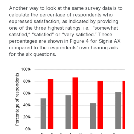
Another way to look at the same survey data is to
calculate the percentage of respondents who
expressed satisfaction, as indicated by providing
one of the three highest ratings, i.e., “somewhat
satisfied,” “satisfied” or “very satisfied.” These
percentages are shown in Figure 4 for Signia AX
compared to the respondents’ own hearing aids
for the six questions.