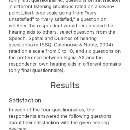
in different listening situations rated on a seven-
point Likert-type scale going from “very
unsatisfied” to “very satisfied,” a question on
whether the respondent would recommend the
hearing aids to others, select questions from the
Speech, Spatial and Qualities of hearing
questionnaire (SSQ; Gatehouse & Noble, 2004)
rated on a scale from 0 to 10, and six questions on
the preference between Signia AX and the
respondents’ own hearing aids in different domains
(only final questionnaire).
Results
Satisfaction
In each of the four questionnaires, the
respondents answered the following questions
about their satisfaction with the given hearing
devices: