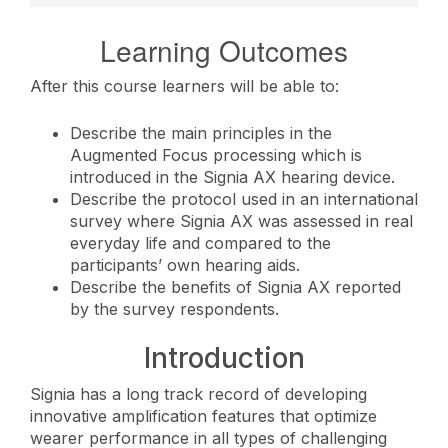
Learning Outcomes
After this course learners will be able to:
Describe the main principles in the
Augmented Focus processing which is
introduced in the Signia AX hearing device.
Describe the protocol used in an international
survey where Signia AX was assessed in real
everyday life and compared to the
participants’ own hearing aids.
Describe the benefits of Signia AX reported
by the survey respondents.
Introduction
Signia has a long track record of developing
innovative amplification features that optimize
wearer performance in all types of challenging