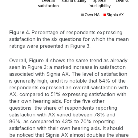
Figure 4.
Percentage of respondents expressing
satisfaction in the six questions for which the mean
ratings were presented in Figure 3.
Overall, Figure 4 shows the same trend as already
seen in Figure 3: a marked increase in satisfaction
associated with Signia AX. The level of satisfaction
is generally high, and it is notable that 84% of the
respondents expressed an overall satisfaction with
AX, compared to 51% expressing satisfaction with
their own hearing aids. For the five other
questions, the share of respondents reporting
satisfaction with AX varied between 78% and
86%, as compared to 43% to 70% reporting
satisfaction with their own hearing aids. It should
be noticed that Signia AX almost doubles the share