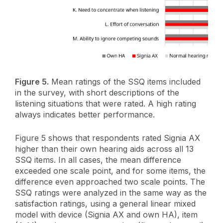
Figure 5.
Mean ratings of the SSQ items included
in the survey, with short descriptions of the
listening situations that were rated. A high rating
always indicates better performance.
Figure 5 shows that respondents rated Signia AX
higher than their own hearing aids across all 13
SSQ items. In all cases, the mean difference
exceeded one scale point, and for some items, the
difference even approached two scale points. The
SSQ ratings were analyzed in the same way as the
satisfaction ratings, using a general linear mixed
model with device (Signia AX and own HA), item