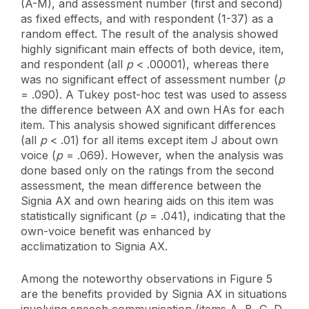
(A-M), and assessment number (first and second)
as fixed effects, and with respondent (1-37) as a
random effect. The result of the analysis showed
highly significant main effects of both device, item,
and respondent (all
p
< .00001), whereas there
was no significant effect of assessment number (
p
= .090). A Tukey post-hoc test was used to assess
the difference between AX and own HAs for each
item. This analysis showed significant differences
(all
p
< .01) for all items except item J about own
voice (
p
= .069). However, when the analysis was
done based only on the ratings from the second
assessment, the mean difference between the
Signia AX and own hearing aids on this item was
statistically significant (
p
= .041), indicating that the
own-voice benefit was enhanced by
acclimatization to Signia AX.
Among the noteworthy observations in Figure 5
are the benefits provided by Signia AX in situations
involving speech communication (items A, B, C, D