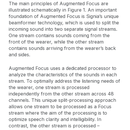
The main principles of Augmented Focus are
illustrated schematically in Figure 1. An important
foundation of Augmented Focus is Signia’s unique
beamformer technology, which is used to split the
incoming sound into two separate signal streams.
One stream contains sounds coming from the
front of the wearer, while the other stream
contains sounds arriving from the wearer’s back
and sides.
Augmented Focus uses a dedicated processor to
analyze the characteristics of the sounds in each
stream. To optimally address the listening needs of
the wearer, one stream is processed
independently from the other stream across 48
channels. This unique split-processing approach
allows one stream to be processed as a Focus
stream where the aim of the processing is to
optimize speech clarity and intelligibility. In
contrast, the other stream is processed –