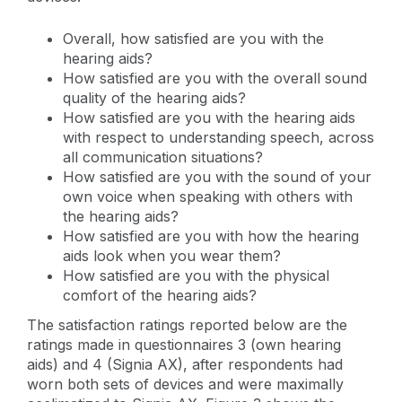
Overall, how satisfied are you with the
hearing aids?
How satisfied are you with the overall sound
quality of the hearing aids?
How satisfied are you with the hearing aids
with respect to understanding speech, across
all communication situations?
How satisfied are you with the sound of your
own voice when speaking with others with
the hearing aids?
How satisfied are you with how the hearing
aids look when you wear them?
How satisfied are you with the physical
comfort of the hearing aids?
The satisfaction ratings reported below are the
ratings made in questionnaires 3 (own hearing
aids) and 4 (Signia AX), after respondents had
worn both sets of devices and were maximally