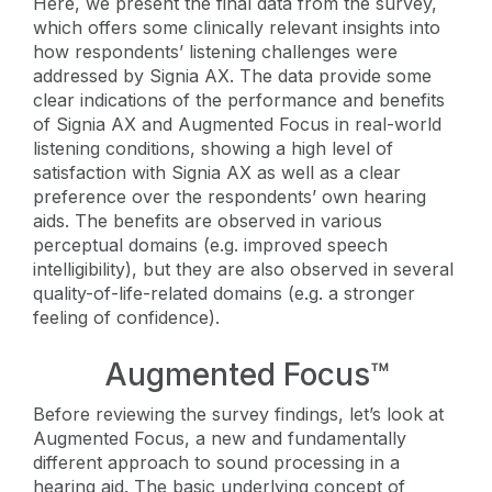
Here, we present the final data from the survey,
which offers some clinically relevant insights into
how respondents’ listening challenges were
addressed by Signia AX. The data provide some
clear indications of the performance and benefits
of Signia AX and Augmented Focus in real-world
listening conditions, showing a high level of
satisfaction with Signia AX as well as a clear
preference over the respondents’ own hearing
aids. The benefits are observed in various
perceptual domains (e.g. improved speech
intelligibility), but they are also observed in several
quality-of-life-related domains (e.g. a stronger
feeling of confidence).
Augmented Focus™
Before reviewing the survey findings, let’s look at
Augmented Focus, a new and fundamentally
different approach to sound processing in a
hearing aid. The basic underlying concept of