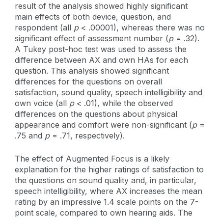
result of the analysis showed highly significant
main effects of both device, question, and
respondent (all
p
< .00001), whereas there was no
significant effect of assessment number (
p
= .32).
A Tukey post-hoc test was used to assess the
difference between AX and own HAs for each
question. This analysis showed significant
differences for the questions on overall
satisfaction, sound quality, speech intelligibility and
own voice (all
p
< .01), while the observed
differences on the questions about physical
appearance and comfort were non-significant (
p
=
.75 and
p
= .71, respectively).
The effect of Augmented Focus is a likely
explanation for the higher ratings of satisfaction to
the questions on sound quality and, in particular,
speech intelligibility, where AX increases the mean
rating by an impressive 1.4 scale points on the 7-
point scale, compared to own hearing aids. The