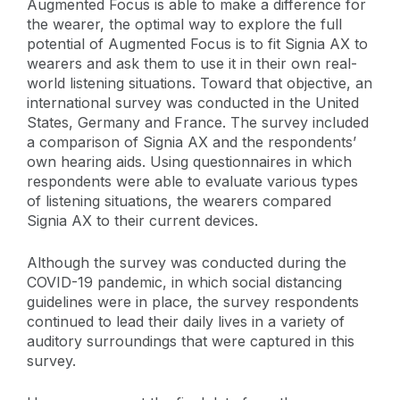
Augmented Focus is able to make a difference for
the wearer, the optimal way to explore the full
potential of Augmented Focus is to fit Signia AX to
wearers and ask them to use it in their own real-
world listening situations. Toward that objective, an
international survey was conducted in the United
States, Germany and France. The survey included
a comparison of Signia AX and the respondents’
own hearing aids. Using questionnaires in which
respondents were able to evaluate various types
of listening situations, the wearers compared
Signia AX to their current devices.
Although the survey was conducted during the
COVID-19 pandemic, in which social distancing
guidelines were in place, the survey respondents
continued to lead their daily lives in a variety of
auditory surroundings that were captured in this
survey.