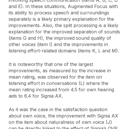
and E). In these situations, Augmented Focus with
its ability to process speech and surroundings
separately is a likely primary explanation for the
improvements. Also, the split processing is a likely
explanation for the improved separation of sounds
(items G and H), the improved sound quality of
other voices (item I) and the improvements in
listening effort-related domains (items K, L and M).
It is noteworthy that one of the largest
improvements, as measured by the increase in
mean rating, was observed for the item on
listening effort in conversations (L) where the
mean rating increased from 4.5 for own hearing
aids to 6.4 for Signia AX.
As it was the case in the satisfaction question
about own voice, the improvement with Signia AX
on the item about naturalness of own voice (J)
can be directly linked to the effect of Signia’s OVP