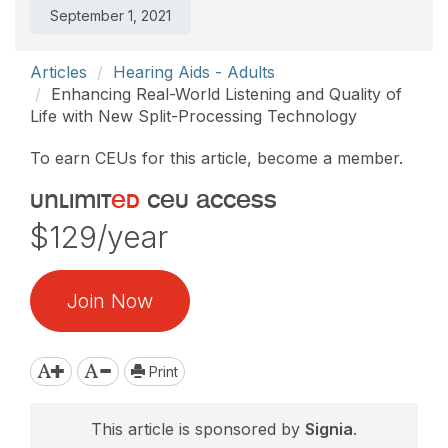
September 1, 2021
Articles
Hearing Aids - Adults
Enhancing Real-World Listening and Quality of
Life with New Split-Processing Technology
To earn CEUs for this article, become a member.
unlimit
ed
ceu access
$129/year
Join Now
Print
This article is sponsored by
Signia
.