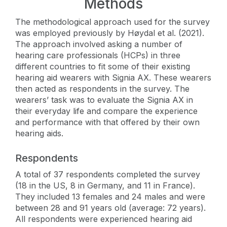
Methods
The methodological approach used for the survey
was employed previously by Høydal et al. (2021).
The approach involved asking a number of
hearing care professionals (HCPs) in three
different countries to fit some of their existing
hearing aid wearers with Signia AX. These wearers
then acted as respondents in the survey. The
wearers’ task was to evaluate the Signia AX in
their everyday life and compare the experience
and performance with that offered by their own
hearing aids.
Respondents
A total of 37 respondents completed the survey
(18 in the US, 8 in Germany, and 11 in France).
They included 13 females and 24 males and were
between 28 and 91 years old (average: 72 years).
All respondents were experienced hearing aid