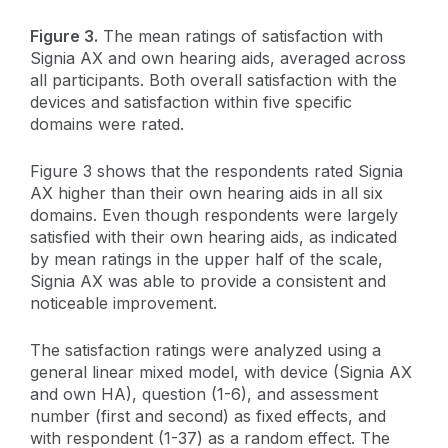
Figure 3.
The mean ratings of satisfaction with
Signia AX and own hearing aids, averaged across
all participants. Both overall satisfaction with the
devices and satisfaction within five specific
domains were rated.
Figure 3 shows that the respondents rated Signia
AX higher than their own hearing aids in all six
domains. Even though respondents were largely
satisfied with their own hearing aids, as indicated
by mean ratings in the upper half of the scale,
Signia AX was able to provide a consistent and
noticeable improvement.
The satisfaction ratings were analyzed using a
general linear mixed model, with device (Signia AX
and own HA), question (1-6), and assessment
number (first and second) as fixed effects, and
with respondent (1-37) as a random effect. The