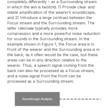
completely differently – as a Surrounding stream
in which the aim is twofold: 1) Provide clear and
stable amplification of the wearer’s soundscape,
and 2) Introduce a large contrast between the
Focus stream and the Surrounding stream. The
latter rationale typically provides more
compression and a more powerful noise reduction
for sounds in the Surrounding stream. In the
example shown in Figure 1, the Focus area is in
front of the wearer and the Surrounding area is in
the back, as it often would be the case, but these
areas can be in any direction relative to the
wearer. Thus, a speech signal coming from the
back can also be processed as a Focus stream,
and a noise signal from the front can be
processed as a Surrounding stream.