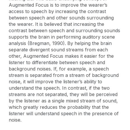
Augmented Focus is to improve the wearer’s
access to speech by increasing the contrast
between speech and other sounds surrounding
the wearer. It is believed that increasing the
contrast between speech and surrounding sounds
supports the brain in performing auditory scene
analysis (Bregman, 1990). By helping the brain
separate divergent sound streams from each
other, Augmented Focus makes it easier for the
listener to differentiate between speech and
background noises. If, for example, a speech
stream is separated from a stream of background
noise, it will improve the listener’s ability to
understand the speech. In contrast, if the two
streams are not separated, they will be perceived
by the listener as a single mixed stream of sound,
which greatly reduces the probability that the
listener will understand speech in the presence of
noise.