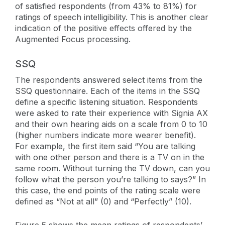
of satisfied respondents (from 43% to 81%) for
ratings of speech intelligibility. This is another clear
indication of the positive effects offered by the
Augmented Focus processing.
SSQ
The respondents answered select items from the
SSQ questionnaire. Each of the items in the SSQ
define a specific listening situation. Respondents
were asked to rate their experience with Signia AX
and their own hearing aids on a scale from 0 to 10
(higher numbers indicate more wearer benefit).
For example, the first item said “You are talking
with one other person and there is a TV on in the
same room. Without turning the TV down, can you
follow what the person you’re talking to says?” In
this case, the end points of the rating scale were
defined as “Not at all” (0) and “Perfectly” (10).
Figure 5 shows the mean ratings of respondents’