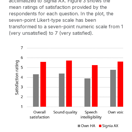
acclimatized to Signia AX. Figure 3 shows the
mean ratings of satisfaction provided by the
respondents for each question. In the plot, the
seven-point Likert-type scale has been
transformed to a seven-point numeric scale from 1
(very unsatisfied) to 7 (very satisfied).