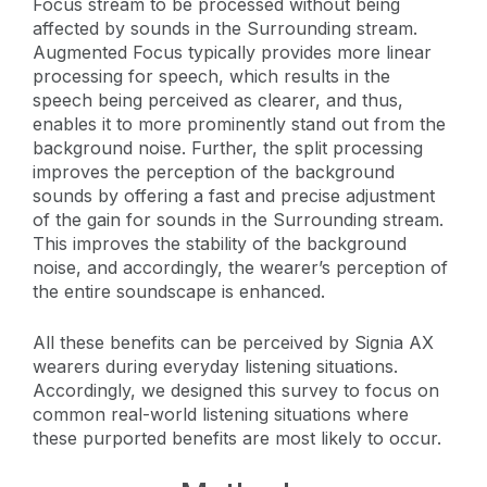
Focus stream to be processed without being
affected by sounds in the Surrounding stream.
Augmented Focus typically provides more linear
processing for speech, which results in the
speech being perceived as clearer, and thus,
enables it to more prominently stand out from the
background noise. Further, the split processing
improves the perception of the background
sounds by offering a fast and precise adjustment
of the gain for sounds in the Surrounding stream.
This improves the stability of the background
noise, and accordingly, the wearer’s perception of
the entire soundscape is enhanced.
All these benefits can be perceived by Signia AX
wearers during everyday listening situations.
Accordingly, we designed this survey to focus on
common real-world listening situations where
these purported benefits are most likely to occur.