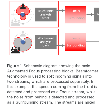
Figure 1.
Schematic diagram showing the main
Augmented Focus processing blocks. Beamformer
technology is used to split incoming signals into
two streams, which are processed separately. In
this example, the speech coming from the front is
detected and processed as a Focus stream, while
the noise from behind is detected and processed
as a Surrounding stream. The streams are mixed