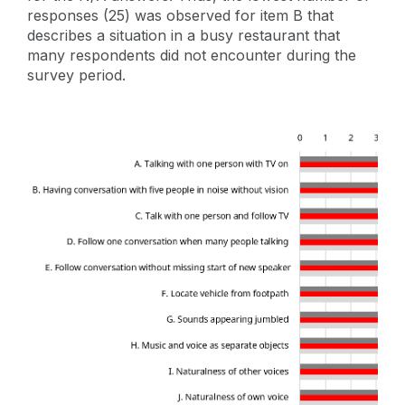
responses (25) was observed for item B that
describes a situation in a busy restaurant that
many respondents did not encounter during the
survey period.