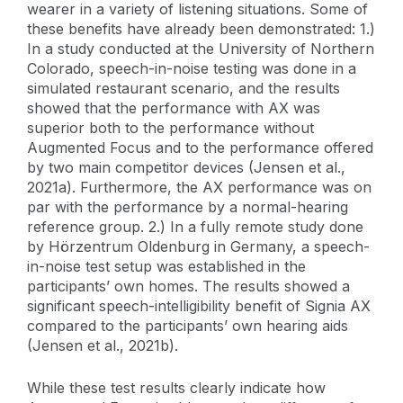
wearer in a variety of listening situations. Some of
these benefits have already been demonstrated: 1.)
In a study conducted at the University of Northern
Colorado, speech-in-noise testing was done in a
simulated restaurant scenario, and the results
showed that the performance with AX was
superior both to the performance without
Augmented Focus and to the performance offered
by two main competitor devices (Jensen et al.,
2021a). Furthermore, the AX performance was on
par with the performance by a normal-hearing
reference group. 2.) In a fully remote study done
by Hörzentrum Oldenburg in Germany, a speech-
in-noise test setup was established in the
participants’ own homes. The results showed a
significant speech-intelligibility benefit of Signia AX
compared to the participants’ own hearing aids
(Jensen et al., 2021b).
While these test results clearly indicate how