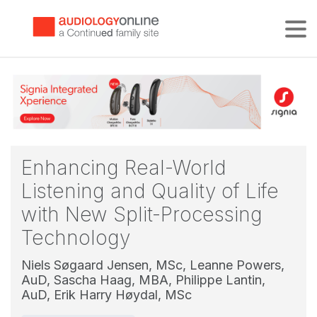
Tog
Enhancing Real-World
Listening and Quality of Life
with New Split-Processing
Technology
Niels Søgaard Jensen, MSc,
Leanne Powers,
AuD,
Sascha Haag, MBA,
Philippe Lantin,
AuD,
Erik Harry Høydal, MSc