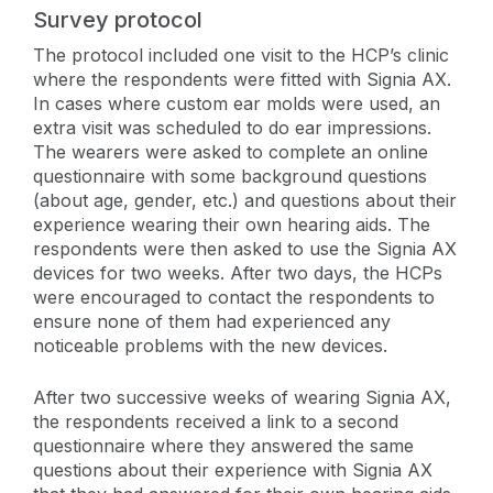
Survey protocol
The protocol included one visit to the HCP’s clinic
where the respondents were fitted with Signia AX.
In cases where custom ear molds were used, an
extra visit was scheduled to do ear impressions.
The wearers were asked to complete an online
questionnaire with some background questions
(about age, gender, etc.) and questions about their
experience wearing their own hearing aids. The
respondents were then asked to use the Signia AX
devices for two weeks. After two days, the HCPs
were encouraged to contact the respondents to
ensure none of them had experienced any
noticeable problems with the new devices.
After two successive weeks of wearing Signia AX,
the respondents received a link to a second
questionnaire where they answered the same
questions about their experience with Signia AX