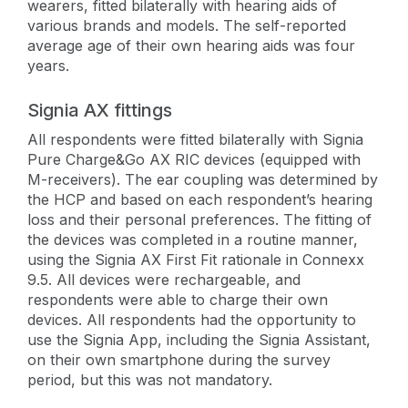
wearers, fitted bilaterally with hearing aids of
various brands and models. The self-reported
average age of their own hearing aids was four
years.
Signia AX fittings
All respondents were fitted bilaterally with Signia
Pure Charge&Go AX RIC devices (equipped with
M-receivers). The ear coupling was determined by
the HCP and based on each respondent’s hearing
loss and their personal preferences. The fitting of
the devices was completed in a routine manner,
using the Signia AX First Fit rationale in Connexx
9.5. All devices were rechargeable, and
respondents were able to charge their own
devices. All respondents had the opportunity to
use the Signia App, including the Signia Assistant,
on their own smartphone during the survey
period, but this was not mandatory.