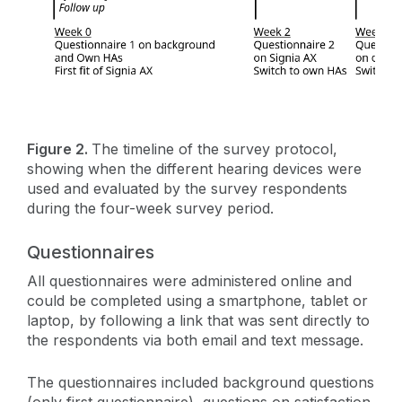
Figure 2.
The timeline of the survey protocol,
showing when the different hearing devices were
used and evaluated by the survey respondents
during the four-week survey period.
Questionnaires
All questionnaires were administered online and
could be completed using a smartphone, tablet or
laptop, by following a link that was sent directly to
the respondents via both email and text message.
The questionnaires included background questions
(only first questionnaire), questions on satisfaction