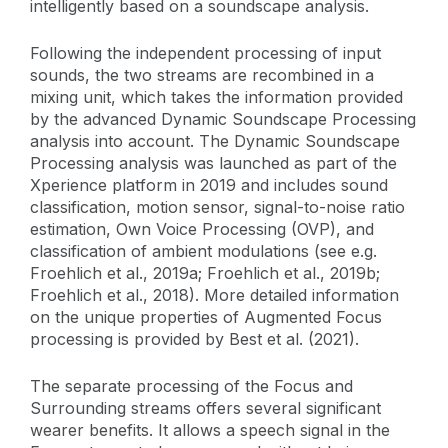
intelligently based on a soundscape analysis.
Following the independent processing of input
sounds, the two streams are recombined in a
mixing unit, which takes the information provided
by the advanced Dynamic Soundscape Processing
analysis into account. The Dynamic Soundscape
Processing analysis was launched as part of the
Xperience platform in 2019 and includes sound
classification, motion sensor, signal-to-noise ratio
estimation, Own Voice Processing (OVP), and
classification of ambient modulations (see e.g.
Froehlich et al., 2019a; Froehlich et al., 2019b;
Froehlich et al., 2018). More detailed information
on the unique properties of Augmented Focus
processing is provided by Best et al. (2021).
The separate processing of the Focus and
Surrounding streams offers several significant
wearer benefits. It allows a speech signal in the