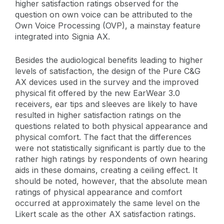
higher satisfaction ratings observed for the
question on own voice can be attributed to the
Own Voice Processing (OVP), a mainstay feature
integrated into Signia AX.
Besides the audiological benefits leading to higher
levels of satisfaction, the design of the Pure C&G
AX devices used in the survey and the improved
physical fit offered by the new EarWear 3.0
receivers, ear tips and sleeves are likely to have
resulted in higher satisfaction ratings on the
questions related to both physical appearance and
physical comfort. The fact that the differences
were not statistically significant is partly due to the
rather high ratings by respondents of own hearing
aids in these domains, creating a ceiling effect. It
should be noted, however, that the absolute mean
ratings of physical appearance and comfort
occurred at approximately the same level on the
Likert scale as the other AX satisfaction ratings.