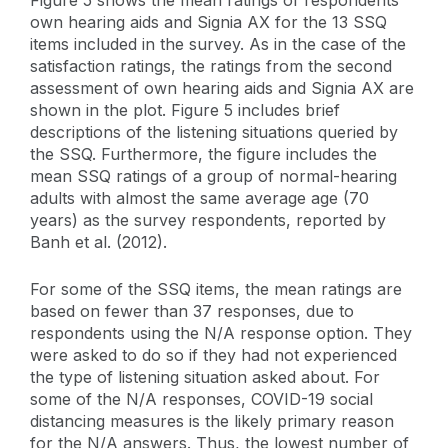
own hearing aids and Signia AX for the 13 SSQ
items included in the survey. As in the case of the
satisfaction ratings, the ratings from the second
assessment of own hearing aids and Signia AX are
shown in the plot. Figure 5 includes brief
descriptions of the listening situations queried by
the SSQ. Furthermore, the figure includes the
mean SSQ ratings of a group of normal-hearing
adults with almost the same average age (70
years) as the survey respondents, reported by
Banh et al. (2012).
For some of the SSQ items, the mean ratings are
based on fewer than 37 responses, due to
respondents using the N/A response option. They
were asked to do so if they had not experienced
the type of listening situation asked about. For
some of the N/A responses, COVID-19 social
distancing measures is the likely primary reason
for the N/A answers. Thus, the lowest number of