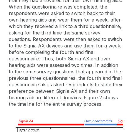
that they had answered for their own hearing aids.
When the questionnaire was completed, the
respondents were asked to switch back to their
own hearing aids and wear them for a week, after
which they received a link to a third questionnaire,
asking for the third time the same survey
questions. Respondents were then asked to switch
to the Signia AX devices and use them for a week,
before completing the fourth and final
questionnaire. Thus, both Signia AX and own
hearing aids were assessed two times. In addition
to the same survey questions that appeared in the
previous three questionnaires, the fourth and final
questionnaire also asked respondents to state their
preference between Signia AX and their own
hearing aids in different domains. Figure 2 shows
the timeline for the entire survey process.