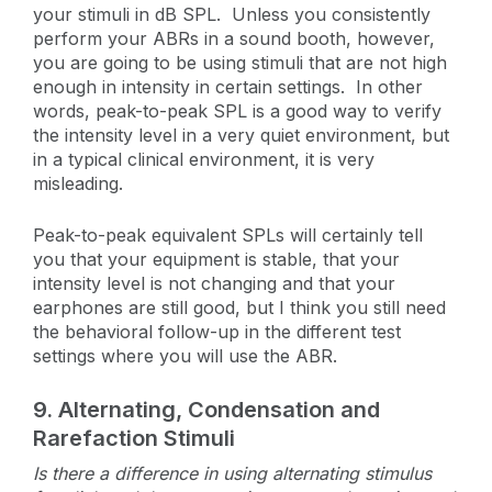
your stimuli in dB SPL. Unless you consistently
perform your ABRs in a sound booth, however,
you are going to be using stimuli that are not high
enough in intensity in certain settings. In other
words, peak-to-peak SPL is a good way to verify
the intensity level in a very quiet environment, but
in a typical clinical environment, it is very
misleading.
Peak-to-peak equivalent SPLs will certainly tell
you that your equipment is stable, that your
intensity level is not changing and that your
earphones are still good, but I think you still need
the behavioral follow-up in the different test
settings where you will use the ABR.
9.
Alternating, Condensation and
Rarefaction Stimuli
Is there a difference in using alternating stimulus