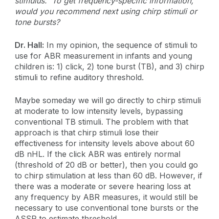
stimulus. To get frequency-specific information,
would you recommend next using chirp stimuli or
tone bursts?
Dr. Hall:
In my opinion, the sequence of stimuli to
use for ABR measurement in infants and young
children is: 1) click, 2) tone burst (TB), and 3) chirp
stimuli to refine auditory threshold.
Maybe someday we will go directly to chirp stimuli
at moderate to low intensity levels, bypassing
conventional TB stimuli. The problem with that
approach is that chirp stimuli lose their
effectiveness for intensity levels above about 60
dB nHL. If the click ABR was entirely normal
(threshold of 20 dB or better), then you could go
to chirp stimulation at less than 60 dB. However, if
there was a moderate or severe hearing loss at
any frequency by ABR measures, it would still be
necessary to use conventional tone bursts or the
ASSR to estimate threshold.