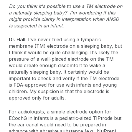
Do you think it's possible to use a TM electrode on
a naturally sleeping baby? I'm wondering if this
might provide clarity in interpretation when ANSD
is suspected in an infant.
Dr. Hall:
I've never tried using a tympanic
membrane (TM) electrode on a sleeping baby, but
I think it would be quite challenging. It's likely the
pressure of a well-placed electrode on the TM
would create enough discomfort to wake a
naturally sleeping baby. It certainly would be
important to check and verify if the TM electrode
is FDA-approved for use with infants and young
children. My suspicion is that the electrode is
approved only for adults.
For audiologists, a simple electrode option for
ECochG in infants is a pediatric-sized TIPtrode but
the ear canal would need to be prepared in
advance with abrasive substance (e.g., NuPrep).