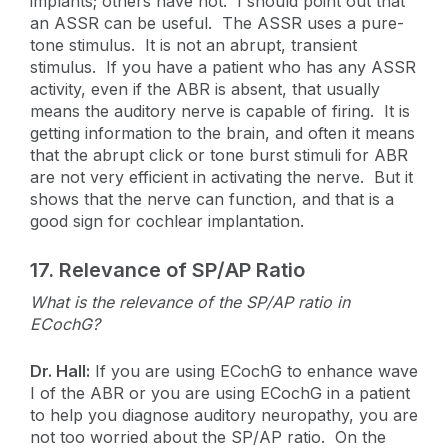
implants; others have not. I should point out that
an ASSR can be useful. The ASSR uses a pure-
tone stimulus. It is not an abrupt, transient
stimulus. If you have a patient who has any ASSR
activity, even if the ABR is absent, that usually
means the auditory nerve is capable of firing. It is
getting information to the brain, and often it means
that the abrupt click or tone burst stimuli for ABR
are not very efficient in activating the nerve. But it
shows that the nerve can function, and that is a
good sign for cochlear implantation.
17.
Relevance of SP/AP Ratio
What is the relevance of the SP/AP ratio in
ECochG?
Dr. Hall:
If you are using ECochG to enhance wave
I of the ABR or you are using ECochG in a patient
to help you diagnose auditory neuropathy, you are
not too worried about the SP/AP ratio. On the