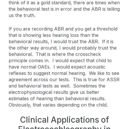
think of it as a gold standard, there are times when
the behavioral test is in error and the ABR is telling
us the truth.
If you are recording ABR and you get a threshold
that is showing less hearing loss than the
behavioral results, I would trust the ABR. If it is
the other way around, I would probably trust the
behavioral. That is where the crosscheck
principle comes in. I would expect that child to
have normal OAEs. I would expect acoustic
reflexes to suggest normal hearing. We like to see
agreement across our tests. This is true for ASSR
and behavioral tests as well. Sometimes the
electrophysiological results give us better
estimates of hearing than behavioral results.
Obviously, that varies depending on the child.
Clinical Applications of