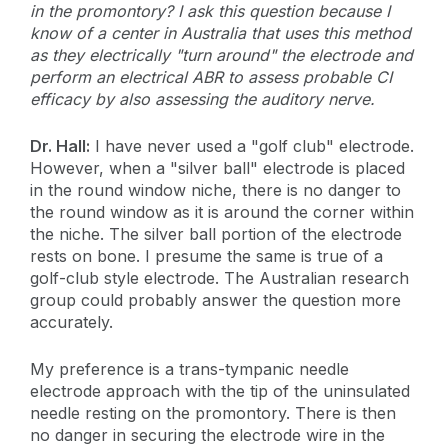
in the promontory? I ask this question because I
know of a center in Australia that uses this method
as they electrically "turn around" the electrode and
perform an electrical ABR to assess probable CI
efficacy by also assessing the auditory nerve.
Dr. Hall:
I have never used a "golf club" electrode.
However, when a "silver ball" electrode is placed
in the round window niche, there is no danger to
the round window as it is around the corner within
the niche. The silver ball portion of the electrode
rests on bone. I presume the same is true of a
golf-club style electrode. The Australian research
group could probably answer the question more
accurately.
My preference is a trans-tympanic needle
electrode approach with the tip of the uninsulated
needle resting on the promontory. There is then
no danger in securing the electrode wire in the