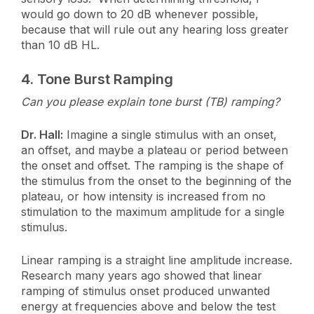
would go down to 20 dB whenever possible,
because that will rule out any hearing loss greater
than 10 dB HL.
4.
Tone Burst Ramping
Can you please explain tone burst (TB) ramping?
Dr. Hall:
Imagine a single stimulus with an onset,
an offset, and maybe a plateau or period between
the onset and offset. The ramping is the shape of
the stimulus from the onset to the beginning of the
plateau, or how intensity is increased from no
stimulation to the maximum amplitude for a single
stimulus.
Linear ramping is a straight line amplitude increase.
Research many years ago showed that linear
ramping of stimulus onset produced unwanted
energy at frequencies above and below the test