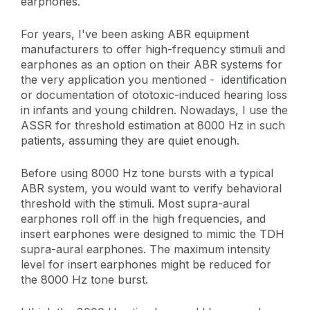
earphones.
For years, I've been asking ABR equipment
manufacturers to offer high-frequency stimuli and
earphones as an option on their ABR systems for
the very application you mentioned - identification
or documentation of ototoxic-induced hearing loss
in infants and young children. Nowadays, I use the
ASSR for threshold estimation at 8000 Hz in such
patients, assuming they are quiet enough.
Before using 8000 Hz tone bursts with a typical
ABR system, you would want to verify behavioral
threshold with the stimuli. Most supra-aural
earphones roll off in the high frequencies, and
insert earphones were designed to mimic the TDH
supra-aural earphones. The maximum intensity
level for insert earphones might be reduced for
the 8000 Hz tone burst.