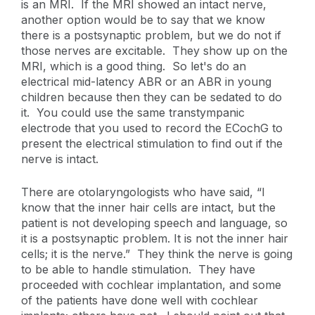
is an MRI. If the MRI showed an intact nerve,
another option would be to say that we know
there is a postsynaptic problem, but we do not if
those nerves are excitable. They show up on the
MRI, which is a good thing. So let's do an
electrical mid-latency ABR or an ABR in young
children because then they can be sedated to do
it. You could use the same transtympanic
electrode that you used to record the ECochG to
present the electrical stimulation to find out if the
nerve is intact.
There are otolaryngologists who have said, “I
know that the inner hair cells are intact, but the
patient is not developing speech and language, so
it is a postsynaptic problem. It is not the inner hair
cells; it is the nerve.” They think the nerve is going
to be able to handle stimulation. They have
proceeded with cochlear implantation, and some
of the patients have done well with cochlear