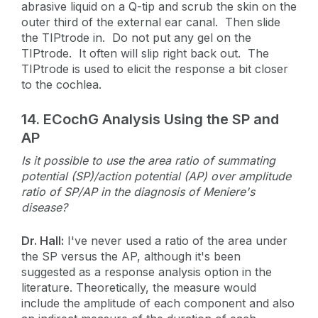
abrasive liquid on a Q-tip and scrub the skin on the
outer third of the external ear canal. Then slide
the TIPtrode in. Do not put any gel on the
TIPtrode. It often will slip right back out. The
TIPtrode is used to elicit the response a bit closer
to the cochlea.
14. ECochG Analysis Using the SP and
AP
Is it possible to use the area ratio of summating
potential (SP)/action potential (AP) over amplitude
ratio of SP/AP in the diagnosis of Meniere's
disease?
Dr. Hall:
I've never used a ratio of the area under
the SP versus the AP, although it's been
suggested as a response analysis option in the
literature. Theoretically, the measure would
include the amplitude of each component and also