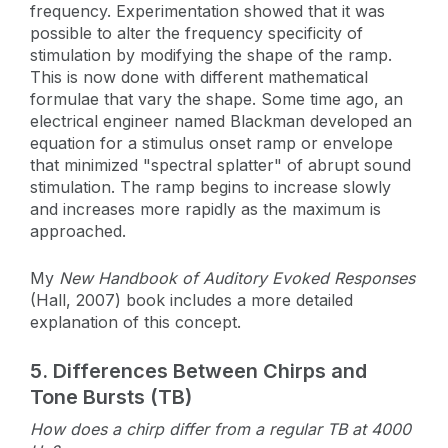
frequency. Experimentation showed that it was
possible to alter the frequency specificity of
stimulation by modifying the shape of the ramp.
This is now done with different mathematical
formulae that vary the shape. Some time ago, an
electrical engineer named Blackman developed an
equation for a stimulus onset ramp or envelope
that minimized "spectral splatter" of abrupt sound
stimulation. The ramp begins to increase slowly
and increases more rapidly as the maximum is
approached.
My
New Handbook of Auditory Evoked Responses
(Hall, 2007) book includes a more detailed
explanation of this concept.
5.
Differences Between Chirps and
Tone Bursts (TB)
How does a chirp differ from a regular TB at 4000