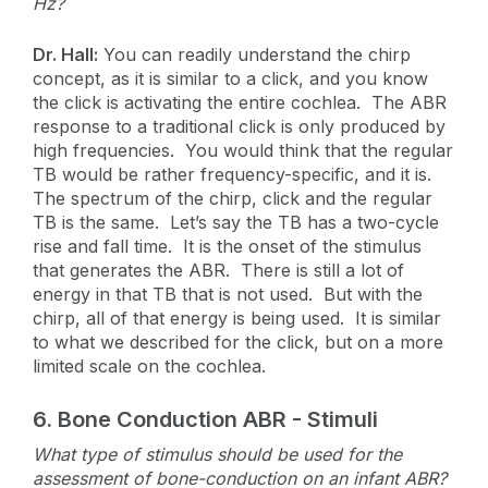
Hz?
Dr. Hall:
You can readily understand the chirp
concept, as it is similar to a click, and you know
the click is activating the entire cochlea. The ABR
response to a traditional click is only produced by
high frequencies. You would think that the regular
TB would be rather frequency-specific, and it is.
The spectrum of the chirp, click and the regular
TB is the same. Let’s say the TB has a two-cycle
rise and fall time. It is the onset of the stimulus
that generates the ABR. There is still a lot of
energy in that TB that is not used. But with the
chirp, all of that energy is being used. It is similar
to what we described for the click, but on a more
limited scale on the cochlea.
6. Bone Conduction ABR - Stimuli
What type of stimulus should be used for the
assessment of bone-conduction on an infant ABR?