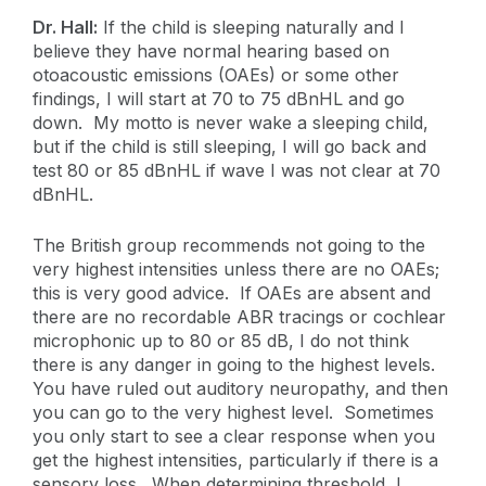
Dr. Hall:
If the child is sleeping naturally and I
believe they have normal hearing based on
otoacoustic emissions (OAEs) or some other
findings, I will start at 70 to 75 dBnHL and go
down. My motto is never wake a sleeping child,
but if the child is still sleeping, I will go back and
test 80 or 85 dBnHL if wave I was not clear at 70
dBnHL.
The British group recommends not going to the
very highest intensities unless there are no OAEs;
this is very good advice. If OAEs are absent and
there are no recordable ABR tracings or cochlear
microphonic up to 80 or 85 dB, I do not think
there is any danger in going to the highest levels.
You have ruled out auditory neuropathy, and then
you can go to the very highest level. Sometimes
you only start to see a clear response when you
get the highest intensities, particularly if there is a
sensory loss. When determining threshold, I