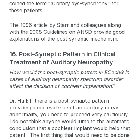
coined the term "auditory dys-synchrony" for
these patients.
The 1996 article by Starr and colleagues along
with the 2008 Guidelines on ANSD provide good
explanations of the post-synaptic mechanism.
16.
Post-Synaptic Pattern in Clinical
Treatment of Auditory Neuropathy
How would the post-synaptic pattern in ECochG in
cases of auditory neuropathy spectrum disorder
affect the decision of cochlear implantation?
Dr. Hall:
If there is a post-synaptic pattern
providing some evidence of an auditory nerve
abnormality, you need to proceed very cautiously.
I do not think anyone would jump to the automatic
conclusion that a cochlear implant would help that
patient. The first thing that would need to be done