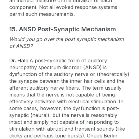
an indirect measure of the duration of each
component. Not all evoked response systems
permit such measurements.
15.
ANSD Post-Synaptic Mechanism
Would you go over the post synaptic mechanism
of ANSD?
Dr. Hall:
A post-synaptic form of auditory
neuropathy spectrum disorder (ANSD) is
dysfunction of the auditory nerve or (theoretically)
the synapse between the inner hair cells and the
afferent auditory nerve fibers. The term usually
means that the nerve is not capable of being
effectively activated with electrical stimulation. In
some cases, however, the dysfunction is post-
synaptic (neural), but the nerve is reasonably
intact and simply not capable of responding to
stimulation with abrupt and transient sounds (like
clicks and perhaps tone bursts). Chuck Berlin