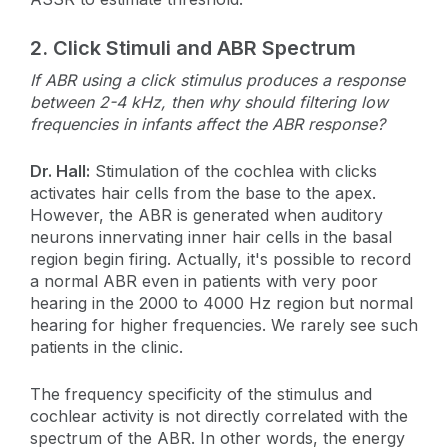
2.
Click Stimuli and ABR Spectrum
If ABR using a click stimulus produces a response
between 2-4 kHz, then why should filtering low
frequencies in infants affect the ABR response?
Dr. Hall:
Stimulation of the cochlea with clicks
activates hair cells from the base to the apex.
However, the ABR is generated when auditory
neurons innervating inner hair cells in the basal
region begin firing. Actually, it's possible to record
a normal ABR even in patients with very poor
hearing in the 2000 to 4000 Hz region but normal
hearing for higher frequencies. We rarely see such
patients in the clinic.
The frequency specificity of the stimulus and
cochlear activity is not directly correlated with the
spectrum of the ABR. In other words, the energy