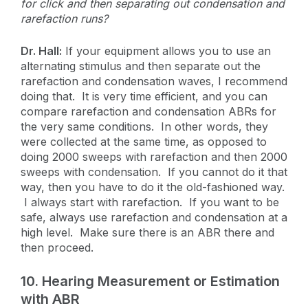
for click and then separating out condensation and
rarefaction runs?
Dr. Hall:
If your equipment allows you to use an
alternating stimulus and then separate out the
rarefaction and condensation waves, I recommend
doing that. It is very time efficient, and you can
compare rarefaction and condensation ABRs for
the very same conditions. In other words, they
were collected at the same time, as opposed to
doing 2000 sweeps with rarefaction and then 2000
sweeps with condensation. If you cannot do it that
way, then you have to do it the old-fashioned way.
I always start with rarefaction. If you want to be
safe, always use rarefaction and condensation at a
high level. Make sure there is an ABR there and
then proceed.
10. Hearing Measurement or Estimation
with ABR