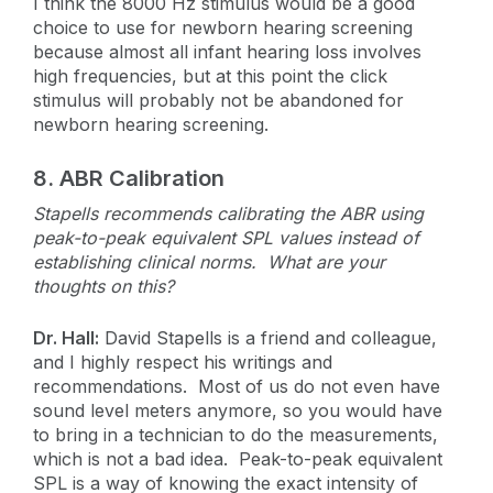
I think the 8000 Hz stimulus would be a good
choice to use for newborn hearing screening
because almost all infant hearing loss involves
high frequencies, but at this point the click
stimulus will probably not be abandoned for
newborn hearing screening.
8.
ABR Calibration
Stapells recommends calibrating the ABR using
peak-to-peak equivalent SPL values instead of
establishing clinical norms. What are your
thoughts on this?
Dr. Hall:
David Stapells is a friend and colleague,
and I highly respect his writings and
recommendations. Most of us do not even have
sound level meters anymore, so you would have
to bring in a technician to do the measurements,
which is not a bad idea. Peak-to-peak equivalent
SPL is a way of knowing the exact intensity of