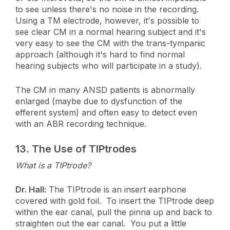
to see unless there's no noise in the recording.
Using a TM electrode, however, it's possible to
see clear CM in a normal hearing subject and it's
very easy to see the CM with the trans-tympanic
approach (although it's hard to find normal
hearing subjects who will participate in a study).
The CM in many ANSD patients is abnormally
enlarged (maybe due to dysfunction of the
efferent system) and often easy to detect even
with an ABR recording technique.
13.
The Use of TIPtrodes
What is a TIPtrode?
Dr. Hall:
The TIPtrode is an insert earphone
covered with gold foil. To insert the TIPtrode deep
within the ear canal, pull the pinna up and back to
straighten out the ear canal. You put a little