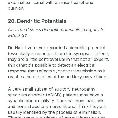
external ear canal with an insert earphone
cushion.
20.
Dendritic Potentials
Can you discuss dendritic potentials in regard to
ECochG?
Dr. Hall:
I've never recorded a dendritic potential
(essentially a response from the synapse). Indeed,
they are a little controversial in that not all experts
think that it's possible to detect an electrical
response that reflects synaptic transmission as it
reaches the dendrites of the auditory nerve fibers.
A very small subset of auditory neuropathy
spectrum disorder (ANSD) patients may have a
synaptic abnormality, yet normal inner hair cells
and normal auditory nerve fibers. I think they are
usually identified by the process of elimination.
That is, there is evidence of normal inner hair cell