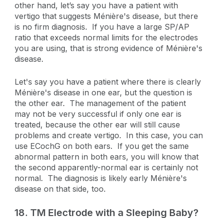
other hand, let’s say you have a patient with
vertigo that suggests Ménière's disease, but there
is no firm diagnosis. If you have a large SP/AP
ratio that exceeds normal limits for the electrodes
you are using, that is strong evidence of Ménière's
disease.
Let's say you have a patient where there is clearly
Ménière's disease in one ear, but the question is
the other ear. The management of the patient
may not be very successful if only one ear is
treated, because the other ear will still cause
problems and create vertigo. In this case, you can
use ECochG on both ears. If you get the same
abnormal pattern in both ears, you will know that
the second apparently-normal ear is certainly not
normal. The diagnosis is likely early Ménière's
disease on that side, too.
18.
TM Electrode with a Sleeping Baby?