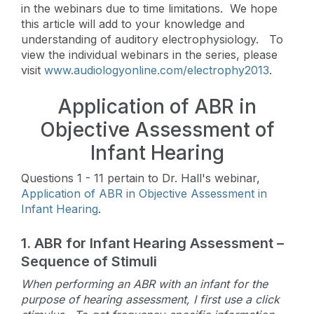
in the webinars due to time limitations. We hope
this article will add to your knowledge and
understanding of auditory electrophysiology. To
view the individual webinars in the series, please
visit
www.audiologyonline.com/electrophy2013
.
Application of ABR in
Objective Assessment of
Infant Hearing
Questions 1 - 11 pertain to Dr. Hall's webinar,
Application of ABR in Objective Assessment in
Infant Hearing
.
1. ABR for Infant Hearing Assessment –
Sequence of Stimuli
When performing an ABR with an infant for the
purpose of hearing assessment,
I first use a click