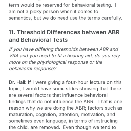
term would be reserved for behavioral testing. I
am not a picky person when it comes to
semantics, but we do need use the terms carefully.
11.
Threshold Differences between ABR
and Behavioral Tests
If you have differing thresholds between ABR and
VRA and you need to fit a hearing aid, do you rely
more on the physiological response or the
behavioral response?
Dr. Hall:
If I were giving a four-hour lecture on this
topic, I would have some slides showing that there
are several factors that influence behavioral
findings that do not influence the ABR. That is one
reason why we are doing the ABR; factors such as
maturation, cognition, attention, motivation, and
sometimes even language, in terms of instructing
the child, are removed. Even though we tend to