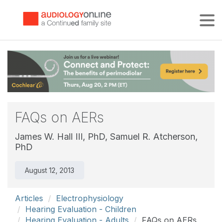
Tog
FAQs on AERs
James W. Hall III, PhD,
Samuel R. Atcherson,
PhD
August 12, 2013
Articles
Electrophysiology
Hearing Evaluation - Children
Hearing Evaluation - Adults
FAQs on AERs