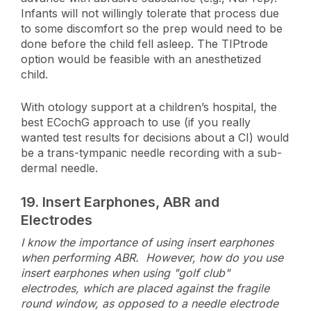
Infants will not willingly tolerate that process due
to some discomfort so the prep would need to be
done before the child fell asleep. The TIPtrode
option would be feasible with an anesthetized
child.
With otology support at a children’s hospital, the
best ECochG approach to use (if you really
wanted test results for decisions about a CI) would
be a trans-tympanic needle recording with a sub-
dermal needle.
19.
Insert Earphones, ABR and
Electrodes
I know the importance of using insert earphones
when performing ABR. However, how do you use
insert earphones when using "golf club"
electrodes, which are placed against the fragile
round window, as opposed to a needle electrode