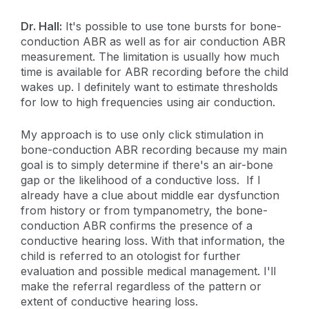
Dr. Hall:
It's possible to use tone bursts for bone-
conduction ABR as well as for air conduction ABR
measurement. The limitation is usually how much
time is available for ABR recording before the child
wakes up. I definitely want to estimate thresholds
for low to high frequencies using air conduction.
My approach is to use only click stimulation in
bone-conduction ABR recording because my main
goal is to simply determine if there's an air-bone
gap or the likelihood of a conductive loss. If I
already have a clue about middle ear dysfunction
from history or from tympanometry, the bone-
conduction ABR confirms the presence of a
conductive hearing loss. With that information, the
child is referred to an otologist for further
evaluation and possible medical management. I'll
make the referral regardless of the pattern or
extent of conductive hearing loss.