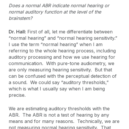
Does a normal ABR indicate normal hearing or
normal auditory function at the level of the
brainstem?
Dr. Hall:
First of all, let me differentiate between
“normal hearing” and “normal hearing sensitivity.”
I use the term “normal hearing” when I am
referring to the whole hearing process, including
auditory processing and how we use hearing for
communication. With pure-tone audiometry, we
are only measuring hearing sensitivity. But that
can be confused with the perceptual detection of
a sound. We could say “auditory thresholds,”
which is what I usually say when I am being
precise.
We are estimating auditory thresholds with the
ABR. The ABR is not a test of hearing by any
means and for many reasons. Technically, we are
not measuring normal hearing sensitivity. That