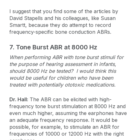
I suggest that you find some of the articles by
David Stapells and his colleagues, like Susan
Smartt, because they do attempt to record
frequency-specific bone conduction ABRs.
7.
Tone Burst ABR at 8000 Hz
When performing ABR with tone burst stimuli for
the purpose of hearing assessment in infants,
should 8000 Hz be tested? I would think this
would be useful for children who have been
treated with potentially ototoxic medications.
Dr. Hall:
The ABR can be elicited with high-
frequency tone burst stimulation at 8000 Hz and
even much higher, assuming the earphones have
an adequate frequency response. It would be
possible, for example, to stimulate an ABR for
frequencies of 10000 or 12000 Hz with the right