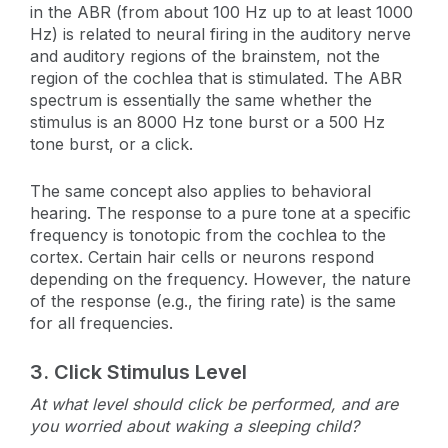
in the ABR (from about 100 Hz up to at least 1000
Hz) is related to neural firing in the auditory nerve
and auditory regions of the brainstem, not the
region of the cochlea that is stimulated. The ABR
spectrum is essentially the same whether the
stimulus is an 8000 Hz tone burst or a 500 Hz
tone burst, or a click.
The same concept also applies to behavioral
hearing. The response to a pure tone at a specific
frequency is tonotopic from the cochlea to the
cortex. Certain hair cells or neurons respond
depending on the frequency. However, the nature
of the response (e.g., the firing rate) is the same
for all frequencies.
3.
Click Stimulus Level
At what level should click be performed, and are
you worried about waking a sleeping child?