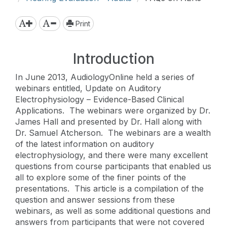
Print
Introduction
In June 2013, AudiologyOnline held a series of
webinars entitled, Update on Auditory
Electrophysiology – Evidence-Based Clinical
Applications. The webinars were organized by Dr.
James Hall and presented by Dr. Hall along with
Dr. Samuel Atcherson. The webinars are a wealth
of the latest information on auditory
electrophysiology, and there were many excellent
questions from course participants that enabled us
all to explore some of the finer points of the
presentations. This article is a compilation of the
question and answer sessions from these
webinars, as well as some additional questions and
answers from participants that were not covered