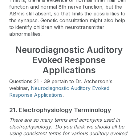
function and normal 8th nerve function, but the
ABR is still absent, so that limits the possibilities to
the synapse. Genetic consultation might also help
to identify children with neurotransmitter
abnormalities.
Neurodiagnostic Auditory
Evoked Response
Applications
Questions 21 - 39 pertain to Dr. Atcherson's
webinar,
Neurodiagnostic Auditory Evoked
Response Applications
.
21.
Electrophysiology Terminology
There are so many terms and acronyms used in
electrophysiology. Do you think we should all be
using consistent terms for various auditory evoked