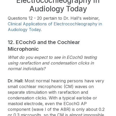
Electrocochleography in
Audiology Today
Questions 12 - 20 pertain to Dr. Hall's webinar,
Clinical Applications of Electrocochleography in
Audiology Today
.
12.
ECochG and the Cochlear
Microphonic
What do you expect to see in ECochG testing
using rarefaction and condensation clicks in
normal individuals?
Dr. Hall:
Most normal hearing persons have very
small cochlear microphonic (CM) waves on
separate stimulation with rarefaction and
condensation clicks. With a typical earlobe or
mastoid electrode, even the ECochG AP
component (wave I of the ABR) is only about 0.2
or 0.3 microvolts, so the CM is almost impossible