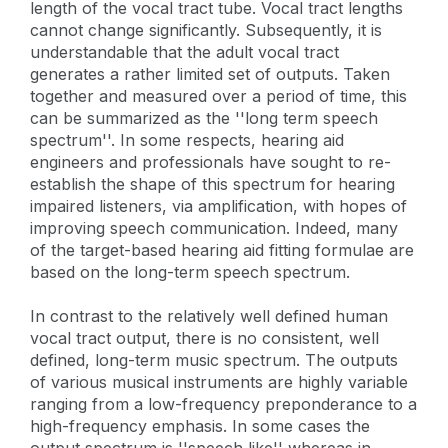
length of the vocal tract tube. Vocal tract lengths
cannot change significantly. Subsequently, it is
understandable that the adult vocal tract
generates a rather limited set of outputs. Taken
together and measured over a period of time, this
can be summarized as the ''long term speech
spectrum''. In some respects, hearing aid
engineers and professionals have sought to re-
establish the shape of this spectrum for hearing
impaired listeners, via amplification, with hopes of
improving speech communication. Indeed, many
of the target-based hearing aid fitting formulae are
based on the long-term speech spectrum.
In contrast to the relatively well defined human
vocal tract output, there is no consistent, well
defined, long-term music spectrum. The outputs
of various musical instruments are highly variable
ranging from a low-frequency preponderance to a
high-frequency emphasis. In some cases the
output spectrum is ''speech like'' whereas in