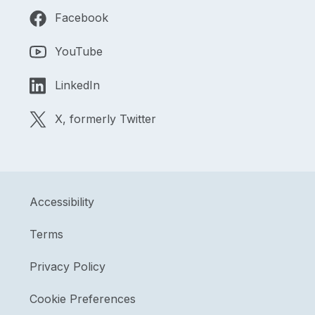
Facebook
YouTube
LinkedIn
X, formerly Twitter
Accessibility
Terms
Privacy Policy
Cookie Preferences