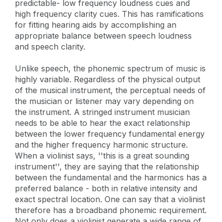
predictable- low frequency loudness cues and
high frequency clarity cues. This has ramifications
for fitting hearing aids by accomplishing an
appropriate balance between speech loudness
and speech clarity.
Unlike speech, the phonemic spectrum of music is
highly variable. Regardless of the physical output
of the musical instrument, the perceptual needs of
the musician or listener may vary depending on
the instrument. A stringed instrument musician
needs to be able to hear the exact relationship
between the lower frequency fundamental energy
and the higher frequency harmonic structure.
When a violinist says, ''this is a great sounding
instrument'', they are saying that the relationship
between the fundamental and the harmonics has a
preferred balance - both in relative intensity and
exact spectral location. One can say that a violinist
therefore has a broadband phonemic requirement.
Not only does a violinist generate a wide range of