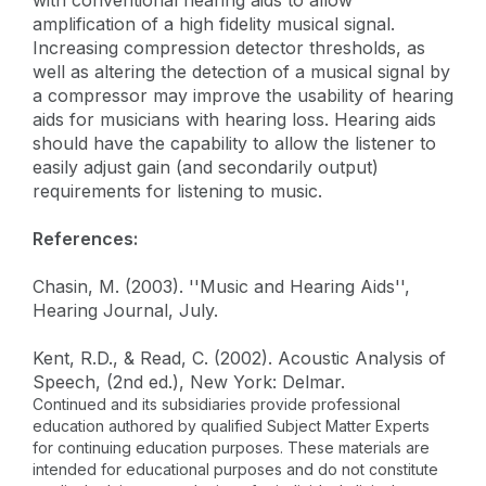
amplification of a high fidelity musical signal.
Increasing compression detector thresholds, as
well as altering the detection of a musical signal by
a compressor may improve the usability of hearing
aids for musicians with hearing loss. Hearing aids
should have the capability to allow the listener to
easily adjust gain (and secondarily output)
requirements for listening to music.
References:
Chasin, M. (2003). ''Music and Hearing Aids'',
Hearing Journal, July.
Kent, R.D., & Read, C. (2002). Acoustic Analysis of
Speech, (2nd ed.), New York: Delmar.
Continued and its subsidiaries provide professional
education authored by qualified Subject Matter Experts
for continuing education purposes. These materials are
intended for educational purposes and do not constitute