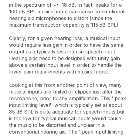
in the spectrum of +/- 18 dB. In fact, peaks for a
100 dB SPL musical input can cause conventional
hearing aid microphones to distort (since the
maximum transduction capability is 115 dB SPL).
Clearly, for a given hearing loss, a musical input
would require less gain in order to have the same
output as a typically less intense speech input.
Hearing aids need to be designed with unity gain
above a certain input level in order to handle the
lower gain requirements with musical input.
Looking at this from another point of view, many
musical inputs are limited or clipped just after the
microphone, prior to any amplification. This ''peak
input limiting level'' which is typically set at about
85 dB SPL is quite adequate for speech inputs but
is too low for typical musical inputs would cause
the music to be distorted and unclear in a
conventional hearing aid. The ''peak input limiting