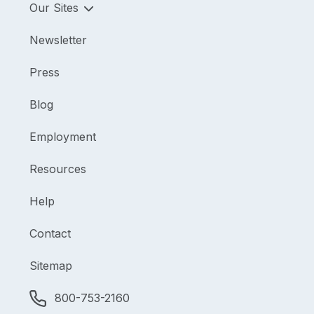
Our Sites
Newsletter
Press
Blog
Employment
Resources
Help
Contact
Sitemap
800-753-2160