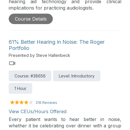
hearing aid technology and provide clinical
implications for practicing audiologists.
Course Details
61% Better Hearing in Noise: The Roger
Portfolio
Presented by Steve Hallenbeck
Course: #38656
Level: Introductory
1 Hour
316 Reviews
View CEUs/Hours Offered
Every patient wants to hear better in noise,
whether it be celebrating over dinner with a group