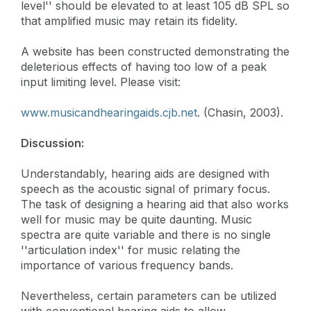
level'' should be elevated to at least 105 dB SPL so
that amplified music may retain its fidelity.
A website has been constructed demonstrating the
deleterious effects of having too low of a peak
input limiting level. Please visit:
www.musicandhearingaids.cjb.net
. (Chasin, 2003).
Discussion:
Understandably, hearing aids are designed with
speech as the acoustic signal of primary focus.
The task of designing a hearing aid that also works
well for music may be quite daunting. Music
spectra are quite variable and there is no single
''articulation index'' for music relating the
importance of various frequency bands.
Nevertheless, certain parameters can be utilized
with conventional hearing aids to allow