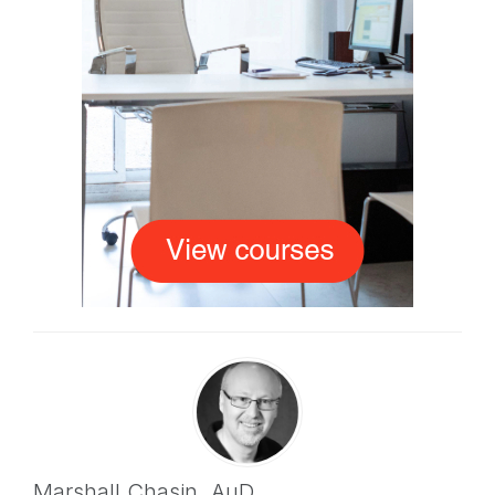
Marshall Chasin,
AuD