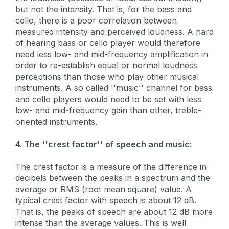
but not the intensity. That is, for the bass and
cello, there is a poor correlation between
measured intensity and perceived loudness. A hard
of hearing bass or cello player would therefore
need less low- and mid-frequency amplification in
order to re-establish equal or normal loudness
perceptions than those who play other musical
instruments. A so called ''music'' channel for bass
and cello players would need to be set with less
low- and mid-frequency gain than other, treble-
oriented instruments.
4. The ''crest factor'' of speech and music:
The crest factor is a measure of the difference in
decibels between the peaks in a spectrum and the
average or RMS (root mean square) value. A
typical crest factor with speech is about 12 dB.
That is, the peaks of speech are about 12 dB more
intense than the average values. This is well