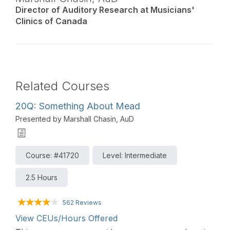
Director of Auditory Research at Musicians'
Clinics of Canada
Related Courses
20Q: Something About Mead
Presented by Marshall Chasin, AuD
Course: #41720
Level: Intermediate
2.5 Hours
562 Reviews
View CEUs/Hours Offered