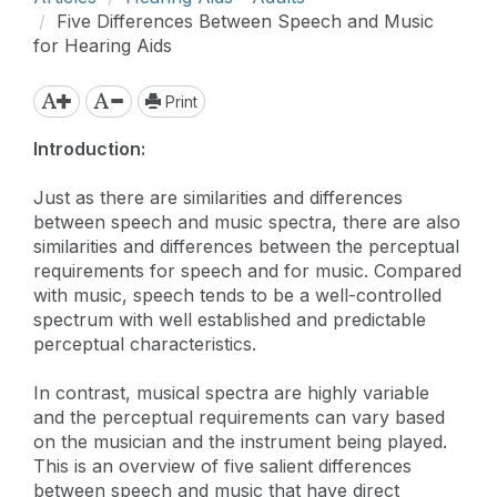
Five Differences Between Speech and Music
for Hearing Aids
Print
Introduction:
Just as there are similarities and differences
between speech and music spectra, there are also
similarities and differences between the perceptual
requirements for speech and for music. Compared
with music, speech tends to be a well-controlled
spectrum with well established and predictable
perceptual characteristics.
In contrast, musical spectra are highly variable
and the perceptual requirements can vary based
on the musician and the instrument being played.
This is an overview of five salient differences
between speech and music that have direct