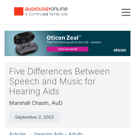
Tog
Five Differences Between
Speech and Music for
Hearing Aids
Marshall Chasin, AuD
September 2, 2003
Articles
Hearing Aids - Adults