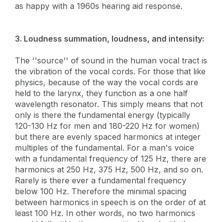
as happy with a 1960s hearing aid response.
3. Loudness summation, loudness, and intensity:
The ''source'' of sound in the human vocal tract is
the vibration of the vocal cords. For those that like
physics, because of the way the vocal cords are
held to the larynx, they function as a one half
wavelength resonator. This simply means that not
only is there the fundamental energy (typically
120-130 Hz for men and 180-220 Hz for women)
but there are evenly spaced harmonics at integer
multiples of the fundamental. For a man's voice
with a fundamental frequency of 125 Hz, there are
harmonics at 250 Hz, 375 Hz, 500 Hz, and so on.
Rarely is there ever a fundamental frequency
below 100 Hz. Therefore the minimal spacing
between harmonics in speech is on the order of at
least 100 Hz. In other words, no two harmonics