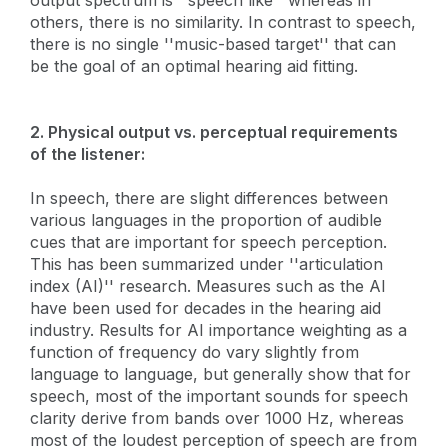
others, there is no similarity. In contrast to speech,
there is no single ''music-based target'' that can
be the goal of an optimal hearing aid fitting.
2. Physical output vs. perceptual requirements
of the listener:
In speech, there are slight differences between
various languages in the proportion of audible
cues that are important for speech perception.
This has been summarized under ''articulation
index (AI)'' research. Measures such as the AI
have been used for decades in the hearing aid
industry. Results for AI importance weighting as a
function of frequency do vary slightly from
language to language, but generally show that for
speech, most of the important sounds for speech
clarity derive from bands over 1000 Hz, whereas
most of the loudest perception of speech are from