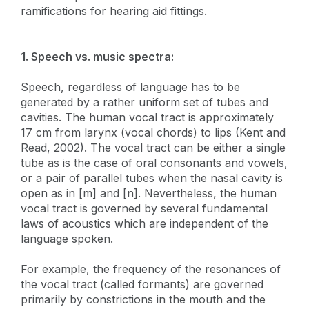
ramifications for hearing aid fittings.
1. Speech vs. music spectra:
Speech, regardless of language has to be
generated by a rather uniform set of tubes and
cavities. The human vocal tract is approximately
17 cm from larynx (vocal chords) to lips (Kent and
Read, 2002). The vocal tract can be either a single
tube as is the case of oral consonants and vowels,
or a pair of parallel tubes when the nasal cavity is
open as in [m] and [n]. Nevertheless, the human
vocal tract is governed by several fundamental
laws of acoustics which are independent of the
language spoken.
For example, the frequency of the resonances of
the vocal tract (called formants) are governed
primarily by constrictions in the mouth and the