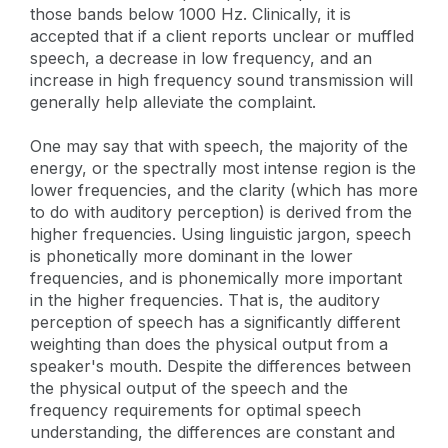
those bands below 1000 Hz. Clinically, it is
accepted that if a client reports unclear or muffled
speech, a decrease in low frequency, and an
increase in high frequency sound transmission will
generally help alleviate the complaint.
One may say that with speech, the majority of the
energy, or the spectrally most intense region is the
lower frequencies, and the clarity (which has more
to do with auditory perception) is derived from the
higher frequencies. Using linguistic jargon, speech
is phonetically more dominant in the lower
frequencies, and is phonemically more important
in the higher frequencies. That is, the auditory
perception of speech has a significantly different
weighting than does the physical output from a
speaker's mouth. Despite the differences between
the physical output of the speech and the
frequency requirements for optimal speech
understanding, the differences are constant and