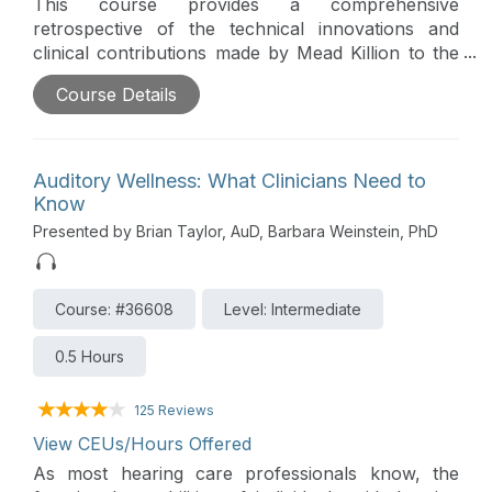
This course provides a comprehensive
retrospective of the technical innovations and
clinical contributions made by Mead Killion to the
field of Audiology, ranging from transducer design
Course Details
to Speech-in-Noise testing. It highlights the
development of the K-AMP, insert earphones, and
the QuickSIN, and illustrates how these
advancements continue to shape modern hearing
Auditory Wellness: What Clinicians Need to
healthcare practice.
Know
Presented by Brian Taylor, AuD, Barbara Weinstein, PhD
Course: #36608
Level: Intermediate
0.5 Hours
125 Reviews
View CEUs/Hours Offered
As most hearing care professionals know, the