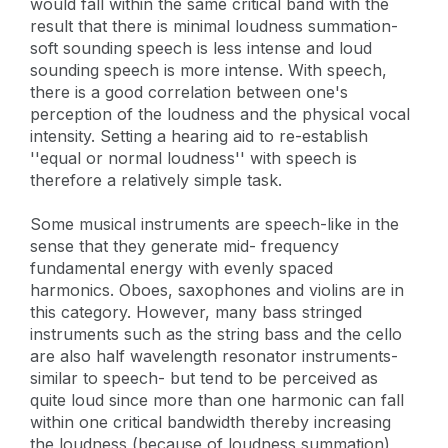
would fall within the same critical band with the
result that there is minimal loudness summation-
soft sounding speech is less intense and loud
sounding speech is more intense. With speech,
there is a good correlation between one's
perception of the loudness and the physical vocal
intensity. Setting a hearing aid to re-establish
''equal or normal loudness'' with speech is
therefore a relatively simple task.
Some musical instruments are speech-like in the
sense that they generate mid- frequency
fundamental energy with evenly spaced
harmonics. Oboes, saxophones and violins are in
this category. However, many bass stringed
instruments such as the string bass and the cello
are also half wavelength resonator instruments-
similar to speech- but tend to be perceived as
quite loud since more than one harmonic can fall
within one critical bandwidth thereby increasing
the loudness (because of loudness summation),