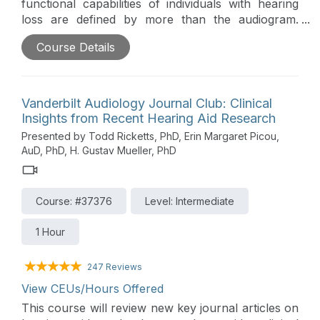
functional capabilities of individuals with hearing
loss are defined by more than the audiogram.
Many of these functional capabilities fall under the
Course Details
rubric, auditory wellness. This podcast will be a
discussion between Brian Taylor of Signia and his
guest, Barbara Weinstein, professor of audiology
at City University of New York. They will outline
Vanderbilt Audiology Journal Club: Clinical
the concept of auditory wellness, how it can be
Insights from Recent Hearing Aid Research
measured clinically and how properly fitted
Presented by Todd Ricketts, PhD, Erin Margaret Picou,
hearing aids have the potential to improve auditory
AuD, PhD, H. Gustav Mueller, PhD
wellness.
Course: #37376
Level: Intermediate
1 Hour
247 Reviews
View CEUs/Hours Offered
This course will review new key journal articles on