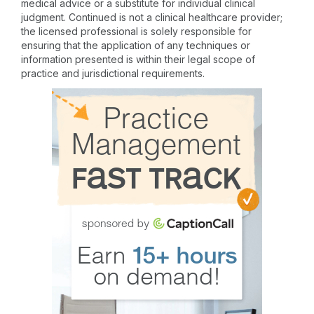
medical advice or a substitute for individual clinical
judgment. Continued is not a clinical healthcare provider;
the licensed professional is solely responsible for
ensuring that the application of any techniques or
information presented is within their legal scope of
practice and jurisdictional requirements.