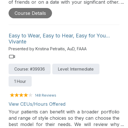
of friends or on a date with your significant other.
Roger technology provides a significant
Course Details
improvement over normal-hearing ears, hearing
aids, and cochlear implants to deliver excellent
speech understanding.
Easy to Wear, Easy to Hear, Easy for You…
Vivante
Presented by Kristina Petraitis, AuD, FAAA
Course: #39936
Level: Intermediate
1 Hour
148 Reviews
View CEUs/Hours Offered
Your patients can benefit with a broader portfolio
and range of style choices so they can choose the
best model for their needs. We will review why