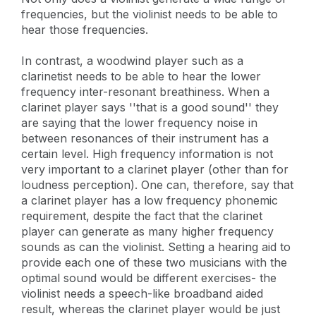
frequencies, but the violinist needs to be able to
hear those frequencies.
In contrast, a woodwind player such as a
clarinetist needs to be able to hear the lower
frequency inter-resonant breathiness. When a
clarinet player says ''that is a good sound'' they
are saying that the lower frequency noise in
between resonances of their instrument has a
certain level. High frequency information is not
very important to a clarinet player (other than for
loudness perception). One can, therefore, say that
a clarinet player has a low frequency phonemic
requirement, despite the fact that the clarinet
player can generate as many higher frequency
sounds as can the violinist. Setting a hearing aid to
provide each one of these two musicians with the
optimal sound would be different exercises- the
violinist needs a speech-like broadband aided
result, whereas the clarinet player would be just