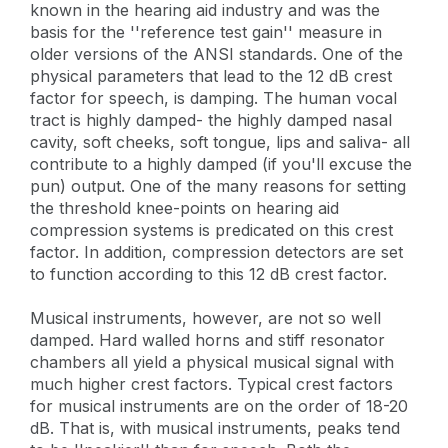
known in the hearing aid industry and was the
basis for the ''reference test gain'' measure in
older versions of the ANSI standards. One of the
physical parameters that lead to the 12 dB crest
factor for speech, is damping. The human vocal
tract is highly damped- the highly damped nasal
cavity, soft cheeks, soft tongue, lips and saliva- all
contribute to a highly damped (if you'll excuse the
pun) output. One of the many reasons for setting
the threshold knee-points on hearing aid
compression systems is predicated on this crest
factor. In addition, compression detectors are set
to function according to this 12 dB crest factor.
Musical instruments, however, are not so well
damped. Hard walled horns and stiff resonator
chambers all yield a physical musical signal with
much higher crest factors. Typical crest factors
for musical instruments are on the order of 18-20
dB. That is, with musical instruments, peaks tend