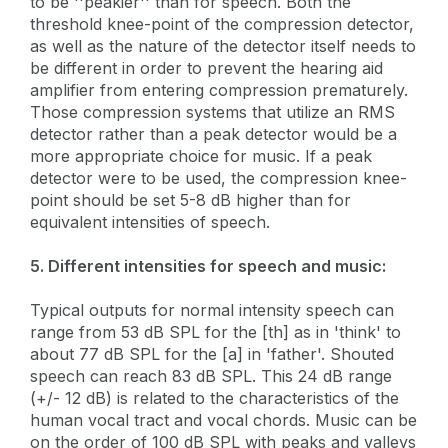
to be ''peakier'' than for speech. Both the
threshold knee-point of the compression detector,
as well as the nature of the detector itself needs to
be different in order to prevent the hearing aid
amplifier from entering compression prematurely.
Those compression systems that utilize an RMS
detector rather than a peak detector would be a
more appropriate choice for music. If a peak
detector were to be used, the compression knee-
point should be set 5-8 dB higher than for
equivalent intensities of speech.
5. Different intensities for speech and music:
Typical outputs for normal intensity speech can
range from 53 dB SPL for the [th] as in 'think' to
about 77 dB SPL for the [a] in 'father'. Shouted
speech can reach 83 dB SPL. This 24 dB range
(+/- 12 dB) is related to the characteristics of the
human vocal tract and vocal chords. Music can be
on the order of 100 dB SPL with peaks and valleys