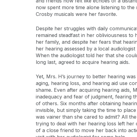
and friends now felt like echoes of a distant
now spent more time alone listening to the
Crosby musicals were her favorite.
Despite her struggles with daily communica
remained steadfast in her obliviousness to h
her family, and despite her fears that hear
her hearing assessed by a local audiologist
When the audiologist told her that she coul
long last, agreed to acquire hearing aids.
Yet, Mrs. H’s journey to better hearing was
aging, hearing loss, and hearing aid use c
shame. Even after acquiring hearing aids, M
inadequacy and fear of judgment, fearing th
of others. Six months after obtaining hear
invisible, but simply taking the time to pla
was vainer than she cared to admit? All the
trying to deal with her hearing loss left he
of a close friend to move her back into act