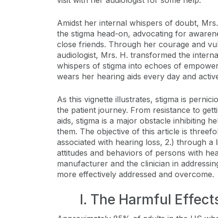
visit with her audiologist for some help.
Amidst her internal whispers of doubt, Mrs.
the stigma head-on, advocating for awarene
close friends. Through her courage and vul
audiologist, Mrs. H. transformed the interna
whispers of stigma into echoes of empower
wears her hearing aids every day and active
As this vignette illustrates, stigma is pernic
the patient journey. From resistance to gett
aids, stigma is a major obstacle inhibiting h
them. The objective of this article is threefo
associated with hearing loss, 2.) through a 
attitudes and behaviors of persons with hear
manufacturer and the clinician in address
more effectively addressed and overcome.
I. The Harmful Effec