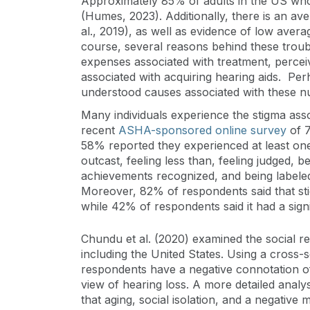
Approximately 85% of adults in the US who 
(Humes, 2023). Additionally, there is an av
al., 2019), as well as evidence of low averag
course, several reasons behind these troubli
expenses associated with treatment, percei
associated with acquiring hearing aids. Per
understood causes associated with these nu
Many individuals experience the stigma asso
recent
ASHA-sponsored online survey
of 7
58% reported they experienced at least one 
outcast, feeling less than, feeling judged, b
achievements recognized, and being labeled
Moreover, 82% of respondents said that stigm
while 42% of respondents said it had a signi
Chundu et al. (2020) examined the social re
including the United States. Using a cross-
respondents have a negative connotation of
view of hearing loss. A more detailed analy
that aging, social isolation, and a negativ