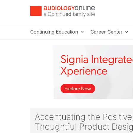
Continuing Education
Career Center
Accentuating the Positiv
Thoughtful Product Desi