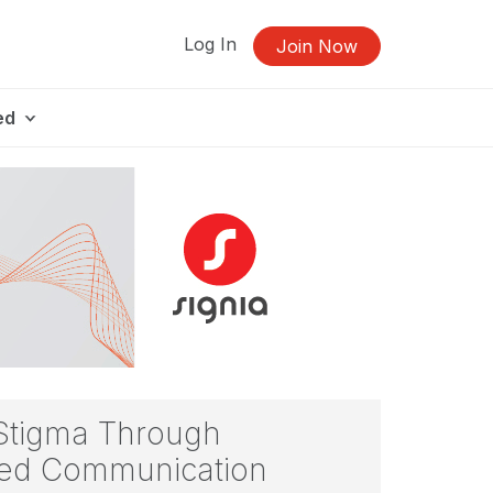
Log In
Join Now
ed
 Stigma Through
ered Communication