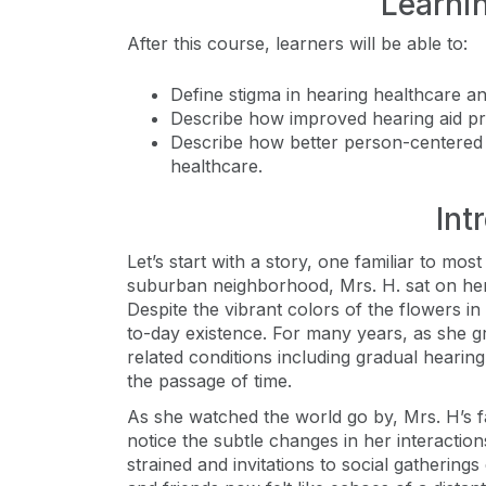
Learni
After this course, learners will be able to:
Define stigma in hearing healthcare an
Describe how improved hearing aid pr
Describe how better person-centered
healthcare.
Int
Let’s start with a story, one familiar to mos
suburban neighborhood, Mrs. H. sat on her
Despite the vibrant colors of the flowers i
to-day existence. For many years, as she g
related conditions including gradual hearing l
the passage of time.
As she watched the world go by, Mrs. H’s f
notice the subtle changes in her interacti
strained and invitations to social gathering