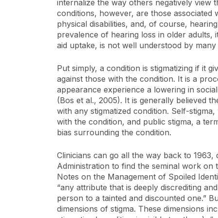
internalize the way others negatively view
conditions, however, are those associated wit
physical disabilities, and, of course, hearin
prevalence of hearing loss in older adults, i
aid uptake, is not well understood by many c
Put simply, a condition is stigmatizing if it 
against those with the condition. It is a pr
appearance experience a lowering in social 
(Bos et al., 2005). It is generally believe
with any stigmatized condition. Self-stigma, 
with the condition, and public stigma, a ter
bias surrounding the condition.
Clinicians can go all the way back to 1963
Administration to find the seminal work on th
Notes on the Management of Spoiled Identit
“any attribute that is deeply discrediting a
person to a tainted and discounted one.” Buil
dimensions of stigma. These dimensions inclu