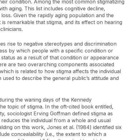
 their condition. Among the most common stigmatizing
h aging. This list includes cognitive decline,
g loss. Given the rapidly aging population and the
t is remarkable that stigma, and its effect on hearing
linicians.
gives rise to negative stereotypes and discrimination
ocess by which people with a specific condition or
status as a result of that condition or appearance
d there are two overarching components associated
which is related to how stigma affects the individual
m used to describe the general public’s attitude and
, during the waning days of the Kennedy
e topic of stigma. In the oft-cited book entitled,
y, sociologist Erving Goffman defined stigma as
nd reduces the individual from a whole and usual
ding on this work, Jones et al. (1984) identified six
de concealability (i.e., the extent to which a