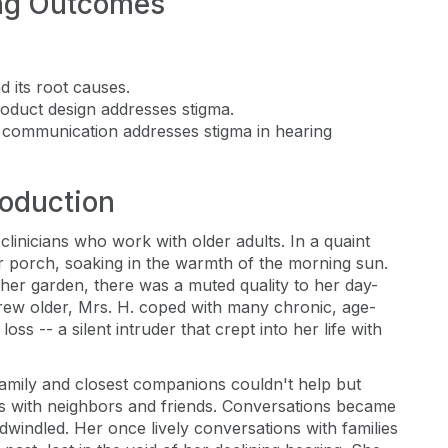
ng Outcomes
d its root causes.
oduct design addresses stigma.
 communication addresses stigma in hearing
roduction
t clinicians who work with older adults. In a quaint
 porch, soaking in the warmth of the morning sun.
n her garden, there was a muted quality to her day-
rew older, Mrs. H. coped with many chronic, age-
oss -- a silent intruder that crept into her life with
amily and closest companions couldn't help but
ons with neighbors and friends. Conversations became
s dwindled. Her once lively conversations with families