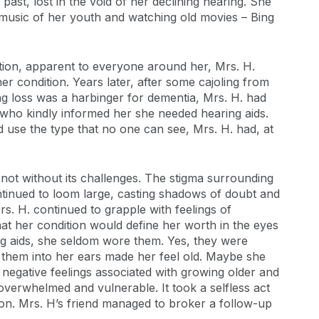
 past, lost in the void of her declining hearing. She
 music of her youth and watching old movies – Bing
tion, apparent to everyone around her, Mrs. H.
er condition. Years later, after some cajoling from
ing loss was a harbinger for dementia, Mrs. H. had
 who kindly informed her she needed hearing aids.
d use the type that no one can see, Mrs. H. had, at
 not without its challenges. The stigma surrounding
ontinued to loom large, casting shadows of doubt and
rs. H. continued to grapple with feelings of
at her condition would define her worth in the eyes
ing aids, she seldom wore them. Yes, they were
ce them into her ears made her feel old. Maybe she
 negative feelings associated with growing older and
r overwhelmed and vulnerable. It took a selfless act
ion. Mrs. H’s friend managed to broker a follow-up