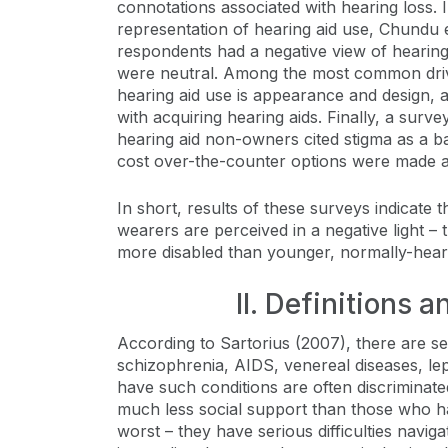
connotations associated with hearing loss. I
representation of hearing aid use, Chundu 
respondents had a negative view of hearing
were neutral. Among the most common drive
hearing aid use is appearance and design, 
with acquiring hearing aids. Finally, a surv
hearing aid non-owners cited stigma as a b
cost over-the-counter options were made av
In short, results of these surveys indicate 
wearers are perceived in a negative light – 
more disabled than younger, normally-hear
II. Definitions 
According to Sartorius (2007), there are sev
schizophrenia, AIDS, venereal diseases, le
have such conditions are often discriminate
much less social support than those who ha
worst – they have serious difficulties navig