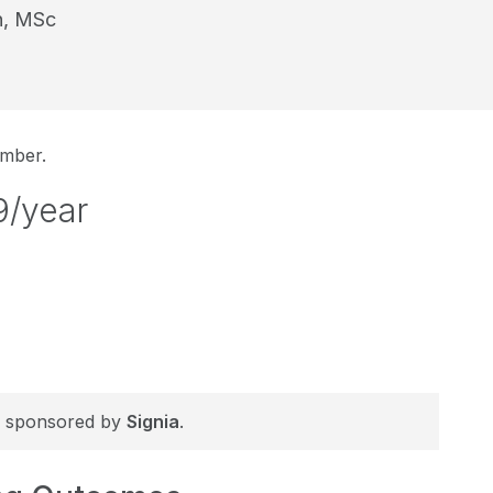
n, MSc
ember.
9/year
 is sponsored by
Signia
.