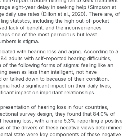
self-report trouble hearing fail to seek treatment
erage eight-year delay in seeking help (Simpson et
e daily use rates (Dillon et al., 2020). There are, of
ng statistics, including the high out-of-pocket
ved lack of benefit, and the inconveniences
haps one of the most pernicious but least
mbers is stigma.
ciated with hearing loss and aging. According to a
84 adults with self-reported hearing difficulties,
of the following forms of stigma: feeling like an
eing seen as less than intelligent, not have
 or talked down to because of their condition.
a had a significant impact on their daily lives,
ficant impact on important relationships.
presentation of hearing loss in four countries,
sectional survey design, they found that 84.0% of
 hearing loss, with a mere 5.3% reporting a positive
sis of the drivers of these negative views determined
e mental state were key components of these negative