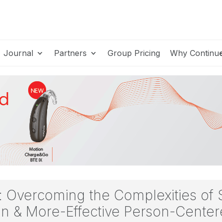
Journal
Partners
Group Pricing
Why Continu
e: Overcoming the Complexities of
gn & More-Effective Person-Cent