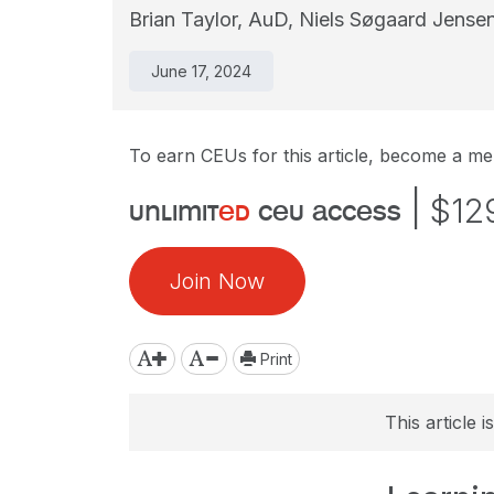
Brian Taylor, AuD,
Niels Søgaard Jense
June 17, 2024
To earn CEUs for this article, become a m
|
$12
unlimit
ed
ceu access
Join Now
Print
This article