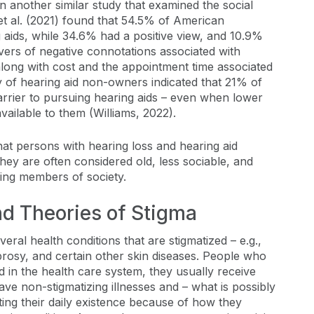
n another similar study that examined the social
et al. (2021) found that 54.5% of American
 aids, while 34.6% had a positive view, and 10.9%
rs of negative connotations associated with
along with cost and the appointment time associated
ey of hearing aid non-owners indicated that 21% of
arrier to pursuing hearing aids – even when lower
ailable to them (Williams, 2022).
that persons with hearing loss and hearing aid
they are often considered old, less sociable, and
ing members of society.
and Theories of Stigma
eral health conditions that are stigmatized – e.g.,
prosy, and certain other skin diseases. People who
d in the health care system, they usually receive
ve non-stigmatizing illnesses and – what is possibly
ating their daily existence because of how they