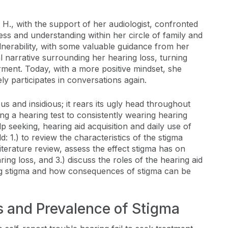
 H., with the support of her audiologist, confronted
ss and understanding within her circle of family and
nerability, with some valuable guidance from her
l narrative surrounding her hearing loss, turning
ment. Today, with a more positive mindset, she
ly participates in conversations again.
ious and insidious; it rears its ugly head throughout
ing a hearing test to consistently wearing hearing
elp seeking, hearing aid acquisition and daily use of
ld: 1.) to review the characteristics of the stigma
literature review, assess the effect stigma has on
ing loss, and 3.) discuss the roles of the hearing aid
ing stigma and how consequences of stigma can be
ts and Prevalence of Stigma