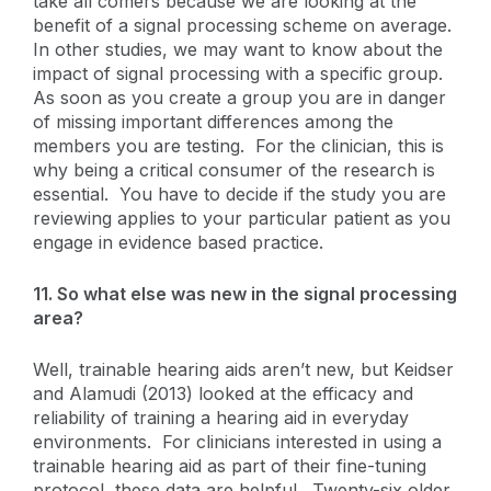
take all comers because we are looking at the
benefit of a signal processing scheme on average.
In other studies, we may want to know about the
impact of signal processing with a specific group.
As soon as you create a group you are in danger
of missing important differences among the
members you are testing. For the clinician, this is
why being a critical consumer of the research is
essential. You have to decide if the study you are
reviewing applies to your particular patient as you
engage in evidence based practice.
11. So what else was new in the signal processing
area?
Well, trainable hearing aids aren’t new, but Keidser
and Alamudi (2013) looked at the efficacy and
reliability of training a hearing aid in everyday
environments. For clinicians interested in using a
trainable hearing aid as part of their fine-tuning
protocol, these data are helpful. Twenty-six older