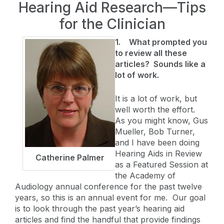
Hearing Aid Research—Tips
for the Clinician
1.
What prompted you
to review all these
articles? Sounds like a
lot of work.
It is a lot of work, but
well worth the effort.
As you might know, Gus
Mueller, Bob Turner,
and I have been doing
Hearing Aids in Review
Catherine Palmer
as a Featured Session at
the Academy of
Audiology annual conference for the past twelve
years, so this is an annual event for me. Our goal
is to look through the past year’s hearing aid
articles and find the handful that provide findings