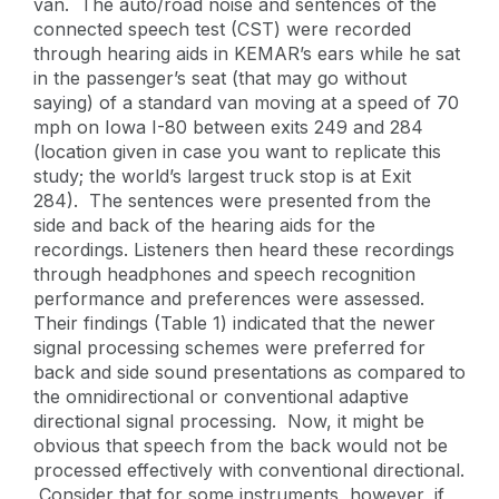
van. The auto/road noise and sentences of the
connected speech test (CST) were recorded
through hearing aids in KEMAR’s ears while he sat
in the passenger’s seat (that may go without
saying) of a standard van moving at a speed of 70
mph on Iowa I-80 between exits 249 and 284
(location given in case you want to replicate this
study; the world’s largest truck stop is at Exit
284). The sentences were presented from the
side and back of the hearing aids for the
recordings. Listeners then heard these recordings
through headphones and speech recognition
performance and preferences were assessed.
Their findings (Table 1) indicated that the newer
signal processing schemes were preferred for
back and side sound presentations as compared to
the omnidirectional or conventional adaptive
directional signal processing. Now, it might be
obvious that speech from the back would not be
processed effectively with conventional directional.
Consider that for some instruments, however, if