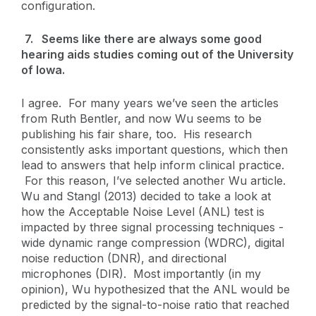
configuration.
7. Seems like there are always some good
hearing aids studies coming out of the University
of Iowa.
I agree. For many years we’ve seen the articles
from Ruth Bentler, and now Wu seems to be
publishing his fair share, too. His research
consistently asks important questions, which then
lead to answers that help inform clinical practice.
For this reason, I’ve selected another Wu article.
Wu and Stangl (2013) decided to take a look at
how the Acceptable Noise Level (ANL) test is
impacted by three signal processing techniques -
wide dynamic range compression (WDRC), digital
noise reduction (DNR), and directional
microphones (DIR). Most importantly (in my
opinion), Wu hypothesized that the ANL would be
predicted by the signal-to-noise ratio that reached