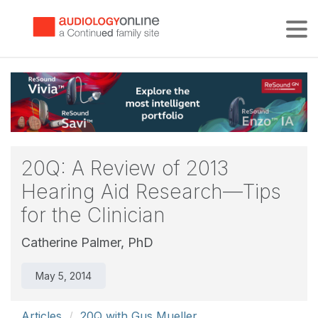
Tog
20Q: A Review of 2013
Hearing Aid Research—Tips
for the Clinician
Catherine Palmer, PhD
May 5, 2014
Articles
20Q with Gus Mueller