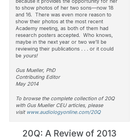
because it provides the opportunity for her
to show photos of her two sons—now 18
and 16. There was even more reason to
show their photos at the most recent
Academy meeting, as both of them had
research posters accepted. Who knows,
maybe in the next year or two we’ll be
reviewing their publications . . . or it could
be
yours!
Gus Mueller, PhD
Contributing Editor
May 2014
To browse the complete collection of 20Q
with Gus Mueller CEU articles, please
visit
www.audiologyonline.com/20Q
20Q: A Review of 2013