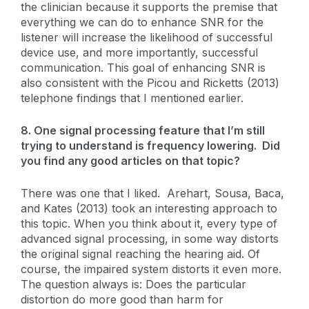
the clinician because it supports the premise that
everything we can do to enhance SNR for the
listener will increase the likelihood of successful
device use, and more importantly, successful
communication. This goal of enhancing SNR is
also consistent with the Picou and Ricketts (2013)
telephone findings that I mentioned earlier.
8. One signal processing feature that I’m still
trying to understand is frequency lowering. Did
you find any good articles on that topic?
There was one that I liked. Arehart, Sousa, Baca,
and Kates (2013) took an interesting approach to
this topic. When you think about it, every type of
advanced signal processing, in some way distorts
the original signal reaching the hearing aid. Of
course, the impaired system distorts it even more.
The question always is: Does the particular
distortion do more good than harm for