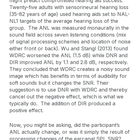
might predict compromised hearing aid success.
Twenty-five adults with sensorineural hearing loss
(35-82 years of age) used hearing aids set to NAL-
NL1 targets of the average hearing loss of the
group. The ANL was measured monaurally in the
sound field across seven listening conditions (mix
of signal processing schemes and location of noise
either front or back). Wu and Stangl (2013) found
WDRC worsened the ANL (1.5 dB) while DNR and
DIR improved ANL by 1.1 and 2.8 dB, respectively.
They concluded that WDRC creates a noisy sound
image which has benefits in terms of audibility for
soft sounds but it changes the SNR. Their
suggestion is to use DNR with WDRC and thereby
cancel out the negative effect, which is what we
typically do. The addition of DIR produced a
positive effect.
Now, you might be asking, did the participant’s
ANL actually change, or was it simply the result of
processing changes of the earcanal SPL SNR?