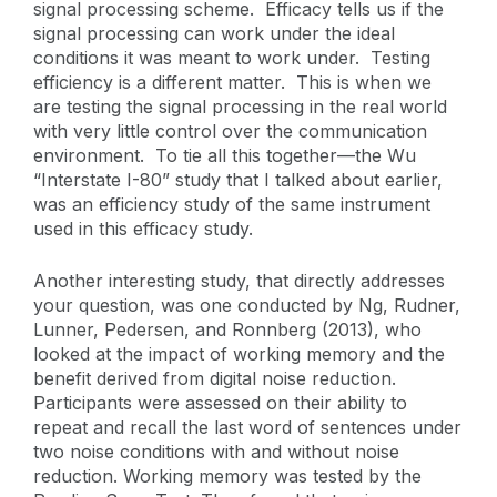
signal processing scheme. Efficacy tells us if the
signal processing can work under the ideal
conditions it was meant to work under. Testing
efficiency is a different matter. This is when we
are testing the signal processing in the real world
with very little control over the communication
environment. To tie all this together—the Wu
“Interstate I-80” study that I talked about earlier,
was an efficiency study of the same instrument
used in this efficacy study.
Another interesting study, that directly addresses
your question, was one conducted by Ng, Rudner,
Lunner, Pedersen, and Ronnberg (2013), who
looked at the impact of working memory and the
benefit derived from digital noise reduction.
Participants were assessed on their ability to
repeat and recall the last word of sentences under
two noise conditions with and without noise
reduction. Working memory was tested by the