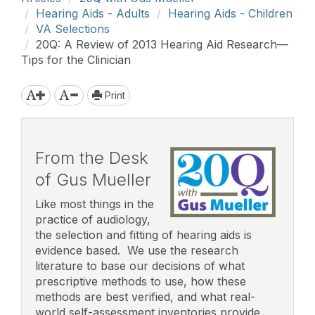
Hearing Aids - Adults
Hearing Aids - Children
VA Selections
20Q: A Review of 2013 Hearing Aid Research—
Tips for the Clinician
Print
From the Desk
of Gus Mueller
Like most things in the
practice of audiology,
the selection and fitting of hearing aids is
evidence based. We use the research
literature to base our decisions of what
prescriptive methods to use, how these
methods are best verified, and what real-
world self-assessment inventories provide