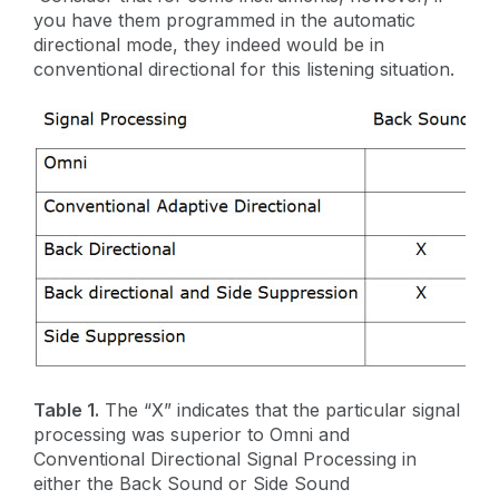
you have them programmed in the automatic
directional mode, they indeed would be in
conventional directional for this listening situation.
Table 1.
The “X” indicates that the particular signal
processing was superior to Omni and
Conventional Directional Signal Processing in
either the Back Sound or Side Sound