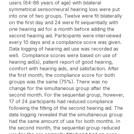
users (64-88 years of age) with bilateral
symmetrical sensorineural hearing loss were put
into one of two groups. Twelve were fit bilaterally
on the first day and 24 were fit sequentially with
one hearing aid for a month before adding the
second hearing aid. Participants were interviewed
every 10 days and a compliance score was given.
Data logging of hearing aid use was recorded as
well. Compliance scores were based on use of
hearing aid(s), patient report of good hearing,
comfort with hearing aids, and satisfaction. After
the first month, the compliance score for both
groups was the same (75%). There was no
change for the simultaneous group after the
second month. For the sequential group, however,
17 of 24 participants had reduced compliance
following the fitting of the second hearing aid. The
data logging revealed that the simultaneous group
had the same amount of use for both months. In
the second month, the sequential group reduced