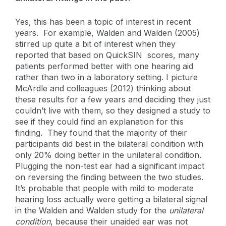
Yes, this has been a topic of interest in recent
years. For example, Walden and Walden (2005)
stirred up quite a bit of interest when they
reported that based on QuickSIN scores, many
patients performed better with one hearing aid
rather than two in a laboratory setting. I picture
McArdle and colleagues (2012) thinking about
these results for a few years and deciding they just
couldn’t live with them, so they designed a study to
see if they could find an explanation for this
finding. They found that the majority of their
participants did best in the bilateral condition with
only 20% doing better in the unilateral condition.
Plugging the non-test ear had a significant impact
on reversing the finding between the two studies.
It’s probable that people with mild to moderate
hearing loss actually were getting a bilateral signal
in the Walden and Walden study for the
unilateral
condition
, because their unaided ear was not