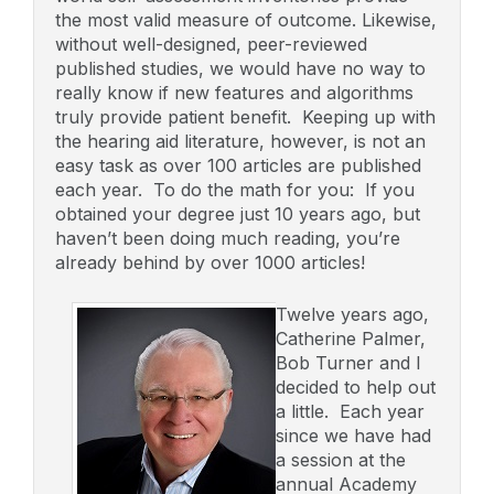
the most valid measure of outcome. Likewise,
without well-designed, peer-reviewed
published studies, we would have no way to
really know if new features and algorithms
truly provide patient benefit. Keeping up with
the hearing aid literature, however, is not an
easy task as over 100 articles are published
each year. To do the math for you: If you
obtained your degree just 10 years ago, but
haven’t been doing much reading, you’re
already behind by over 1000 articles!
Twelve years ago,
Catherine Palmer,
Bob Turner and I
decided to help out
a little. Each year
since we have had
a session at the
annual Academy