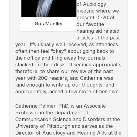
of Audiology
meeting where we
present 15-20 of
Gus Mueller
our favorite
hearing aid related
articles of the past
year. It’s usually well received, as attendees
often then feel “okay” about going back to
their office and filing away the journals
stacked on their desk. It seemed appropriate,
therefore, to share our review of the past
year with 20Q readers, and Catherine was
kind enough to write up our thoughts, and
appropriately, added a few more of her own.
Catherine Palmer, PhD, is an Associate
Professor in the Department of
Communication Science and Disorders at the
University of Pittsburgh and serves as the
Director of Audiology and Hearing Aids at the