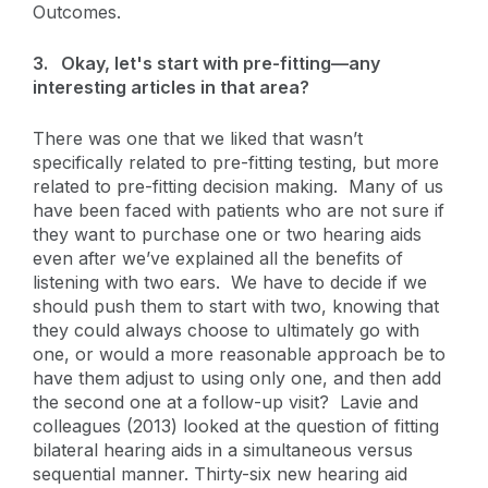
Outcomes.
3.
Okay, let's start with pre-fitting—any
interesting articles in that area?
There was one that we liked that wasn’t
specifically related to pre-fitting testing, but more
related to pre-fitting decision making. Many of us
have been faced with patients who are not sure if
they want to purchase one or two hearing aids
even after we’ve explained all the benefits of
listening with two ears. We have to decide if we
should push them to start with two, knowing that
they could always choose to ultimately go with
one, or would a more reasonable approach be to
have them adjust to using only one, and then add
the second one at a follow-up visit? Lavie and
colleagues (2013) looked at the question of fitting
bilateral hearing aids in a simultaneous versus
sequential manner. Thirty-six new hearing aid