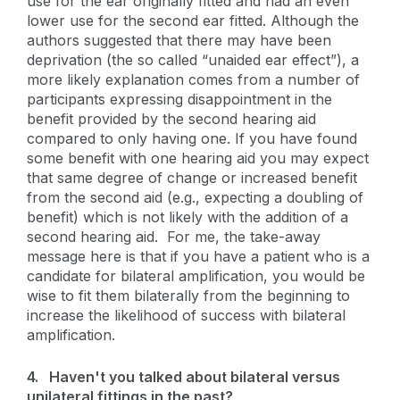
use for the ear originally fitted and had an even
lower use for the second ear fitted. Although the
authors suggested that there may have been
deprivation (the so called “unaided ear effect”), a
more likely explanation comes from a number of
participants expressing disappointment in the
benefit provided by the second hearing aid
compared to only having one. If you have found
some benefit with one hearing aid you may expect
that same degree of change or increased benefit
from the second aid (e.g., expecting a doubling of
benefit) which is not likely with the addition of a
second hearing aid. For me, the take-away
message here is that if you have a patient who is a
candidate for bilateral amplification, you would be
wise to fit them bilaterally from the beginning to
increase the likelihood of success with bilateral
amplification.
4.
Haven't you talked about bilateral versus
unilateral fittings in the past?