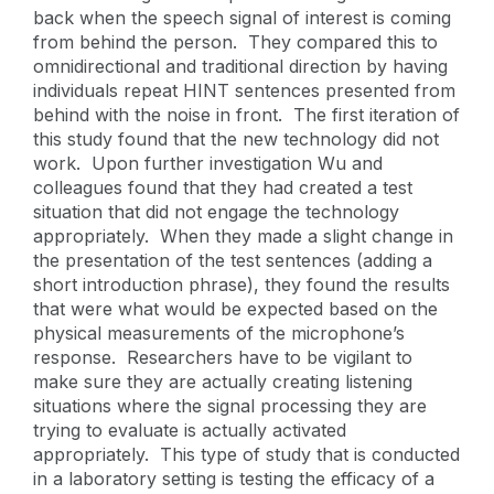
back when the speech signal of interest is coming
from behind the person. They compared this to
omnidirectional and traditional direction by having
individuals repeat HINT sentences presented from
behind with the noise in front. The first iteration of
this study found that the new technology did not
work. Upon further investigation Wu and
colleagues found that they had created a test
situation that did not engage the technology
appropriately. When they made a slight change in
the presentation of the test sentences (adding a
short introduction phrase), they found the results
that were what would be expected based on the
physical measurements of the microphone’s
response. Researchers have to be vigilant to
make sure they are actually creating listening
situations where the signal processing they are
trying to evaluate is actually activated
appropriately. This type of study that is conducted
in a laboratory setting is testing the efficacy of a