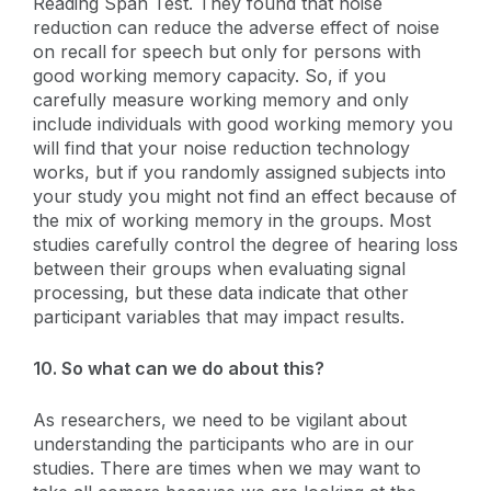
Reading Span Test. They found that noise
reduction can reduce the adverse effect of noise
on recall for speech but only for persons with
good working memory capacity. So, if you
carefully measure working memory and only
include individuals with good working memory you
will find that your noise reduction technology
works, but if you randomly assigned subjects into
your study you might not find an effect because of
the mix of working memory in the groups. Most
studies carefully control the degree of hearing loss
between their groups when evaluating signal
processing, but these data indicate that other
participant variables that may impact results.
10. So what can we do about this?
As researchers, we need to be vigilant about
understanding the participants who are in our
studies. There are times when we may want to