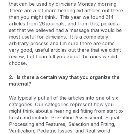
that can be used by clinicians Monday morning.
There are a lot more hearing aid articles out there
than you might think. This year we found 214
articles from 26 journals, and from this, picked a
set that we believed had a message that would be
most useful for clinicians. It is a completely
arbitrary process and I’m sure there are some
very good, useful articles out there that we didn’t
review, but I can tell you about the ones we did
choose.
2.
Is there a certain way that you organize the
material?
We typically put all of the articles into one of six
categories. Our categories represent how you
might think about a hearing aid fitting from start to
finish and include: Pre-fitting Assessment, Signal
Processing and Features, Selection and Fitting,
Verification, Pediatric Issues, and Real-world