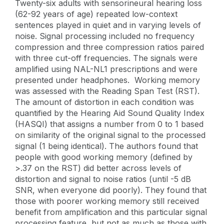
Twenty-six adults with sensorineural hearing loss
(62-92 years of age) repeated low-context
sentences played in quiet and in varying levels of
noise. Signal processing included no frequency
compression and three compression ratios paired
with three cut-off frequencies. The signals were
amplified using NAL-NL1 prescriptions and were
presented under headphones. Working memory
was assessed with the Reading Span Test (RST).
The amount of distortion in each condition was
quantified by the Hearing Aid Sound Quality Index
(HASQI) that assigns a number from 0 to 1 based
on similarity of the original signal to the processed
signal (1 being identical). The authors found that
people with good working memory (defined by
>.37 on the RST) did better across levels of
distortion and signal to noise ratios (until -5 dB
SNR, when everyone did poorly). They found that
those with poorer working memory still received
benefit from amplification and this particular signal
processing feature, but not as much as those with