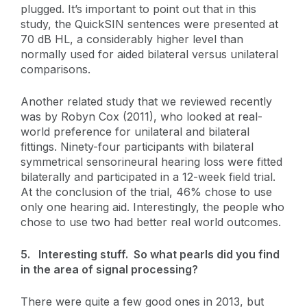
plugged. It’s important to point out that in this
study, the QuickSIN sentences were presented at
70 dB HL, a considerably higher level than
normally used for aided bilateral versus unilateral
comparisons.
Another related study that we reviewed recently
was by Robyn Cox (2011), who looked at real-
world preference for unilateral and bilateral
fittings. Ninety-four participants with bilateral
symmetrical sensorineural hearing loss were fitted
bilaterally and participated in a 12-week field trial.
At the conclusion of the trial, 46% chose to use
only one hearing aid. Interestingly, the people who
chose to use two had better real world outcomes.
5.
Interesting stuff. So what pearls did you find
in the area of signal processing?
There were quite a few good ones in 2013, but