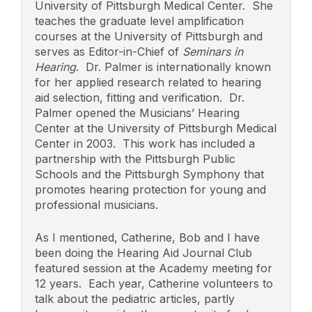
University of Pittsburgh Medical Center. She
teaches the graduate level amplification
courses at the University of Pittsburgh and
serves as Editor-in-Chief of
Seminars in
Hearing
. Dr. Palmer is internationally known
for her applied research related to hearing
aid selection, fitting and verification. Dr.
Palmer opened the Musicians’ Hearing
Center at the University of Pittsburgh Medical
Center in 2003. This work has included a
partnership with the Pittsburgh Public
Schools and the Pittsburgh Symphony that
promotes hearing protection for young and
professional musicians.
As I mentioned, Catherine, Bob and I have
been doing the Hearing Aid Journal Club
featured session at the Academy meeting for
12 years. Each year, Catherine volunteers to
talk about the pediatric articles, partly