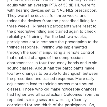
adults with an average PTA of 53 dB HL were fit
with hearing devices set to NAL-NL2 prescription.
They wore the devices for three weeks and
trained the devices from the prescribed fitting for
three weeks. Nineteen participants were reset to
the prescriptive fitting and trained again to check
reliability of training. For the last two weeks,
participants could compare the prescription to the
trained response. Training was implemented
through the user manipulating a remote control
that enabled changes of the compression
characteristics in four frequency bands and in six
sound classes. About half the participants made
too few changes to be able to distinguish between
the prescribed and trained response. More daily
adjustments lead to training across more sound
classes. Those who did make noticeable changes
had higher overall satisfaction. Outcomes from the
repeated training sessions were significantly
correlated for two thirds of the participants. So,