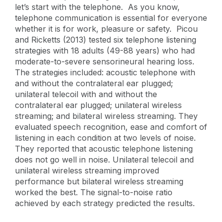
let’s start with the telephone. As you know,
telephone communication is essential for everyone
whether it is for work, pleasure or safety. Picou
and Ricketts (2013) tested six telephone listening
strategies with 18 adults (49-88 years) who had
moderate-to-severe sensorineural hearing loss.
The strategies included: acoustic telephone with
and without the contralateral ear plugged;
unilateral telecoil with and without the
contralateral ear plugged; unilateral wireless
streaming; and bilateral wireless streaming. They
evaluated speech recognition, ease and comfort of
listening in each condition at two levels of noise.
They reported that acoustic telephone listening
does not go well in noise. Unilateral telecoil and
unilateral wireless streaming improved
performance but bilateral wireless streaming
worked the best. The signal-to-noise ratio
achieved by each strategy predicted the results.