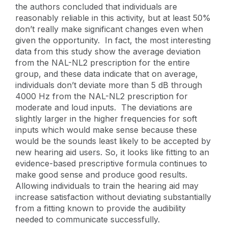
the authors concluded that individuals are
reasonably reliable in this activity, but at least 50%
don’t really make significant changes even when
given the opportunity. In fact, the most interesting
data from this study show the average deviation
from the NAL-NL2 prescription for the entire
group, and these data indicate that on average,
individuals don’t deviate more than 5 dB through
4000 Hz from the NAL-NL2 prescription for
moderate and loud inputs. The deviations are
slightly larger in the higher frequencies for soft
inputs which would make sense because these
would be the sounds least likely to be accepted by
new hearing aid users. So, it looks like fitting to an
evidence-based prescriptive formula continues to
make good sense and produce good results.
Allowing individuals to train the hearing aid may
increase satisfaction without deviating substantially
from a fitting known to provide the audibility
needed to communicate successfully.