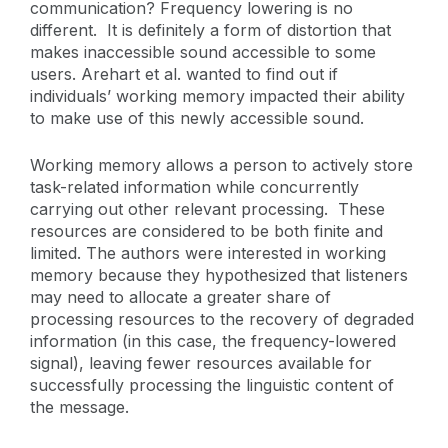
communication? Frequency lowering is no
different. It is definitely a form of distortion that
makes inaccessible sound accessible to some
users. Arehart et al. wanted to find out if
individuals’ working memory impacted their ability
to make use of this newly accessible sound.
Working memory allows a person to actively store
task-related information while concurrently
carrying out other relevant processing. These
resources are considered to be both finite and
limited. The authors were interested in working
memory because they hypothesized that listeners
may need to allocate a greater share of
processing resources to the recovery of degraded
information (in this case, the frequency-lowered
signal), leaving fewer resources available for
successfully processing the linguistic content of
the message.