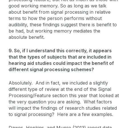
good working memory. So as long as we talk
about benefit from signal processing in relative
terms to how the person performs without
audibility, these findings suggest there is benefit to
be had, but working memory mediates the
absolute benefit.
9. So, if I understand this correctly, it appears
that the types of subjects that are included in
hearing aid studies could impact the benefit of
different signal processing schemes?
Absolutely. And in fact, we included a slightly
different type of review at the end of the Signal
Processing/Feature section this year that looked at
the very question you are asking. What factors
will impact the findings of research studies related
to signal processing? Here are a few examples.
Dawes, Hopkins, and Munro (2013) report data