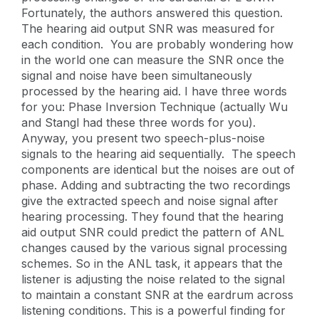
Fortunately, the authors answered this question.
The hearing aid output SNR was measured for
each condition. You are probably wondering how
in the world one can measure the SNR once the
signal and noise have been simultaneously
processed by the hearing aid. I have three words
for you: Phase Inversion Technique (actually Wu
and Stangl had these three words for you).
Anyway, you present two speech-plus-noise
signals to the hearing aid sequentially. The speech
components are identical but the noises are out of
phase. Adding and subtracting the two recordings
give the extracted speech and noise signal after
hearing processing. They found that the hearing
aid output SNR could predict the pattern of ANL
changes caused by the various signal processing
schemes. So in the ANL task, it appears that the
listener is adjusting the noise related to the signal
to maintain a constant SNR at the eardrum across
listening conditions. This is a powerful finding for