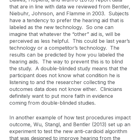
that are in line with data we reviewed from Bentler,
Niebuhr, Johnson, and Flamme in 2003. Subjects
have a tendency to prefer the hearing aid that is
labeled as the new technology. So one can
imagine that whatever the “other” aid is, will be
perceived as less helpful. This could be last year’s
technology or a competitor’s technology. The
results can be predicted by how you labeled the
hearing aids. The way to prevent this is to blind
the study. A double-blinded study means that the
participant does not know what condition he is
listening to and the researcher collecting the
outcomes data does not know either. Clinicians
definitely want to put more faith in evidence
coming from double-blinded studies.
In another example of how test procedures impact
outcome, Wu, Stangl, and Bentler (2013) set up an
experiment to test the new anti-cardioid algorithm
that was designed to improve hearing from the