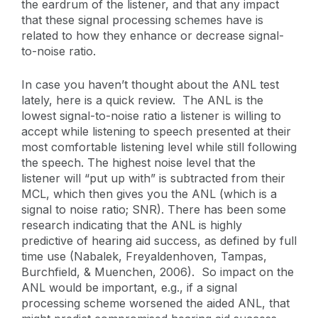
the eardrum of the listener, and that any impact
that these signal processing schemes have is
related to how they enhance or decrease signal-
to-noise ratio.
In case you haven’t thought about the ANL test
lately, here is a quick review. The ANL is the
lowest signal-to-noise ratio a listener is willing to
accept while listening to speech presented at their
most comfortable listening level while still following
the speech. The highest noise level that the
listener will “put up with” is subtracted from their
MCL, which then gives you the ANL (which is a
signal to noise ratio; SNR). There has been some
research indicating that the ANL is highly
predictive of hearing aid success, as defined by full
time use (Nabalek, Freyaldenhoven, Tampas,
Burchfield, & Muenchen, 2006). So impact on the
ANL would be important, e.g., if a signal
processing scheme worsened the aided ANL, that