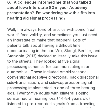
6.
A colleague informed me that you talked
about Iowa Interstate 80 in your Academy
presentation? I’m wondering how this fits into
hearing aid signal processing?
Well, I’m always fond of articles with some “real
world” face validity, and sometimes you just need
an Interstate to make that happen! Lots of
patients talk about having a difficult time
communicating in the car. Wu, Stangl, Bentler, and
Stanziola (2013) decided to literally take this issue
to the streets. They looked at five signal
processing schemes for communicating in an
automobile. These included omnidirectional,
conventional adaptive directional, back directional,
side-transmission, and side-suppression signal
processing implemented in one of three hearing
aids. Twenty-five adults with bilateral sloping
sensorineural hearing loss (44-84 years old)
listened to pre-recorded signals from a traveling