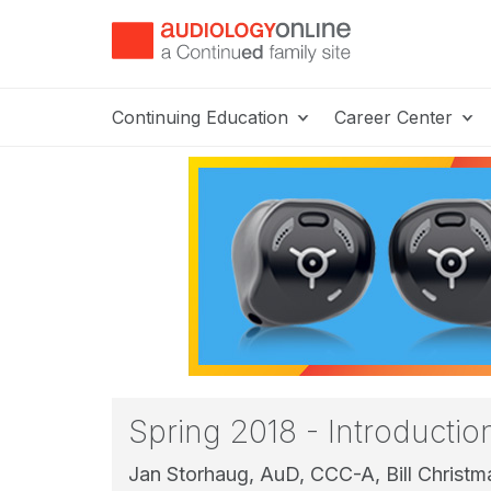
Continuing Education
Career Center
Spring 2018 - Introducti
Jan Storhaug, AuD, CCC-A,
Bill Christ