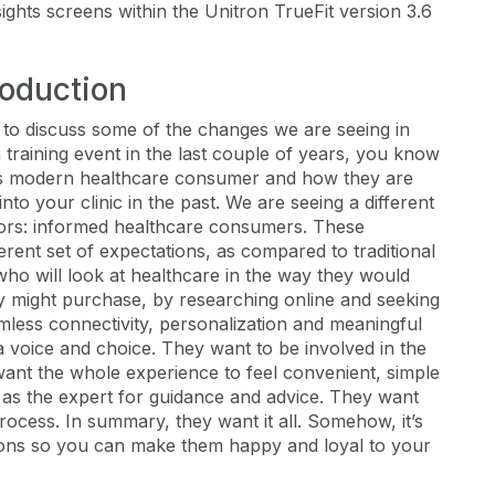
sights screens within the Unitron TrueFit version 3.6
roduction
ke to discuss some of the changes we are seeing in
 training event in the last couple of years, you know
y’s modern healthcare consumer and how they are
to your clinic in the past. We are seeing a different
oors: informed healthcare consumers. These
rent set of expectations, as compared to traditional
who will look at healthcare in the way they would
y might purchase, by researching online and seeking
less connectivity, personalization and meaningful
 a voice and choice. They want to be involved in the
want the whole experience to feel convenient, simple
 as the expert for guidance and advice. They want
rocess. In summary, they want it all. Somehow, it’s
ions so you can make them happy and loyal to your