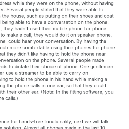
ddress while they were on the phone, without having
er. Several people stated that they were able to
 the house, such as putting on their shoes and coat
ill being able to have a conversation on the phone.
t, they hadn't used their mobile phone for phone
ve to make a call, they would do it on speaker phone,
one could hear your conversation. By having the
much more comfortable using their phones for phone
that they didn't like having to hold the phone near
conversation on the phone. Several people made
ids to dictate their choice of phone. One gentleman
er use a streamer to be able to carry on
ing to hold the phone in his hand while making a
ng the phone calls in one ear, so that they could
 their other ear. (Note: In the fitting software, you
e calls.)
ce for hands-free functionality, next we will talk
 solution. Almost all phones made in the last 10