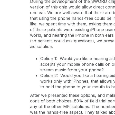
During the development of the SWORD chip t
version of this chip would allow direct conn
one ear. We are well aware that there are b
that using the phone hands-free could be im
like, we spent time with them, asking them
of these patients were existing iPhone user
world, and hearing the iPhone in both ears 
(so patients could ask questions), we prese
aid solution:
Option 1: Would you like a hearing aid
accepts your mobile phone calls on o
stream music from your phone?
Option 2: Would you like a hearing ai
works only with iPhones, that allows
to hold the phone to your mouth to 
After we presented these options, and maki
cons of both choices, 89% of field trial par
any of the other MFi solutions. The number o
was the hands-free aspect. They talked ab