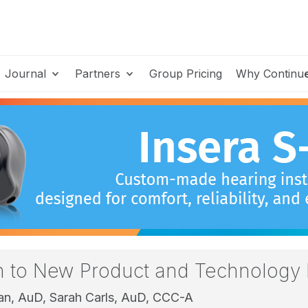
Journal
Partners
Group Pricing
Why Continu
on to New Product and Technology 
man, AuD,
Sarah Carls, AuD, CCC-A