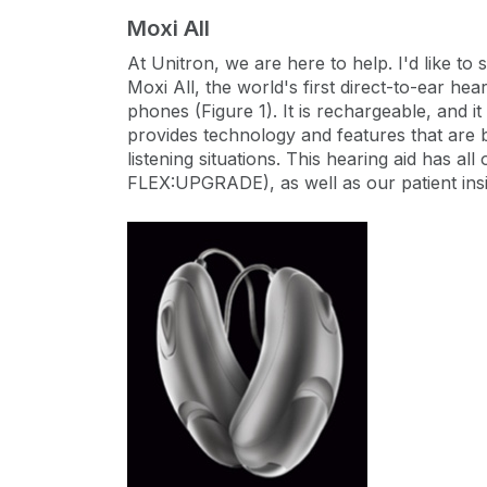
Moxi All
At Unitron, we are here to help. I'd like t
Moxi All, the world's first direct-to-ear hea
phones (Figure 1). It is rechargeable, and i
provides technology and features that are b
listening situations. This hearing aid has a
FLEX:UPGRADE), as well as our patient insig