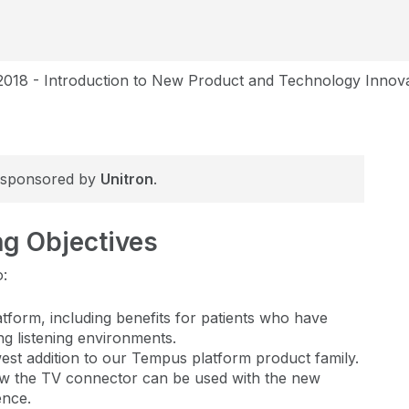
2018 - Introduction to New Product and Technology Innov
is sponsored by
Unitron
.
ng Objectives
o:
atform, including benefits for patients who have
ing listening environments.
ewest addition to our Tempus platform product family.
w the TV connector can be used with the new
ence.