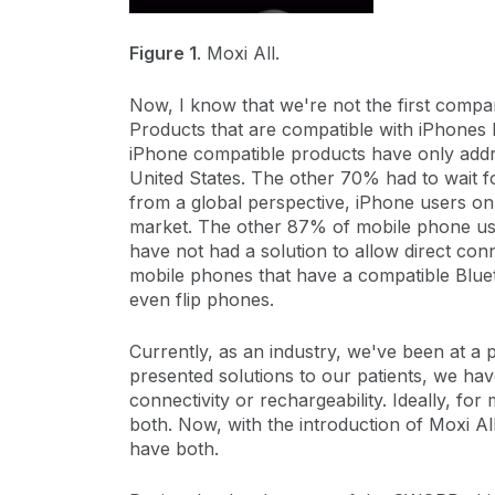
Figure 1
. Moxi All.
Now, I know that we're not the first compan
Products that are compatible with iPhones
iPhone compatible products have only add
United States. The other 70% had to wait 
from a global perspective, iPhone users on
market. The other 87% of mobile phone us
have not had a solution to allow direct conn
mobile phones that have a compatible Bluet
even flip phones.
Currently, as an industry, we've been at a
presented solutions to our patients, we ha
connectivity or rechargeability. Ideally, fo
both. Now, with the introduction of Moxi Al
have both.