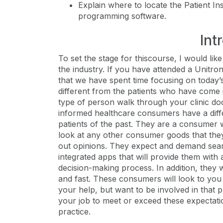
Explain where to locate the Patient In
programming software.
Int
To set the stage for thiscourse, I would li
the industry. If you have attended a Unitron
that we have spent time focusing on toda
different from the patients who have come in
type of person walk through your clinic d
informed healthcare consumers have a diffe
patients of the past. They are a consumer 
look at any other consumer goods that the
out opinions. They expect and demand seam
integrated apps that will provide them with
decision-making process. In addition, they 
and fast. These consumers will look to you
your help, but want to be involved in that p
your job to meet or exceed these expectat
practice.