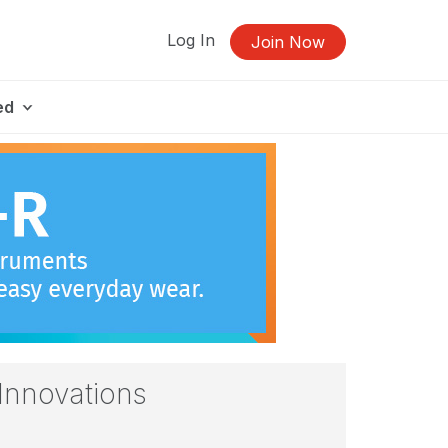
Log In
Join Now
ed
Innovations