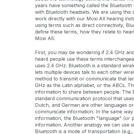
years have something called the Bluetooth 
with Bluetooth headsets. We are using thi
work directly with our Moxi All hearing inst
using terms such as direct connectivity, Bl
define these terms, how they relate to heari
Moxi All.
First, you may be wondering if 2.4 GHz an
heard people use these terms interchangeab
uses 2.4 GHz. Bluetooth is a standard wirel
lets multiple devices talk to each other wir
method to transmit or communicate that la
GHz as the Latin alphabet, or the ABCs. The
information to share between people. The E
standard communication protocol that uses t
Dutch, and German are other languages or 
communicate information. In the same way t
information, the Bluetooth "language" (or
information. Another analogy we can use i
Bluetooth is a mode of transportation (e.g., 