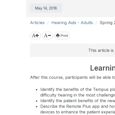
May 14, 2018
Articles
Hearing Aids - Adults
Spring 
Print
This article 
Learni
After this course, participants will be able t
Identify the benefits of the Tempus pl
difficulty hearing in the most challeng
Identify the patient benefits of the n
Describe the Remote Plus app and ho
devices to enhance the patient experi