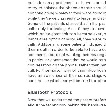
notes for an appointment, or to write an a
to try to balance the phone on their should
continue doing whatever they were doing in
while they're getting ready to leave, and st
Some of the patients shared that in the pas
calls, only for texting. Also, if they did ha
which isn't a great solution because every
hands-free option of Moxi All, they were 
calls. Additionally, some patients indicated 
their mouth in order to be able to have a 
comments about not wanting their hearing a
in particular commented that he would rath
conversation on the phone, rather than hav
call. Furthermore, many of them liked heari
have an awareness of their surroundings with
can choose which ear will be used for phon
Bluetooth Protocols
Now that we understand the patient preferen
about the technology behind this hands-free