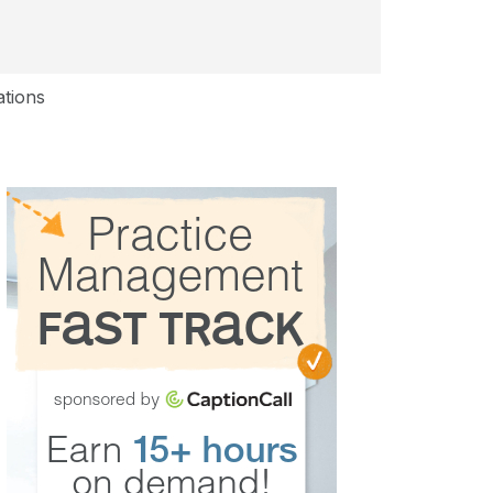
ations