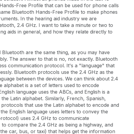
Hands-Free Profile that can be used for phone calls
s same Bluetooth Hands-Free Profile to make phones
ruments. In the hearing aid industry we are
uetooth, 2.4 GHz. I want to take a minute or two to
ng aids in general, and how they relate directly to
d Bluetooth are the same thing, as you may have
ly. The answer to that is no, not exactly. Bluetooth
ess communication protocol. It's a "language" that
elessly. Bluetooth protocols use the 2.4 GHz as the
nguage between the devices. We can think about 2.4
 alphabet is a set of letters used to encode
nglish language uses the ABCs, and English is a
he Latin alphabet. Similarly, French, Spanish,
protocols that use the Latin alphabet to encode and
he English language uses letters to convey the
 protocol) uses 2.4 GHz to communicate
s to compare the 2.4 GHz as being a highway, and
the car, bus, or taxi) that helps get the information