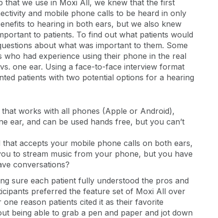
hat we use in Moxi All, we knew that the first
ectivity and mobile phone calls to be heard in only
enefits to hearing in both ears, but we also knew
portant to patients. To find out what patients would
 questions about what was important to them. Some
s who had experience using their phone in the real
vs. one ear. Using a face-to-face interview format
nted patients with two potential options for a hearing
 that works with all phones (Apple or Android),
ne ear, and can be used hands free, but you can’t
d that accepts your mobile phone calls on both ears,
 you to stream music from your phone, but you have
have conversations?
ng sure each patient fully understood the pros and
ticipants preferred the feature set of Moxi All over
ne reason patients cited it as their favorite
out being able to grab a pen and paper and jot down