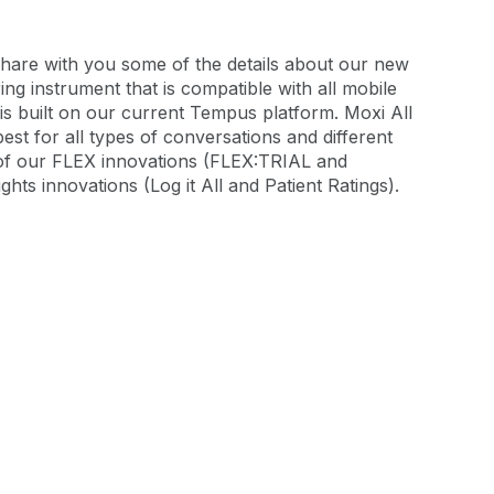
o share with you some of the details about our new
ring instrument that is compatible with all mobile
t is built on our current Tempus platform. Moxi All
est for all types of conversations and different
ll of our FLEX innovations (FLEX:TRIAL and
hts innovations (Log it All and Patient Ratings).