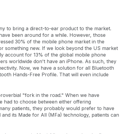
y to bring a direct-to-ear product to the market.
 have been around for a while. However, those
ressed 30% of the mobile phone market in the
for something new. If we look beyond the US market
ly account for 13% of the global mobile phone
ers worldwide don't have an iPhone. As such, they
ectivity. Now, we have a solution for all Bluetooth
ooth Hands-Free Profile. That will even include
 proverbial "fork in the road." When we have
ve had to choose between either offering
r many patients, they probably would prefer to have
l and its Made for All (MFa) technology, patients can