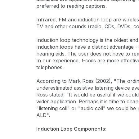
preferred to reading captions.
Infrared, FM and induction loop are wirele
TV and other sounds (radio, CDs, DVDs, conv
Induction loop technology is the oldest and
Induction loops have a distinct advantage --
hearing aids. The user does not have to re
In our experience, t-coils are more effect
telephones.
According to Mark Ross (2002), "The ordin
underestimated assistive listening device ava
Ross stated, "It would be useful if we could re
wider application. Perhaps it is time to cha
"listening coil" or "audio coil" we could be
ALD".
Induction Loop Components: