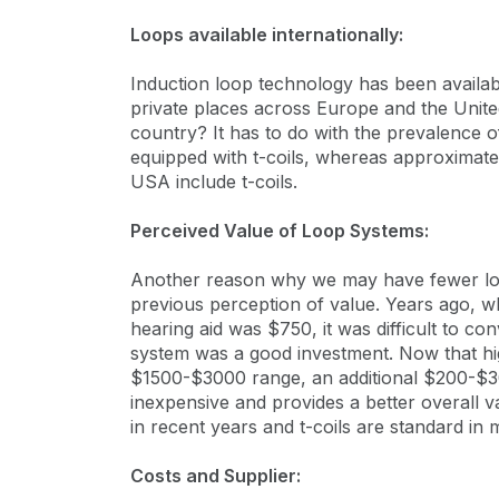
Loops available internationally:
Induction loop technology has been availa
private places across Europe and the Unit
country? It has to do with the prevalence o
equipped with t-coils, whereas approximate
USA include t-coils.
Perceived Value of Loop Systems:
Another reason why we may have fewer loo
previous perception of value. Years ago, wh
hearing aid was $750, it was difficult to co
system was a good investment. Now that high 
$1500-$3000 range, an additional $200-$3
inexpensive and provides a better overall 
in recent years and t-coils are standard i
Costs and Supplier: