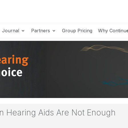
Journal
Partners
Group Pricing
Why Continu
en Hearing Aids Are Not Enough