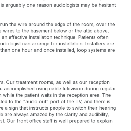
m is arguably one reason audiologists may be hesitant
 run the wire around the edge of the room, over the
 wires to the basement below or the attic above,
an effective installation technique. Patients often
diologist can arrange for installation. Installers are
ss than one hour and once installed, loop systems are
rs. Our treatment rooms, as well as our reception
 accomplished using cable television during regular
 while the patient waits in the reception area. The
ted to the "audio out" port of the TV, and there is
 a sign that instructs people to switch their hearing
le are always amazed by the clarity and audibility,
st. Our front office staff is well prepared to explain