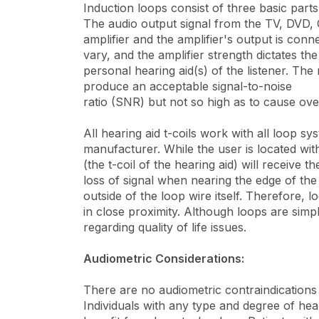
Induction loops consist of three basic part
The audio output signal from the TV, DVD, CD
amplifier and the amplifier's output is conn
vary, and the amplifier strength dictates the
personal hearing aid(s) of the listener. Th
produce an acceptable signal-to-noise
ratio (SNR) but not so high as to cause ove
All hearing aid t-coils work with all loop sy
manufacturer. While the user is located with
(the t-coil of the hearing aid) will receive 
loss of signal when nearing the edge of the
outside of the loop wire itself. Therefore,
in close proximity. Although loops are simp
regarding quality of life issues.
Audiometric Considerations:
There are no audiometric contraindication
Individuals with any type and degree of hea