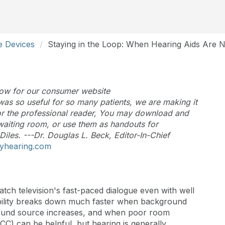
ve Devices
Staying in the Loop: When Hearing Aids Are 
below for our consumer website
as so useful for so many patients, we are making it
 for the professional reader, You may download and
 waiting room, or use them as handouts for
Diles. ---Dr. Douglas L. Beck, Editor-In-Chief
yhearing.com
atch television's fast-paced dialogue even with well
ligibility breaks down much faster when background
sound source increases, and when poor room
CC) can be helpful, but hearing is generally