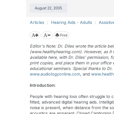
August 22, 2005
Articles
Hearing Aids - Adults
Assisti
Print
Editor's Note: Dr. Diles wrote the article 
(www.healthyhearing.com). However, as it w
available here, with Dr. Diles' permission,
print copies, and place them in your office
educational seminars. Special thanks to Dr. 
www.audiologyonline.com
, and
www.health
Introduction:
People with hearing loss often struggle to c
fitted, advanced digital hearing aids. Intel
noise is present, when distance from the 
acoustics are apparent. Closed Captioning (