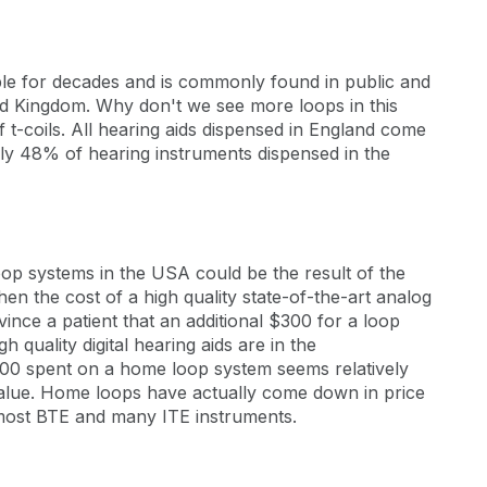
ble for decades and is commonly found in public and
ed Kingdom. Why don't we see more loops in this
f t-coils. All hearing aids dispensed in England come
ly 48% of hearing instruments dispensed in the
p systems in the USA could be the result of the
en the cost of a high quality state-of-the-art analog
nvince a patient that an additional $300 for a loop
quality digital hearing aids are in the
00 spent on a home loop system seems relatively
value. Home loops have actually come down in price
n most BTE and many ITE instruments.