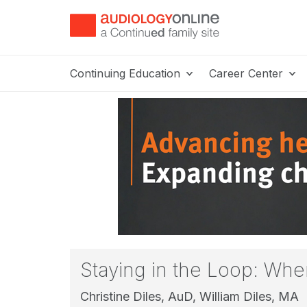
Continuing Education
Career Center
Staying in the Loop: Wh
Christine Diles, AuD,
William Diles, MA