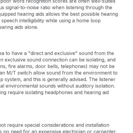
 poor word recognition scores are often well-suited
s signal-to-noise ratio when listening through the
equipped hearing aids allows the best possible hearing
 speech intelligibility while using a home loop
earing aids alone.
idea to have a "direct and exclusive" sound from the
n exclusive sound connection can be isolating, and
ns, fire alarms, door bells, telephones) may not be
h an M/T switch allow sound from the environment to
 system, and this is generally advised. The listener
al environmental sounds without auditory isolation.
ing require isolating headphones and hearing aid
ot require special considerations and installation
s no need for an expensive electrician or carpenter.