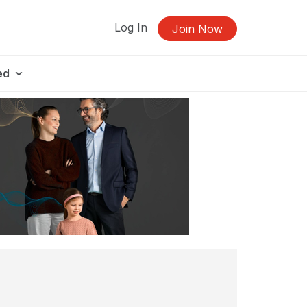
Log In
Join Now
ed