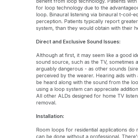
benefit from loop technology. Patients with
for loop technology due to the advantageou
loop. Binaural listening via binaural t-coil-
perception. Patients typically report greater
system, than they would obtain with their h
Direct and Exclusive Sound Issues:
Although at first, it may seem like a good 
sound source, such as the TV, sometimes a
arguably dangerous - as other sounds (sire
perceived by the wearer. Hearing aids wit
be heard along with the sound from the loop
using a loop system can appreciate addition
All other ALDs designed for home TV listen
removal.
Installation:
Room loops for residential applications do n
can be done without a professional. There'