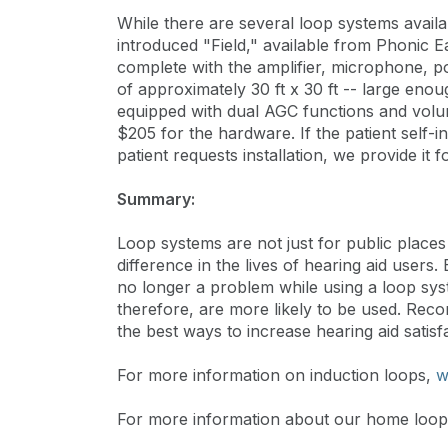
While there are several loop systems availa
introduced "Field," available from Phonic E
complete with the amplifier, microphone, p
of approximately 30 ft x 30 ft -- large enou
equipped with dual AGC functions and volu
$205 for the hardware. If the patient self-in
patient requests installation, we provide it f
Summary:
Loop systems are not just for public plac
difference in the lives of hearing aid user
no longer a problem while using a loop s
therefore, are more likely to be used. Rec
the best ways to increase hearing aid satisfa
For more information on induction loops,
w
For more information about our home loop 