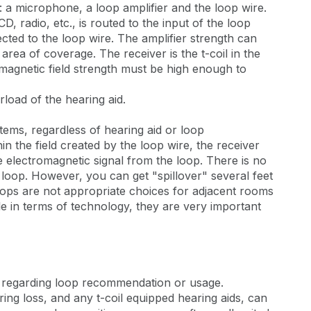
s: a microphone, a loop amplifier and the loop wire.
, radio, etc., is routed to the input of the loop
ected to the loop wire. The amplifier strength can
 area of coverage. The receiver is the t-coil in the
e magnetic field strength must be high enough to
rload of the hearing aid.
stems, regardless of hearing aid or loop
in the field created by the loop wire, the receiver
the electromagnetic signal from the loop. There is no
 loop. However, you can get "spillover" several feet
 loops are not appropriate choices for adjacent rooms
le in terms of technology, they are very important
s regarding loop recommendation or usage.
ring loss, and any t-coil equipped hearing aids, can