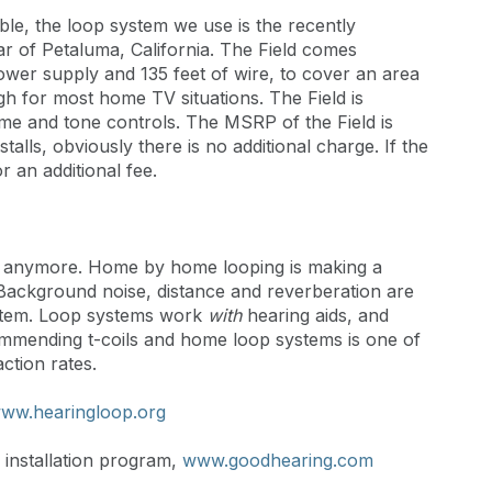
ble, the loop system we use is the recently
ar of Petaluma, California. The Field comes
ower supply and 135 feet of wire, to cover an area
gh for most home TV situations. The Field is
me and tone controls. The MSRP of the Field is
stalls, obviously there is no additional charge. If the
or an additional fee.
es anymore. Home by home looping is making a
s. Background noise, distance and reverberation are
ystem. Loop systems work
with
hearing aids, and
ommending t-coils and home loop systems is one of
ction rates.
ww.hearingloop.org
installation program,
www.goodhearing.com