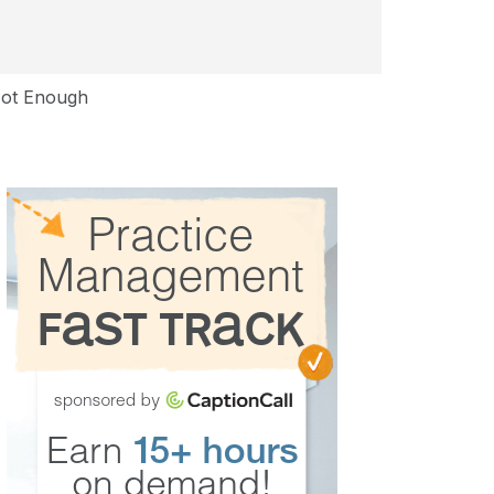
Not Enough