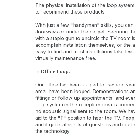
The physical installation of the loop syste
to recommend these products.
With just a few "handyman" skills, you can
doorways or under the carpet. Securing the
with a staple gun to encircle the TV room is 
accomplish installation themselves, or the au
easy to find and most installations take le
virtually maintenance free.
In Office Loop:
Our office has been looped for several yea
area, have been looped. Demonstrations are
fittings or follow up appointments, and even
loop system in the reception area is connec
no acoustic signal sent to the room. We have
aid to the "T" position to hear the TV. Peop
and it generates lots of questions and intere
the technology.