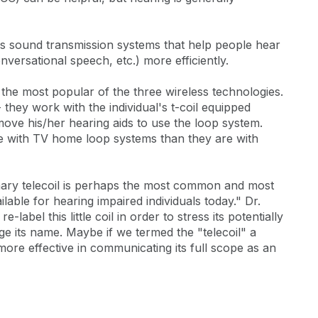
ss sound transmission systems that help people hear
ersational speech, etc.) more efficiently.
 the most popular of the three wireless technologies.
 they work with the individual's t-coil equipped
move his/her hearing aids to use the loop system.
ive with TV home loop systems than they are with
ary telecoil is perhaps the most common and most
ilable for hearing impaired individuals today." Dr.
-label this little coil in order to stress its potentially
nge its name. Maybe if we termed the "telecoil" a
 more effective in communicating its full scope as an