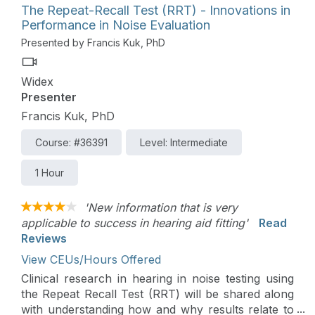
The Repeat-Recall Test (RRT) - Innovations in
Performance in Noise Evaluation
Presented by Francis Kuk, PhD
Widex
Presenter
Francis Kuk, PhD
Course: #36391
Level: Intermediate
1 Hour
'New information that is very
applicable to success in hearing aid fitting'
Read
Reviews
View CEUs/Hours Offered
Clinical research in hearing in noise testing using
the Repeat Recall Test (RRT) will be shared along
with understanding how and why results relate to