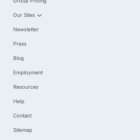
Group Pricing
Our Sites
Newsletter
Press
Blog
Employment
Resources
Help
Contact
Sitemap