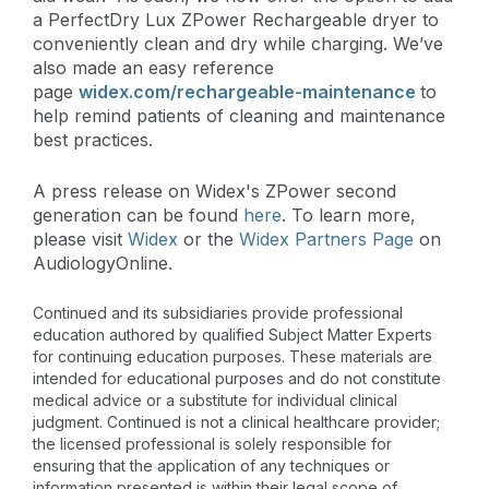
a PerfectDry Lux ZPower Rechargeable dryer to
conveniently clean and dry while charging. We’ve
also made an easy reference
page
widex.com/rechargeable-maintenance
to
help remind patients of cleaning and maintenance
best practices.
A press release on Widex's ZPower second
generation can be found
here
. To learn more,
please visit
Widex
or the
Widex Partners Page
on
AudiologyOnline.
Continued and its subsidiaries provide professional
education authored by qualified Subject Matter Experts
for continuing education purposes. These materials are
intended for educational purposes and do not constitute
medical advice or a substitute for individual clinical
judgment. Continued is not a clinical healthcare provider;
the licensed professional is solely responsible for
ensuring that the application of any techniques or
information presented is within their legal scope of