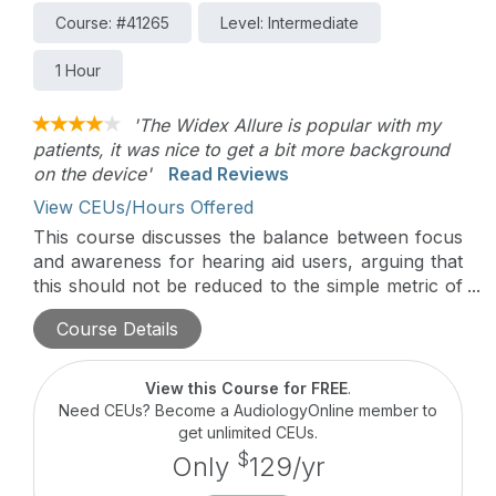
Course: #41265
Level: Intermediate
1 Hour
'The Widex Allure is popular with my
patients, it was nice to get a bit more background
on the device'
Read Reviews
View CEUs/Hours Offered
This course discusses the balance between focus
and awareness for hearing aid users, arguing that
this should not be reduced to the simple metric of
signal-to-noise ratio. It then considers the results
Course Details
of a survey of 57 experienced hearing aid wearers
and their implications for the balance of focus and
awareness in real life.
View this Course for FREE
.
Need CEUs? Become a AudiologyOnline member to
get unlimited CEUs.
$
Only
129/yr