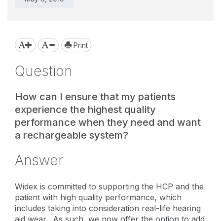
Print
Question
How can I ensure that my patients
experience the highest quality
performance when they need and want
a rechargeable system?
Answer
Widex is committed to supporting the HCP and the
patient with high quality performance, which
includes taking into consideration real-life hearing
aid wear. As such, we now offer the option to add