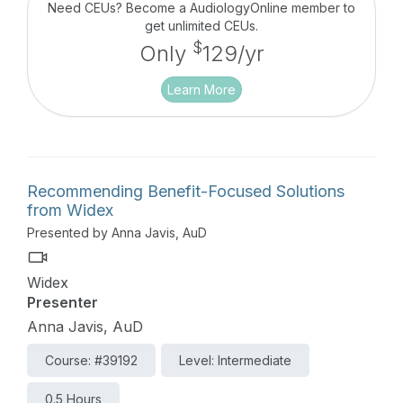
empower wearers to live confidently with their
Need CEUs? Become a AudiologyOnline member to
devices and hear their best in every situation.
get unlimited CEUs.
$
Only
129/yr
Learn More
Recommending Benefit-Focused Solutions
from Widex
Presented by Anna Javis, AuD
Widex
Presenter
Anna Javis, AuD
Course: #39192
Level: Intermediate
0.5 Hours