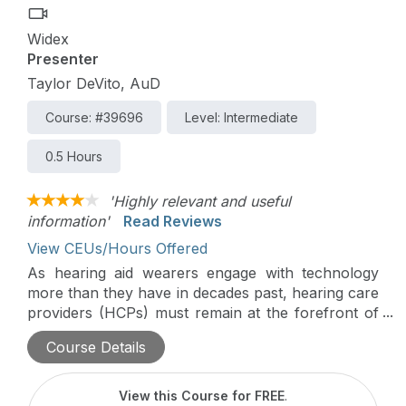
Widex
Presenter
Taylor DeVito, AuD
Course: #39696
Level: Intermediate
0.5 Hours
'Highly relevant and useful
information'
Read Reviews
View CEUs/Hours Offered
As hearing aid wearers engage with technology
more than they have in decades past, hearing care
providers (HCPs) must remain at the forefront of
the field, providing wearers with solutions that will
Course Details
enhance their listening experience, both within the
hearing aid – and beyond. This course will explore
the ecosystem of Widex solutions designed to
View this Course for FREE
.