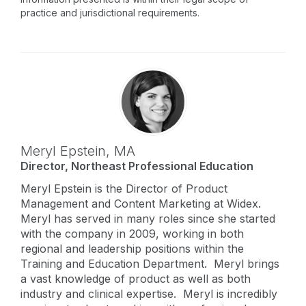
practice and jurisdictional requirements.
Meryl Epstein,
MA
Director, Northeast Professional Education
Meryl Epstein is the Director of Product
Management and Content Marketing at Widex.
Meryl has served in many roles since she started
with the company in 2009, working in both
regional and leadership positions within the
Training and Education Department. Meryl brings
a vast knowledge of product as well as both
industry and clinical expertise. Meryl is incredibly