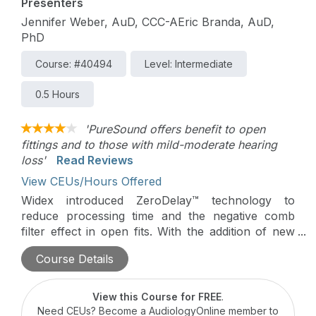
Presenters
Jennifer Weber, AuD, CCC-AEric Branda, AuD,
PhD
Course: #40494
Level: Intermediate
0.5 Hours
'PureSound offers benefit to open
fittings and to those with mild-moderate hearing
loss'
Read Reviews
View CEUs/Hours Offered
Widex introduced ZeroDelay™ technology to
reduce processing time and the negative comb
filter effect in open fits. With the addition of new
directional microphone design, the wearer can
Course Details
achieve the benefits of directional technology
without notable increases in processing time. This
study examines whether this new directional
View this Course for FREE
.
processing provides improved speech intelligibility
Need CEUs? Become a AudiologyOnline member to