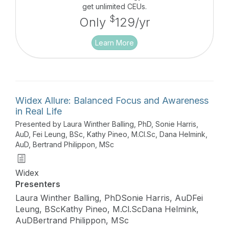
in noise and evaluates the sound experience
get unlimited CEUs.
compared to other products with ZeroDelay
$
Only
129/yr
processing.
Learn More
Widex Allure: Balanced Focus and Awareness
in Real Life
Presented by Laura Winther Balling, PhD, Sonie Harris,
AuD, Fei Leung, BSc, Kathy Pineo, M.Cl.Sc, Dana Helmink,
AuD, Bertrand Philippon, MSc
Widex
Presenters
Laura Winther Balling, PhDSonie Harris, AuDFei
Leung, BScKathy Pineo, M.Cl.ScDana Helmink,
AuDBertrand Philippon, MSc