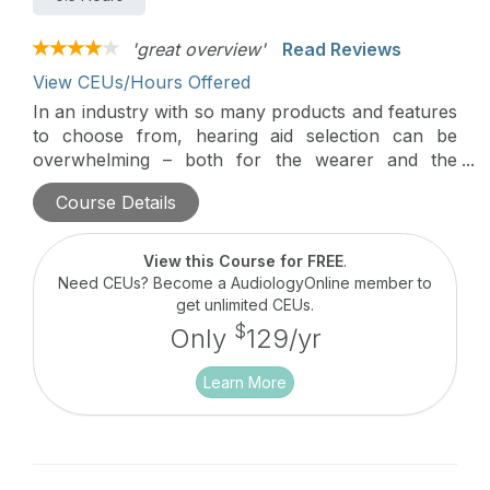
'great overview'
Read Reviews
View CEUs/Hours Offered
In an industry with so many products and features
to choose from, hearing aid selection can be
overwhelming – both for the wearer and the
Hearing Care Professional (HCP). This course is
Course Details
designed for HCPs aiming to enhance the ease and
efficiency of their hearing aid recommendations.
With implementable suggestions and unique
View this Course for FREE
.
counseling tools, this course will equip providers
Need CEUs? Become a AudiologyOnline member to
with the knowledge and skills necessary to
get unlimited CEUs.
accurately align the goals and priorities of the
$
Only
129/yr
wearer with the most optimal Widex hearing
solution.
Learn More