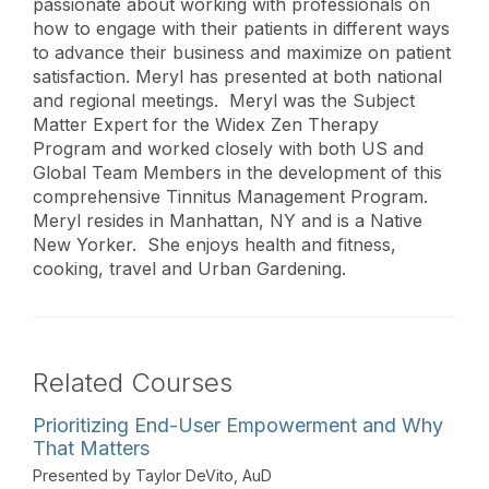
passionate about working with professionals on
how to engage with their patients in different ways
to advance their business and maximize on patient
satisfaction. Meryl has presented at both national
and regional meetings. Meryl was the Subject
Matter Expert for the Widex Zen Therapy
Program and worked closely with both US and
Global Team Members in the development of this
comprehensive Tinnitus Management Program.
Meryl resides in Manhattan, NY and is a Native
New Yorker. She enjoys health and fitness,
cooking, travel and Urban Gardening.
Related Courses
Prioritizing End-User Empowerment and Why
That Matters
Presented by Taylor DeVito, AuD