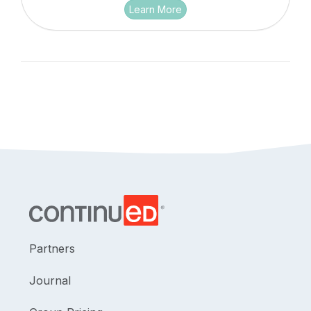
Learn More
Partners
Journal