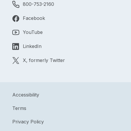
800-753-2160
Facebook
YouTube
LinkedIn
X, formerly Twitter
Accessibility
Terms
Privacy Policy