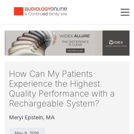
Tog
How Can My Patients
Experience the Highest
Quality Performance with a
Rechargeable System?
Meryl Epstein, MA
May 6, 2019