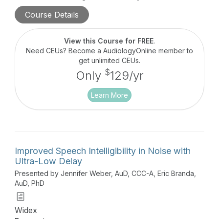
working memory, cognition, and noise tolerance in
Course Details
end users. Efficient evaluation protocols of the
RRT will be presented enabling Hearing Care
Professionals to better understand the individual
View this Course for FREE
.
listening needs of each person and appropriately
Need CEUs? Become a AudiologyOnline member to
modify the hearing treatment plan, as needed, to
get unlimited CEUs.
increase Hearing Aid satisfaction.
$
Only
129/yr
Learn More
Improved Speech Intelligibility in Noise with
Ultra-Low Delay
Presented by Jennifer Weber, AuD, CCC-A, Eric Branda,
AuD, PhD
Widex