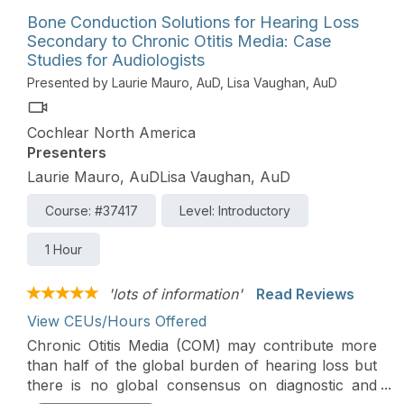
Bone Conduction Solutions for Hearing Loss
Secondary to Chronic Otitis Media: Case
Studies for Audiologists
Presented by Laurie Mauro, AuD, Lisa Vaughan, AuD
Cochlear North America
Presenters
Laurie Mauro, AuDLisa Vaughan, AuD
Course: #37417
Level: Introductory
1 Hour
'lots of information'
Read Reviews
View CEUs/Hours Offered
Chronic Otitis Media (COM) may contribute more
than half of the global burden of hearing loss but
there is no global consensus on diagnostic and