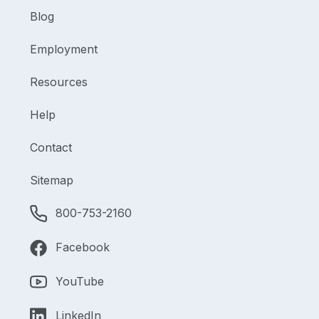
Blog
Employment
Resources
Help
Contact
Sitemap
800-753-2160
Facebook
YouTube
LinkedIn