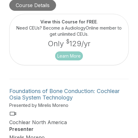
treatment guidelines for hearing loss due to the
Course Details
disease. Research suggests that bone conduction
may be an effective and patient-preferred
alternative to treating COM-related hearing loss
View this Course for FREE
.
versus hearing aids for many patients, providing
Need CEUs? Become a AudiologyOnline member to
consistent and reliable access to sound regardless
get unlimited CEUs.
of the disease cycle. This course will focus on
$
Only
129/yr
case studies presented by audiologists actively
fitting bone conduction solutions.
Learn More
Foundations of Bone Conduction: Cochlear
Osia System Technology
Presented by Mirelis Moreno
Cochlear North America
Presenter
Mirelis Moreno