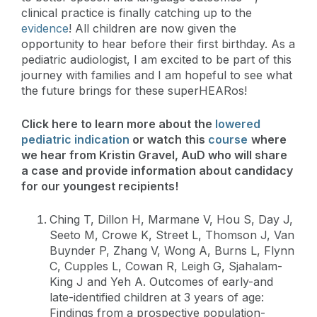
clinical practice is finally catching up to the
evidence
! All children are now given the
opportunity to hear before their first birthday. As a
pediatric audiologist, I am excited to be part of this
journey with families and I am hopeful to see what
the future brings for these superHEARos!
Click here to learn more about the
lowered
pediatric indication
or watch this
course
where
we hear from Kristin Gravel, AuD who will share
a case and provide information about candidacy
for our youngest recipients!
Ching T, Dillon H, Marmane V, Hou S, Day J,
Seeto M, Crowe K, Street L, Thomson J, Van
Buynder P, Zhang V, Wong A, Burns L, Flynn
C, Cupples L, Cowan R, Leigh G, Sjahalam-
King J and Yeh A. Outcomes of early-and
late-identified children at 3 years of age:
Findings from a prospective population-