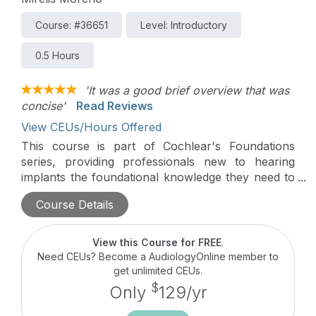
Course: #36651
Level: Introductory
0.5 Hours
'It was a good brief overview that was
concise'
Read Reviews
View CEUs/Hours Offered
This course is part of Cochlear's Foundations
series, providing professionals new to hearing
implants the foundational knowledge they need to
begin working with patients. In this course, we will
Course Details
discuss technology for the Osia System and
provide information that can be used to counsel
and support patients.
View this Course for FREE
.
Need CEUs? Become a AudiologyOnline member to
get unlimited CEUs.
$
Only
129/yr