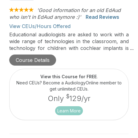
'Good information for an old EdAud
who isn't in EdAud anymore :)'
Read Reviews
View CEUs/Hours Offered
Educational audiologists are asked to work with a
wide range of technologies in the classroom, and
technology for children with cochlear implants is
changing fast. Please join us to review current
Course Details
Nucleus technology, discuss the selection and
fitting of remote microphone technology for
children with cochlear implants, and hear about
View this Course for FREE
.
the unique connectivity available for today’s
Need CEUs? Become a AudiologyOnline member to
Nucleus recipients.
get unlimited CEUs.
$
Only
129/yr
Learn More