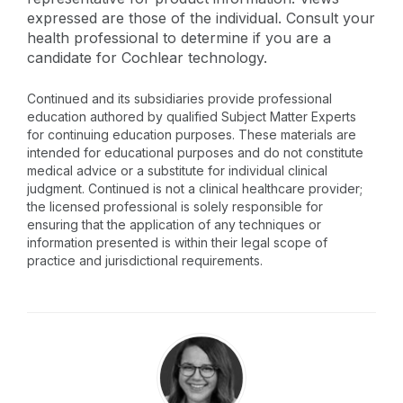
expressed are those of the individual. Consult your
health professional to determine if you are a
candidate for Cochlear technology.
Continued and its subsidiaries provide professional
education authored by qualified Subject Matter Experts
for continuing education purposes. These materials are
intended for educational purposes and do not constitute
medical advice or a substitute for individual clinical
judgment. Continued is not a clinical healthcare provider;
the licensed professional is solely responsible for
ensuring that the application of any techniques or
information presented is within their legal scope of
practice and jurisdictional requirements.