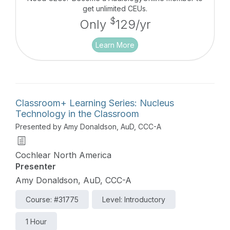
Bone Conduction systems. This course is designed
get unlimited CEUs.
as part of the overall “Foundations of Bone
$
Only
129/yr
Conduction” series.
Learn More
Classroom+ Learning Series: Nucleus
Technology in the Classroom
Presented by Amy Donaldson, AuD, CCC-A
Cochlear North America
Presenter
Amy Donaldson, AuD, CCC-A
Course: #31775
Level: Introductory
1 Hour