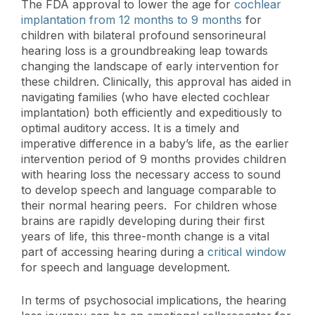
The FDA approval to lower the age for
cochlear
implantation from 12 months to 9 months
for
children with bilateral profound sensorineural
hearing loss is a groundbreaking leap towards
changing the landscape of early intervention for
these children. Clinically, this approval has aided in
navigating families (who have elected cochlear
implantation) both efficiently and expeditiously to
optimal auditory access. It is a timely and
imperative difference in a baby’s life, as the earlier
intervention period of 9 months provides children
with hearing loss the necessary access to sound
to develop speech and language comparable to
their normal hearing peers. For children whose
brains are rapidly developing during their first
years of life, this three-month change is a vital
part of accessing hearing during a
critical window
for speech and language development.
In terms of psychosocial implications, the hearing