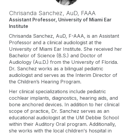
Chrisanda Sanchez,
AuD
,
FAAA
Assistant Professor, University of Miami Ear
Institute
Chrisanda Sanchez, AuD, F-AAA, is an Assistant
Professor and a clinical audiologist at the
University of Miami Ear Institute. She received her
Bachelor of Science (B.S.) and Doctor of
Audiology (Au.D.) from the University of Florida.
Dr. Sanchez works as a bilingual pediatric
audiologist and serves as the Interim Director of
the Children’s Hearing Program.
Her clinical specializations include pediatric
cochlear implants, diagnostics, hearing aids, and
bone anchored devices. In addition to her clinical
scope of practice, Dr. Sanchez serves as an
educational audiologist at the UM Debbie School
within their Auditory Oral program. Additionally,
she works with the local children's hospital in