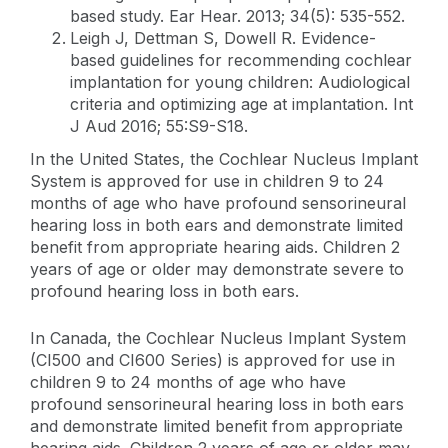
based study. Ear Hear. 2013; 34(5): 535-552.
Leigh J, Dettman S, Dowell R. Evidence-
based guidelines for recommending cochlear
implantation for young children: Audiological
criteria and optimizing age at implantation. Int
J Aud 2016; 55:S9-S18.
In the United States, the Cochlear Nucleus Implant
System is approved for use in children 9 to 24
months of age who have profound sensorineural
hearing loss in both ears and demonstrate limited
benefit from appropriate hearing aids. Children 2
years of age or older may demonstrate severe to
profound hearing loss in both ears.
In Canada, the Cochlear Nucleus Implant System
(CI500 and CI600 Series) is approved for use in
children 9 to 24 months of age who have
profound sensorineural hearing loss in both ears
and demonstrate limited benefit from appropriate
hearing aids. Children 2 years of age or older may