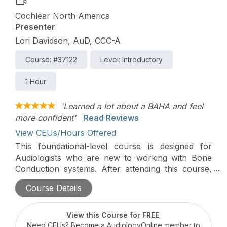
Cochlear North America
Presenter
Lori Davidson, AuD, CCC-A
Course: #37122
Level: Introductory
1 Hour
'Learned a lot about a BAHA and feel
more confident'
Read Reviews
View CEUs/Hours Offered
This foundational-level course is designed for
Audiologists who are new to working with Bone
Conduction systems. After attending this course,
participants will be able to determine if someone is
Course Details
a candidate for Bone Conduction technology using
Baha Start, the Osia System, or the Baha System.
Topics will include testing for candidacy,
View this Course for FREE
.
counseling potential candidates and demonstrating
Need CEUs? Become a AudiologyOnline member to