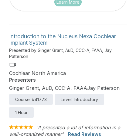
Learn More
Introduction to the Nucleus Nexa Cochlear
Implant System
Presented by Ginger Grant, AuD, CCC-A, FAAA, Jay
Patterson
Cochlear North America
Presenters
Ginger Grant, AuD, CCC-A, FAAAJay Patterson
Course: #41773
Level: Introductory
1 Hour
'It presented a lot of information in a
well-organized manner'
Read Reviews