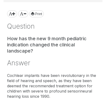
Print
Question
How has the new 9 month pediatric
indication changed the clinical
landscape?
Answer
Cochlear implants have been revolutionary in the
field of hearing and speech, as they have been
deemed the recommended treatment option for
children with severe to profound sensorineural
hearing loss since 1990.