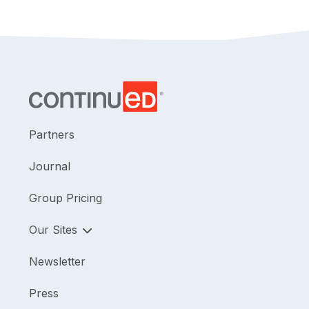
Partners
Journal
Group Pricing
Our Sites
Newsletter
Press