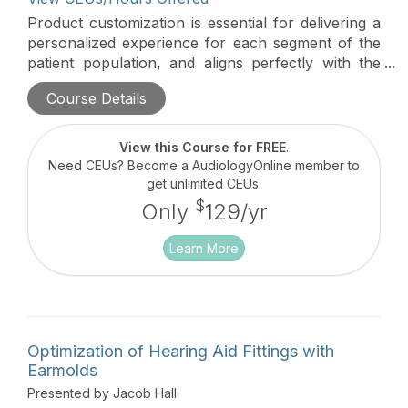
Product customization is essential for delivering a
personalized experience for each segment of the
patient population, and aligns perfectly with the
concept of person-centered care. From custom
Course Details
hearing aids to earpieces for a variety of
applications, custom products are the key to
serving and growing your customer base in the
View this Course for FREE
.
era of PSAP’s and OTC’s. Customization increases
Need CEUs? Become a AudiologyOnline member to
customer satisfaction, trust and creates
get unlimited CEUs.
differentiation from mass produced OTC and
$
Only
129/yr
online products. This session will review the
proper protocol to safely take impressions.
Learn More
Optimization of Hearing Aid Fittings with
Earmolds
Presented by Jacob Hall