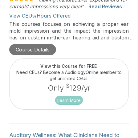
earmold impressions very clear'
Read Reviews
View CEUs/Hours Offered
This courses focuses on achieving a proper ear
mold impression and the impact the impression
has on custom in-the-ear hearing aid and custom
receiver design. This course also reviews the
Course Details
manufacturing process for custom hearing aids
and receivers to set appropriate expectations.
View this Course for FREE
.
Need CEUs? Become a AudiologyOnline member to
get unlimited CEUs.
$
Only
129/yr
Learn More
Auditory Wellness: What Clinicians Need to