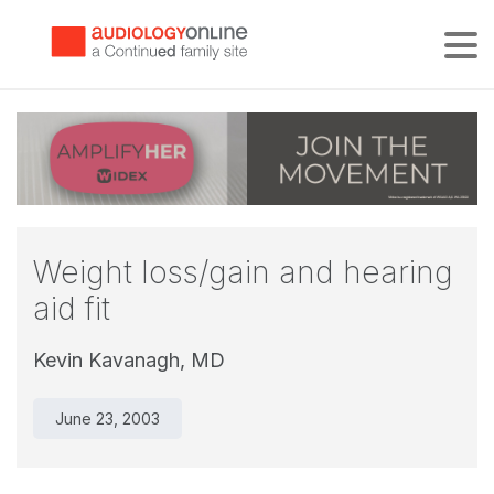
Tog
Weight loss/gain and hearing
aid fit
Kevin Kavanagh, MD
June 23, 2003