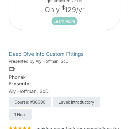
get unlimited CEUs.
$
Only
129/yr
Learn More
Deep Dive Into Custom Fittings
Presented by Aly Hoffman, ScD
Phonak
Presenter
Aly Hoffman, ScD
Course: #36600
Level: Introductory
1 Hour
'making manufacturer expectations for