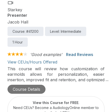
Starkey
Presenter
Jacob Hall
Course: #41200
Level: Intermediate
1 Hour
'Good examples'
Read Reviews
View CEUs/Hours Offered
This course will review how customization of
earmolds allows for personalization, easier
insertion, improved fit and retention, and optimized
sound quality. Understanding the importance of
Course Details
quality customization is as important as ever when
considering how to give patients the best quality
fitting experience.
View this Course for FREE
.
Need CEUs? Become a AudiologyOnline member to