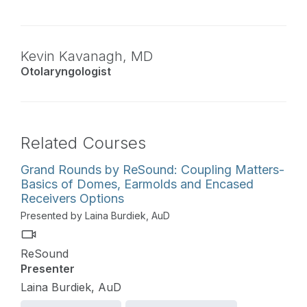
Kevin Kavanagh,
MD
Otolaryngologist
Related Courses
Grand Rounds by ReSound: Coupling Matters-
Basics of Domes, Earmolds and Encased
Receivers Options
Presented by Laina Burdiek, AuD
ReSound
Presenter
Laina Burdiek, AuD