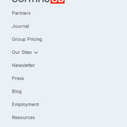
Partners
Journal
Group Pricing
Our Sites
Newsletter
Press
Blog
Employment
Resources