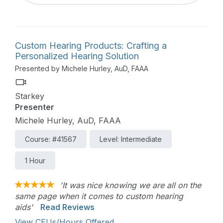
Custom Hearing Products: Crafting a
Personalized Hearing Solution
Presented by Michele Hurley, AuD, FAAA
Starkey
Presenter
Michele Hurley, AuD, FAAA
Course: #41567
Level: Intermediate
1 Hour
'It was nice knowing we are all on the
same page when it comes to custom hearing
aids'
Read Reviews
View CEUs/Hours Offered