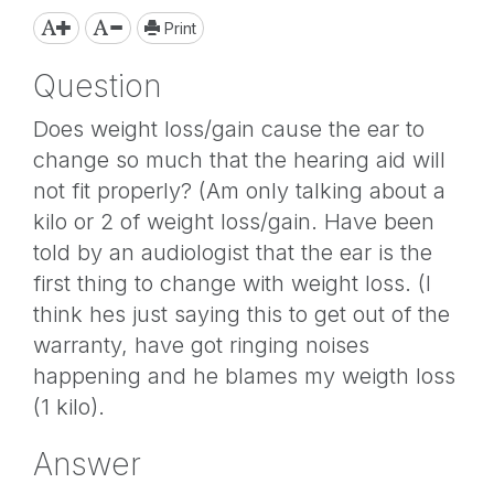
Print
Question
Does weight loss/gain cause the ear to
change so much that the hearing aid will
not fit properly? (Am only talking about a
kilo or 2 of weight loss/gain. Have been
told by an audiologist that the ear is the
first thing to change with weight loss. (I
think hes just saying this to get out of the
warranty, have got ringing noises
happening and he blames my weigth loss
(1 kilo).
Answer