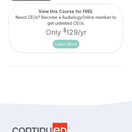
discussion between Brian Taylor of Signia and his
guest, Barbara Weinstein, professor of audiology
View this Course for FREE
.
at City University of New York. They will outline
Need CEUs? Become a AudiologyOnline member to
the concept of auditory wellness, how it can be
get unlimited CEUs.
measured clinically and how properly fitted
$
Only
129/yr
hearing aids have the potential to improve auditory
wellness.
Learn More