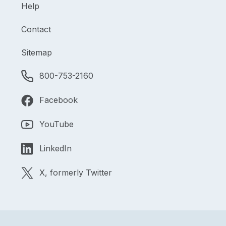
Help
Contact
Sitemap
800-753-2160
Facebook
YouTube
LinkedIn
X, formerly Twitter