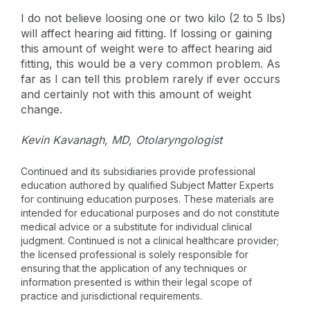
I do not believe loosing one or two kilo (2 to 5 lbs)
will affect hearing aid fitting. If lossing or gaining
this amount of weight were to affect hearing aid
fitting, this would be a very common problem. As
far as I can tell this problem rarely if ever occurs
and certainly not with this amount of weight
change.
Kevin Kavanagh, MD, Otolaryngologist
Continued and its subsidiaries provide professional
education authored by qualified Subject Matter Experts
for continuing education purposes. These materials are
intended for educational purposes and do not constitute
medical advice or a substitute for individual clinical
judgment. Continued is not a clinical healthcare provider;
the licensed professional is solely responsible for
ensuring that the application of any techniques or
information presented is within their legal scope of
practice and jurisdictional requirements.