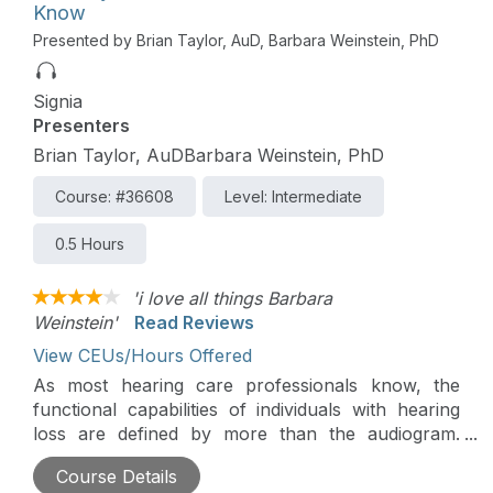
Know
Presented by Brian Taylor, AuD, Barbara Weinstein, PhD
Signia
Presenters
Brian Taylor, AuDBarbara Weinstein, PhD
Course: #36608
Level: Intermediate
0.5 Hours
'i love all things Barbara
Weinstein'
Read Reviews
View CEUs/Hours Offered
As most hearing care professionals know, the
functional capabilities of individuals with hearing
loss are defined by more than the audiogram.
Many of these functional capabilities fall under the
Course Details
rubric, auditory wellness. This podcast will be a