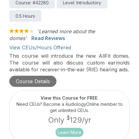
Course: #42280
Level: Introductory
0.5 Hours
'Learned more about the
domes'
Read Reviews
View CEUs/Hours Offered
This course will introduce the new AllFit domes.
The course will also discuss custom earmolds
available for receiver-in-the-ear (RIE) hearing aids.
Course Details
View this Course for FREE
.
Need CEUs? Become a AudiologyOnline member to
get unlimited CEUs.
$
Only
129/yr
Learn More