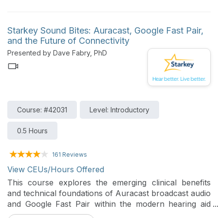
participants will explore customer scenarios to
troubleshoot feature-related challenges and deliver
clear, impactful demonstrations.
Starkey Sound Bites: Auracast, Google Fast Pair,
and the Future of Connectivity
Presented by Dave Fabry, PhD
Course: #42031
Level: Introductory
0.5 Hours
161 Reviews
View CEUs/Hours Offered
This course explores the emerging clinical benefits
and technical foundations of Auracast broadcast audio
and Google Fast Pair within the modern hearing aid
ecosystem. Participants will learn how these