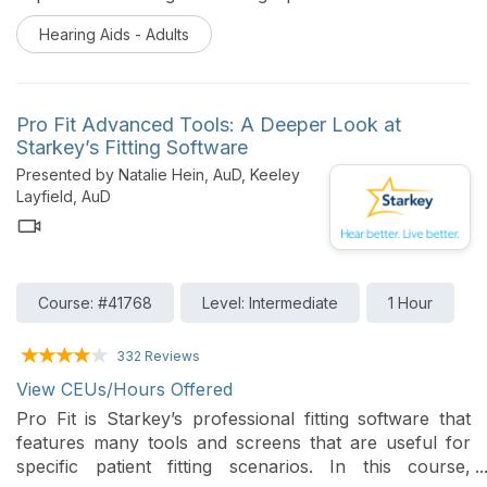
shell resins. Hearing healthcare professionals will
Hearing Aids - Adults
explore how these innovations and robust feedback
loops minimize device failure and enhance patient trust
in hostile environmental conditions.
Pro Fit Advanced Tools: A Deeper Look at
Starkey’s Fitting Software
Presented by Natalie Hein, AuD, Keeley
Layfield, AuD
Course: #41768
Level: Intermediate
1 Hour
332 Reviews
View CEUs/Hours Offered
Pro Fit is Starkey’s professional fitting software that
features many tools and screens that are useful for
specific patient fitting scenarios. In this course,