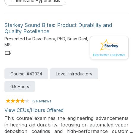
Tinnitus and Hyperacusis
and evidence-based techniques to support individuals
living with persistent ringing or buzzing in the ears.
Starkey Sound Bites: Product Durability and
Quality Excellence
Presented by Dave Fabry, PhD, Brian Dahl,
MS
Course: #42034
Level: Introductory
0.5 Hours
12 Reviews
View CEUs/Hours Offered
This course examines the engineering advancements
in hearing aid durability, focusing on automated vapor
deposition coatings and high-performance custom