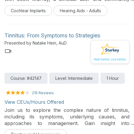
manager for Med El. Hearing healthcare professionals
Cochlear Implants
Hearing Aids - Adults
will learn about the technological integration between
Starkey and Med El, specifically focusing on
synchronized wireless streaming and patient support
strategies for those transitioning from hearing aids to
Tinnitus: From Symptoms to Strategies
cochlear implants.
Presented by Natalie Hein, AuD
Course: #42147
Level: Intermediate
1 Hour
215 Reviews
View CEUs/Hours Offered
Join us to explore the complex nature of tinnitus,
including its symptoms, underlying causes, and
approaches to management. Gain insight into
diagnostic strategies, effective patient communication,