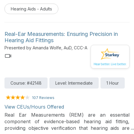
listener or a musician with hearing loss, music should
Hearing Aids - Adults
be enjoyable. Starkey’s product portfolio, dedicated
music processing, and My Starkey Patient experience
app optimize audibility for soft music and restores the
perception of loudness for loud music. This course
Real-Ear Measurements: Ensuring Precision in
will review the benefits of a dedicated music
Hearing Aid Fittings
processing system, streaming music protocols and
Presented by Amanda Wolfe, AuD, CCC-A
how patients can adjust these features to optimize the
world of music around them.
Course: #42148
Level: Intermediate
1 Hour
107 Reviews
View CEUs/Hours Offered
Real Ear Measurements (REM) are an essential
component of evidence-based hearing aid fitting,
providing objective verification that hearing aids are