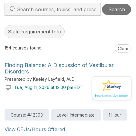
Search
State Requirement Info
154
courses found
Clear
Finding Balance: A Discussion of Vestibular
Disorders
Presented by Keeley Layfield, AuD
Tue, Aug 11, 2026 at 12:00 pm EDT
Course: #42393
Level: Intermediate
1 Hour
View CEUs/Hours Offered