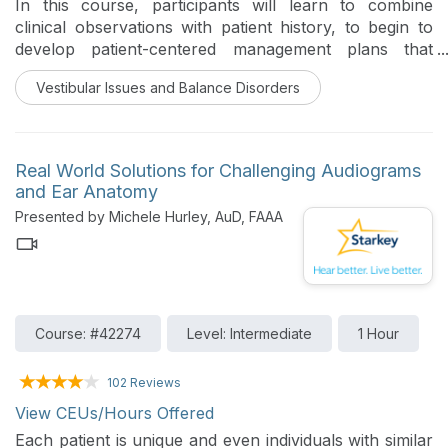
In this course, participants will learn to combine
clinical observations with patient history, to begin to
develop patient-centered management plans that
include education, referrals, and therapeutic
Vestibular Issues and Balance Disorders
interventions tailored to individual patient needs.
Real World Solutions for Challenging Audiograms
and Ear Anatomy
Presented by Michele Hurley, AuD, FAAA
Course: #42274
Level: Intermediate
1 Hour
102 Reviews
View CEUs/Hours Offered
Each patient is unique and even individuals with similar