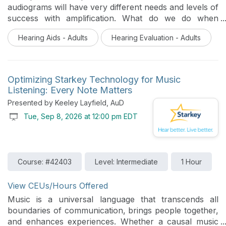
audiograms will have very different needs and levels of
success with amplification. What do we do when
presented with an especially unique audiometric
Hearing Aids - Adults
Hearing Evaluation - Adults
configuration or ear anatomy that tests the limits of
what can be done with hearing aid technology? This
session will review some unique cases studies and
provide strategies for fitting Starkey technology and
Optimizing Starkey Technology for Music
considerations for resolving challenging audiograms
Listening: Every Note Matters
and ear anatomy .
Presented by Keeley Layfield, AuD
Tue, Sep 8, 2026 at 12:00 pm EDT
Course: #42403
Level: Intermediate
1 Hour
View CEUs/Hours Offered
Music is a universal language that transcends all
boundaries of communication, brings people together,
and enhances experiences. Whether a causal music