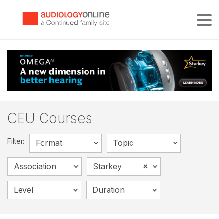
Tog
CEU Courses
Filter:
Format
Topic
×
Association
Starkey
Level
Duration