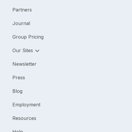
Partners
Journal
Group Pricing
Our Sites
Newsletter
Press
Blog
Employment
Resources
Help