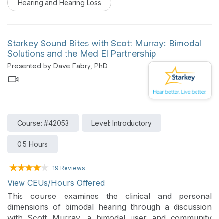
Hearing and Hearing Loss
key data highlighting how hearing health relates to
broader physical and cognitive outcomes. The session
will explore clinical considerations for supporting
overall patient health.
Starkey Sound Bites with Scott Murray: Bimodal
Solutions and the Med El Partnership
Presented by Dave Fabry, PhD
Course: #42053
Level: Introductory
0.5 Hours
19 Reviews
View CEUs/Hours Offered
This course examines the clinical and personal
dimensions of bimodal hearing through a discussion
with Scott Murray, a bimodal user and community