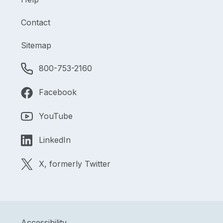
Contact
Sitemap
800-753-2160
Facebook
YouTube
LinkedIn
X, formerly Twitter
Accessibility