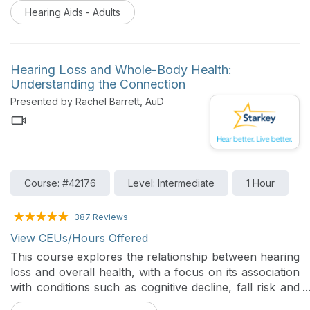
delivering appropriate amplification. This presentation
Hearing Aids - Adults
explores the basic principles and procedures of REM
in modern audiology practice. This course will review
key concepts and interpretation of the real ear aided
response (REAR). In addition, the presentation will
Hearing Loss and Whole-Body Health:
provide an overview of Starkey’s integrated real-ear
Understanding the Connection
feature, REM Target Match within the fitting software.
Presented by Rachel Barrett, AuD
Course: #42176
Level: Intermediate
1 Hour
387 Reviews
View CEUs/Hours Offered
This course explores the relationship between hearing
loss and overall health, with a focus on its association
with conditions such as cognitive decline, fall risk and
diabetes. Participants will review current research and