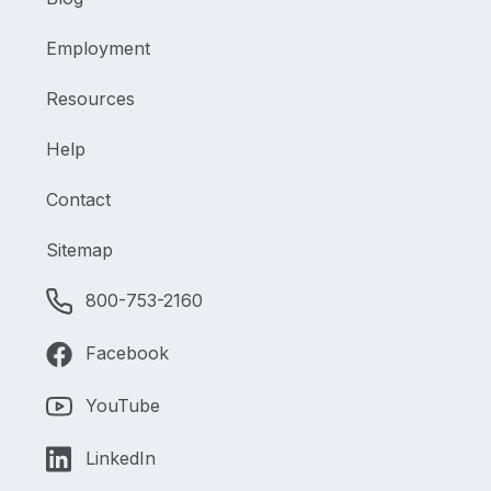
Employment
Resources
Help
Contact
Sitemap
800-753-2160
Facebook
YouTube
LinkedIn