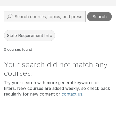
Search
State Requirement Info
0
courses found
Your search did not match any
courses.
Try your search with more general keywords or
filters. New courses are added weekly, so check back
regularly for new content or
contact us
.