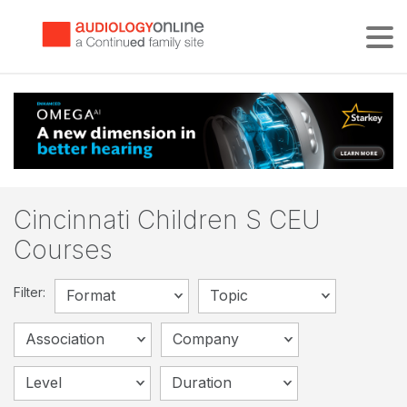
Tog
Cincinnati Children S CEU
Courses
Filter:
Format
Topic
Association
Company
Level
Duration