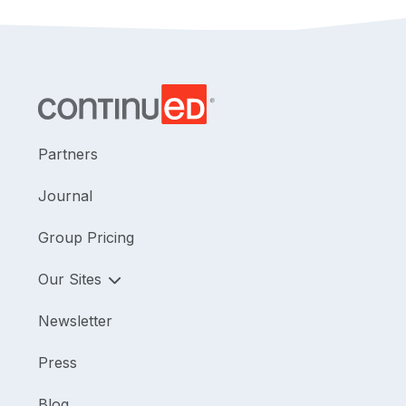
Partners
Journal
Group Pricing
Our Sites
Newsletter
Press
Blog