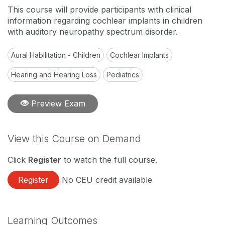
This course will provide participants with clinical
information regarding cochlear implants in children
with auditory neuropathy spectrum disorder.
Aural Habilitation - Children
Cochlear Implants
Hearing and Hearing Loss
Pediatrics
Preview Exam
View this Course on Demand
Click
Register
to watch the full course.
Register
No CEU credit available
Learning Outcomes