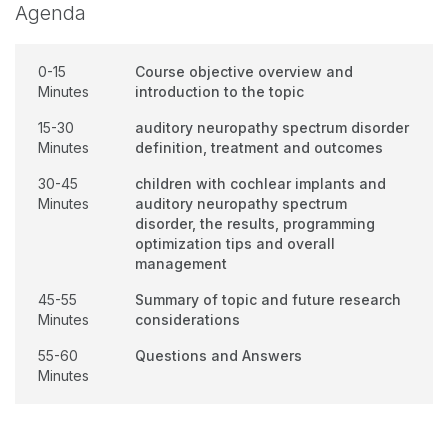
Agenda
0-15
Course objective overview and
Minutes
introduction to the topic
15-30
auditory neuropathy spectrum disorder
Minutes
definition, treatment and outcomes
30-45
children with cochlear implants and
Minutes
auditory neuropathy spectrum
disorder, the results, programming
optimization tips and overall
management
45-55
Summary of topic and future research
Minutes
considerations
55-60
Questions and Answers
Minutes