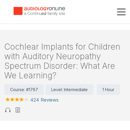
Tog
Cochlear Implants for Children
with Auditory Neuropathy
Spectrum Disorder: What Are
We Learning?
Course: #1767
Level: Intermediate
1 Hour
424 Reviews