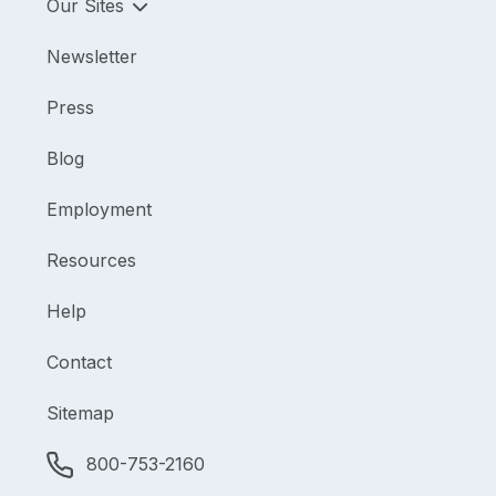
Our Sites
Newsletter
Press
Blog
Employment
Resources
Help
Contact
Sitemap
800-753-2160