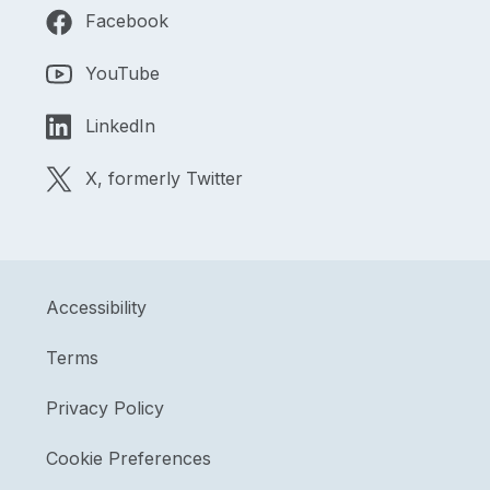
Facebook
YouTube
LinkedIn
X, formerly Twitter
Accessibility
Terms
Privacy Policy
Cookie Preferences