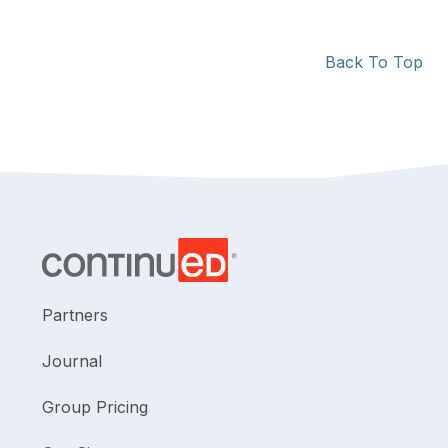
Back To Top
Partners
Journal
Group Pricing