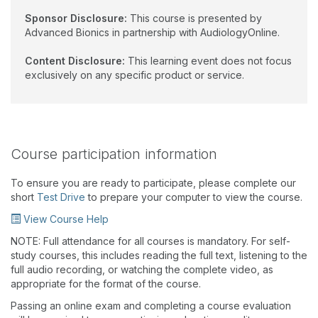
Sponsor Disclosure:
This course is presented by
Advanced Bionics in partnership with AudiologyOnline.
Content Disclosure:
This learning event does not focus
exclusively on any specific product or service.
Course participation information
To ensure you are ready to participate, please complete our
short
Test Drive
to prepare your computer to view the course.
View Course Help
NOTE: Full attendance for all courses is mandatory. For self-
study courses, this includes reading the full text, listening to the
full audio recording, or watching the complete video, as
appropriate for the format of the course.
Passing an online exam and completing a course evaluation