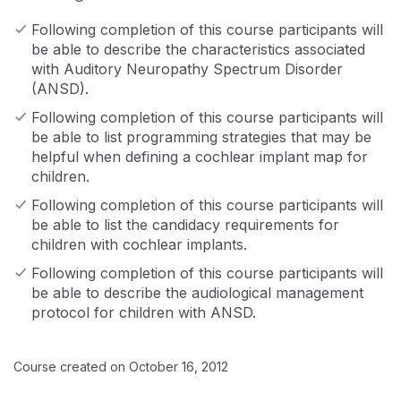
Following completion of this course participants will
be able to describe the characteristics associated
with Auditory Neuropathy Spectrum Disorder
(ANSD).
Following completion of this course participants will
be able to list programming strategies that may be
helpful when defining a cochlear implant map for
children.
Following completion of this course participants will
be able to list the candidacy requirements for
children with cochlear implants.
Following completion of this course participants will
be able to describe the audiological management
protocol for children with ANSD.
Course created on October 16, 2012