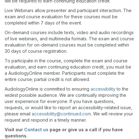
will be required to earn continuing education credit.
Live Webinars allow presenter and participant interaction. The
exam and course evaluation for these courses must be
completed within 7 days of the event.
On-demand courses include texts, video and audio recordings
of live webinars, and multimedia formats. The exam and course
evaluation for on-demand courses must be completed within
30 days of course registration.
To participate in the course, complete the exam and course
evaluation, and earn continuing education credit, you must be
a AudiologyOnline member. Participants must complete the
entire course; partial credit is not allowed.
AudiologyOnline is committed to ensuring
accessibility
to the
widest possible audience. We are continually improving the
user experience for everyone. If you have questions,
requests, or would like to report an accessibility-related issue,
please email
accessibility@continued.com
. We will review your
request and respond in a timely manner.
Visit our
Contact us
page or give us a call if you have
questions.