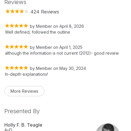
Reviews
424 Reviews
by
Member
on
April 8, 2026
Well defined, followed the outline
by
Member
on
April 1, 2025
although the information is not current (2012)- good review
by
Member
on
May 30, 2024
In-depth explanations!
More Reviews
Presented By
Holly F. B. Teagle
AuD