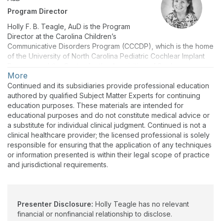
Program Director
Holly F. B. Teagle, AuD is the Program
Director at the Carolina Children’s
Communicative Disorders Program (CCCDP), which is the home
of the University of North Carolina Pediatric Cochlear Implant
Program and the Center for the Acquisition of Spoken
More
Language through Listening Enrichment (CASTLE). She is an
Associate Professor in the Department of Otolaryngology,
Continued and its subsidiaries provide professional education
School of Medicine, with an adjunct appointment in the UNC
authored by qualified Subject Matter Experts for continuing
Division of Speech and Hearing Sciences;she teaches the
education purposes. These materials are intended for
Cochlear Implant course and supervises AuD students in
educational purposes and do not constitute medical advice or
clinical practicum. Holly has been involved with clinical
a substitute for individual clinical judgment. Continued is not a
research and cochlear implant patient care for over 25 years.
clinical healthcare provider; the licensed professional is solely
She has authored many journal articles and book chapters and
responsible for ensuring that the application of any techniques
frequently presents on topics related to cochlear implantation
or information presented is within their legal scope of practice
at state, national and international workshops and conferences.
and jurisdictional requirements.
Holly Teagle has no relevant financial or nonfinancial
relationship to disclose.
Presenter Disclosure:
Holly Teagle has no relevant
financial or nonfinancial relationship to disclose.