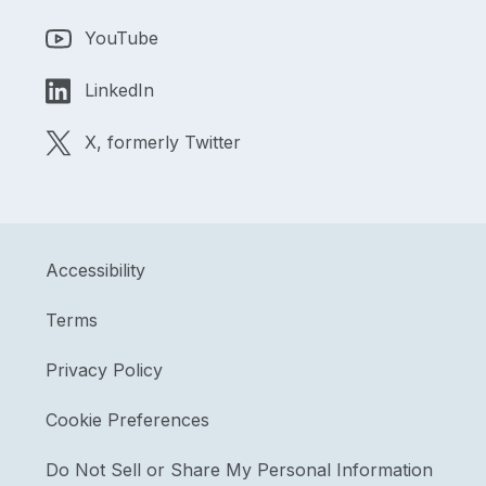
YouTube
LinkedIn
X, formerly Twitter
Accessibility
Terms
Privacy Policy
Cookie Preferences
Do Not Sell or Share My Personal Information