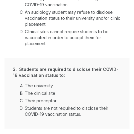
COVID-19 vaccination.
An audiology student may refuse to disclose
vaccination status to their university and/or clinic
placement.
Clinical sites cannot require students to be
vaccinated in order to accept them for
placement.
3. Students are required to disclose their COVID-
19 vaccination status to:
The university
The clinical site
Their preceptor
Students are not required to disclose their
COVID-19 vaccination status.