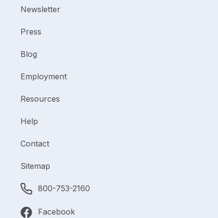
Newsletter
Press
Blog
Employment
Resources
Help
Contact
Sitemap
800-753-2160
Facebook