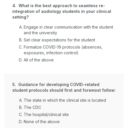
4. What is the best approach to seamless re-
integration of audiology students in your clinical
setting?
Engage in clear communication with the student
and the university
Set clear expectations for the student
Formalize COVID-19 protocols (absences,
exposures, infection control)
All of the above
5. Guidance for developing COVID-related
student protocols should first and foremost follow:
The state in which the clinical site is located
The CDC
The hospital/clinical site
None of the above