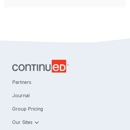
Partners
Journal
Group Pricing
Our Sites