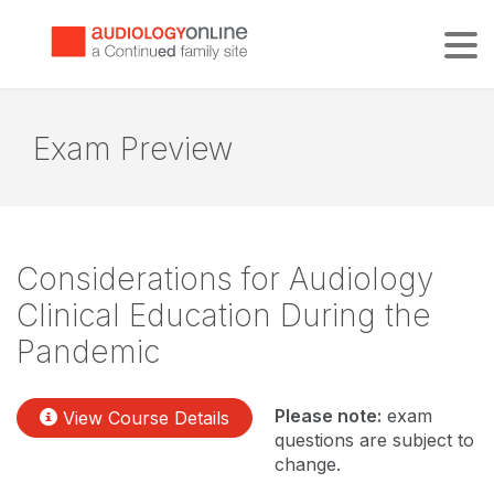
Tog
Exam Preview
Considerations for Audiology
Clinical Education During the
Pandemic
Please note:
exam
View Course Details
questions are subject to
change.