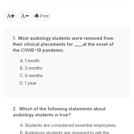
Print
1. Most audiology students were removed from
their clinical placements for ____at the onset of
the COVID-19 pandemic.
1 month
3 months
6 months
1 year
2. Which of the following statements about
audiology students is true?
Students are considered essential employees.
Audiology students are required to get the