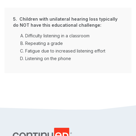
5. Children with unilateral hearing loss typically
do NOT have this educational challenge:
Difficulty listening in a classroom
Repeating a grade
Fatigue due to increased listening effort
Listening on the phone