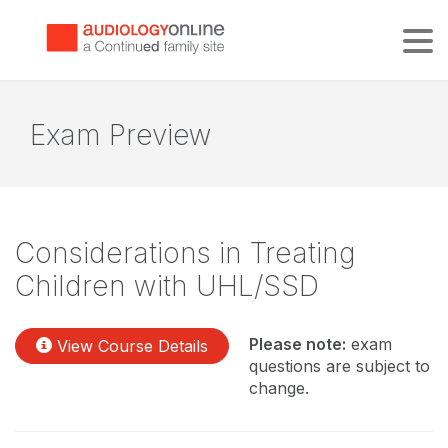
Tog
Exam Preview
Considerations in Treating
Children with UHL/SSD
Please note:
exam
View Course Details
questions are subject to
change.