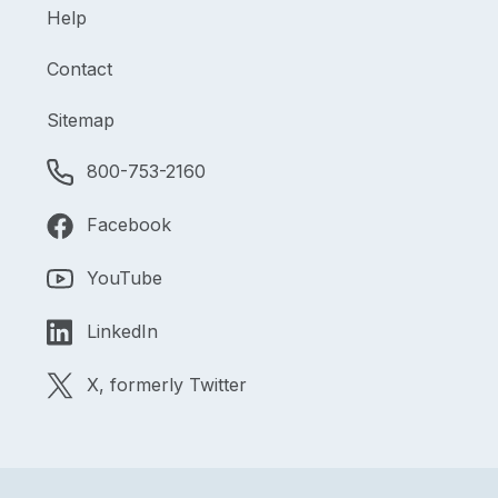
Help
Contact
Sitemap
800-753-2160
Facebook
YouTube
LinkedIn
X, formerly Twitter