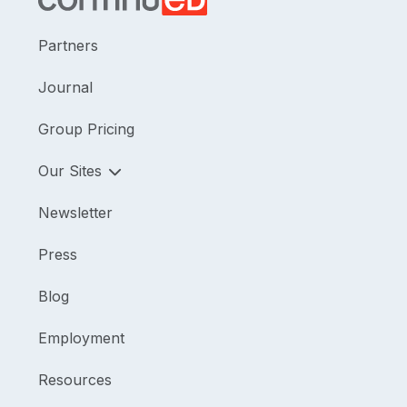
Partners
Journal
Group Pricing
Our Sites
Newsletter
Press
Blog
Employment
Resources