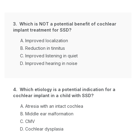
3. Which is NOT a potential benefit of cochlear
implant treatment for SSD?
Improved localization
Reduction in tinnitus
Improved listening in quiet
Improved hearing in noise
4. Which etiology is a potential indication for a
cochlear implant in a child with SSD?
Atresia with an intact cochlea
Middle ear malformation
CMV
Cochlear dysplasia