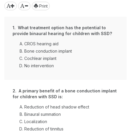
Print
1. What treatment option has the potential to
provide binaural hearing for children with SSD?
CROS hearing aid
Bone conduction implant
Cochlear implant
No intervention
2. A primary benefit of a bone conduction implant
for children with SSD is:
Reduction of head shadow effect
Binaural summation
Localization
Reduction of tinnitus