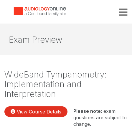
Tog
Exam Preview
WideBand Tympanometry:
Implementation and
Interpretation
Please note:
exam
View Course Details
questions are subject to
change.