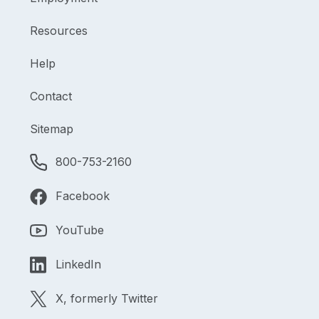
Resources
Help
Contact
Sitemap
800-753-2160
Facebook
YouTube
LinkedIn
X, formerly Twitter