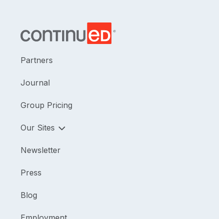
Partners
Journal
Group Pricing
Our Sites
Newsletter
Press
Blog
Employment