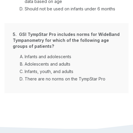
data based on age
Should not be used on infants under 6 months
5. GSI TympStar Pro includes norms for WideBand
Tympanometry for which of the following age
groups of patients?
Infants and adolescents
Adolescents and adults
Infants, youth, and adults
There are no norms on the TympStar Pro