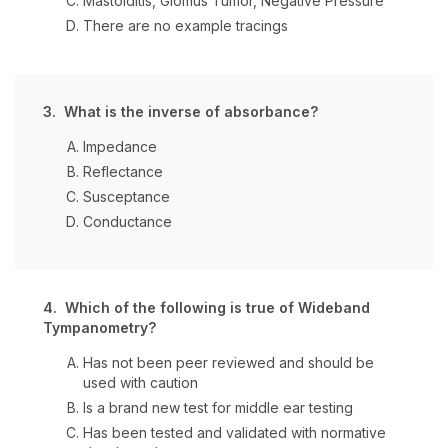
Mastoiditis, Glomus Tumor, Negative Pressure
There are no example tracings
3. What is the inverse of absorbance?
Impedance
Reflectance
Susceptance
Conductance
4. Which of the following is true of Wideband
Tympanometry?
Has not been peer reviewed and should be
used with caution
Is a brand new test for middle ear testing
Has been tested and validated with normative