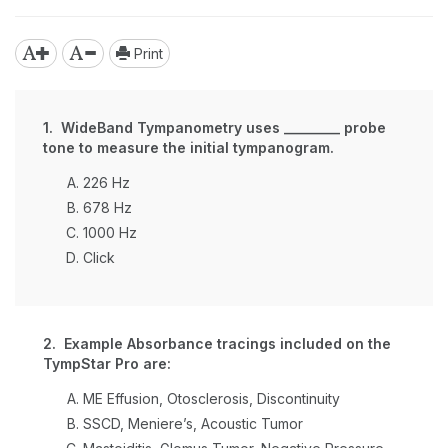
Print
1. WideBand Tympanometry uses ________ probe
tone to measure the initial tympanogram.
226 Hz
678 Hz
1000 Hz
Click
2. Example Absorbance tracings included on the
TympStar Pro are:
ME Effusion, Otosclerosis, Discontinuity
SSCD, Meniere’s, Acoustic Tumor