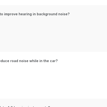
 to improve hearing in background noise?
educe road noise while in the car?