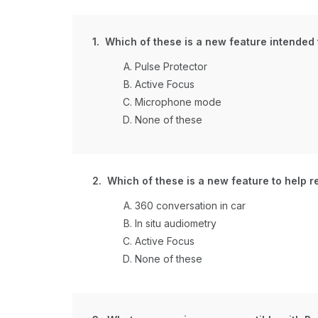
1. Which of these is a new feature intended
Pulse Protector
Active Focus
Microphone mode
None of these
2. Which of these is a new feature to help r
360 conversation in car
In situ audiometry
Active Focus
None of these