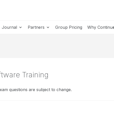
Journal
Partners
Group Pricing
Why Continu
ftware Training
xam questions are subject to change.