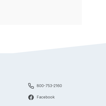
800-753-2160
Facebook