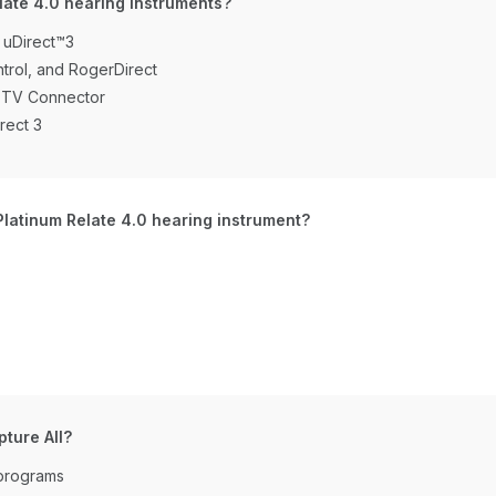
late 4.0 hearing instruments?
 uDirect™3
trol, and RogerDirect
d TV Connector
rect 3
Platinum Relate 4.0 hearing instrument?
ture All?
 programs