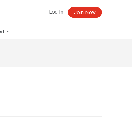
Log In
Join Now
ed