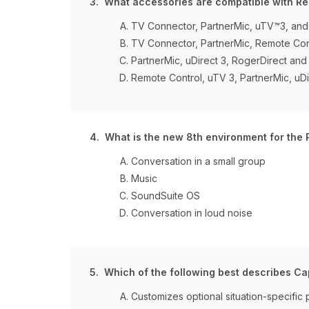
3. What accessories are compatible with Re
TV Connector, PartnerMic, uTV™3, and
TV Connector, PartnerMic, Remote Con
PartnerMic, uDirect 3, RogerDirect an
Remote Control, uTV 3, PartnerMic, uDi
4. What is the new 8th environment for the 
Conversation in a small group
Music
SoundSuite OS
Conversation in loud noise
5. Which of the following best describes Cap
Customizes optional situation-specific