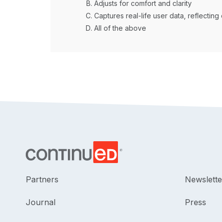
Adjusts for comfort and clarity
Captures real-life user data, reflecting 
All of the above
Partners
Newslette
Journal
Press