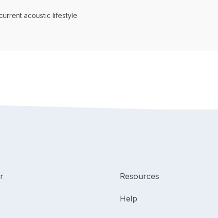
current acoustic lifestyle
r
Resources
Help