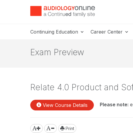
Continuing Education
Career Center
Exam Preview
Relate 4.0 Product and So
Please note:
e
View Course Details
Print