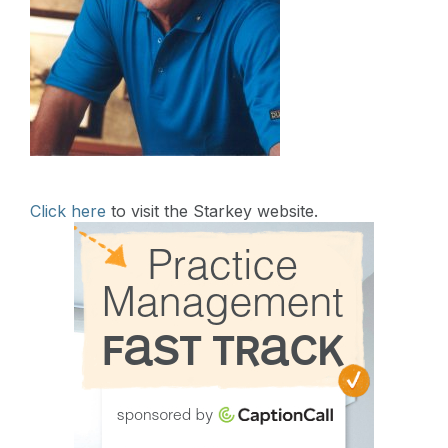
Click here
to visit the Starkey website.