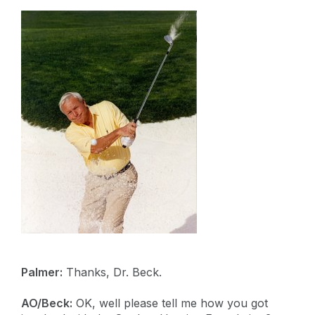
Palmer:
Thanks, Dr. Beck.
AO/Beck:
OK, well please tell me how you got