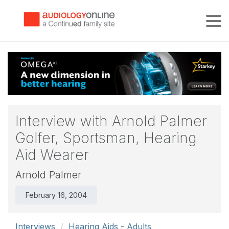
Tog
Interview with Arnold Palmer
Golfer, Sportsman, Hearing
Aid Wearer
Arnold Palmer
February 16, 2004
Interviews
Hearing Aids - Adults