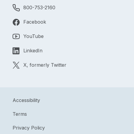
800-753-2160
Facebook
YouTube
LinkedIn
X, formerly Twitter
Accessibility
Terms
Privacy Policy