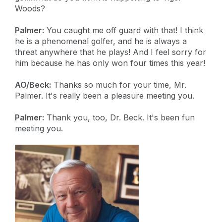
Woods?
Palmer:
You caught me off guard with that! I think
he is a phenomenal golfer, and he is always a
threat anywhere that he plays! And I feel sorry for
him because he has only won four times this year!
AO/Beck:
Thanks so much for your time, Mr.
Palmer. It's really been a pleasure meeting you.
Palmer:
Thank you, too, Dr. Beck. It's been fun
meeting you.