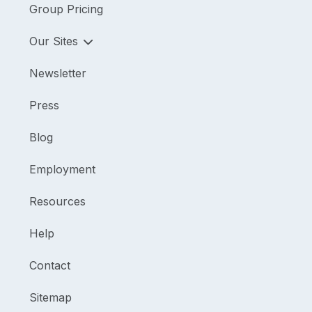
Group Pricing
Our Sites
Newsletter
Press
Blog
Employment
Resources
Help
Contact
Sitemap