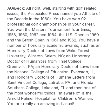
AO/Beck:
All right, well, starting with golf related
issues, the Associated Press named you Athlete of
the Decade in the 1960s. You have won 92
professional golf championships in your career.
You won the Masters Tournament four times,
1958, 1960, 1962 and 1964, the U.S. Open in 1960
and the British Open in 1961 and 1962. You have a
number of honorary academic awards, such as an
Honorary Doctor of Laws from Wake Forest
University, Winston-Salem, NC; an Honorary
Doctor of Humanities from Thiel College,
Greenville, PA; an Honorary Doctor of Laws from
the National College of Education, Evanston, IL,
and Honorary Doctors of Humane Letters from
Saint Vincent College, Latrobe, PA, and Florida
Southern College, Lakeland, FL and then one of
the most wonderful things I'm aware of, is the
Arnold Palmer Hospital for Children & Women.
You are really an amazing individual!