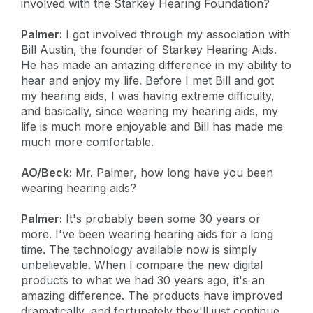
involved with the Starkey Hearing Foundation?
Palmer:
I got involved through my association with
Bill Austin, the founder of Starkey Hearing Aids.
He has made an amazing difference in my ability to
hear and enjoy my life. Before I met Bill and got
my hearing aids, I was having extreme difficulty,
and basically, since wearing my hearing aids, my
life is much more enjoyable and Bill has made me
much more comfortable.
AO/Beck:
Mr. Palmer, how long have you been
wearing hearing aids?
Palmer:
It's probably been some 30 years or
more. I've been wearing hearing aids for a long
time. The technology available now is simply
unbelievable. When I compare the new digital
products to what we had 30 years ago, it's an
amazing difference. The products have improved
dramatically, and fortunately they'll just continue