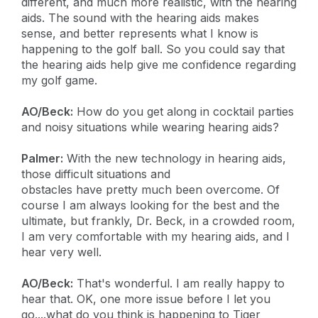
different, and much more realistic, with the hearing
aids. The sound with the hearing aids makes
sense, and better represents what I know is
happening to the golf ball. So you could say that
the hearing aids help give me confidence regarding
my golf game.
AO/Beck:
How do you get along in cocktail parties
and noisy situations while wearing hearing aids?
Palmer:
With the new technology in hearing aids,
those difficult situations and
obstacles have pretty much been overcome. Of
course I am always looking for the best and the
ultimate, but frankly, Dr. Beck, in a crowded room,
I am very comfortable with my hearing aids, and I
hear very well.
AO/Beck:
That's wonderful. I am really happy to
hear that. OK, one more issue before I let you
go....what do you think is happening to Tiger