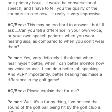
one primary issue - it would be conversational
speech, and I have to tell you the quality of the
sound is so nice now - it really is very impressive.
AO/Beck:
This may be too hard to answer....but I'll
ask ....Can you tell a difference in your own voice,
or your own speech patterns when you wear
hearing aids, as compared to when you don't wear
them?
Palmer:
Yes, very definitely. I think that when I
hear myself better, when I can better monitor how
my voice sounds, I can do a better job speaking.
And VERY importantly, better hearing has made a
difference in my golf game!
AO/Beck:
Please explain that for me?
Palmer:
Well, it's a funny thing, I've noticed the
sound of the golf ball being hit by the golf club is