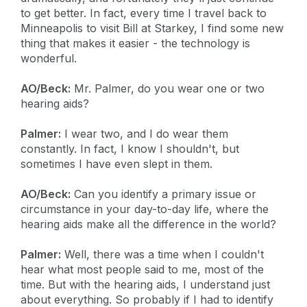
to get better. In fact, every time I travel back to
Minneapolis to visit Bill at Starkey, I find some new
thing that makes it easier - the technology is
wonderful.
AO/Beck:
Mr. Palmer, do you wear one or two
hearing aids?
Palmer:
I wear two, and I do wear them
constantly. In fact, I know I shouldn't, but
sometimes I have even slept in them.
AO/Beck:
Can you identify a primary issue or
circumstance in your day-to-day life, where the
hearing aids make all the difference in the world?
Palmer:
Well, there was a time when I couldn't
hear what most people said to me, most of the
time. But with the hearing aids, I understand just
about everything. So probably if I had to identify