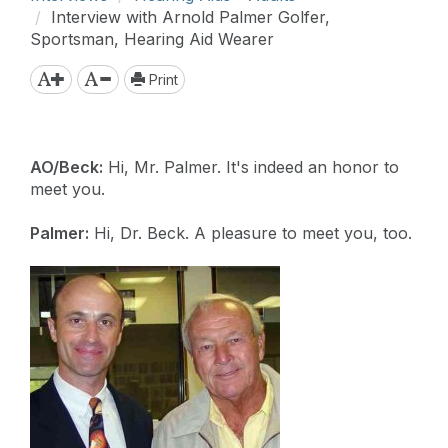
Interview with Arnold Palmer Golfer,
Sportsman, Hearing Aid Wearer
Print
AO/Beck:
Hi, Mr. Palmer. It's indeed an honor to
meet you.
Palmer:
Hi, Dr. Beck. A pleasure to meet you, too.