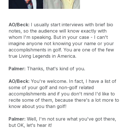
AO/Beck:
I usually start interviews with brief bio
notes, so the audience will know exactly with
whom I'm speaking. But in your case - I can't
imagine anyone not knowing your name or your
accomplishments in golf. You are one of the few
true Living Legends in America.
Palmer:
Thanks, that's kind of you.
AO/Beck:
You're welcome. In fact, I have a list of
some of your golf and non-golf related
accomplishments and if you don't mind I'd like to
recite some of them, because there's a lot more to
know about you than golf!
Palmer:
Well, I'm not sure what you've got there,
but OK, let's hear it!