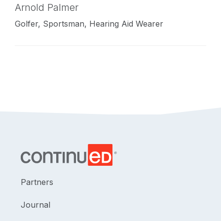
Arnold Palmer
Golfer, Sportsman, Hearing Aid Wearer
Partners
Journal