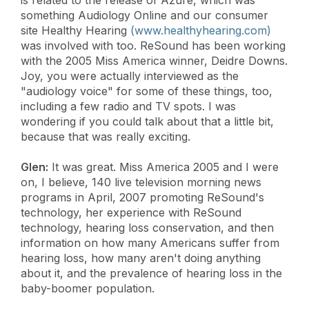
something Audiology Online and our consumer
site Healthy Hearing
(www.healthyhearing.com)
was involved with too. ReSound has been working
with the 2005 Miss America winner, Deidre Downs.
Joy, you were actually interviewed as the
"audiology voice" for some of these things, too,
including a few radio and TV spots. I was
wondering if you could talk about that a little bit,
because that was really exciting.
Glen:
It was great. Miss America 2005 and I were
on, I believe, 140 live television morning news
programs in April, 2007 promoting ReSound's
technology, her experience with ReSound
technology, hearing loss conservation, and then
information on how many Americans suffer from
hearing loss, how many aren't doing anything
about it, and the prevalence of hearing loss in the
baby-boomer population.