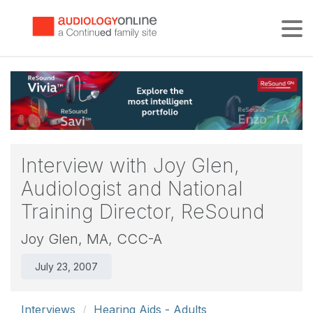
Tog
Interview with Joy Glen,
Audiologist and National
Training Director, ReSound
Joy Glen, MA, CCC-A
July 23, 2007
Interviews
Hearing Aids - Adults