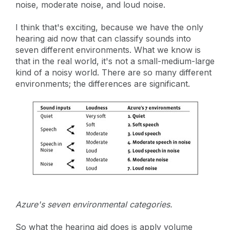
noise, moderate noise, and loud noise.
I think that's exciting, because we have the only
hearing aid now that can classify sounds into
seven different environments. What we know is
that in the real world, it's not a small-medium-large
kind of a noisy world. There are so many different
environments; the differences are significant.
Azure's seven environmental categories.
So what the hearing aid does is apply volume