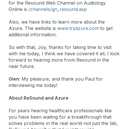
for the Resound Web Channel on Audiology
Online is
/channels/gn_resound.asp
Also, we have links to learn more about the
Azure. The website is
www.tryazure.com
to get
additional information.
So with that, Joy, thanks for taking time to visit
with me today, I think we have covered it all. I look
forward to hearing more from Resound in the
near future.
Glen:
My pleasure, and thank you Paul for
interviewing me today!
About ReSound and Azure
For years hearing healthcare professionals like
you have been waiting for a breakthrough that
solves problems in the real world-not just the lab,