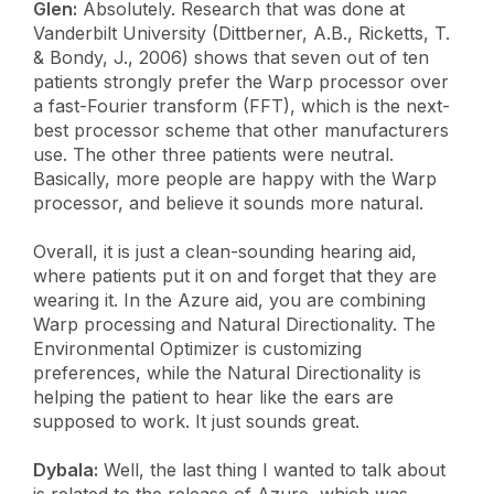
Glen:
Absolutely. Research that was done at
Vanderbilt University (Dittberner, A.B., Ricketts, T.
& Bondy, J., 2006) shows that seven out of ten
patients strongly prefer the Warp processor over
a fast-Fourier transform (FFT), which is the next-
best processor scheme that other manufacturers
use. The other three patients were neutral.
Basically, more people are happy with the Warp
processor, and believe it sounds more natural.
Overall, it is just a clean-sounding hearing aid,
where patients put it on and forget that they are
wearing it. In the Azure aid, you are combining
Warp processing and Natural Directionality. The
Environmental Optimizer is customizing
preferences, while the Natural Directionality is
helping the patient to hear like the ears are
supposed to work. It just sounds great.
Dybala:
Well, the last thing I wanted to talk about
is related to the release of Azure, which was