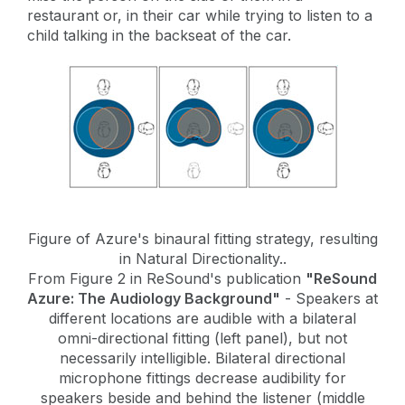
restaurant or, in their car while trying to listen to a
child talking in the backseat of the car.
Figure of Azure's binaural fitting strategy, resulting
in Natural Directionality..
From Figure 2 in ReSound's publication
"ReSound
Azure: The Audiology Background"
- Speakers at
different locations are audible with a bilateral
omni-directional fitting (left panel), but not
necessarily intelligible. Bilateral directional
microphone fittings decrease audibility for
speakers beside and behind the listener (middle