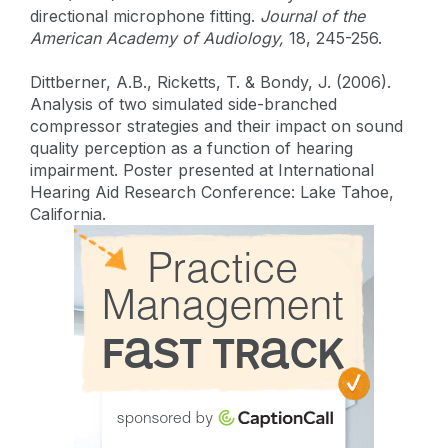
directional microphone fitting.
Journal of the
American Academy of Audiology,
18, 245-256.
Dittberner, A.B., Ricketts, T. & Bondy, J. (2006).
Analysis of two simulated side-branched
compressor strategies and their impact on sound
quality perception as a function of hearing
impairment. Poster presented at International
Hearing Aid Research Conference: Lake Tahoe,
California.