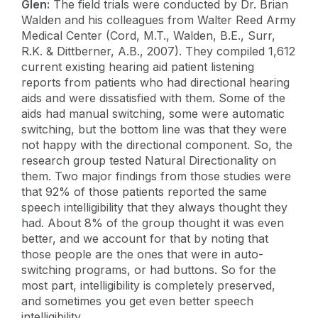
Glen:
The field trials were conducted by Dr. Brian
Walden and his colleagues from Walter Reed Army
Medical Center (Cord, M.T., Walden, B.E., Surr,
R.K. & Dittberner, A.B., 2007). They compiled 1,612
current existing hearing aid patient listening
reports from patients who had directional hearing
aids and were dissatisfied with them. Some of the
aids had manual switching, some were automatic
switching, but the bottom line was that they were
not happy with the directional component. So, the
research group tested Natural Directionality on
them. Two major findings from those studies were
that 92% of those patients reported the same
speech intelligibility that they always thought they
had. About 8% of the group thought it was even
better, and we account for that by noting that
those people are the ones that were in auto-
switching programs, or had buttons. So for the
most part, intelligibility is completely preserved,
and sometimes you get even better speech
intelligibility.