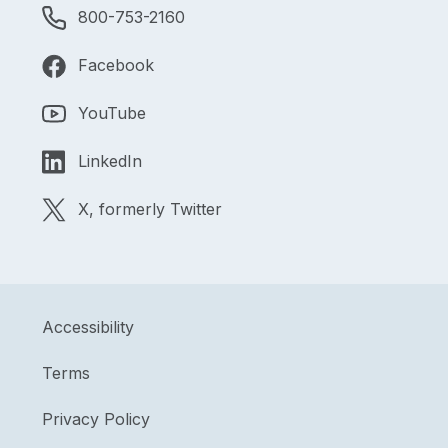
800-753-2160
Facebook
YouTube
LinkedIn
X, formerly Twitter
Accessibility
Terms
Privacy Policy