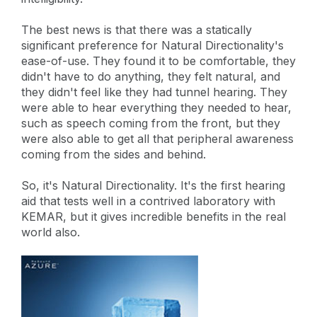
The best news is that there was a statically
significant preference for Natural Directionality's
ease-of-use. They found it to be comfortable, they
didn't have to do anything, they felt natural, and
they didn't feel like they had tunnel hearing. They
were able to hear everything they needed to hear,
such as speech coming from the front, but they
were also able to get all that peripheral awareness
coming from the sides and behind.
So, it's Natural Directionality. It's the first hearing
aid that tests well in a contrived laboratory with
KEMAR, but it gives incredible benefits in the real
world also.