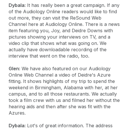
Dybala:
It has really been a great campaign. If any
of the Audiology Online readers would like to find
out more, they can visit the ReSound Web
Channel here at Audiology Online. There is a news
item featuring you, Joy, and Deidre Downs with
pictures showing your interviews on TV, and a
video clip that shows what was going on. We
actually have downloadable recording of the
interview that went on the radio, too.
Glen:
We have also featured on our Audiology
Online Web Channel a video of Deidre's Azure
fitting. It shows highlights of my trip to spend the
weekend in Birmingham, Alabama with her, at her
campus, and to all those restaurants. We actually
took a film crew with us and filmed her without the
hearing aids and then after she was fit with the
Azures.
Dybala:
Lot's of great information. The address