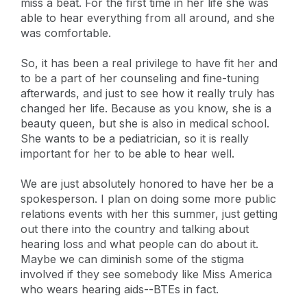
miss a beat. For the first time in her life she was
able to hear everything from all around, and she
was comfortable.
So, it has been a real privilege to have fit her and
to be a part of her counseling and fine-tuning
afterwards, and just to see how it really truly has
changed her life. Because as you know, she is a
beauty queen, but she is also in medical school.
She wants to be a pediatrician, so it is really
important for her to be able to hear well.
We are just absolutely honored to have her be a
spokesperson. I plan on doing some more public
relations events with her this summer, just getting
out there into the country and talking about
hearing loss and what people can do about it.
Maybe we can diminish some of the stigma
involved if they see somebody like Miss America
who wears hearing aids--BTEs in fact.