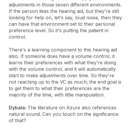
adjustments in those seven different environments.
If the person likes the hearing aid, but they're still
looking for help on, let's say, loud noise, then they
can have that environment set to their personal
preference level. So it's putting the patient in
control.
There's a learning component to this hearing aid
also. If someone does have a volume control, it
learns their preferences with what they're doing
with the volume control, and it will automatically
start to make adjustments over time. So they're
not reaching up to the VC as much; the end goal is
to get them to what their preferences are the
majority of the time, with little manipulation.
Dybala:
The literature on Azure also references
natural sound. Can you touch on the significance
of that?