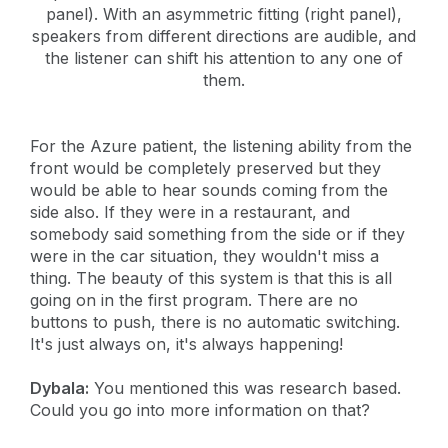
panel). With an asymmetric fitting (right panel),
speakers from different directions are audible, and
the listener can shift his attention to any one of
them.
For the Azure patient, the listening ability from the
front would be completely preserved but they
would be able to hear sounds coming from the
side also. If they were in a restaurant, and
somebody said something from the side or if they
were in the car situation, they wouldn't miss a
thing. The beauty of this system is that this is all
going on in the first program. There are no
buttons to push, there is no automatic switching.
It's just always on, it's always happening!
Dybala:
You mentioned this was research based.
Could you go into more information on that?