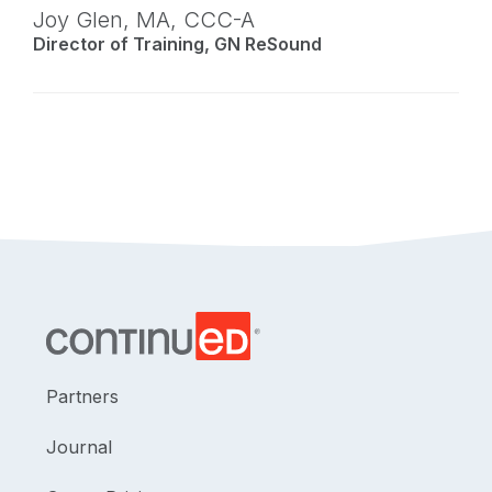
Joy Glen,
MA
,
CCC-A
Director of Training, GN ReSound
Partners
Journal