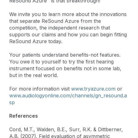
ReSound Azure™ is that breakthrough!
We invite you to learn more about the innovations
that separate ReSound Azure from the
competition, the independent research that
supports our claims and how you can begin fitting
ReSound Azure today.
Your patients understand benefits-not features.
You owe it to yourself to try the first hearing
instrument focused on benefits not in some lab,
but in the real world.
For more information visit
www.tryazure.com
or
www.audiologyonline.com/channels/gn_resound.a
sp
References
Cord, M.T., Walden, B.E., Surr, R.K. & Dittberner,
A.B. (2007). Field evaluation of asymmetric