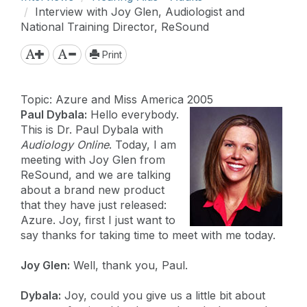
Interview with Joy Glen, Audiologist and
National Training Director, ReSound
Print
Topic: Azure and Miss America 2005
Paul Dybala:
Hello everybody.
This is Dr. Paul Dybala with
Audiology Online
. Today, I am
meeting with Joy Glen from
ReSound, and we are talking
about a brand new product
that they have just released:
Azure. Joy, first I just want to
say thanks for taking time to meet with me today.
Joy Glen:
Well, thank you, Paul.
Dybala:
Joy, could you give us a little bit about