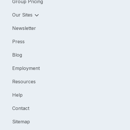
Group Pricing
Our Sites
Newsletter
Press
Blog
Employment
Resources
Help
Contact
Sitemap