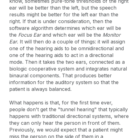
know, sometimes pure-tone thresholds of the right
ear will be better than the left, but the speech
results might be better for the left ear than the
right. If that is under consideration, then the
software algorithm determines which ear will be
the
Focus Ear
and which ear will be the
Monitor
Ear
. It will then do a couple of things: it will assign
one of the hearing aids to be omnidirectional and
one of the hearing aids to act in a directional
mode. Then it takes the two ears, connected as a
biologic cooperative system and integrates natural
binaural components. That produces better
information for the auditory system so that the
patient is always balanced.
What happens is that, for the first time ever,
people don't get the "tunnel hearing" that typically
happens with traditional directional systems, where
they can only hear the person in front of them.
Previously, we would expect that a patient might
miss the person on the side of them in a