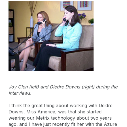
Joy Glen (left) and Diedre Downs (right) during the
interviews.
I think the great thing about working with Deidre
Downs, Miss America, was that she started
wearing our Metrix technology about two years
ago, and I have just recently fit her with the Azure