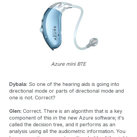
Azure mini BTE
Dybala:
So one of the hearing aids is going into
directional mode or parts of directional mode and
one is not. Correct?
Glen:
Correct. There is an algorithm that is a key
component of this in the new Azure software; it's
called the decision tree, and it performs as an
analysis using all the audiometric information. You