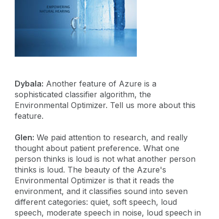
Dybala:
Another feature of Azure is a
sophisticated classifier algorithm, the
Environmental Optimizer. Tell us more about this
feature.
Glen:
We paid attention to research, and really
thought about patient preference. What one
person thinks is loud is not what another person
thinks is loud. The beauty of the Azure's
Environmental Optimizer is that it reads the
environment, and it classifies sound into seven
different categories: quiet, soft speech, loud
speech, moderate speech in noise, loud speech in