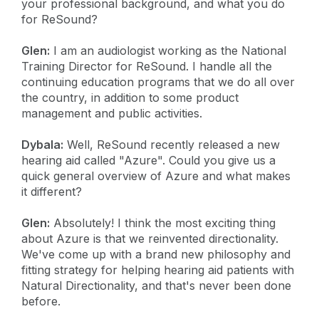
your professional background, and what you do
for ReSound?
Glen:
I am an audiologist working as the National
Training Director for ReSound. I handle all the
continuing education programs that we do all over
the country, in addition to some product
management and public activities.
Dybala:
Well, ReSound recently released a new
hearing aid called "Azure". Could you give us a
quick general overview of Azure and what makes
it different?
Glen:
Absolutely! I think the most exciting thing
about Azure is that we reinvented directionality.
We've come up with a brand new philosophy and
fitting strategy for helping hearing aid patients with
Natural Directionality, and that's never been done
before.