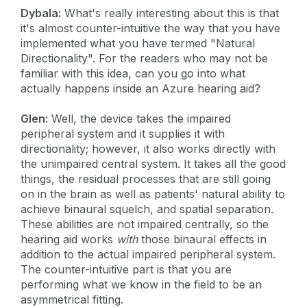
Dybala:
What's really interesting about this is that
it's almost counter-intuitive the way that you have
implemented what you have termed "Natural
Directionality". For the readers who may not be
familiar with this idea, can you go into what
actually happens inside an Azure hearing aid?
Glen:
Well, the device takes the impaired
peripheral system and it supplies it with
directionality; however, it also works directly with
the unimpaired central system. It takes all the good
things, the residual processes that are still going
on in the brain as well as patients' natural ability to
achieve binaural squelch, and spatial separation.
These abilities are not impaired centrally, so the
hearing aid works
with
those binaural effects in
addition to the actual impaired peripheral system.
The counter-intuitive part is that you are
performing what we know in the field to be an
asymmetrical fitting.