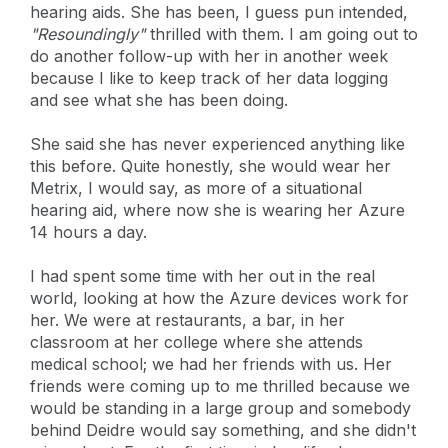
hearing aids. She has been, I guess pun intended,
"Resoundingly"
thrilled with them. I am going out to
do another follow-up with her in another week
because I like to keep track of her data logging
and see what she has been doing.
She said she has never experienced anything like
this before. Quite honestly, she would wear her
Metrix, I would say, as more of a situational
hearing aid, where now she is wearing her Azure
14 hours a day.
I had spent some time with her out in the real
world, looking at how the Azure devices work for
her. We were at restaurants, a bar, in her
classroom at her college where she attends
medical school; we had her friends with us. Her
friends were coming up to me thrilled because we
would be standing in a large group and somebody
behind Deidre would say something, and she didn't