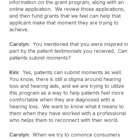
information on the grant program, along with an
online application. We review those applications,
and then fund grants that we feel can help that
applicant make that moment they are trying to
achieve.
Carolyn
: You mentioned that you were inspired in
part by the patient testimonials you received. Can
patients submit moments?
Kim
: Yes, patients can submit moments as well.
You know, there is still a stigma around hearing
loss and hearing aids, and we are trying to utilize
this program as a way to help patients feel more
comfortable when they are diagnosed with a
hearing loss. We want to know what it means to
them when they have worked with a professional
who helps them to reconnect with their world.
Carolyn:
When we try to convince consumers