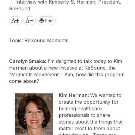
Interview with Kimberly S. Herman, President,
ReSound
Print
Topic: ReSound Moments
Carolyn Smaka:
I’m delighted to talk today to Kim
Herman about a new initiative at ReSound, the
“Moments Movement.” Kim, how did this program
come about?
Kim Herman:
We wanted to
create the opportunity for
hearing healthcare
professionals to share
stories about the things that
matter most to them about
what they do. These are