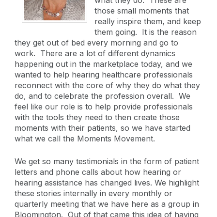
those small moments that
really inspire them, and keep
them going. It is the reason
they get out of bed every morning and go to
work. There are a lot of different dynamics
happening out in the marketplace today, and we
wanted to help hearing healthcare professionals
reconnect with the core of why they do what they
do, and to celebrate the profession overall. We
feel like our role is to help provide professionals
with the tools they need to then create those
moments with their patients, so we have started
what we call the Moments Movement.
We get so many testimonials in the form of patient
letters and phone calls about how hearing or
hearing assistance has changed lives. We highlight
these stories internally in every monthly or
quarterly meeting that we have here as a group in
Bloomington. Out of that came this idea of having