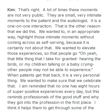
Kim
: That’s right. A lot of times these moments
are not very public. They are small, very intimate
moments to the patient and the audiologist. It is a
one-on-one interaction. That is the other reason
that we did this. We wanted to, in an appropriate
way, highlight those intimate moments without
coming across as self-serving, because it is
certainly not about that. We wanted to elevate
those experiences, so that people go “Oh yeah,
that little thing that I take for granted- hearing the
birds, or my children talking or a baby crying-
other people may not be able to experience.”
When patients get that back, it is a very personal
thing. We wanted to make sure that we celebrate
that. I am reminded that no one has eight hours
of super-positive experiences every day, but this
reminds professionals of the good stuff and why
they got into the profession in the first place. I
think it helps them to get through some of the