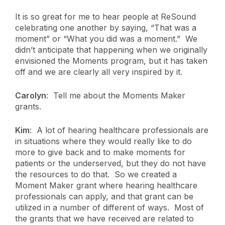
It is so great for me to hear people at ReSound
celebrating one another by saying, “That was a
moment” or “What you did was a moment.” We
didn’t anticipate that happening when we originally
envisioned the Moments program, but it has taken
off and we are clearly all very inspired by it.
Carolyn
: Tell me about the Moments Maker
grants.
Kim
: A lot of hearing healthcare professionals are
in situations where they would really like to do
more to give back and to make moments for
patients or the underserved, but they do not have
the resources to do that. So we created a
Moment Maker grant where hearing healthcare
professionals can apply, and that grant can be
utilized in a number of different of ways. Most of
the grants that we have received are related to