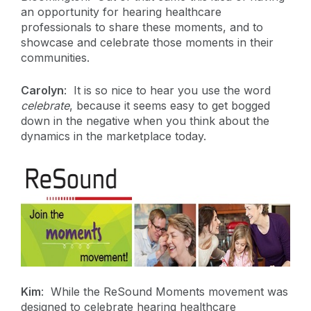
an opportunity for hearing healthcare
professionals to share these moments, and to
showcase and celebrate those moments in their
communities.
Carolyn
: It is so nice to hear you use the word
celebrate
, because it seems easy to get bogged
down in the negative when you think about the
dynamics in the marketplace today.
Kim
: While the ReSound Moments movement was
designed to celebrate hearing healthcare