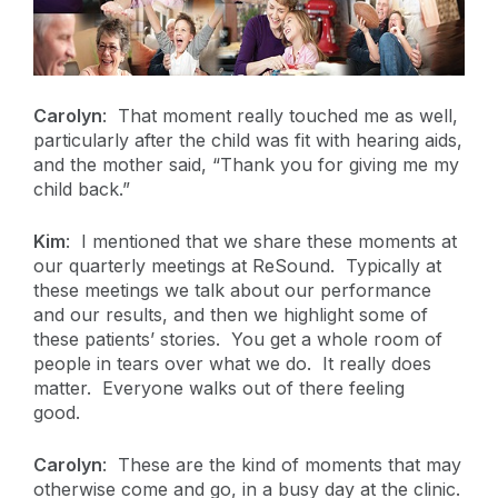
Carolyn
: That moment really touched me as well,
particularly after the child was fit with hearing aids,
and the mother said, “Thank you for giving me my
child back.”
Kim
: I mentioned that we share these moments at
our quarterly meetings at ReSound. Typically at
these meetings we talk about our performance
and our results, and then we highlight some of
these patients’ stories. You get a whole room of
people in tears over what we do. It really does
matter. Everyone walks out of there feeling
good.
Carolyn
: These are the kind of moments that may
otherwise come and go, in a busy day at the clinic.