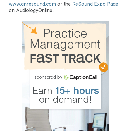
www.gnresound.com
or the
ReSound Expo Page
on AudiologyOnline.