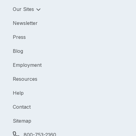
Our Sites
Newsletter
Press
Blog
Employment
Resources
Help
Contact
Sitemap
800-753-2160