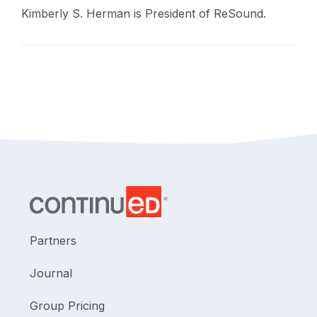
Kimberly S. Herman is President of ReSound.
Partners
Journal
Group Pricing