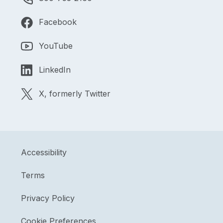
Facebook
YouTube
LinkedIn
X, formerly Twitter
Accessibility
Terms
Privacy Policy
Cookie Preferences