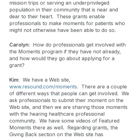
mission trips or serving an underprivileged
population in their community that is near and
dear to their heart. These grants enable
professionals to make moments for patients who
might not otherwise have been able to do so.
Carolyn
: How do professionals get involved with
the Moments program if they have not already,
and how would they go about applying for a
grant?
Kim
: We have a Web site,
www.resound.com/moments
. There are a couple
of different ways that people can get involved. We
ask professionals to submit their moment on the
Web site, and then we are sharing those moments
with the hearing healthcare professional
community. We have some videos of Featured
Moments there as well. Regarding grants, the
Giving Back section on the Web site has