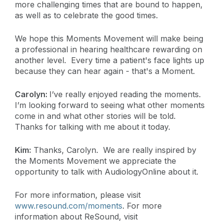
more challenging times that are bound to happen,
as well as to celebrate the good times.
We hope this Moments Movement will make being
a professional in hearing healthcare rewarding on
another level. Every time a patient's face lights up
because they can hear again - that's a Moment.
Carolyn:
I’ve really enjoyed reading the moments.
I’m looking forward to seeing what other moments
come in and what other stories will be told.
Thanks for talking with me about it today.
Kim:
Thanks, Carolyn. We are really inspired by
the Moments Movement we appreciate the
opportunity to talk with AudiologyOnline about it.
For more information, please visit
www.resound.com/moments
. For more
information about ReSound, visit