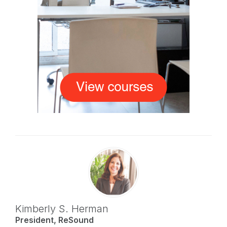
Kimberly S. Herman
President, ReSound