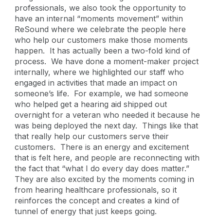
professionals, we also took the opportunity to
have an internal “moments movement” within
ReSound where we celebrate the people here
who help our customers make those moments
happen. It has actually been a two-fold kind of
process. We have done a moment-maker project
internally, where we highlighted our staff who
engaged in activities that made an impact on
someone’s life. For example, we had someone
who helped get a hearing aid shipped out
overnight for a veteran who needed it because he
was being deployed the next day. Things like that
that really help our customers serve their
customers. There is an energy and excitement
that is felt here, and people are reconnecting with
the fact that “what I do every day does matter.”
They are also excited by the moments coming in
from hearing healthcare professionals, so it
reinforces the concept and creates a kind of
tunnel of energy that just keeps going.