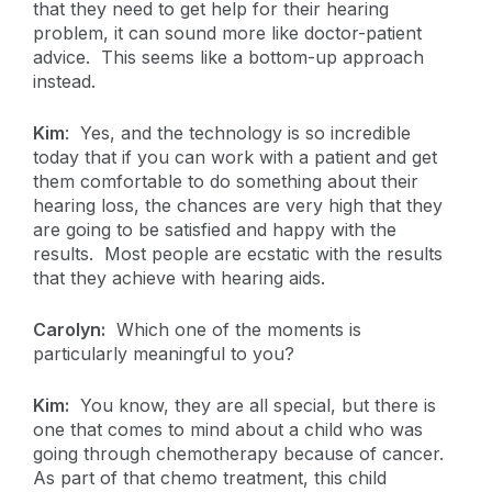
that they need to get help for their hearing
problem, it can sound more like doctor-patient
advice. This seems like a bottom-up approach
instead.
Kim
: Yes, and the technology is so incredible
today that if you can work with a patient and get
them comfortable to do something about their
hearing loss, the chances are very high that they
are going to be satisfied and happy with the
results. Most people are ecstatic with the results
that they achieve with hearing aids.
Carolyn:
Which one of the moments is
particularly meaningful to you?
Kim:
You know, they are all special, but there is
one that comes to mind about a child who was
going through chemotherapy because of cancer.
As part of that chemo treatment, this child