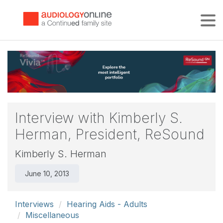
Tog
Interview with Kimberly S.
Herman, President, ReSound
Kimberly S. Herman
June 10, 2013
Interviews
Hearing Aids - Adults
Miscellaneous