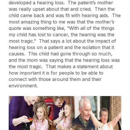
developed a hearing loss. The patient’s mother
was really upset about that and cried. Then the
child came back and was fit with hearing aids. The
most amazing thing to me was that the mother’s
quote was something like, “With all of the things
my child has lost to cancer, the hearing was the
most tragic.” That says a lot about the impact of
hearing loss on a patient and the isolation that it
causes. This child had gone through so much,
and the mom was saying that the hearing loss was
the most tragic. That makes a statement about
how important it is for people to be able to
connect with those around them and their
environment.