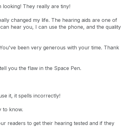
 looking! They really are tiny!
eally changed my life. The hearing aids are one of
 can hear you, I can use the phone, and the quality
ll. You've been very generous with your time. Thank
tell you the flaw in the Space Pen.
 it, it spells incorrectly!
y to know.
r readers to get their hearing tested and if they