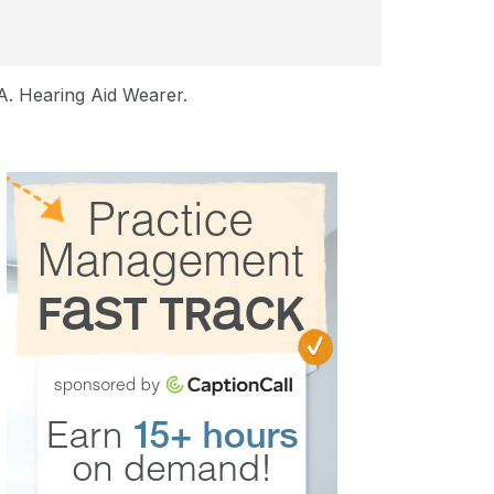
A. Hearing Aid Wearer.