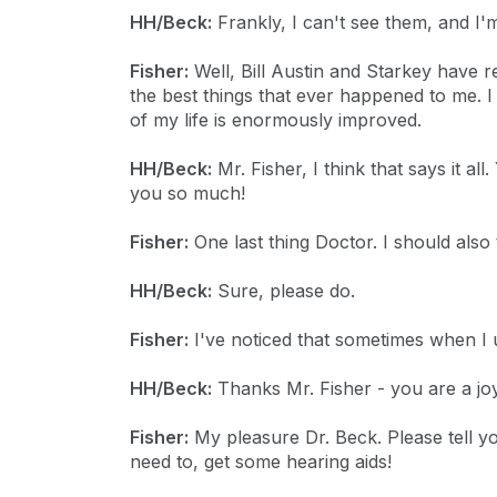
HH/Beck:
Frankly, I can't see them, and I'm
Fisher:
Well, Bill Austin and Starkey have r
the best things that ever happened to me. I
of my life is enormously improved.
HH/Beck:
Mr. Fisher, I think that says it a
you so much!
Fisher:
One last thing Doctor. I should also 
HH/Beck:
Sure, please do.
Fisher:
I've noticed that sometimes when I use
HH/Beck:
Thanks Mr. Fisher - you are a jo
Fisher:
My pleasure Dr. Beck. Please tell you
need to, get some hearing aids!