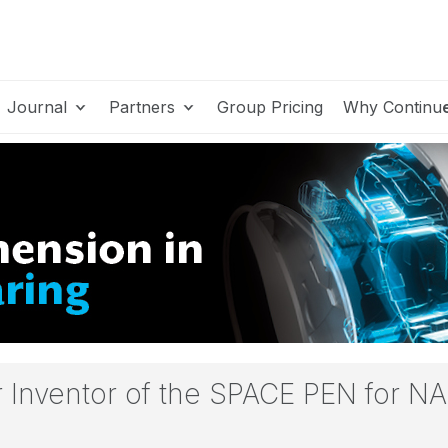
Journal
Partners
Group Pricing
Why Continu
er Inventor of the SPACE PEN for N