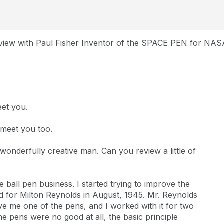
rview with Paul Fisher Inventor of the SPACE PEN for NAS
eet you.
 meet you too.
wonderfully creative man. Can you review a little of
 ball pen business. I started trying to improve the
ed for Milton Reynolds in August, 1945. Mr. Reynolds
ve me one of the pens, and I worked with it for two
he pens were no good at all, the basic principle