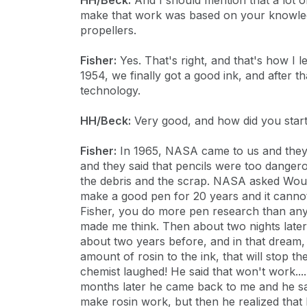
HH/Beck:
And I should mention that a lot 
make that work was based on your knowledg
propellers.
Fisher:
Yes. That's right, and that's how I l
1954, we finally got a good ink, and after t
technology.
HH/Beck:
Very good, and how did you star
Fisher:
In 1965, NASA came to us and they s
and they said that pencils were too dangero
the debris and the scrap. NASA asked Would
make a good pen for 20 years and it cannot
Fisher, you do more pen research than anyon
made me think. Then about two nights later
about two years before, and in that dream,
amount of rosin to the ink, that will stop th
chemist laughed! He said that won't work....
months later he came back to me and he said
make rosin work, but then he realized that 