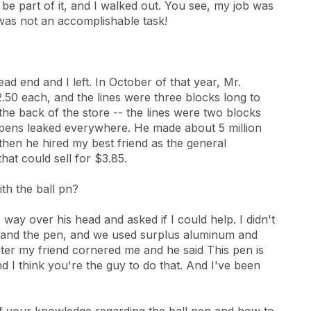
 be part of it, and I walked out. You see, my job was
 was not an accomplishable task!
ead end and I left. In October of that year, Mr.
.50 each, and the lines were three blocks long to
the back of the store -- the lines were two blocks
 pens leaked everywhere. He made about 5 million
 then he hired my best friend as the general
hat could sell for $3.85.
th the ball pn?
way over his head and asked if I could help. I didn't
ng and the pen, and we used surplus aluminum and
ter my friend cornered me and he said This pen is
and I think you're the guy to do that. And I've been