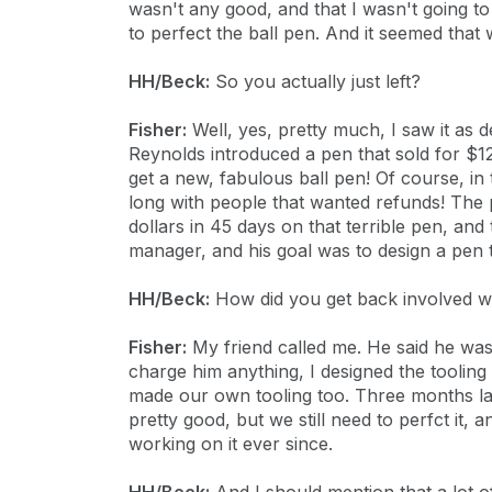
wasn't any good, and that I wasn't going to
to perfect the ball pen. And it seemed that
HH/Beck:
So you actually just left?
Fisher:
Well, yes, pretty much, I saw it as d
Reynolds introduced a pen that sold for $12
get a new, fabulous ball pen! Of course, in 
long with people that wanted refunds! The
dollars in 45 days on that terrible pen, and
manager, and his goal was to design a pen t
HH/Beck:
How did you get back involved wi
Fisher:
My friend called me. He said he was 
charge him anything, I designed the tooli
made our own tooling too. Three months la
pretty good, but we still need to perfct it, 
working on it ever since.