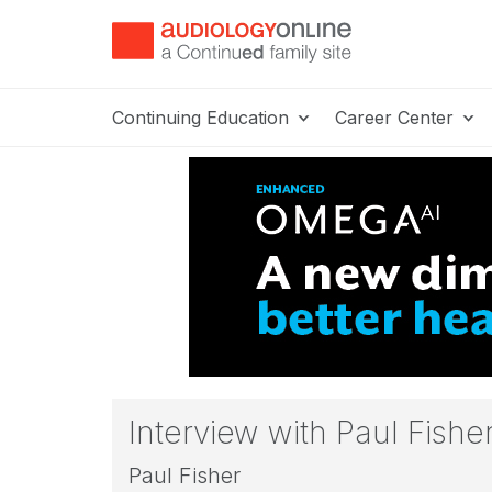
Continuing Education
Career Center
Interview with Paul Fish
Paul Fisher