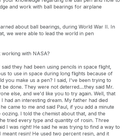
of your knowledge regarding the ball pen and how to
e and work with ball bearings for airplane
earned about ball bearings, during World War II. In
hat, we were able to lead the world in pen
t working with NASA?
aid they had been using pencils in space flight,
us to use in space during long flights because of
 you make us a pen? I said, I've been trying to
 be done. They were not deterred....they said Mr.
e else, and we'd like you to try again. Well, that
 I had an interesting dream. My father had died
 he came to me and said Paul, if you add a minute
e oozing. I told the chemist about that, and the
he tried every type and quantity of rosin. Three
 I was right! He said he was trying to find a way to
I meant resin! He used two percent resin, and it