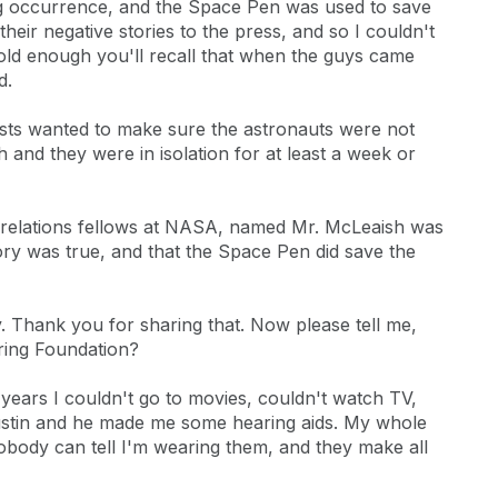
ing occurrence, and the Space Pen was used to save
their negative stories to the press, and so I couldn't
e old enough you'll recall that when the guys came
d.
ists wanted to make sure the astronauts were not
 and they were in isolation for at least a week or
ic relations fellows at NASA, named Mr. McLeaish was
tory was true, and that the Space Pen did save the
y. Thank you for sharing that. Now please tell me,
ring Foundation?
 years I couldn't go to movies, couldn't watch TV,
 Austin and he made me some hearing aids. My whole
nobody can tell I'm wearing them, and they make all