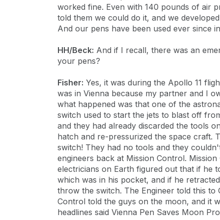
worked fine. Even with 140 pounds of air pre
told them we could do it, and we developed 
And our pens have been used ever since in 
HH/Beck:
And if I recall, there was an eme
your pens?
Fisher:
Yes, it was during the Apollo 11 fli
was in Vienna because my partner and I o
what happened was that one of the astronau
switch used to start the jets to blast off f
and they had already discarded the tools on
hatch and re-pressurized the space craft. 
switch! They had no tools and they couldn't
engineers back at Mission Control. Mission
electricians on Earth figured out that if he
which was in his pocket, and if he retracted
throw the switch. The Engineer told this t
Control told the guys on the moon, and it 
headlines said Vienna Pen Saves Moon Pro