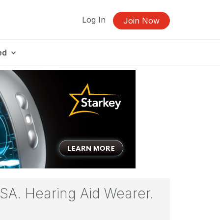
Log In
Join Now
ed
ASA. Hearing Aid Wearer.