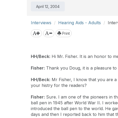
April 12, 2004
Interviews
Hearing Aids - Adults
Inte
Print
HH/Beck:
Hi Mr. Fisher. It is an honor to m
Fisher:
Thank you Doug, it is a pleasure to
HH/Beck:
Mr Fisher, I know that you are a 
your histry for the readers?
Fisher:
Sure. I am one of the pioneers in the
ball pen in 1945 after World War II. I work
introduced the ball pen to the world. He ga
days and then I reported back to him that t