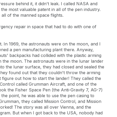
ssure behind it, it didn't leak. I called NASA and
the most valuable patent in all of the pen industry.
all of the manned space flights.
rgency repair in space that had to do with one of
ght. In 1969, the astronauts were on the moon, and I
wned a pen manufacturing plant there. Anyway,
ts' backpacks had collided with the plastic arming
rom the moon. The astronauts were in the lunar lander
to the lunar surface, they had closed and sealed the
They found out that they couldn't throw the arming
 figure out how to start the lander! They called the
 Control called Grumman Aircraft, and one of the
 took the Fisher Space Pen (the Anti-Gravity 7, AG-7)
 the point, he was able to use the pen casing to
o Grumman, they called Mission Control, and Mission
worked! The story was all over Vienna, and the
gram. But when I got back to the USA, nobody had