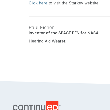
Click here
to visit the Starkey website.
Paul Fisher
Inventor of the SPACE PEN for NASA.
Hearing Aid Wearer.