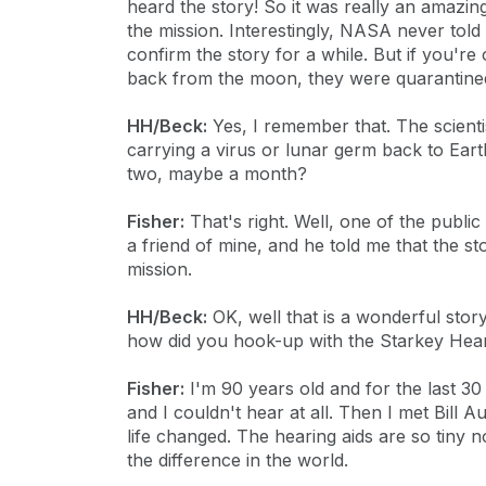
heard the story! So it was really an amaz
the mission. Interestingly, NASA never told 
confirm the story for a while. But if you'r
back from the moon, they were quarantine
HH/Beck:
Yes, I remember that. The scient
carrying a virus or lunar germ back to Earth
two, maybe a month?
Fisher:
That's right. Well, one of the publ
a friend of mine, and he told me that the s
mission.
HH/Beck:
OK, well that is a wonderful stor
how did you hook-up with the Starkey Hea
Fisher:
I'm 90 years old and for the last 30
and I couldn't hear at all. Then I met Bill
life changed. The hearing aids are so tiny 
the difference in the world.