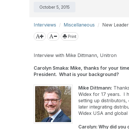
October 5, 2015
Interviews
Miscellaneous
New Leaders
Print
Interview with Mike Dittmann, Unitron
Carolyn Smaka: Mike, thanks for your time
President. What is your background?
Mike Dittmann:
Thanks 
Widex for 17 years. I 
setting up distributor
later integrating distri
Widex USA and global 
Carolyn: Why did you 