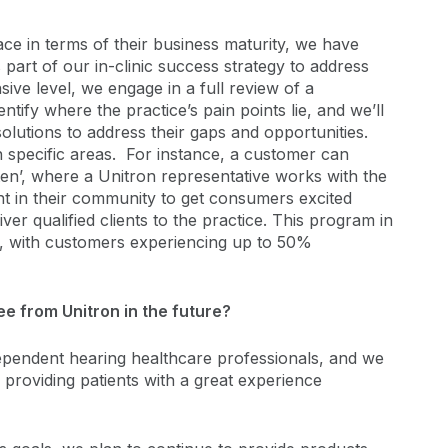
ace in terms of their business maturity, we have
 part of our in-clinic success strategy to address
ve level, we engage in a full review of a
entify where the practice’s pain points lie, and we’ll
lutions to address their gaps and opportunities.
 specific areas. For instance, a customer can
ten’, where a Unitron representative works with the
nt in their community to get consumers excited
ver qualified clients to the practice. This program in
e, with customers experiencing up to 50%
e from Unitron in the future?
ndependent hearing healthcare professionals, and we
ed providing patients with a great experience