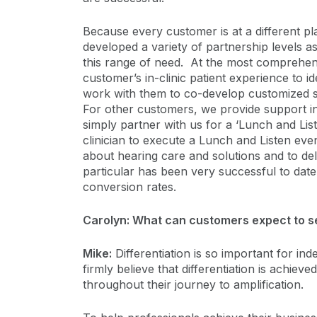
Because every customer is at a different pl
developed a variety of partnership levels as
this range of need. At the most comprehensi
customer’s in-clinic patient experience to id
work with them to co-develop customized so
For other customers, we provide support in
simply partner with us for a ‘Lunch and Lis
clinician to execute a Lunch and Listen eve
about hearing care and solutions and to deli
particular has been very successful to dat
conversion rates.
Carolyn: What can customers expect to se
Mike:
Differentiation is so important for i
firmly believe that differentiation is achiev
throughout their journey to amplification.