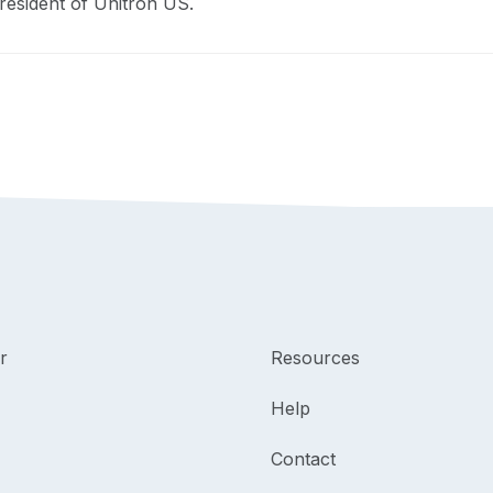
resident of Unitron US.
r
Resources
Help
Contact