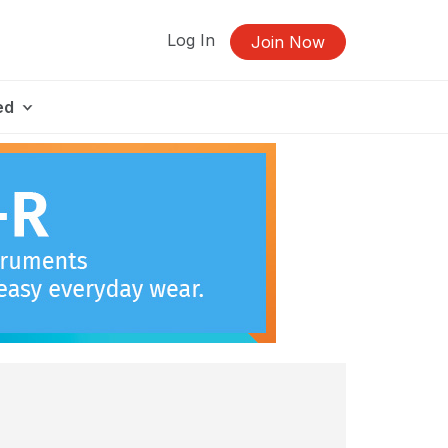
Log In
Join Now
ed