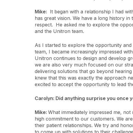
Mike:
It began with a relationship I had wi
has great vision. We have a long history in
respect. He asked me to explore the opport
and the Unitron team.
As I started to explore the opportunity an
team, I became increasingly impressed wit
Unitron continues to design and develop gr
we are also very much focused on our stra
delivering solutions that go beyond hearing
knew that this was exactly the approach n
excited to accept the opportunity to lead the
Carolyn: Did anything surprise you once y
Mike:
What immediately impressed me, not n
high commitment to our customers. We are h
their patient relationships. We try and hono
to come up with solutions to their challenges