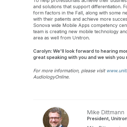
To help professionals achieve their busines
and solutions that support differentiation. 
form factors in the Fall, along with some 
with their patients and achieve more successf
Sonova wide Mobile Apps competency cente
team is creating new mobile technology and
area as well from Unitron.
Carolyn: We'll look forward to hearing mor
great speaking with you and we wish you 
For more information, please visit
www.unit
AudiologyOnline.
Mike Dittmann
President, Unitro