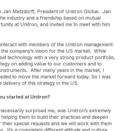
th Jan Metzdorff, President of Unitron Global. Jan
 the industry and a friendship based on mutual
unity at Unitron, and invited me to meet with him
d interact with members of the Unitron management
h the company’s vision for the US market. While
eat technology with a very strong product portfolio,
tegy on adding value to our customers and to
 instruments. After many years in the market, I
eeded to move the market forward today. So I was
 delivery of this strategy in the US.
ou started at Unitron?
ecessarily surprised me, was Unitron’s extremely
elping them to build their practices and deepen
r their special requests and we will work with them
. It’s a completely different attitude and culture