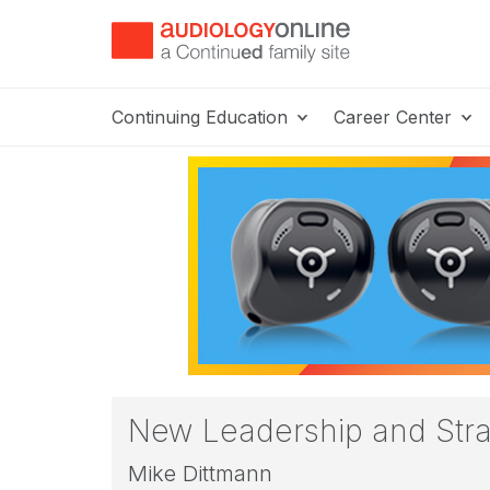
Continuing Education
Career Center
New Leadership and Strat
Mike Dittmann