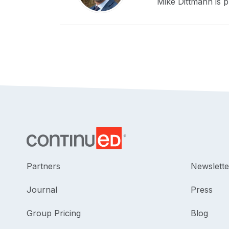
Mike Dittmann is p
Partners
Newslette
Journal
Press
Group Pricing
Blog