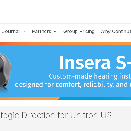
Journal
Partners
Group Pricing
Why Continu
egic Direction for Unitron US