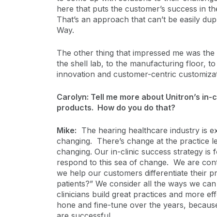
here that puts the customer’s success in the
That’s an approach that can’t be easily dupli
Way.
The other thing that impressed me was the 
the shell lab, to the manufacturing floor, 
innovation and customer-centric customiza
Carolyn: Tell me more about Unitron’s in-
products. How do you do that?
Mike:
The hearing healthcare industry is ex
changing. There’s change at the practice le
changing. Our in-clinic success strategy is
respond to this sea of change. We are con
we help our customers differentiate their p
patients?” We consider all the ways we ca
clinicians build great practices and more ef
hone and fine-tune over the years, becaus
are successful.