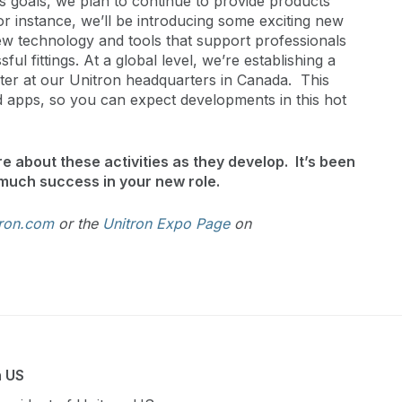
s goals, we plan to continue to provide products
For instance, we’ll be introducing some exciting new
new technology and tools that support professionals
ul fittings. At a global level, we’re establishing a
r at our Unitron headquarters in Canada. This
 apps, so you can expect developments in this hot
e about these activities as they develop. It’s been
much success in your new role.
ron.com
or the
Unitron Expo Page
on
n US