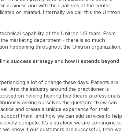
ir business and with their patients at the center.
cated or imitated. Internally we call this the Unitron
technical capability of the Unitron US team. From
to the marketing department – there is so much
tion happening throughout the Unitron organization.
clinic success strategy and how it extends beyond
periencing a lot of change these days. Patients are
vel. And the industry around the practitioner is
 focused on helping hearing healthcare professionals
tinuously asking ourselves the question: “How can
ractice and create a unique experience for their
n support them, and how we can add services to help
fectively compete. It’s a strategy we are continuing to
e we know if our customers are successful, then we