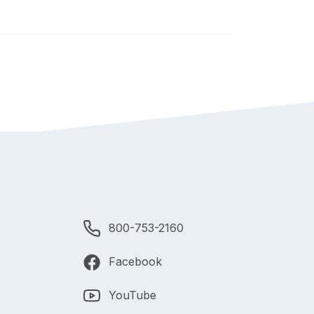
800-753-2160
Facebook
YouTube