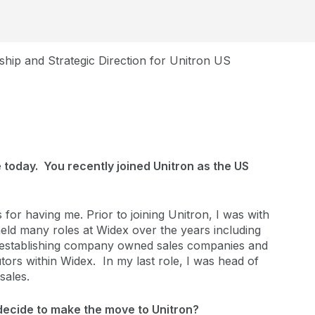
hip and Strategic Direction for Unitron US
 today. You recently joined Unitron as the US
for having me. Prior to joining Unitron, I was with
held many roles at Widex over the years including
s, establishing company owned sales companies and
butors within Widex. In my last role, I was head of
sales.
decide to make the move to Unitron?