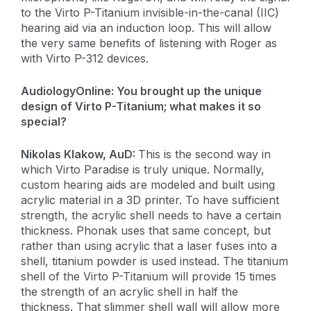
to the Virto P-Titanium invisible-in-the-canal (IIC)
hearing aid via an induction loop. This will allow
the very same benefits of listening with Roger as
with Virto P-312 devices.
AudiologyOnline:
You brought up the unique
design of Virto P-Titanium; what makes it so
special?
​Nikolas Klakow, AuD:
This is the second way in
which Virto Paradise is truly unique. Normally,
custom hearing aids are modeled and built using
acrylic material in a 3D printer. To have sufficient
strength, the acrylic shell needs to have a certain
thickness. Phonak uses that same concept, but
rather than using acrylic that a laser fuses into a
shell, titanium powder is used instead. The titanium
shell of the Virto P-Titanium will provide 15 times
the strength of an acrylic shell in half the
thickness. That slimmer shell wall will allow more