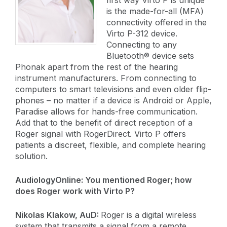
is the made-for-all (MFA)
connectivity offered in the
Virto P-312 device.
Connecting to any
Bluetooth® device sets
Phonak apart from the rest of the hearing
instrument manufacturers. From connecting to
computers to smart televisions and even older flip-
phones – no matter if a device is Android or Apple,
Paradise allows for hands-free communication.
Add that to the benefit of direct reception of a
Roger signal with RogerDirect. Virto P offers
patients a discreet, flexible, and complete hearing
solution.
AudiologyOnline:
You mentioned Roger; how
does Roger work with Virto P?
​Nikolas Klakow, AuD:
Roger is a digital wireless
system that transmits a signal from a remote