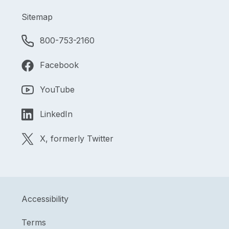
Sitemap
800-753-2160
Facebook
YouTube
LinkedIn
X, formerly Twitter
Accessibility
Terms