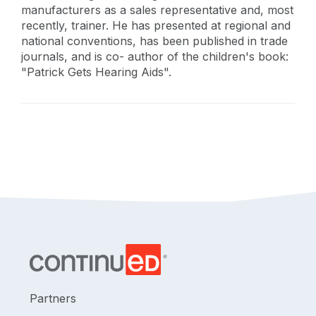
manufacturers as a sales representative and, most
recently, trainer. He has presented at regional and
national conventions, has been published in trade
journals, and is co- author of the children's book:
"Patrick Gets Hearing Aids".
Partners