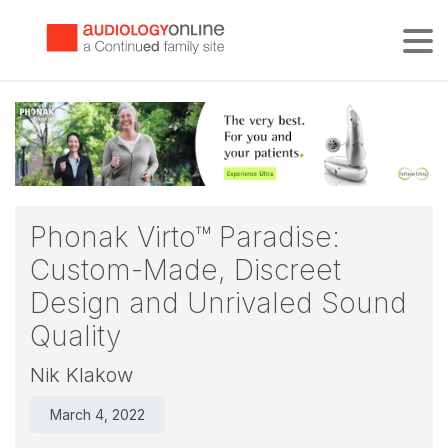
Tog
Phonak Virto™ Paradise:
Custom-Made, Discreet
Design and Unrivaled Sound
Quality
Nik Klakow
March 4, 2022