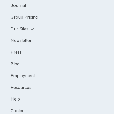
Journal
Group Pricing
Our Sites
Newsletter
Press
Blog
Employment
Resources
Help
Contact