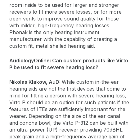
room inside to be used for larger and stronger
receivers to fit more severe losses, or for more
open vents to improve sound quality for those
with milder, high-frequency hearing losses.
Phonak is the only hearing instrument
manufacturer with the capability of creating a
custom fit, metal shelled hearing aid.
AudiologyOnline:
Can custom products like Virto
P be used to fit severe hearing loss?
​Nikolas Klakow, AuD:
While custom in-the-ear
hearing aids are not the first devices that come to
mind for fitting a person with severe hearing loss,
Virto P should be an option for such patients if the
features of ITEs are sufficiently important for the
wearer. Depending on the size of the ear canal
and concha bowl, the Virto P-312 can be built with
an ultra-power (UP) receiver providing 70dBHL
peak grain and a high-frequency average gain of