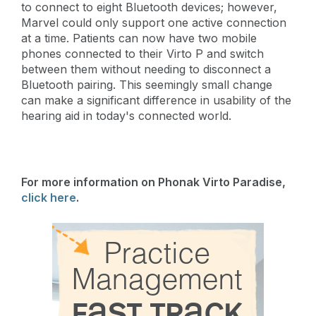
to connect to eight Bluetooth devices; however,
Marvel could only support one active connection
at a time. Patients can now have two mobile
phones connected to their Virto P and switch
between them without needing to disconnect a
Bluetooth pairing. This seemingly small change
can make a significant difference in usability of the
hearing aid in today's connected world.
For more information on Phonak Virto Paradise,
click here
.