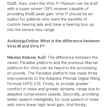
62dB. Also, even the Virto P-Titanium can be built
with a super-power (SP) receiver capable of
providing 60dB peak gain. Virto P should be an
option for patients who want the benefits of
custom hearing aids and have a hearing loss up
into the severe loss range.
AudiologyOnline:
What is the difference between
Virto M and Virto P?
​Nikolas Klakow, AuD:
The difference between the
newer Paradise platform and the previous Marvel
platform for Virto can be heard in the processing
of sounds. The Paradise platform has made three
improvements to the Adaptive Phonak Digital fitting
formula (APD 2.0). Firstly, to provide greater
comfort in noise and greater dynamic range due to
adaptive compression speeds. Secondly, providing
better speech intelligibility for loud speech in noise
with more linear high-level gain. And thirdly,