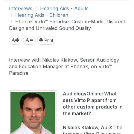
Interviews
Hearing Aids - Adults
Hearing Aids - Children
Phonak Virto™ Paradise: Custom-Made, Discreet
Design and Unrivaled Sound Quality
Print
Interview with Nikolas Klakow, Senior Audiology
and Education Manager at Phonak, on Virto™
Paradise.
AudiologyOnline:
What
sets Virto P apart from
other custom products in
the market?
Nikolas Klakow, AuD:
The
first way Virto P is unique