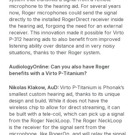
microphone to the hearing aid. For several years
now, Roger microphones could send the signal
directly to the installed RogerDirect receiver inside
the hearing aid, forgoing the need for an external
receiver. This innovation made it possible for Virto
P-312 hearing aids to also benefit from improved
listening ability over distance and in very noisy
situations, thanks to their Roger system.
AudiologyOnline:
Can you also have Roger
benefits with a Virto P-Titanium?
​Nikolas Klakow, AuD:
Virto P-Titanium is Phonak’s
smallest custom hearing aid, thanks to its unique
design and build. While it does not have the
wireless chip to allow for direct streaming, it can
be built with a tele-coil, which can pick up a signal
from the Roger NeckLoop. The Roger NeckLoop
is the receiver for the signal sent from the
microphone, like RogerOn, and will relay the signal