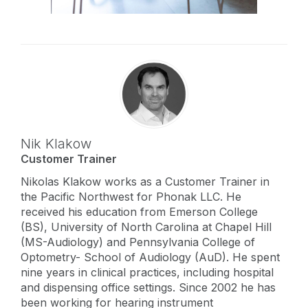
Nik Klakow
Customer Trainer
Nikolas Klakow works as a Customer Trainer in
the Pacific Northwest for Phonak LLC. He
received his education from Emerson College
(BS), University of North Carolina at Chapel Hill
(MS-Audiology) and Pennsylvania College of
Optometry- School of Audiology (AuD). He spent
nine years in clinical practices, including hospital
and dispensing office settings. Since 2002 he has
been working for hearing instrument