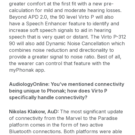
greater comfort at the first fit with a new pre-
calculation for mild and moderate hearing losses.
Beyond APD 2.0, the 90 level Virto P will also
have a Speech Enhancer feature to identify and
increase soft speech signals to aid in hearing
speech that is very quiet or distant. The Virto P-312
90 will also add Dynamic Noise Cancellation which
combines noise reduction and directionality to
provide a greater signal to noise ratio. Best of all,
the wearer can control that feature with the
myPhonak app.
AudiologyOnline:
You’ve mentioned connectivity
being unique to Phonak; how does Virto P
specifically handle connectivity?
​Nikolas Klakow, AuD:
The most significant update
of connectivity from the Marvel to the Paradise
platform comes in the form of two active
Bluetooth connections. Both platforms were able