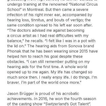
undergo training at the renowned “National Circus
School” in Montreal. But then came a severe
infection of his right inner ear, accompanied by
hearing loss, tinnitus, and bouts of vertigo; the
same condition spread to his left ear soon after.
“The doctors advised me against becoming
a circus artist as I had real difficulties with my
balance,” he recalls. “I felt like I was in a pot with
the lid on.” The hearing aids from Sonova brand
Phonak that he has been wearing since 2015 have
helped him to reach his goal despite these
obstacles. “I can still remember putting on my
hearing aids for the first time. A whole world
opened up to me again. My life has changed so
much since then. I really enjoy life. I do things. I’m
braver. I’m part of the world once more.”
Jason Brügger is proud of his acrobatic
achievements. In 2016, he won the fourth season
of the casting show “Switzerland’s Got Talent”.