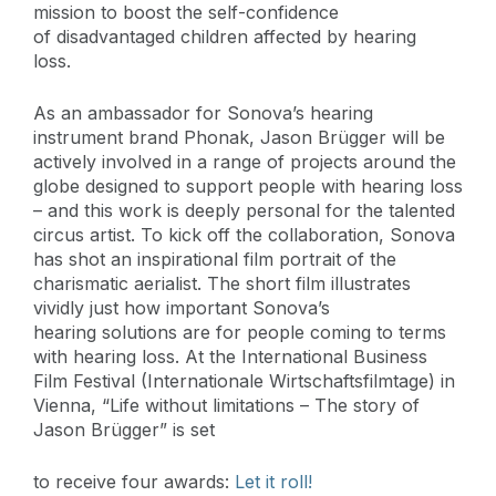
mission to boost the self-confidence
of disadvantaged children affected by hearing
loss.
As an ambassador for Sonova’s hearing
instrument brand Phonak, Jason Brügger will be
actively involved in a range of projects around the
globe designed to support people with hearing loss
– and this work is deeply personal for the talented
circus artist. To kick off the collaboration, Sonova
has shot an inspirational film portrait of the
charismatic aerialist. The short film illustrates
vividly just how important Sonova’s
hearing solutions are for people coming to terms
with hearing loss. At the International Business
Film Festival (Internationale Wirtschaftsfilmtage) in
Vienna, “Life without limitations – The story of
Jason Brügger” is set
to receive four awards:
Let it roll!