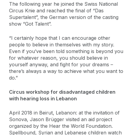
The following year he joined the Swiss National
Circus Knie and reached the final of “Das
Supertalent”, the German version of the casting
show “Got Talent”.
“I certainly hope that I can encourage other
people to believe in themselves with my story.
Even if you’ve been told something is beyond you
for whatever reason, you should believe in
yourself anyway, and fight for your dreams –
there’s always a way to achieve what you want to
do.”
Circus workshop for disadvantaged children
with hearing loss in Lebanon
April 2018 in Beirut, Lebanon: at the invitation of
Sonova, Jason Brügger visited an aid project
organized by the Hear the World Foundation.
Spellbound, Syrian and Lebanese children watch