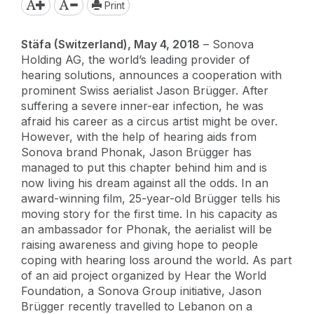
Print
Stäfa (Switzerland), May 4, 2018
– Sonova
Holding AG, the world’s leading provider of
hearing solutions, announces a cooperation with
prominent Swiss aerialist Jason Brügger. After
suffering a severe inner-ear infection, he was
afraid his career as a circus artist might be over.
However, with the help of hearing aids from
Sonova brand Phonak, Jason Brügger has
managed to put this chapter behind him and is
now living his dream against all the odds. In an
award-winning film, 25-year-old Brügger tells his
moving story for the first time. In his capacity as
an ambassador for Phonak, the aerialist will be
raising awareness and giving hope to people
coping with hearing loss around the world. As part
of an aid project organized by Hear the World
Foundation, a Sonova Group initiative, Jason
Brügger recently travelled to Lebanon on a