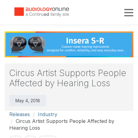
Tog
Circus Artist Supports People
Affected by Hearing Loss
May 4, 2018
Releases
Industry
Circus Artist Supports People Affected by
Hearing Loss