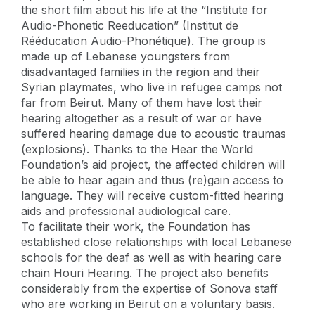
the short film about his life at the “Institute for
Audio-Phonetic Reeducation” (Institut de
Rééducation Audio-Phonétique). The group is
made up of Lebanese youngsters from
disadvantaged families in the region and their
Syrian playmates, who live in refugee camps not
far from Beirut. Many of them have lost their
hearing altogether as a result of war or have
suffered hearing damage due to acoustic traumas
(explosions). Thanks to the Hear the World
Foundation’s aid project, the affected children will
be able to hear again and thus (re)gain access to
language. They will receive custom-fitted hearing
aids and professional audiological care.
To facilitate their work, the Foundation has
established close relationships with local Lebanese
schools for the deaf as well as with hearing care
chain Houri Hearing. The project also benefits
considerably from the expertise of Sonova staff
who are working in Beirut on a voluntary basis.