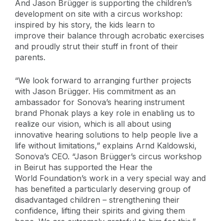
And Jason Brügger is supporting the children’s
development on site with a circus workshop:
inspired by his story, the kids learn to
improve their balance through acrobatic exercises
and proudly strut their stuff in front of their
parents.
“We look forward to arranging further projects
with Jason Brügger. His commitment as an
ambassador for Sonova’s hearing instrument
brand Phonak plays a key role in enabling us to
realize our vision, which is all about using
innovative hearing solutions to help people live a
life without limitations,” explains Arnd Kaldowski,
Sonova’s CEO. “Jason Brügger’s circus workshop
in Beirut has supported the Hear the
World Foundation’s work in a very special way and
has benefited a particularly deserving group of
disadvantaged children – strengthening their
confidence, lifting their spirits and giving them