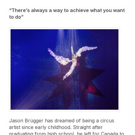
“There’s always a way to achieve what you want
to do”
Jason Brügger has dreamed of being a circus
artist since early childhood. Straight after
graduating from high school, he left for Canada to