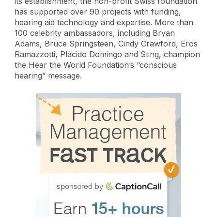
its establishment, the non-profit Swiss foundation
has supported over 90 projects with funding,
hearing aid technology and expertise. More than
100 celebrity ambassadors, including Bryan
Adams, Bruce Springsteen, Cindy Crawford, Eros
Ramazzotti, Plácido Domingo and Sting, champion
the Hear the World Foundation’s “conscious
hearing” message.