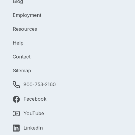
Blog
Employment
Resources
Help
Contact
Sitemap
800-753-2160
Facebook
YouTube
LinkedIn