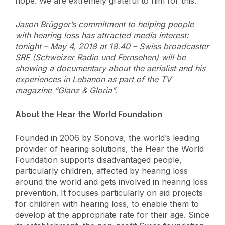
hope. We are extremely grateful to him for this.”
Jason Brügger’s commitment to helping people
with hearing loss has attracted media interest:
tonight – May 4, 2018 at 18.40 – Swiss broadcaster
SRF (Schweizer Radio und Fernsehen) will be
showing a documentary about the aerialist and his
experiences in Lebanon as part of the TV
magazine “Glanz & Gloria”.
About the Hear the World Foundation
Founded in 2006 by Sonova, the world’s leading
provider of hearing solutions, the Hear the World
Foundation supports disadvantaged people,
particularly children, affected by hearing loss
around the world and gets involved in hearing loss
prevention. It focuses particularly on aid projects
for children with hearing loss, to enable them to
develop at the appropriate rate for their age. Since