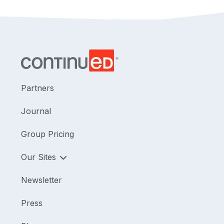
Partners
Journal
Group Pricing
Our Sites
Newsletter
Press