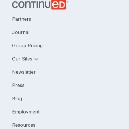
Partners
Journal
Group Pricing
Our Sites
Newsletter
Press
Blog
Employment
Resources