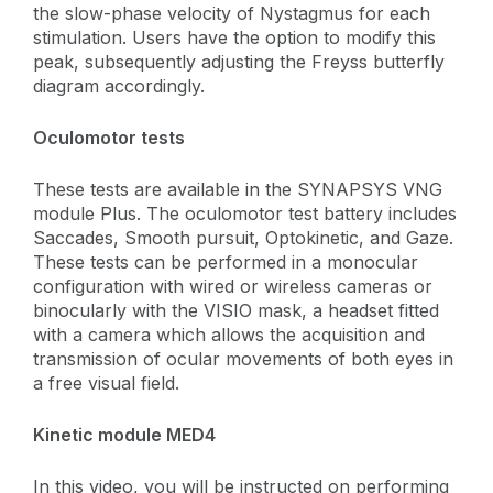
the slow-phase velocity of Nystagmus for each
stimulation. Users have the option to modify this
peak, subsequently adjusting the Freyss butterfly
diagram accordingly.
Oculomotor tests
These tests are available in the SYNAPSYS VNG
module Plus. The oculomotor test battery includes
Saccades, Smooth pursuit, Optokinetic, and Gaze.
These tests can be performed in a monocular
configuration with wired or wireless cameras or
binocularly with the VISIO mask, a headset fitted
with a camera which allows the acquisition and
transmission of ocular movements of both eyes in
a free visual field.
Kinetic module MED4
In this video, you will be instructed on performing