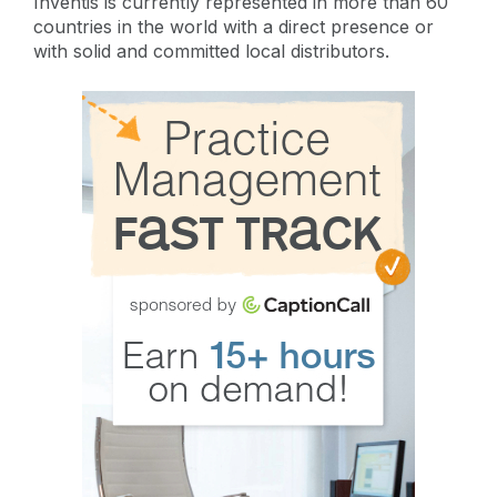
Inventis is currently represented in more than 60
countries in the world with a direct presence or
with solid and committed local distributors.