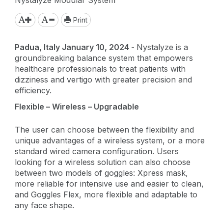
Print
Padua, Italy January 10, 2024 -
Nystalyze is a
groundbreaking balance system that empowers
healthcare professionals to treat patients with
dizziness and vertigo with greater precision and
efficiency.
Flexible – Wireless – Upgradable
The user can choose between the flexibility and
unique advantages of a wireless system, or a more
standard wired camera configuration. Users
looking for a wireless solution can also choose
between two models of goggles: Xpress mask,
more reliable for intensive use and easier to clean,
and Goggles Flex, more flexible and adaptable to
any face shape.