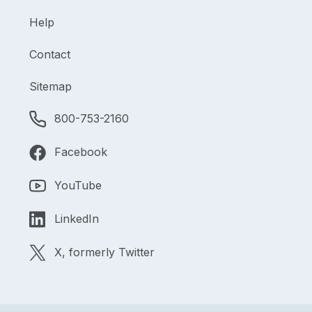
Help
Contact
Sitemap
800-753-2160
Facebook
YouTube
LinkedIn
X, formerly Twitter