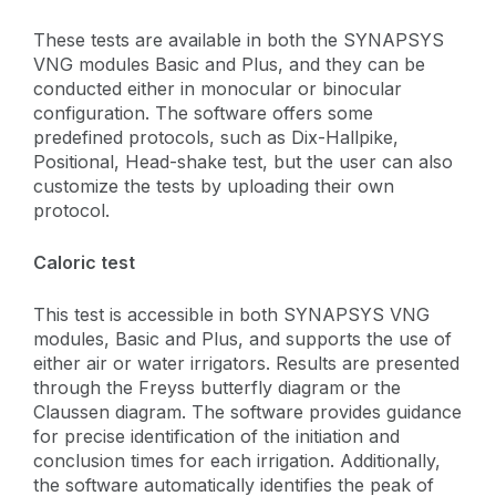
These tests are available in both the SYNAPSYS
VNG modules Basic and Plus, and they can be
conducted either in monocular or binocular
configuration. The software offers some
predefined protocols, such as Dix-Hallpike,
Positional, Head-shake test, but the user can also
customize the tests by uploading their own
protocol.
Caloric test
This test is accessible in both SYNAPSYS VNG
modules, Basic and Plus, and supports the use of
either air or water irrigators. Results are presented
through the Freyss butterfly diagram or the
Claussen diagram. The software provides guidance
for precise identification of the initiation and
conclusion times for each irrigation. Additionally,
the software automatically identifies the peak of