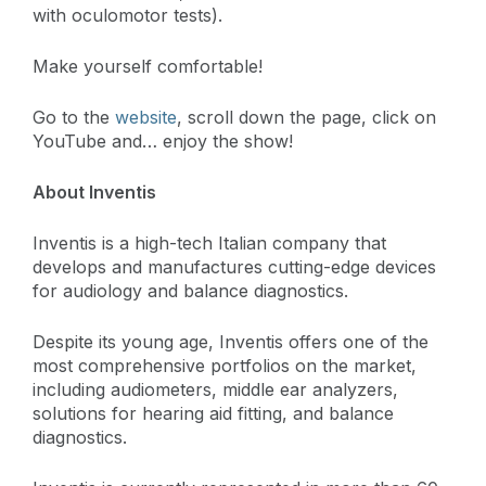
with oculomotor tests).
Make yourself comfortable!
Go to the
website
, scroll down the page, click on
YouTube and… enjoy the show!
About Inventis
Inventis is a high-tech Italian company that
develops and manufactures cutting-edge devices
for audiology and balance diagnostics.
Despite its young age, Inventis offers one of the
most comprehensive portfolios on the market,
including audiometers, middle ear analyzers,
solutions for hearing aid fitting, and balance
diagnostics.