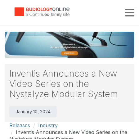
Tog
Inventis Announces a New
Video Series on the
Nystalyze Modular System
January 10, 2024
Releases
Industry
Inventis Announces a New Video Series on the
Nystalyze Modular System