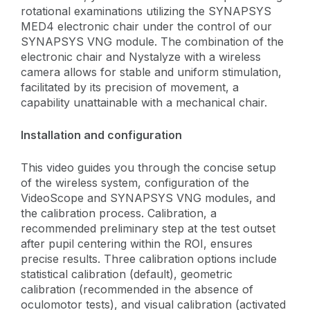
rotational examinations utilizing the SYNAPSYS
MED4 electronic chair under the control of our
SYNAPSYS VNG module. The combination of the
electronic chair and Nystalyze with a wireless
camera allows for stable and uniform stimulation,
facilitated by its precision of movement, a
capability unattainable with a mechanical chair.
Installation and configuration
This video guides you through the concise setup
of the wireless system, configuration of the
VideoScope and SYNAPSYS VNG modules, and
the calibration process. Calibration, a
recommended preliminary step at the test outset
after pupil centering within the ROI, ensures
precise results. Three calibration options include
statistical calibration (default), geometric
calibration (recommended in the absence of
oculomotor tests), and visual calibration (activated