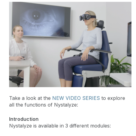
Take a look at the
NEW VIDEO SERIES
to explore
all the functions of Nystalyze:
Introduction
Nystalyze is available in 3 different modules: