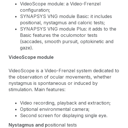
VideoScope module: a Video-Frenzel
configuration;
SYNAPSYS VNG module Basic: it includes
positional, nystagmus and caloric tests;
SYNAPSYS VNG module Plus: it adds to the
Basic features the oculomotor tests
(saccades, smooth pursuit, optokinetic and
gaze).
VideoScope module
VideoScope is a Video-Frenzel system dedicated to
the observation of ocular movements, whether
nystagmus is spontaneous or induced by
stimulation. Main features:
Video recording, playback and extraction;
Optional environmental camera;
Second screen for displaying single eye.
Nystagmus and p
ositional tests