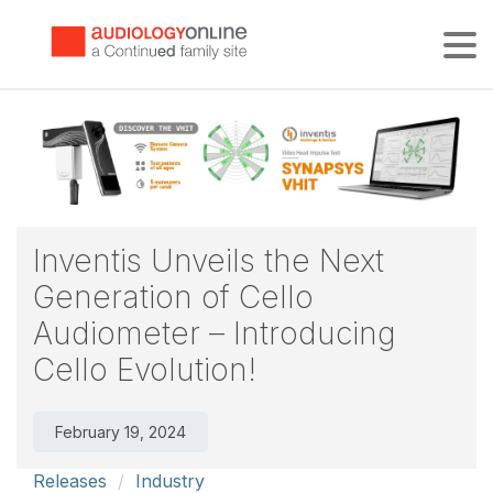
Tog
Inventis Unveils the Next
Generation of Cello
Audiometer – Introducing
Cello Evolution!
February 19, 2024
Releases
Industry