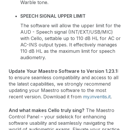
Warble tone.
SPEECH SIGNAL UPPER LIMIT
The software will allow the upper limit for the
AUD - Speech signal (INT/EXT/USB/MIC)
with Cello, settable up to 110 dB HL for AC or
AC-INS output types. It effectively manages
110 dB HL as the maximum limit for speech
audiometry.
Update Your Maestro Software to Version 1.23.1:
to ensure seamless compatibility and access to all
the latest capabilities, we strongly recommend
updating your Maestro software to the most
recent version. Download it from
my.inventis.it
.
And what makes Cello truly sing?
The Maestro
Control Panel – your sidekick for enhancing
software usability and seamlessly navigating the
world of audiometric exams. Elevate your practice