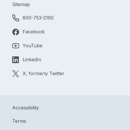
Sitemap
800-753-2160
Facebook
YouTube
LinkedIn
X, formerly Twitter
Accessibility
Terms