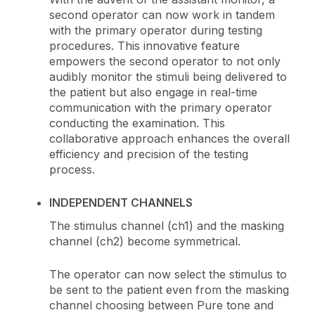
second operator can now work in tandem
with the primary operator during testing
procedures. This innovative feature
empowers the second operator to not only
audibly monitor the stimuli being delivered to
the patient but also engage in real-time
communication with the primary operator
conducting the examination. This
collaborative approach enhances the overall
efficiency and precision of the testing
process.
INDEPENDENT CHANNELS
The stimulus channel (ch1) and the masking
channel (ch2) become symmetrical.
The operator can now select the stimulus to
be sent to the patient even from the masking
channel choosing between Pure tone and