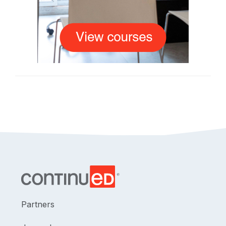
Partners