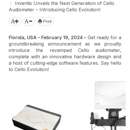
Inventis Unveils the Next Generation of Cello
Audiometer – Introducing Cello Evolution!
Print
Florida, USA – February 19, 2024 –
Get ready for a
groundbreaking announcement as we proudly
introduce the revamped Cello audiometer,
complete with an innovative hardware design and
a host of cutting-edge software features. Say hello
to Cello Evolution!