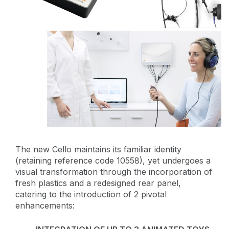
The new Cello maintains its familiar identity
(retaining reference code 10558), yet undergoes a
visual transformation through the incorporation of
fresh plastics and a redesigned rear panel,
catering to the introduction of 2 pivotal
enhancements: