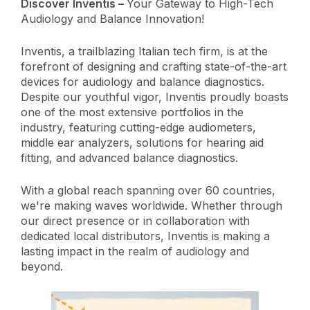
Discover Inventis –
Your Gateway to High-Tech
Audiology and Balance Innovation!
Inventis, a trailblazing Italian tech firm, is at the
forefront of designing and crafting state-of-the-art
devices for audiology and balance diagnostics.
Despite our youthful vigor, Inventis proudly boasts
one of the most extensive portfolios in the
industry, featuring cutting-edge audiometers,
middle ear analyzers, solutions for hearing aid
fitting, and advanced balance diagnostics.
With a global reach spanning over 60 countries,
we're making waves worldwide. Whether through
our direct presence or in collaboration with
dedicated local distributors, Inventis is making a
lasting impact in the realm of audiology and
beyond.