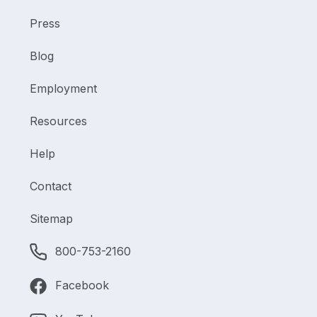
Press
Blog
Employment
Resources
Help
Contact
Sitemap
800-753-2160
Facebook