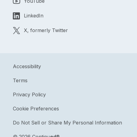
YouTube
LinkedIn
X, formerly Twitter
Accessibility
Terms
Privacy Policy
Cookie Preferences
Do Not Sell or Share My Personal Information
©
2026 Continu
ed
®