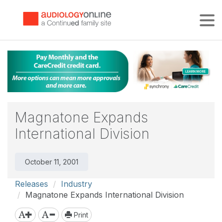
Tog
Magnatone Expands
International Division
October 11, 2001
Releases
Industry
Magnatone Expands International Division
Print