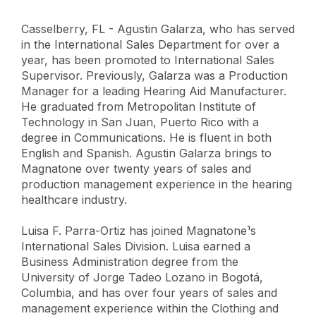
Casselberry, FL - Agustin Galarza, who has served
in the International Sales Department for over a
year, has been promoted to International Sales
Supervisor. Previously, Galarza was a Production
Manager for a leading Hearing Aid Manufacturer.
He graduated from Metropolitan Institute of
Technology in San Juan, Puerto Rico with a
degree in Communications. He is fluent in both
English and Spanish. Agustin Galarza brings to
Magnatone over twenty years of sales and
production management experience in the hearing
healthcare industry.
Luisa F. Parra-Ortiz has joined Magnatone¹s
International Sales Division. Luisa earned a
Business Administration degree from the
University of Jorge Tadeo Lozano in Bogotá,
Columbia, and has over four years of sales and
management experience within the Clothing and