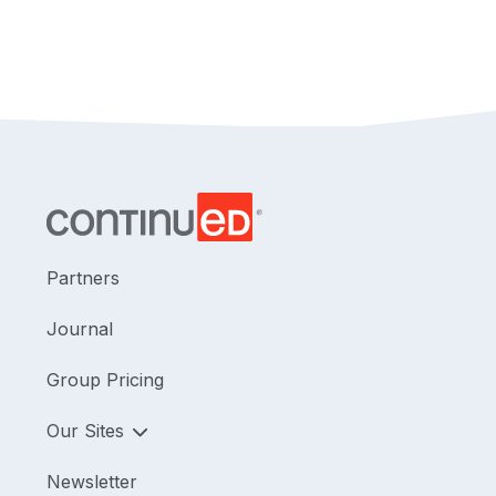
Partners
Journal
Group Pricing
Our Sites
Newsletter