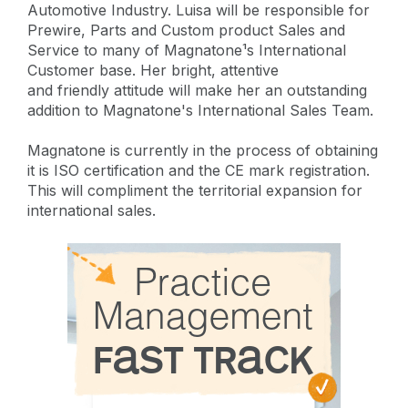
Automotive Industry. Luisa will be responsible for
Prewire, Parts and Custom product Sales and
Service to many of Magnatone¹s International
Customer base. Her bright, attentive
and friendly attitude will make her an outstanding
addition to Magnatone's International Sales Team.
Magnatone is currently in the process of obtaining
it is ISO certification and the CE mark registration.
This will compliment the territorial expansion for
international sales.