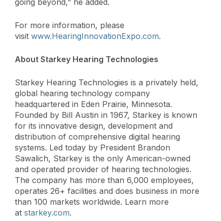
going beyond,” he added.
For more information, please
visit
www.HearingInnovationExpo.com
.
About Starkey Hearing Technologies
Starkey Hearing Technologies is a privately held,
global hearing technology company
headquartered in Eden Prairie, Minnesota.
Founded by Bill Austin in 1967, Starkey is known
for its innovative design, development and
distribution of comprehensive digital hearing
systems. Led today by President Brandon
Sawalich, Starkey is the only American-owned
and operated provider of hearing technologies.
The company has more than 6,000 employees,
operates 26+ facilities and does business in more
than 100 markets worldwide. Learn more
at
starkey.com
.