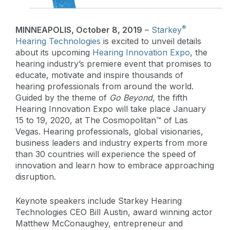
®
MINNEAPOLIS, October 8, 2019
–
Starkey
Hearing Technologies
is excited to unveil details
about its upcoming
Hearing Innovation Expo
, the
hearing industry’s premiere event that promises to
educate, motivate and inspire thousands of
hearing professionals from around the world.
Guided by the theme of
Go Beyond
, the fifth
Hearing Innovation Expo will take place January
15 to 19, 2020, at The Cosmopolitan™ of Las
Vegas. Hearing professionals, global visionaries,
business leaders and industry experts from more
than 30 countries will experience the speed of
innovation and learn how to embrace approaching
disruption.
Keynote speakers include Starkey Hearing
Technologies CEO Bill Austin, award winning actor
Matthew McConaughey, entrepreneur and