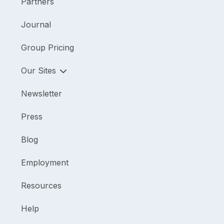
Partners
Journal
Group Pricing
Our Sites
Newsletter
Press
Blog
Employment
Resources
Help