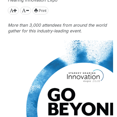
Print
More than 3,000 attendees from around the world
gather for this industry-leading event.