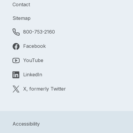
Contact
Sitemap
800-753-2160
Facebook
YouTube
LinkedIn
X, formerly Twitter
Accessibility