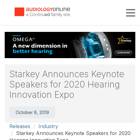
Tog
Starkey Announces Keynote
Speakers for 2020 Hearing
Innovation Expo
October 8, 2019
Releases
Industry
Starkey Announces Keynote Speakers for 2020
Hearing Innovation Expo