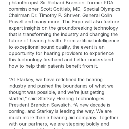
philanthropist Sir Richard Branson, former FDA
commissioner Scott Gottlieb, MD, Special Olympics
Chairman Dr. Timothy P. Shriver, General Colin
Powell and many more. The Expo will also feature
expert insights on the groundbreaking technology
that is transforming the industry and changing the
future of hearing health. From artificial intelligence
to exceptional sound quality, the event is an
opportunity for hearing providers to experience
this technology firsthand and better understand
how to help their patients benefit from it.
“At Starkey, we have redefined the hearing
industry and pushed the boundaries of what we
thought was possible, and we’re just getting
started,” said Starkey Hearing Technologies
President Brandon Sawalich. “A new decade is
coming, and Starkey is leading the way. We are
much more than a hearing aid company. Together
with our partners, we are stepping boldly and