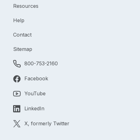
Resources
Help
Contact
Sitemap
800-753-2160
Facebook
YouTube
LinkedIn
X, formerly Twitter