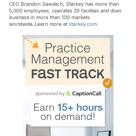
CEO Brandon Sawalich, Starkey has more than
5,000 employees, operates 29 facilities and does
business in more than 100 markets
worldwide. Learn more at
starkey.com
.