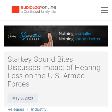
Tog
Starkey Sound Bites
Discusses Impact of Hearing
Loss on the U.S. Armed
Forces
May 8, 2023
Releases
Industry