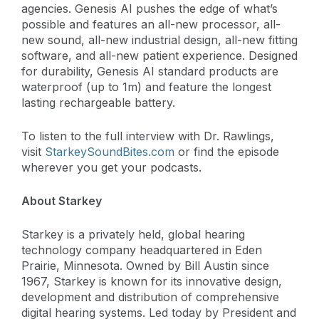
agencies. Genesis AI pushes the edge of what’s
possible and features an all-new processor, all-
new sound, all-new industrial design, all-new fitting
software, and all-new patient experience. Designed
for durability, Genesis AI standard products are
waterproof (up to 1m) and feature the longest
lasting rechargeable battery.
To listen to the full interview with Dr. Rawlings,
visit
StarkeySoundBites.com
or find the episode
wherever you get your podcasts.
About Starkey
Starkey is a privately held, global hearing
technology company headquartered in Eden
Prairie, Minnesota. Owned by Bill Austin since
1967, Starkey is known for its innovative design,
development and distribution of comprehensive
digital hearing systems. Led today by President and