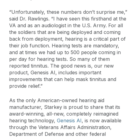
“Unfortunately, these numbers don’t surprise me,”
said Dr. Rawlings. “I have seen this firsthand at the
VA and as an audiologist in the U.S. Army. For all
the soldiers that are being deployed and coming
back from deployment, hearing is a critical part of
their job function. Hearing tests are mandatory,
and at times we had up to 500 people coming in
per day for hearing tests. So many of them
reported tinnitus. The good news is, our new
product, Genesis AI, includes important
improvements that can help mask tinnitus and
provide relief.”
As the only American-owned hearing aid
manufacturer, Starkey is proud to share that its
award-winning, all-new, completely reimagined
hearing technology,
Genesis AI
, is now available
through the Veterans Affairs Administration,
Department of Defense and other federal