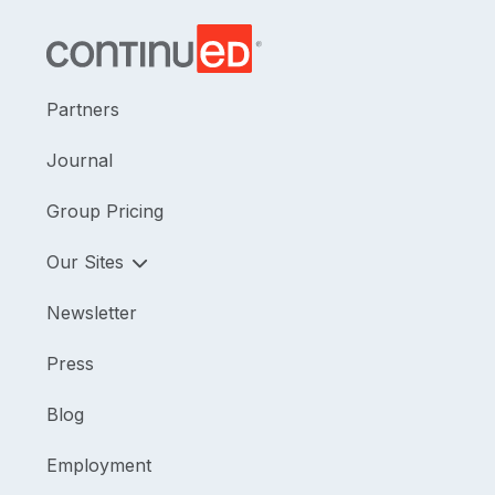
Partners
Journal
Group Pricing
Our Sites
Newsletter
Press
Blog
Employment