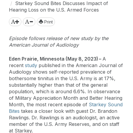
Starkey Sound Bites Discusses Impact of
Hearing Loss on the U.S. Armed Forces
Print
Episode follows release of new study by the
American Journal of Audiology
Eden Prairie, Minnesota (May 8, 2023) –
A
recent
study
published in the American Journal of
Audiology shows self-reported prevalence of
bothersome tinnitus in the U.S. Army is at 17%,
substantially higher than that of the general
population, which is around 6.6%. In observance
of Military Appreciation Month and Better Hearing
Month, the most recent episode of
Starkey Sound
Bites
takes a closer look with guest Dr. Brandon
Rawlings. Dr. Rawlings is an audiologist, an active
member of the U.S. Army Reserves, and on staff
at Starkey.