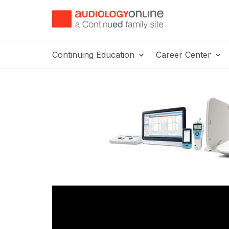
Continuing Education
Career Center