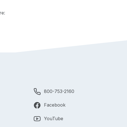
re:
800-753-2160
Facebook
YouTube