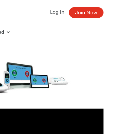
Log In
Join Now
ed