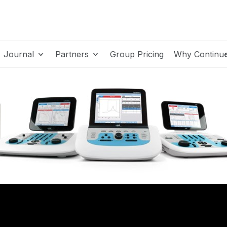
Journal
Partners
Group Pricing
Why Continu