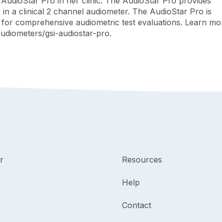
udioStar Pro in her clinic. The AudioStar Pro provides
ty in a clinical 2 channel audiometer. The AudioStar Pro is
es for comprehensive audiometric test evaluations. Learn mo
udiometers/gsi-audiostar-pro.
r
Resources
Help
Contact