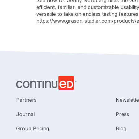
See how Dr. Jenny Nordberg uses the GSI A
efficient, familiar, and customizable usabili
versatile to take on endless testing featur
https://www.grason-stadler.com/products/a
Partners
Newslette
Journal
Press
Group Pricing
Blog