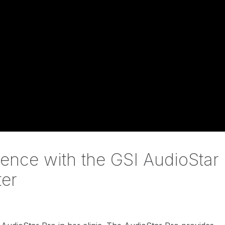
ience with the GSI AudioStar
ter