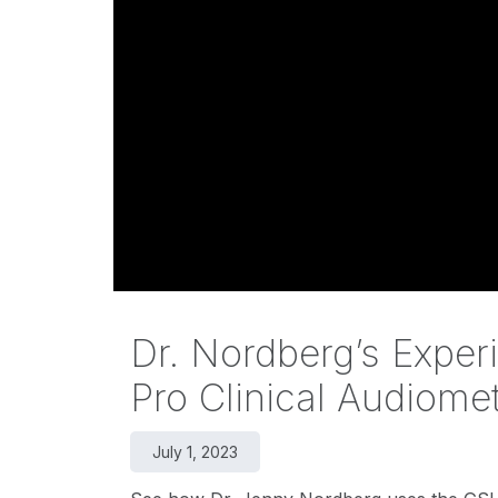
Dr. Nordberg’s Exper
Pro Clinical Audiome
July 1, 2023