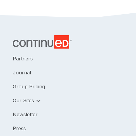
Partners
Journal
Group Pricing
Our Sites
Newsletter
Press