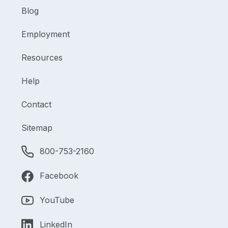
Blog
Employment
Resources
Help
Contact
Sitemap
800-753-2160
Facebook
YouTube
LinkedIn