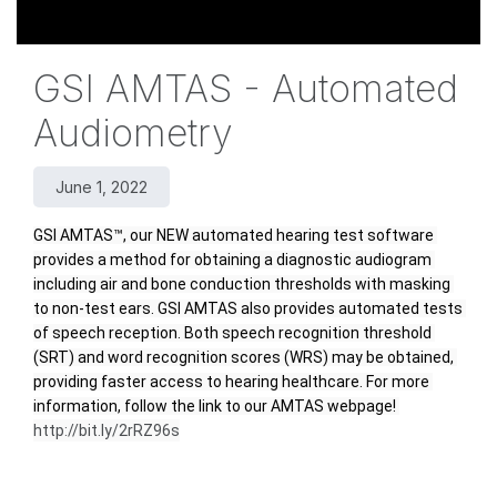
GSI AMTAS - Automated
Audiometry
June 1, 2022
GSI AMTAS™, our NEW automated hearing test software 
provides a method for obtaining a diagnostic audiogram 
including air and bone conduction thresholds with masking 
to non-test ears. GSI AMTAS also provides automated tests 
of speech reception. Both speech recognition threshold 
(SRT) and word recognition scores (WRS) may be obtained, 
providing faster access to hearing healthcare. For more 
information, follow the link to our AMTAS webpage! 
http://bit.ly/2rRZ96s