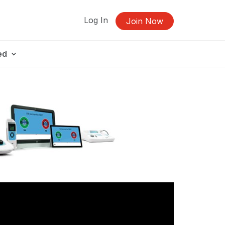
Log In
Join Now
ed