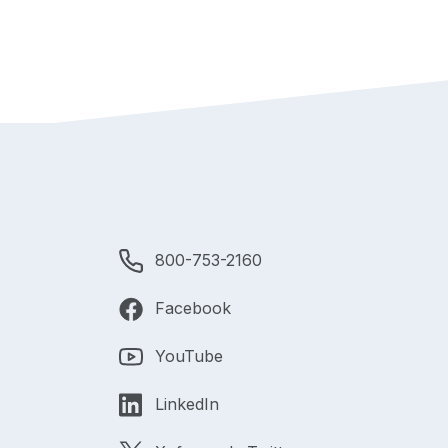
800-753-2160
Facebook
YouTube
LinkedIn