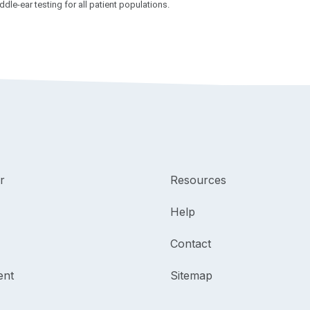
le-ear testing for all patient populations.
r
Resources
Help
Contact
ent
Sitemap