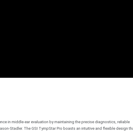
e in middle-ear evaluation by maintaining the precise diagnostics, reliable
son-Stadler. The GSI TympStar Pro boasts an intuitive and flexible design th