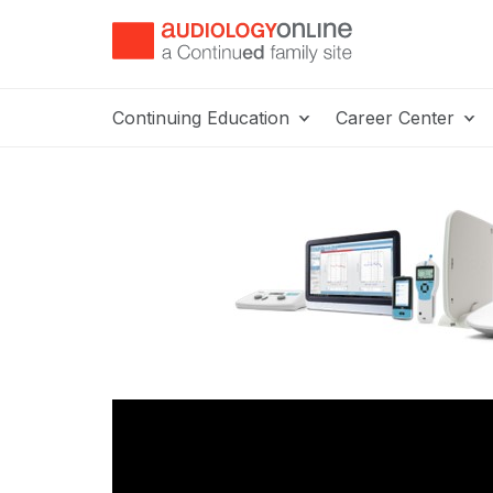
Continuing Education
Career Center