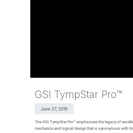
GSI TympStar Pro™
June 27, 2016
The GSI TympStar Pro™ emphasizes the legacy of excellenc
mechanics and logical design that is synonymous with Gra