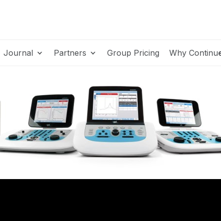
Journal
Partners
Group Pricing
Why Continu