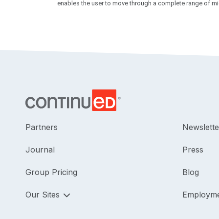
enables the user to move through a complete range of midd
Partners
Newslette
Journal
Press
Group Pricing
Blog
Our Sites
Employm