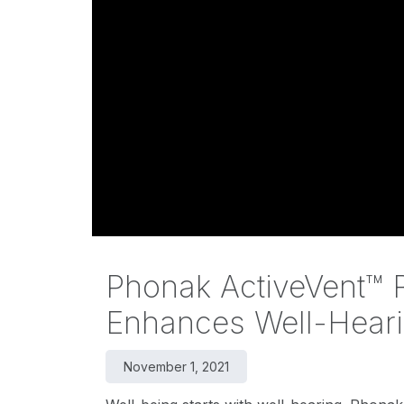
Phonak ActiveVent™ R
Enhances Well-Heari
November 1, 2021