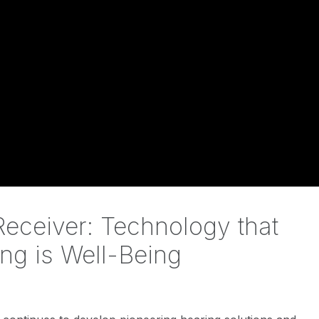
eceiver: Technology that
ng is Well-Being