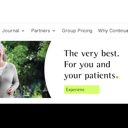
Journal
Partners
Group Pricing
Why Continu