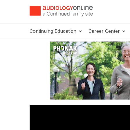
Continuing Education
Career Center