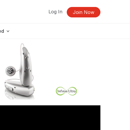
Log In
Join Now
ed