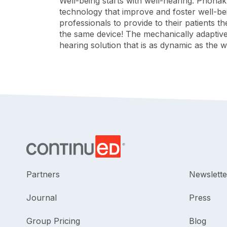
Well-being starts with well-hearing. Phona
technology that improve and foster well-be
professionals to provide to their patients t
the same device! The mechanically adaptiv
hearing solution that is as dynamic as the
Partners
Newslette
Journal
Press
Group Pricing
Blog