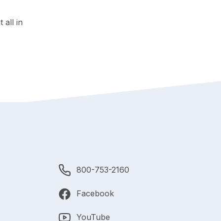
 all in
800-753-2160
Facebook
YouTube