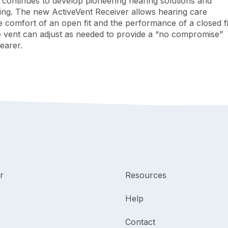
k continues to develop pioneering hearing solutions and
ing. The new ActiveVent Receiver allows hearing care
he comfort of an open fit and the performance of a closed fit
e vent can adjust as needed to provide a “no compromise”
 wearer.
r
Resources
Help
Contact