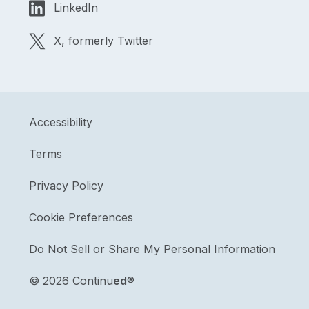
LinkedIn
X, formerly Twitter
Accessibility
Terms
Privacy Policy
Cookie Preferences
Do Not Sell or Share My Personal Information
©
2026 Continu
ed
®