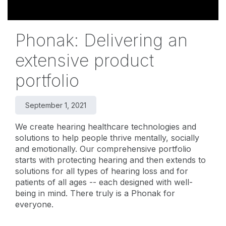
Phonak: Delivering an
extensive product
portfolio
September 1, 2021
We create hearing healthcare technologies and
solutions to help people thrive mentally, socially
and emotionally. Our comprehensive portfolio
starts with protecting hearing and then extends to
solutions for all types of hearing loss and for
patients of all ages -- each designed with well-
being in mind. There truly is a Phonak for
everyone.