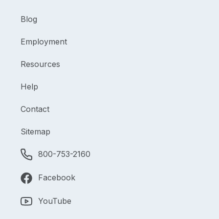
Blog
Employment
Resources
Help
Contact
Sitemap
800-753-2160
Facebook
YouTube