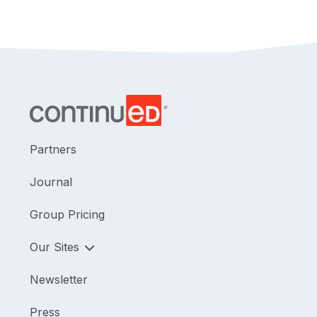
Partners
Journal
Group Pricing
Our Sites
Newsletter
Press