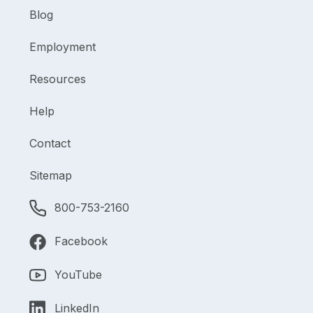
Blog
Employment
Resources
Help
Contact
Sitemap
800-753-2160
Facebook
YouTube
LinkedIn