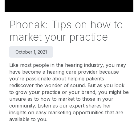
Phonak: Tips on how to
market your practice
October 1, 2021
Like most people in the hearing industry, you may
have become a hearing care provider because
you’re passionate about helping patients
rediscover the wonder of sound. But as you look
to grow your practice or your brand, you might be
unsure as to how to market to those in your
community. Listen as our expert shares her
insights on easy marketing opportunities that are
available to you.