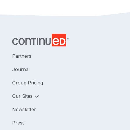
Partners
Journal
Group Pricing
Our Sites
Newsletter
Press