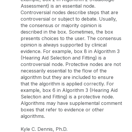
Assessment) is an essential node.
Controversial nodes describe steps that are
controversial or subject to debate. Usually,
the consensus or majority opinion is
described in the box. Sometimes, the box
presents choices to the user. The consensus
opinion is always supported by clinical
evidence. For example, box 8 in Algorithm 3
(Hearing Aid Selection and Fitting) is a
controversial node. Protective nodes are not
necessarily essential to the flow of the
algorithm but they are included to ensure
that the algorithm is applied correctly. For
example, box 6 in Algorithm 3 (Hearing Aid
Selection and Fitting) is a protective node.
Algorithms may have supplemental comment
boxes that refer to evidence or other
algorithms.
Kyle C. Dennis, Ph.D.