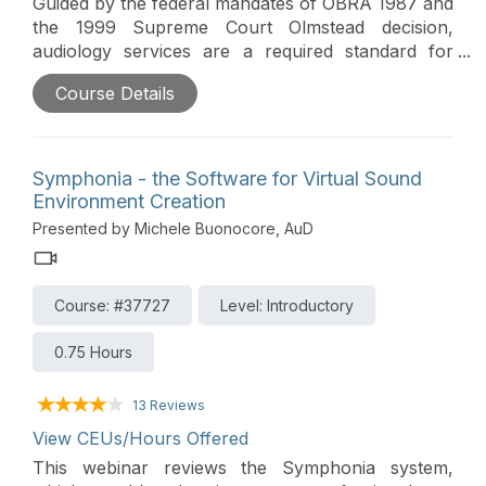
Guided by the federal mandates of OBRA 1987 and
the 1999 Supreme Court Olmstead decision,
audiology services are a required standard for
residents in skilled nursing and communal living
Course Details
facilities. While state-specific laws dictate the
delivery of these services, this presentation
explores the broader landscape, including
governing regulations, the contracting process,
Symphonia - the Software for Virtual Sound
and the vital role hearing health plays in enhancing
Environment Creation
a resident's quality of care and life.
Presented by Michele Buonocore, AuD
Course: #37727
Level: Introductory
0.75 Hours
13 Reviews
View CEUs/Hours Offered
This webinar reviews the Symphonia system,