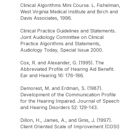
Clinical Algorithms Mini Course. L. Fishelman,
West Virginia Medical Institute and Birch and
Davis Associates, 1996.
Clinical Practice Guidelines and Statements.
Joint Audiology Committee on Clinical
Practice Algorithms and Statements,
Audiology Today, Special Issue 2000.
Cox, R. and Alexander, G. (1995). The
Abbreviated Profile of Hearing Aid Benefit.
Ear and Hearing 16: 176-186.
Demorest, M. and Erdman, S. (1987).
Development of the Communication Profile
for the Hearing Impaired. Journal of Speech
and Hearing Disorders 52: 129-143.
Dillon, H., James, A., and Ginis, J. (1997).
Client Oriented Scale of Improvement (COSI)