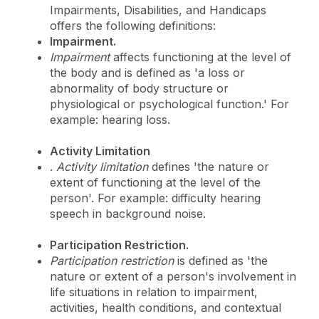
Impairments, Disabilities, and Handicaps
offers the following definitions:
Impairment.
Impairment
affects functioning at the level of
the body and is defined as 'a loss or
abnormality of body structure or
physiological or psychological function.' For
example: hearing loss.
Activity Limitation
.
Activity limitation
defines 'the nature or
extent of functioning at the level of the
person'. For example: difficulty hearing
speech in background noise.
Participation Restriction.
Participation restriction
is defined as 'the
nature or extent of a person's involvement in
life situations in relation to impairment,
activities, health conditions, and contextual