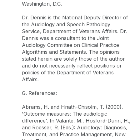
Washington, D.C.
Dr. Dennis is the National Deputy Director of
the Audiology and Speech Pathology
Service, Department of Veterans Affairs. Dr.
Dennis was a consultant to the Joint
Audiology Committee on Clinical Practice
Algorithms and Statements. The opinions
stated herein are solely those of the author
and do not necessarily reflect positions or
policies of the Department of Veterans
Affairs.
G. References:
Abrams, H. and Hnath-Chisolm, T. (2000).
'Outcome measures: The audiologic
difference'. In Valante, M., Hosford-Dunn, H.,
and Roesser, R. (Eds.): Audiology: Diagnosis,
Treatment, and Practice Management, New