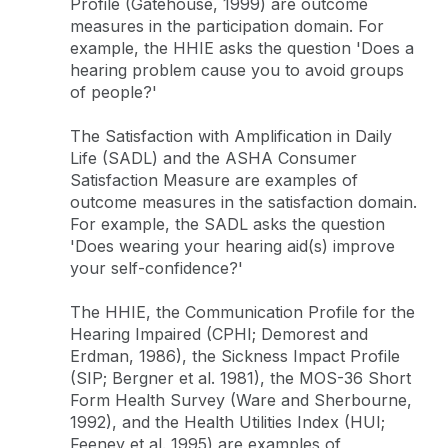
Profile (Gatehouse, 1999) are outcome
measures in the participation domain. For
example, the HHIE asks the question 'Does a
hearing problem cause you to avoid groups
of people?'
The Satisfaction with Amplification in Daily
Life (SADL) and the ASHA Consumer
Satisfaction Measure are examples of
outcome measures in the satisfaction domain.
For example, the SADL asks the question
'Does wearing your hearing aid(s) improve
your self-confidence?'
The HHIE, the Communication Profile for the
Hearing Impaired (CPHI; Demorest and
Erdman, 1986), the Sickness Impact Profile
(SIP; Bergner et al. 1981), the MOS-36 Short
Form Health Survey (Ware and Sherbourne,
1992), and the Health Utilities Index (HUI;
Feeney et al. 1995) are examples of