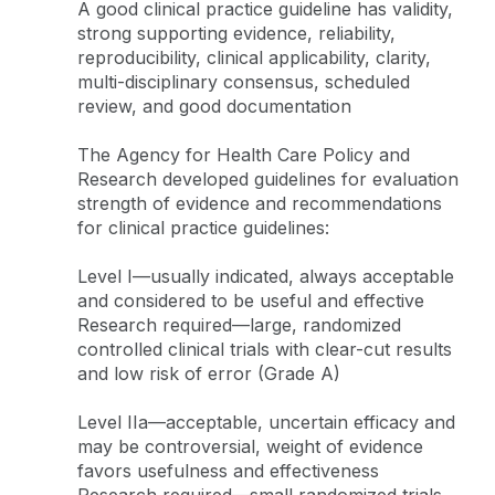
A good clinical practice guideline has validity,
strong supporting evidence, reliability,
reproducibility, clinical applicability, clarity,
multi-disciplinary consensus, scheduled
review, and good documentation
The Agency for Health Care Policy and
Research developed guidelines for evaluation
strength of evidence and recommendations
for clinical practice guidelines:
Level I—usually indicated, always acceptable
and considered to be useful and effective
Research required—large, randomized
controlled clinical trials with clear-cut results
and low risk of error (Grade A)
Level IIa—acceptable, uncertain efficacy and
may be controversial, weight of evidence
favors usefulness and effectiveness
Research required—small randomized trials