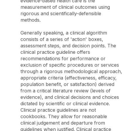
evidence-based health care is the
measurement of clinical outcomes using
rigorous and scientifically-defensible
methods.
Generally speaking, a clinical algorithm
consists of a series of 'action' boxes,
assessment steps, and decision points. The
clinical practice guideline offers
recommendations for performance or
exclusion of specific procedures or services
through a rigorous methodological approach,
appropriate criteria (effectiveness, efficacy,
population benefit, or satisfaction) derived
from a critical literature review (levels of
evidence), and clinical decisions and choices
dictated by scientific or clinical evidence.
Clinical practice guidelines are not
cookbooks. They allow for reasonable
clinical judgement and departure from
guidelines when justified. Clinical practice