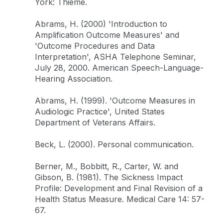
York: Thieme.
Abrams, H. (2000) 'Introduction to
Amplification Outcome Measures' and
'Outcome Procedures and Data
Interpretation', ASHA Telephone Seminar,
July 28, 2000. American Speech-Language-
Hearing Association.
Abrams, H. (1999). 'Outcome Measures in
Audiologic Practice', United States
Department of Veterans Affairs.
Beck, L. (2000). Personal communication.
Berner, M., Bobbitt, R., Carter, W. and
Gibson, B. (1981). The Sickness Impact
Profile: Development and Final Revision of a
Health Status Measure. Medical Care 14: 57-
67.