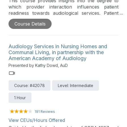
This course provides insights into the degree to
which provider interaction influences patient
readiness towards audiological services. Patient
readiness is quantified through predisposed and
Course Details
post-appointment expectation profiles across 10
dimensions and among three professional settings.
Overall, outcomes indicate that patient readiness is
influenced by the behavior of the provider which,
Audiology Services in Nursing Homes and
at present, appears to be a barrier to patient
Communal Living, in partnership with the
acceptance of treatment options.
American Academy of Audiology
Presented by Kathy Dowd, AuD
Course: #42078
Level: Intermediate
1 Hour
191 Reviews
View CEUs/Hours Offered