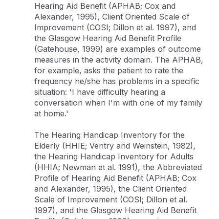
Hearing Aid Benefit (APHAB; Cox and
Alexander, 1995), Client Oriented Scale of
Improvement (COSI; Dillon et al. 1997), and
the Glasgow Hearing Aid Benefit Profile
(Gatehouse, 1999) are examples of outcome
measures in the activity domain. The APHAB,
for example, asks the patient to rate the
frequency he/she has problems in a specific
situation: 'I have difficulty hearing a
conversation when I'm with one of my family
at home.'
The Hearing Handicap Inventory for the
Elderly (HHIE; Ventry and Weinstein, 1982),
the Hearing Handicap Inventory for Adults
(HHIA; Newman et al. 1991), the Abbreviated
Profile of Hearing Aid Benefit (APHAB; Cox
and Alexander, 1995), the Client Oriented
Scale of Improvement (COSI; Dillon et al.
1997), and the Glasgow Hearing Aid Benefit