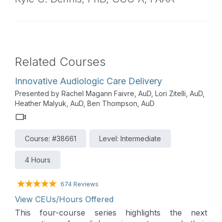
Related Courses
Innovative Audiologic Care Delivery
Presented by Rachel Magann Faivre, AuD, Lori Zitelli, AuD,
Heather Malyuk, AuD, Ben Thompson, AuD
Course: #38661
Level: Intermediate
4 Hours
674 Reviews
View CEUs/Hours Offered
This four-course series highlights the next