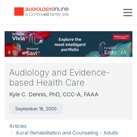
Tog
Audiology and Evidence-
based Health Care
Kyle C. Dennis, PhD, CCC-A, FAAA
September 18, 2000
Articles
Aural Rehabilitation and Counseling - Adults