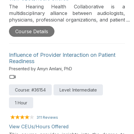
The Hearing Health Collaborative is a
multidisciplinary alliance between audiologists,
physicians, professional organizations, and patient
advocacy groups that took a scientific approach to
Course Details
understand the causes preventing early
identification of hearing loss. Three Primary
factors were identified: (1) the need for a vital sign
for hearing loss, (2) a necessary hearing loss
Influence of Provider Interaction on Patient
staging system, and (3) clearly defined best
Readiness
practices for screening and referral, particularly
Presented by Amyn Amlani, PhD
within primary care.
Course: #36154
Level: Intermediate
1 Hour
311 Reviews
View CEUs/Hours Offered