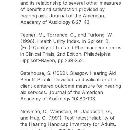
and its relationship to several other measures
of benefit and satisfaction provided by
hearing aids. Journal of the American.
Academy of Audiology 8:27-43.
Feener, M., Torrence, G., and Furlong, W.
(1996). Health Utility Index. In Spilker, B.
(Ed.): Quality of Life and Pharmacoeconomics
in Clinical Trials, 2nd Edition. Philadelphia:
Lippicott-Raven, pp 239-252.
Gatehouse, S. (1999). Glasgow Hearing Aid
Benefit Profile: Deviation and validation of a
client-centered outcome measure for hearing
aid services. Journal of the American
Academy of Audiology 10: 80-103.
Newman, C., Weinstein, B., Jacobson, G.,
and Hug, G. (1991). Test-retest reliability of
the Hearing Handicap Inventory for Adults.