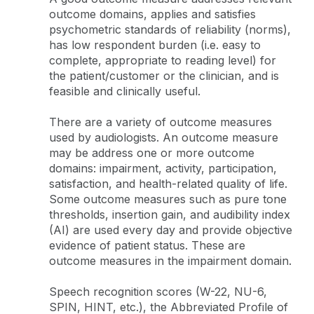
outcome domains, applies and satisfies
psychometric standards of reliability (norms),
has low respondent burden (i.e. easy to
complete, appropriate to reading level) for
the patient/customer or the clinician, and is
feasible and clinically useful.
There are a variety of outcome measures
used by audiologists. An outcome measure
may be address one or more outcome
domains: impairment, activity, participation,
satisfaction, and health-related quality of life.
Some outcome measures such as pure tone
thresholds, insertion gain, and audibility index
(AI) are used every day and provide objective
evidence of patient status. These are
outcome measures in the impairment domain.
Speech recognition scores (W-22, NU-6,
SPIN, HINT, etc.), the Abbreviated Profile of