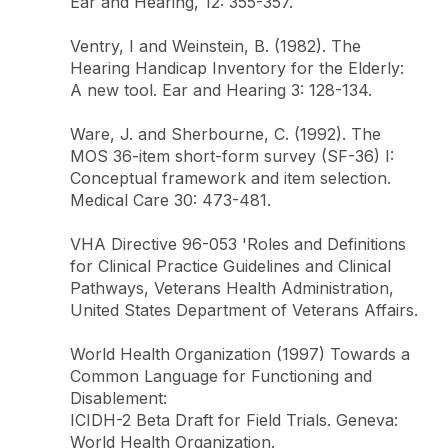
Ear and Hearing, 12: 355-357.
Ventry, I and Weinstein, B. (1982). The
Hearing Handicap Inventory for the Elderly:
A new tool. Ear and Hearing 3: 128-134.
Ware, J. and Sherbourne, C. (1992). The
MOS 36-item short-form survey (SF-36) I:
Conceptual framework and item selection.
Medical Care 30: 473-481.
VHA Directive 96-053 'Roles and Definitions
for Clinical Practice Guidelines and Clinical
Pathways, Veterans Health Administration,
United States Department of Veterans Affairs.
World Health Organization (1997) Towards a
Common Language for Functioning and
Disablement:
ICIDH-2 Beta Draft for Field Trials. Geneva:
World Health Organization.