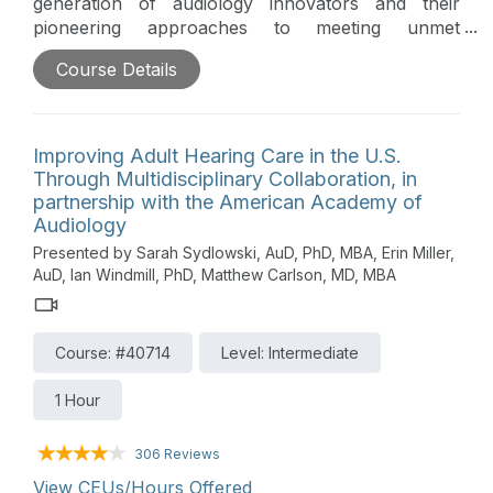
generation of audiology innovators and their
pioneering approaches to meeting unmet
audiologic needs in their communities and beyond.
Course Details
This peer-to-peer educational series highlights
researchers, clinicians, and business owners and
their pioneering ideas, care delivery models, and
technologies which provide desperately needed
Improving Adult Hearing Care in the U.S.
niche services and audiologic care.
Through Multidisciplinary Collaboration, in
partnership with the American Academy of
Audiology
Presented by Sarah Sydlowski, AuD, PhD, MBA, Erin Miller,
AuD, Ian Windmill, PhD, Matthew Carlson, MD, MBA
Course: #40714
Level: Intermediate
1 Hour
306 Reviews
View CEUs/Hours Offered