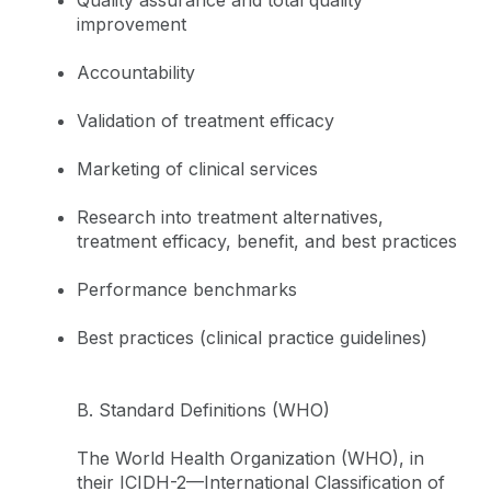
improvement
Accountability
Validation of treatment efficacy
Marketing of clinical services
Research into treatment alternatives,
treatment efficacy, benefit, and best practices
Performance benchmarks
Best practices (clinical practice guidelines)
B. Standard Definitions (WHO)
The World Health Organization (WHO), in
their ICIDH-2—International Classification of