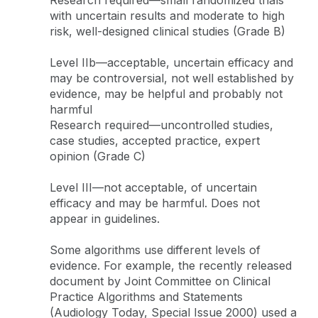
with uncertain results and moderate to high
risk, well-designed clinical studies (Grade B)
Level IIb—acceptable, uncertain efficacy and
may be controversial, not well established by
evidence, may be helpful and probably not
harmful
Research required—uncontrolled studies,
case studies, accepted practice, expert
opinion (Grade C)
Level III—not acceptable, of uncertain
efficacy and may be harmful. Does not
appear in guidelines.
Some algorithms use different levels of
evidence. For example, the recently released
document by Joint Committee on Clinical
Practice Algorithms and Statements
(Audiology Today, Special Issue 2000) used a