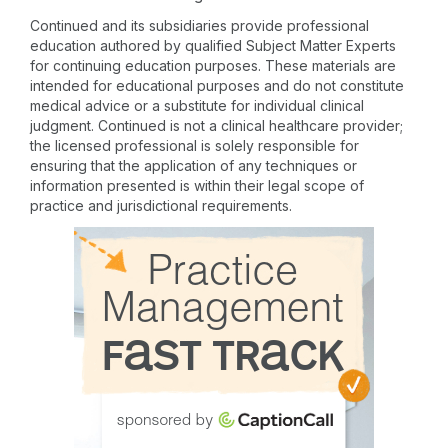
Continued and its subsidiaries provide professional
education authored by qualified Subject Matter Experts
for continuing education purposes. These materials are
intended for educational purposes and do not constitute
medical advice or a substitute for individual clinical
judgment. Continued is not a clinical healthcare provider;
the licensed professional is solely responsible for
ensuring that the application of any techniques or
information presented is within their legal scope of
practice and jurisdictional requirements.