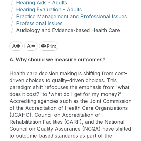
Hearing Aids - Adults
Hearing Evaluation - Adults
Practice Management and Professional Issues
Professional Issues
Audiology and Evidence-based Health Care
Print
A. Why should we measure outcomes?
Health care decision making is shifting from cost-
driven choices to quality-driven choices. This
paradigm shift refocuses the emphasis from 'what
does it cost?' to 'what do I get for my money?'
Accrediting agencies such as the Joint Commission
of the Accreditation of Health Care Organizations
(JCAHO), Council on Accreditation of
Rehabilitation Facilities (CARF), and the National
Council on Quality Assurance (NCQA) have shifted
to outcome-based standards as part of the