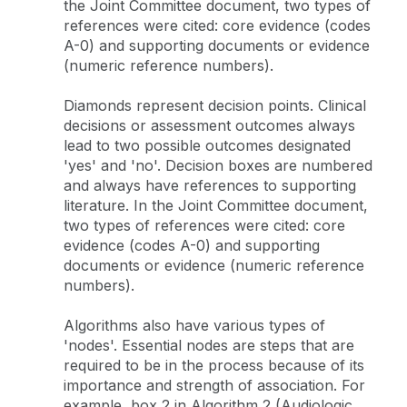
the Joint Committee document, two types of
references were cited: core evidence (codes
A-0) and supporting documents or evidence
(numeric reference numbers).
Diamonds represent decision points. Clinical
decisions or assessment outcomes always
lead to two possible outcomes designated
'yes' and 'no'. Decision boxes are numbered
and always have references to supporting
literature. In the Joint Committee document,
two types of references were cited: core
evidence (codes A-0) and supporting
documents or evidence (numeric reference
numbers).
Algorithms also have various types of
'nodes'. Essential nodes are steps that are
required to be in the process because of its
importance and strength of association. For
example, box 2 in Algorithm 2 (Audiologic