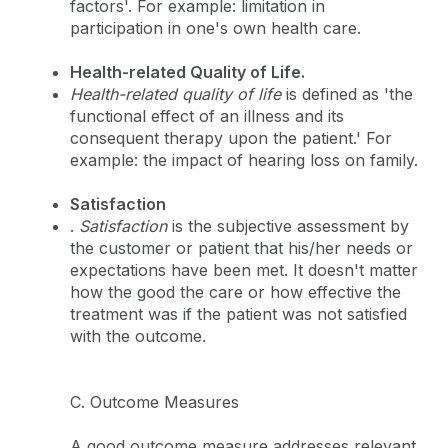
factors'. For example: limitation in
participation in one's own health care.
Health-related Quality of Life.
Health-related quality of life
is defined as 'the
functional effect of an illness and its
consequent therapy upon the patient.' For
example: the impact of hearing loss on family.
Satisfaction
.
Satisfaction
is the subjective assessment by
the customer or patient that his/her needs or
expectations have been met. It doesn't matter
how the good the care or how effective the
treatment was if the patient was not satisfied
with the outcome.
C. Outcome Measures
A good outcome measure addresses relevant