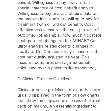
patient. Willingness to pay analysis is a
special category of cost-benefit analysis.
Willingness to pay analysis obtains data on
the amount individuals are willing to pay for
treatment (with or without benefit). Cost
effectiveness measures the cost per unit of
outcome. For example, how much it cost for
each percent change on the APHAB? Cost-
utility analysis relates cost to changes in
quality of life. One cost-utility measure is the
cost per quality-adjusted life year. This
measure compares cost against benefit
calculated over a patient's life expectancy.
D. Clinical Practice Guidelines
Clinical practice guidelines or algorithms are
usually displayed in the form of flow charts
that show the stepwise processes of clinical
decision making. An essential ingredient to