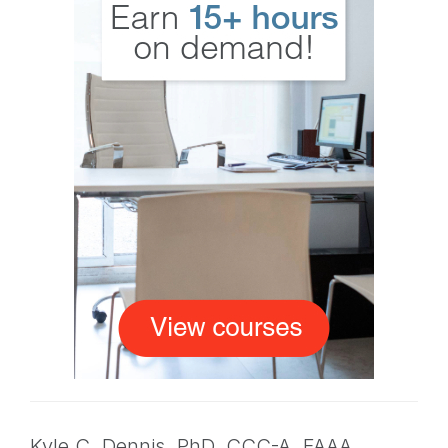
Kyle C. Dennis,
PhD
,
CCC-A, FAAA