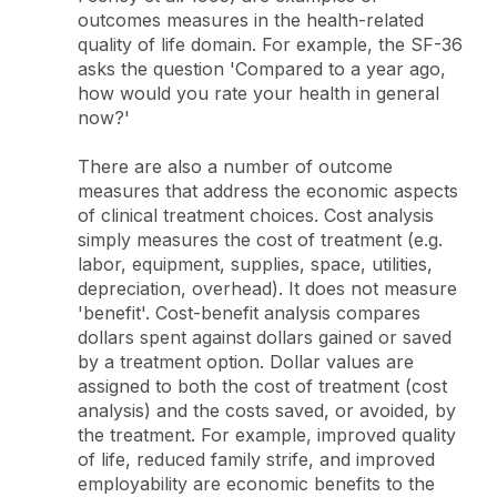
outcomes measures in the health-related
quality of life domain. For example, the SF-36
asks the question 'Compared to a year ago,
how would you rate your health in general
now?'
There are also a number of outcome
measures that address the economic aspects
of clinical treatment choices. Cost analysis
simply measures the cost of treatment (e.g.
labor, equipment, supplies, space, utilities,
depreciation, overhead). It does not measure
'benefit'. Cost-benefit analysis compares
dollars spent against dollars gained or saved
by a treatment option. Dollar values are
assigned to both the cost of treatment (cost
analysis) and the costs saved, or avoided, by
the treatment. For example, improved quality
of life, reduced family strife, and improved
employability are economic benefits to the