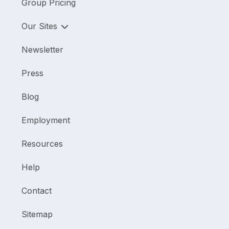
Group Pricing
Our Sites
Newsletter
Press
Blog
Employment
Resources
Help
Contact
Sitemap