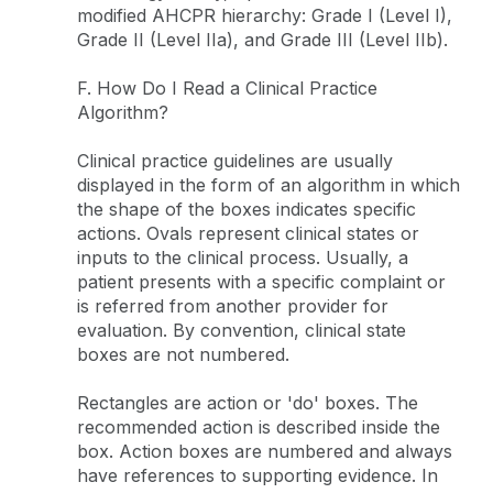
modified AHCPR hierarchy: Grade I (Level I),
Grade II (Level IIa), and Grade III (Level IIb).
F. How Do I Read a Clinical Practice
Algorithm?
Clinical practice guidelines are usually
displayed in the form of an algorithm in which
the shape of the boxes indicates specific
actions. Ovals represent clinical states or
inputs to the clinical process. Usually, a
patient presents with a specific complaint or
is referred from another provider for
evaluation. By convention, clinical state
boxes are not numbered.
Rectangles are action or 'do' boxes. The
recommended action is described inside the
box. Action boxes are numbered and always
have references to supporting evidence. In