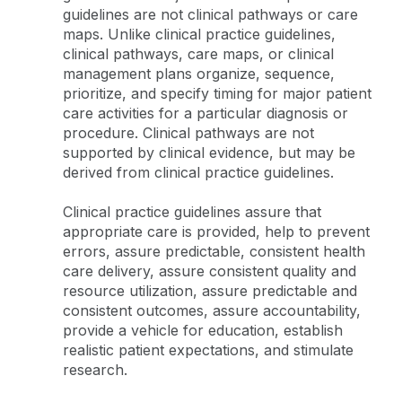
guidelines are not clinical pathways or care
maps. Unlike clinical practice guidelines,
clinical pathways, care maps, or clinical
management plans organize, sequence,
prioritize, and specify timing for major patient
care activities for a particular diagnosis or
procedure. Clinical pathways are not
supported by clinical evidence, but may be
derived from clinical practice guidelines.
Clinical practice guidelines assure that
appropriate care is provided, help to prevent
errors, assure predictable, consistent health
care delivery, assure consistent quality and
resource utilization, assure predictable and
consistent outcomes, assure accountability,
provide a vehicle for education, establish
realistic patient expectations, and stimulate
research.