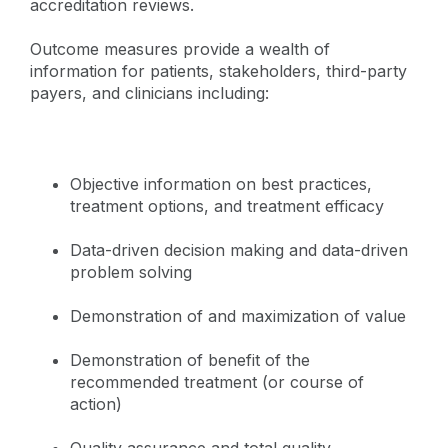
accreditation reviews.
Outcome measures provide a wealth of
information for patients, stakeholders, third-party
payers, and clinicians including:
Objective information on best practices,
treatment options, and treatment efficacy
Data-driven decision making and data-driven
problem solving
Demonstration of and maximization of value
Demonstration of benefit of the
recommended treatment (or course of
action)
Quality assurance and total quality