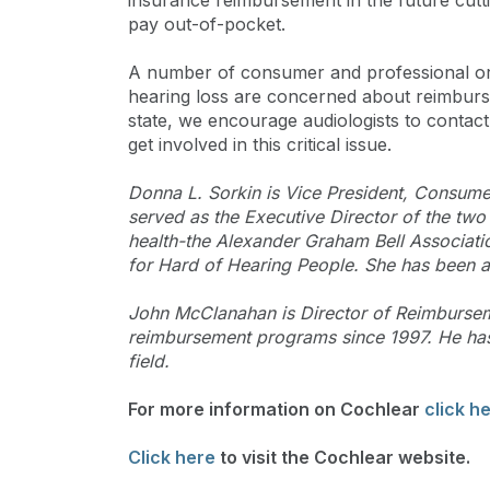
insurance reimbursement in the future cutti
pay out-of-pocket.
A number of consumer and professional org
hearing loss are concerned about reimburse
state, we encourage audiologists to contact
get involved in this critical issue.
Donna L. Sorkin is Vice President, Consume
served as the Executive Director of the two
health-the Alexander Graham Bell Associati
for Hard of Hearing People. She has been a
John McClanahan is Director of Reimburse
reimbursement programs since 1997. He has 
field.
For more information on Cochlear
click h
Click here
to visit the Cochlear website.