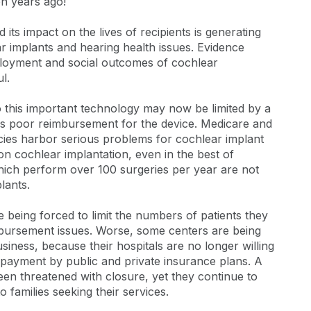
n years ago!
ts impact on the lives of recipients is generating
r implants and hearing health issues. Evidence
loyment and social outcomes of cochlear
l.
 to this important technology may now be limited by a
as poor reimbursement for the device. Medicare and
ies harbor serious problems for cochlear implant
n cochlear implantation, even in the best of
hich perform over 100 surgeries per year are not
lants.
being forced to limit the numbers of patients they
bursement issues. Worse, some centers are being
siness, because their hospitals are no longer willing
r payment by public and private insurance plans. A
en threatened with closure, yet they continue to
 families seeking their services.