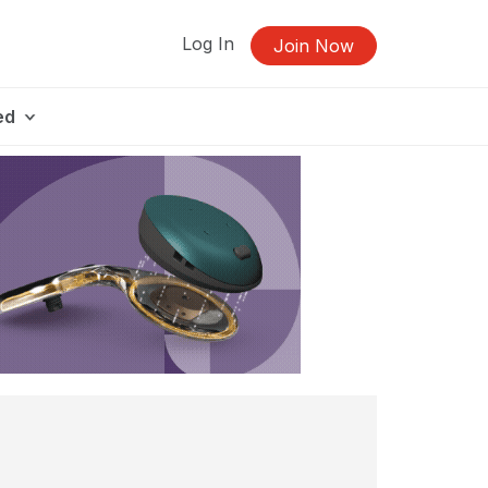
Log In
Join Now
ed