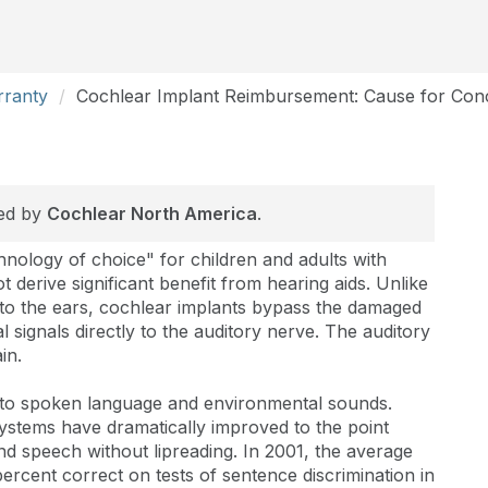
rranty
Cochlear Implant Reimbursement: Cause for Con
red by
Cochlear North America
.
hnology of choice" for children and adults with
derive significant benefit from hearing aids. Unlike
d to the ears, cochlear implants bypass the damaged
al signals directly to the auditory nerve. The auditory
in.
 to spoken language and environmental sounds.
systems have dramatically improved to the point
nd speech without lipreading. In 2001, the average
rcent correct on tests of sentence discrimination in