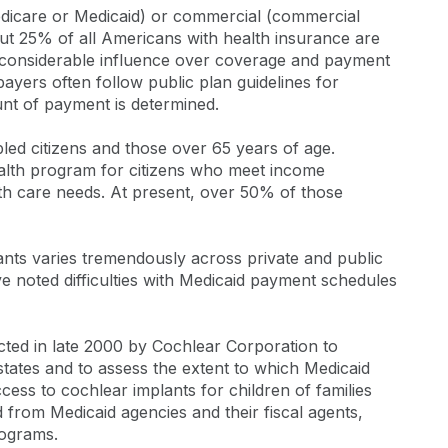
edicare or Medicaid) or commercial (commercial
ut 25% of all Americans with health insurance are
t considerable influence over coverage and payment
payers often follow public plan guidelines for
nt of payment is determined.
bled citizens and those over 65 years of age.
health program for citizens who meet income
lth care needs. At present, over 50% of those
nts varies tremendously across private and public
e noted difficulties with Medicaid payment schedules
ed in late 2000 by Cochlear Corporation to
 states and to assess the extent to which Medicaid
ess to cochlear implants for children of families
d from Medicaid agencies and their fiscal agents,
rograms.