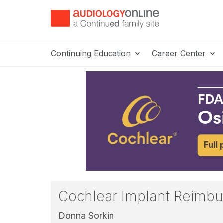
Continuing Education
Career Center
Cochlear Implant Reimbu
Donna Sorkin