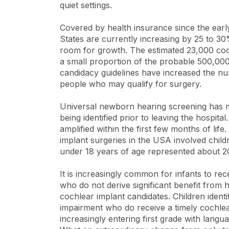
quiet settings.
Covered by health insurance since the early
States are currently increasing by 25 to 3
room for growth. The estimated 23,000 coch
a small proportion of the probable 500,000
candidacy guidelines have increased the nu
people who may qualify for surgery.
Universal newborn hearing screening has m
being identified prior to leaving the hospita
amplified within the first few months of life.
implant surgeries in the USA involved child
under 18 years of age represented about 20
It is increasingly common for infants to re
who do not derive significant benefit from 
cochlear implant candidates. Children ident
impairment who do receive a timely cochlea
increasingly entering first grade with langu