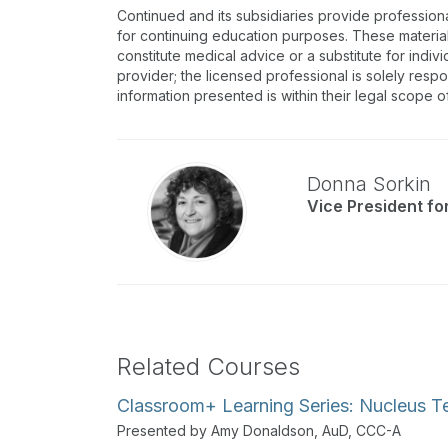
Continued and its subsidiaries provide profession
for continuing education purposes. These materia
constitute medical advice or a substitute for indivi
provider; the licensed professional is solely respo
information presented is within their legal scope o
Donna Sorkin
Vice President f
Related Courses
Classroom+ Learning Series: Nucleus T
Presented by Amy Donaldson, AuD, CCC-A