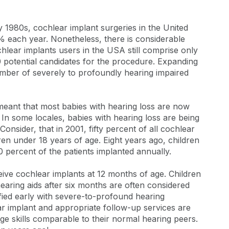
 1980s, cochlear implant surgeries in the United
0% each year. Nonetheless, there is considerable
lear implants users in the USA still comprise only
 potential candidates for the procedure. Expanding
mber of severely to profoundly hearing impaired
eant that most babies with hearing loss are now
l. In some locales, babies with hearing loss are being
 Consider, that in 2001, fifty percent of all cochlear
ren under 18 years of age. Eight years ago, children
 percent of the patients implanted annually.
ceive cochlear implants at 12 months of age. Children
hearing aids after six months are often considered
ified early with severe-to-profound hearing
r implant and appropriate follow-up services are
age skills comparable to their normal hearing peers.