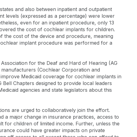
tates and also between inpatient and outpatient
ent levels (expressed as a percentage) were lower
theless, even for an inpatient procedure, only 13
vered the cost of cochlear implants for children.
f the cost of the device and procedure, meaning
a cochlear implant procedure was performed for a
 Association for the Deaf and Hard of Hearing (AG
ant manufacturers (Cochlear Corporation and
improve Medicaid coverage for cochlear implants in
G Bell Chapters designed to provide local leaders
edicaid agencies and state legislators about this
ns are urged to collaboratively join the effort.
nd a major change in insurance practices, access to
ult for children of limited income. Further, unless the
surance could have greater impacts on private