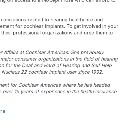
ng off access to all except those who can afford to
anizations related to hearing healthcare and
ment for cochlear implants. To get involved in your
 their professional organizations and urge them to
r Affairs at Cochlear Americas. She previously
 major consumer organizations in the field of hearing
on for the Deaf and Hard of Hearing and Self Help
 Nucleus 22 cochlear implant user since 1992.
ment for Cochlear Americas where he has headed
over 15 years of experience in the health insurance
ere
.