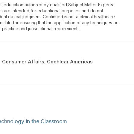
al education authored by qualified Subject Matter Experts
ls are intended for educational purposes and do not
dual clinical judgment. Continued is not a clinical healthcare
nsible for ensuring that the application of any techniques or
f practice and jurisdictional requirements.
or Consumer Affairs, Cochlear Americas
echnology in the Classroom