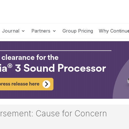
Journal
Partners
Group Pricing
Why Continu
rsement: Cause for Concern