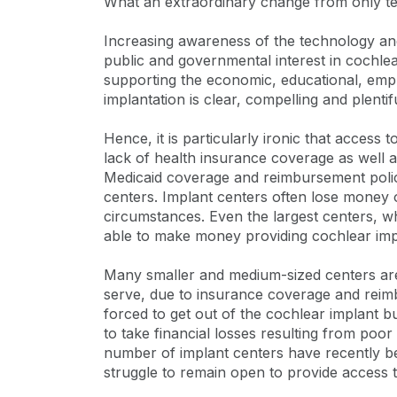
What an extraordinary change from only te
Increasing awareness of the technology and i
public and governmental interest in cochlea
supporting the economic, educational, emp
implantation is clear, compelling and plentifu
Hence, it is particularly ironic that access
lack of health insurance coverage as well 
Medicaid coverage and reimbursement polic
centers. Implant centers often lose money o
circumstances. Even the largest centers, w
able to make money providing cochlear imp
Many smaller and medium-sized centers are 
serve, due to insurance coverage and reim
forced to get out of the cochlear implant bu
to take financial losses resulting from poo
number of implant centers have recently be
struggle to remain open to provide access to