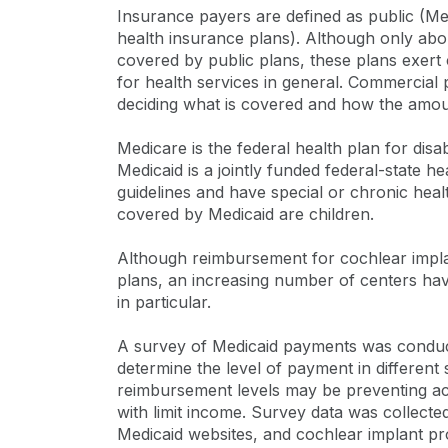
Insurance payers are defined as public (M
health insurance plans). Although only abo
covered by public plans, these plans exer
for health services in general. Commercial 
deciding what is covered and how the amou
Medicare is the federal health plan for disa
Medicaid is a jointly funded federal-state 
guidelines and have special or chronic hea
covered by Medicaid are children.
Although reimbursement for cochlear impla
plans, an increasing number of centers hav
in particular.
A survey of Medicaid payments was conduct
determine the level of payment in different
reimbursement levels may be preventing acc
with limit income. Survey data was collecte
Medicaid websites, and cochlear implant p