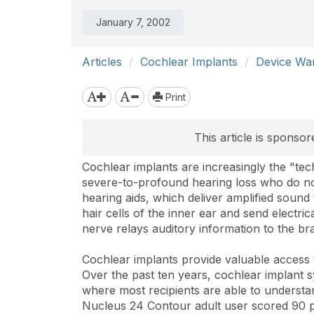
January 7, 2002
Articles
Cochlear Implants
Device Wa
Print
This article is sponso
Cochlear implants are increasingly the "tec
severe-to-profound hearing loss who do not 
hearing aids, which deliver amplified soun
hair cells of the inner ear and send electric
nerve relays auditory information to the bra
Cochlear implants provide valuable access
Over the past ten years, cochlear implant 
where most recipients are able to understa
Nucleus 24 Contour adult user scored 90 pe