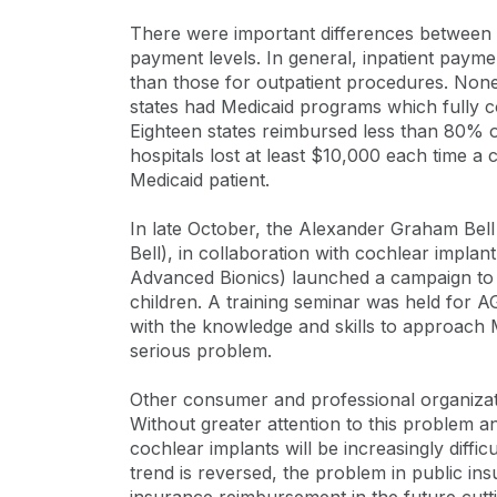
There were important differences between s
payment levels. In general, inpatient paym
than those for outpatient procedures. None
states had Medicaid programs which fully co
Eighteen states reimbursed less than 80% o
hospitals lost at least $10,000 each time 
Medicaid patient.
In late October, the Alexander Graham Bell
Bell), in collaboration with cochlear impl
Advanced Bionics) launched a campaign to 
children. A training seminar was held for A
with the knowledge and skills to approach M
serious problem.
Other consumer and professional organizatio
Without greater attention to this problem a
cochlear implants will be increasingly diffic
trend is reversed, the problem in public in