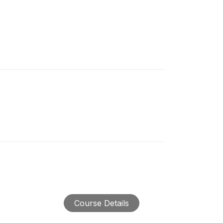
Course Details