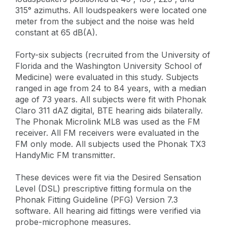
315° azimuths. All loudspeakers were located one
meter from the subject and the noise was held
constant at 65 dB(A).
Forty-six subjects (recruited from the University of
Florida and the Washington University School of
Medicine) were evaluated in this study. Subjects
ranged in age from 24 to 84 years, with a median
age of 73 years. All subjects were fit with Phonak
Claro 311 dAZ digital, BTE hearing aids bilaterally.
The Phonak Microlink ML8 was used as the FM
receiver. All FM receivers were evaluated in the
FM only mode. All subjects used the Phonak TX3
HandyMic FM transmitter.
These devices were fit via the Desired Sensation
Level (DSL) prescriptive fitting formula on the
Phonak Fitting Guideline (PFG) Version 7.3
software. All hearing aid fittings were verified via
probe-microphone measures.