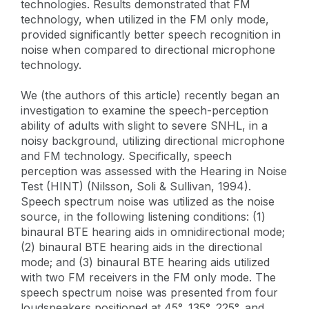
technologies. Results demonstrated that FM
technology, when utilized in the FM only mode,
provided significantly better speech recognition in
noise when compared to directional microphone
technology.
We (the authors of this article) recently began an
investigation to examine the speech-perception
ability of adults with slight to severe SNHL, in a
noisy background, utilizing directional microphone
and FM technology. Specifically, speech
perception was assessed with the Hearing in Noise
Test (HINT) (Nilsson, Soli & Sullivan, 1994).
Speech spectrum noise was utilized as the noise
source, in the following listening conditions: (1)
binaural BTE hearing aids in omnidirectional mode;
(2) binaural BTE hearing aids in the directional
mode; and (3) binaural BTE hearing aids utilized
with two FM receivers in the FM only mode. The
speech spectrum noise was presented from four
loudspeakers positioned at 45°, 135°, 225°, and