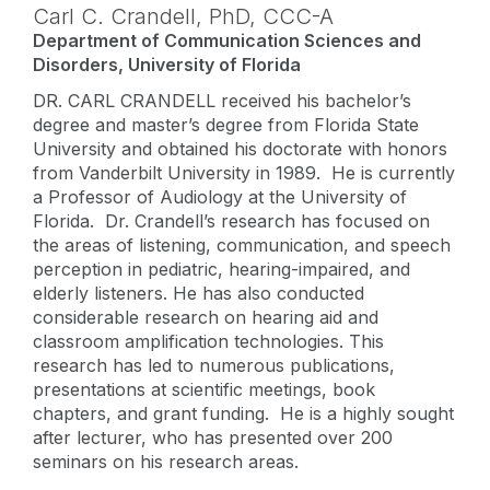
Carl C. Crandell,
PhD
,
CCC-A
Department of Communication Sciences and
Disorders, University of Florida
DR. CARL CRANDELL received his bachelor’s
degree and master’s degree from Florida State
University and obtained his doctorate with honors
from Vanderbilt University in 1989. He is currently
a Professor of Audiology at the University of
Florida. Dr. Crandell’s research has focused on
the areas of listening, communication, and speech
perception in pediatric, hearing-impaired, and
elderly listeners. He has also conducted
considerable research on hearing aid and
classroom amplification technologies. This
research has led to numerous publications,
presentations at scientific meetings, book
chapters, and grant funding. He is a highly sought
after lecturer, who has presented over 200
seminars on his research areas.