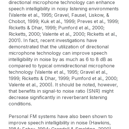
directional microphone technology can enhance
speech intelligibility in noisy listening environments
(Valente et al., 1995; Gravel, Fausel, Liskow, &
Chobot, 1999; Kuk et al., 1999; Preves et al., 1999;
Ricketts & Dhar, 1999; Pumford et al., 2000;
Ricketts, 2000; Valente et al., 2000; Ricketts et al.,
2001). In fact, recent investigations have
demonstrated that the utilization of directional
microphone technology can improve speech
intelligibility in noise by as much as 6 to 8 dB as
compared to typical omnidirectional microphone
technology (Valente et al., 1995; Gravel et al.,
1999; Ricketts & Dhar, 1999; Pumford et al., 2000;
Valente et al., 2000). It should be noted, however,
that benefits in signal-to noise ratio (SNR) might
decrease significantly in reverberant listening
conditions.
Personal FM systems have also been shown to
improve speech intelligibility in noise (Hawkins,
1984; Fabry, 1994; Crandell & Smaldino, 2000).