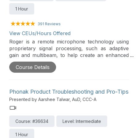
1 Hour
391 Reviews
View CEUs/Hours Offered
Roger is a remote microphone technology using
proprietary signal processing, such as adaptive
gain and multibeam, to help create an enhanced
sound experience for hearing in background
Course Details
noise. This presentation will cover the
development of Roger, the various types of
microphones that are available, and real world
applications.
Phonak Product Troubleshooting and Pro-Tips
Presented by Aarshee Talwar, AuD, CCC-A
Course: #36634
Level: Intermediate
1 Hour