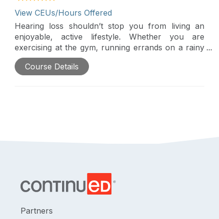
View CEUs/Hours Offered
Hearing loss shouldn’t stop you from living an
enjoyable, active lifestyle. Whether you are
exercising at the gym, running errands on a rainy
day, or enjoying a visit to the beach, Audéo Life
Course Details
gives you the peace of mind so you can enjoy
crisp natural sound at all times. This webinar
reviews the features available in Phonak's new
Audéo Life hearing aid.
Partners