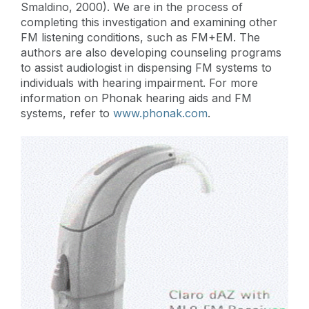
Smaldino, 2000). We are in the process of
completing this investigation and examining other
FM listening conditions, such as FM+EM. The
authors are also developing counseling programs
to assist audiologist in dispensing FM systems to
individuals with hearing impairment. For more
information on Phonak hearing aids and FM
systems, refer to
www.phonak.com
.