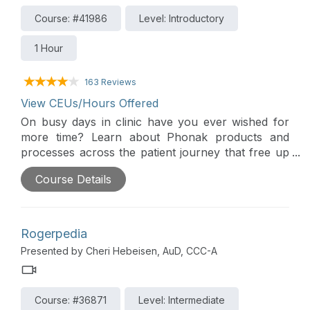
Course: #41986
Level: Introductory
1 Hour
163 Reviews
View CEUs/Hours Offered
On busy days in clinic have you ever wished for
more time? Learn about Phonak products and
processes across the patient journey that free up
valuable clinic time for providers as well as reduce
Course Details
the time patients need to spend in the office for
follow-up care.
Rogerpedia
Presented by Cheri Hebeisen, AuD, CCC-A
Course: #36871
Level: Intermediate