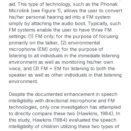
aid. This type of technology, such as the Phonak
Microlink (see Figure 1), allows the user to convert
his/her personal hearing aid into a FM system
simply by attaching the audio boot. Typically, such
FM systems enable the user to have three FM
settings: (1) FM only; for the purpose of focusing
primarily on the talker, (2) environmental
microphone (EM) only; for the purpose of
listening to all individuals in the immediate listening
environment as well as monitoring his/her own
voice, and (3) FM + EM for listening to both the
speaker as well as other individuals in that listening
environment.
Despite the documented enhancement in speech
intelligibility with directional microphone and FM
technologies, only one investigation has attempted
to directly compare these two (Hawkins, 1984). In
this study, Hawkins (1984) evaluated the speech
intelligibility of children utilizing these two types of