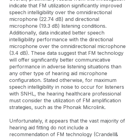
indicate that FM utilization significantly improved
speech intelligibility over the omnidirectional
microphone (22.74 dB) and directional
microphone (19.3 dB) listening conditions.
Additionally, data indicated better speech
intelligibility performance with the directional
microphone over the omnidirectional microphone
(3.4 dB). These data suggest that FM technology
will offer significantly better communicative
performance in adverse listening situations than
any other type of hearing aid microphone
configuration. Stated otherwise, for maximum
speech intelligibility in noise to occur for listeners
with SNHL, the hearing healthcare professional
must consider the utilization of FM amplification
strategies, such as the Phonak Microlink.
Unfortunately, it appears that the vast majority of
hearing aid fitting do not include a
recommendation of FM technology (Crandell&