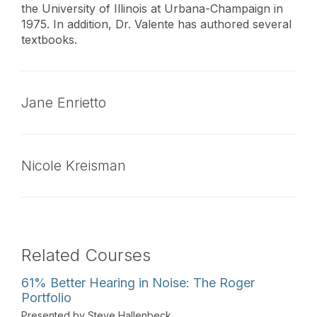
the University of Illinois at Urbana-Champaign in
1975. In addition, Dr. Valente has authored several
textbooks.
Jane Enrietto
Nicole Kreisman
Related Courses
61% Better Hearing in Noise: The Roger
Portfolio
Presented by Steve Hallenbeck