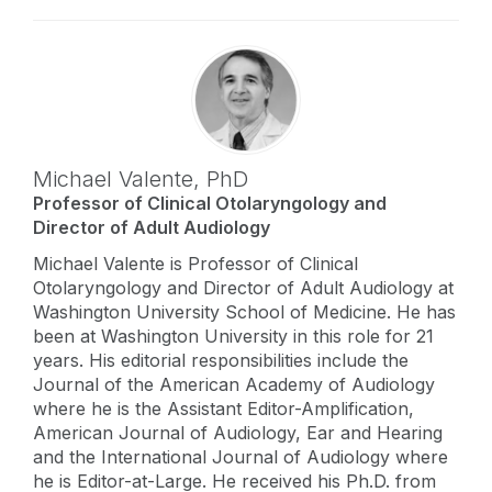
Michael Valente,
PhD
Professor of Clinical Otolaryngology and
Director of Adult Audiology
Michael Valente is Professor of Clinical
Otolaryngology and Director of Adult Audiology at
Washington University School of Medicine. He has
been at Washington University in this role for 21
years. His editorial responsibilities include the
Journal of the American Academy of Audiology
where he is the Assistant Editor-Amplification,
American Journal of Audiology, Ear and Hearing
and the International Journal of Audiology where
he is Editor-at-Large. He received his Ph.D. from