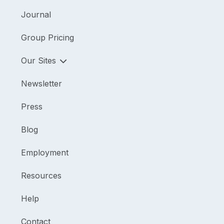
Journal
Group Pricing
Our Sites
Newsletter
Press
Blog
Employment
Resources
Help
Contact