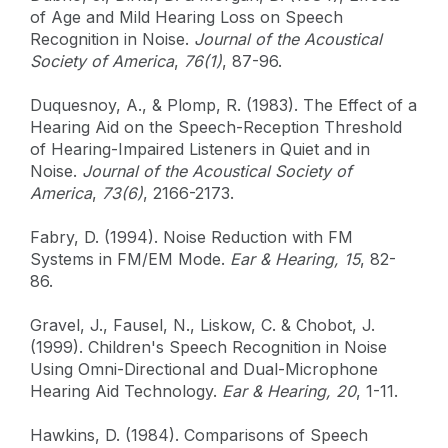
of Age and Mild Hearing Loss on Speech
Recognition in Noise.
Journal of the Acoustical
Society of America
,
76(1)
, 87-96.
Duquesnoy, A., & Plomp, R. (1983). The Effect of a
Hearing Aid on the Speech-Reception Threshold
of Hearing-Impaired Listeners in Quiet and in
Noise.
Journal of the Acoustical Society of
America
,
73(6)
, 2166-2173.
Fabry, D. (1994). Noise Reduction with FM
Systems in FM/EM Mode.
Ear & Hearing, 15
, 82-
86.
Gravel, J., Fausel, N., Liskow, C. & Chobot, J.
(1999). Children's Speech Recognition in Noise
Using Omni-Directional and Dual-Microphone
Hearing Aid Technology.
Ear & Hearing,
20
, 1-11.
Hawkins, D. (1984). Comparisons of Speech