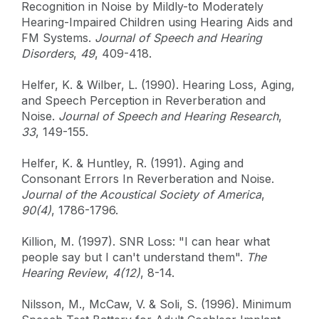
Recognition in Noise by Mildly-to Moderately
Hearing-Impaired Children using Hearing Aids and
FM Systems.
Journal of Speech and Hearing
Disorders
,
49
, 409-418.
Helfer, K. & Wilber, L. (1990). Hearing Loss, Aging,
and Speech Perception in Reverberation and
Noise.
Journal of Speech and Hearing Research
,
33
, 149-155.
Helfer, K. & Huntley, R. (1991). Aging and
Consonant Errors In Reverberation and Noise.
Journal of the Acoustical Society of America
,
90(4)
, 1786-1796.
Killion, M. (1997). SNR Loss: "I can hear what
people say but I can't understand them".
The
Hearing Review
,
4(12)
, 8-14.
Nilsson, M., McCaw, V. & Soli, S. (1996). Minimum