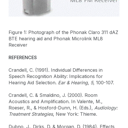
Figure 1: Photograph of the Phonak Claro 311 dAZ
BTE hearing aid and Phonak Microlink ML8
Receiver
REFERENCES
Crandell, C. (1991). Individual Differences in
Speech Recognition Ability: Implications for
Hearing Aid Selection.
Ear & Hearing
,
5
, 100-107.
Crandell, C. & Smaldino, J. (2000). Room
Acoustics and Amplification. In Valente, M.,
Roeser, R., & Hosford-Dunn, H. (Eds.),
Audiology:
Treatment Strategies
, New York: Thieme.
Dubno, J., Dirks, D. & Morgan, D. (1984), Effects