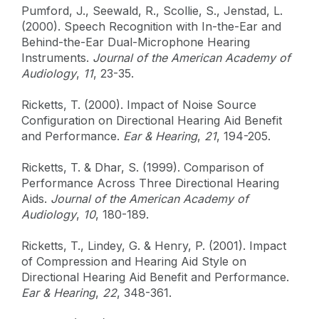
Pumford, J., Seewald, R., Scollie, S., Jenstad, L.
(2000). Speech Recognition with In-the-Ear and
Behind-the-Ear Dual-Microphone Hearing
Instruments.
Journal of the American Academy of
Audiology
,
11
, 23-35.
Ricketts, T. (2000). Impact of Noise Source
Configuration on Directional Hearing Aid Benefit
and Performance.
Ear & Hearing
,
21
, 194-205.
Ricketts, T. & Dhar, S. (1999). Comparison of
Performance Across Three Directional Hearing
Aids.
Journal of the American Academy of
Audiology
,
10
, 180-189.
Ricketts, T., Lindey, G. & Henry, P. (2001). Impact
of Compression and Hearing Aid Style on
Directional Hearing Aid Benefit and Performance.
Ear & Hearing
,
22
, 348-361.