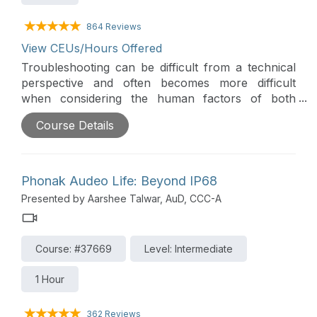
864 Reviews
View CEUs/Hours Offered
Troubleshooting can be difficult from a technical
perspective and often becomes more difficult
when considering the human factors of both
wearers, like ambiguous descriptions from non-
Course Details
technical people, and hearing health care
professionals, whose skill may vary based on
knowledge and experience. This course seeks to
demystify troubleshooting by providing an
Phonak Audeo Life: Beyond IP68
overview of current technology, a systematic
Presented by Aarshee Talwar, AuD, CCC-A
review of each component and a disciplined
approach for cross checking the technology.
Course: #37669
Level: Intermediate
1 Hour
362 Reviews