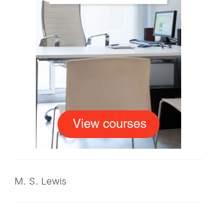
M. S. Lewis