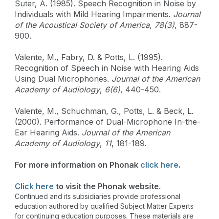
Suter, A. (1985). Speech Recognition in Noise by
Individuals with Mild Hearing Impairments.
Journal
of the Acoustical Society of America
,
78(3)
, 887-
900.
Valente, M., Fabry, D. & Potts, L. (1995).
Recognition of Speech in Noise with Hearing Aids
Using Dual Microphones.
Journal of the American
Academy of Audiology
,
6(6)
, 440-450.
Valente, M., Schuchman, G., Potts, L. & Beck, L.
(2000). Performance of Dual-Microphone In-the-
Ear Hearing Aids.
Journal of the American
Academy of Audiology
,
11
, 181-189.
For more information on Phonak
click here
.
Click here
to visit the Phonak website.
Continued and its subsidiaries provide professional
education authored by qualified Subject Matter Experts
for continuing education purposes. These materials are