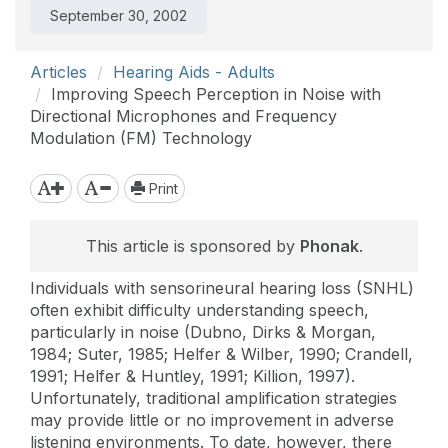
September 30, 2002
Articles
Hearing Aids - Adults
Improving Speech Perception in Noise with
Directional Microphones and Frequency
Modulation (FM) Technology
Print
This article is sponsored by
Phonak
.
Individuals with sensorineural hearing loss (SNHL)
often exhibit difficulty understanding speech,
particularly in noise (Dubno, Dirks & Morgan,
1984; Suter, 1985; Helfer & Wilber, 1990; Crandell,
1991; Helfer & Huntley, 1991; Killion, 1997).
Unfortunately, traditional amplification strategies
may provide little or no improvement in adverse
listening environments. To date, however, there