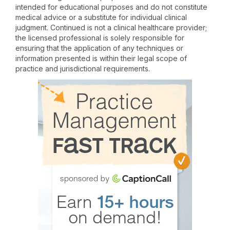
intended for educational purposes and do not constitute
medical advice or a substitute for individual clinical
judgment. Continued is not a clinical healthcare provider;
the licensed professional is solely responsible for
ensuring that the application of any techniques or
information presented is within their legal scope of
practice and jurisdictional requirements.