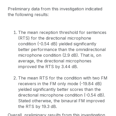
Preliminary data from this investigation indicated
the following results:
The mean reception threshold for sentences
(RTS) for the directional microphone
condition (-0.54 dB) yielded significantly
better performance than the omnidirectional
microphone condition (2.9 dB). That is, on
average, the directional microphones
improved the RTS by 3.44 dB.
The mean RTS for the condition with two FM
receivers in the FM only mode (-19.84 dB)
yielded significantly better scores than the
directional microphone condition (-0.54 dB).
Stated otherwise, the binaural FM improved
the RTS by 19.3 dB.
Overall, preliminary results from this investigation