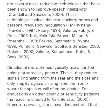
are several noise reduction technologies that have
been shown to improve speech intelligibility
(Crandell and Smaldino, 2000). These
technologies include directional microphones and
personal frequency modulation (FM) systems
(Hawkins, 1984; Fabry, 1994; Valente, Fabry, &
Potts, 1995; Kuk, Kollofski, Brown, Melum &
Rosenthal, 1999; Preves, Sammeth & Wynne,
1999; Pumford, Seewald, Scollie, & Jenstad, 2000;
Ricketts, 2000; Valente, Schuchman, Potts, &
Beck, 2000).
Directional microphones typically use a cardiod
polar plot sensitivity pattern. That is, they reduce
signals originating from the rear and the sides and
only amplify signals arriving from the front -
where the speaker will often be located. For
discussions on other polar plot sensitivity patterns
the reader is directed to Valente et al. (2000).
Numerous investigations have demonstrated that