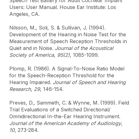
Speech Test Battery for Adult Cochlear Implant
Users: User Manual. House Ear Institute: Los
Angeles, CA.
Nilsson, M., Soli, S. & Sullivan, J. (1994).
Development of the Hearing in Noise Test for the
Measurement of Speech Reception Thresholds in
Quiet and in Noise.
Journal of the Acoustical
Society of America
,
95(2)
, 1085-1099.
Plomp, R. (1986). A Signal-To-Noise Ratio Model
for the Speech-Reception Threshold for the
Hearing Impaired.
Journal of Speech and Hearing
Research
,
29
, 146-154.
Preves, D., Sammeth, C. & Wynne, M. (1999). Field
Trial Evaluations of a Switched Directional/
Omnidirectional In-the-Ear Hearing Instrument.
Journal of the American Academy of Audiology
,
10
, 273-284.