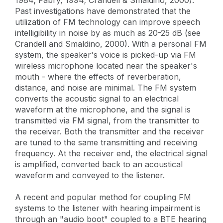
Past investigations have demonstrated that the
utilization of FM technology can improve speech
intelligibility in noise by as much as 20-25 dB (see
Crandell and Smaldino, 2000). With a personal FM
system, the speaker's voice is picked-up via FM
wireless microphone located near the speaker's
mouth - where the effects of reverberation,
distance, and noise are minimal. The FM system
converts the acoustic signal to an electrical
waveform at the microphone, and the signal is
transmitted via FM signal, from the transmitter to
the receiver. Both the transmitter and the receiver
are tuned to the same transmitting and receiving
frequency. At the receiver end, the electrical signal
is amplified, converted back to an acoustical
waveform and conveyed to the listener.
A recent and popular method for coupling FM
systems to the listener with hearing impairment is
through an "audio boot" coupled to a BTE hearing