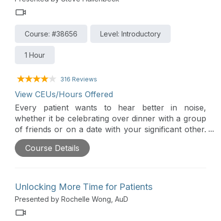
Course: #38656
Level: Introductory
1 Hour
316 Reviews
View CEUs/Hours Offered
Every patient wants to hear better in noise,
whether it be celebrating over dinner with a group
of friends or on a date with your significant other.
Roger technology provides a significant
Course Details
improvement over normal-hearing ears, hearing
aids, and cochlear implants to deliver excellent
speech understanding.
Unlocking More Time for Patients
Presented by Rochelle Wong, AuD