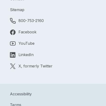
Sitemap
800-753-2160
Facebook
YouTube
LinkedIn
X, formerly Twitter
Accessibility
Terms