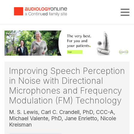
Tog
Improving Speech Perception
in Noise with Directional
Microphones and Frequency
Modulation (FM) Technology
M. S. Lewis,
Carl C. Crandell, PhD, CCC-A,
Michael Valente, PhD,
Jane Enrietto,
Nicole
Kreisman