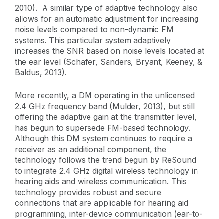
2010). A similar type of adaptive technology also
allows for an automatic adjustment for increasing
noise levels compared to non-dynamic FM
systems. This particular system adaptively
increases the SNR based on noise levels located at
the ear level (Schafer, Sanders, Bryant, Keeney, &
Baldus, 2013).
More recently, a DM operating in the unlicensed
2.4 GHz frequency band (Mulder, 2013), but still
offering the adaptive gain at the transmitter level,
has begun to supersede FM-based technology.
Although this DM system continues to require a
receiver as an additional component, the
technology follows the trend begun by ReSound
to integrate 2.4 GHz digital wireless technology in
hearing aids and wireless communication. This
technology provides robust and secure
connections that are applicable for hearing aid
programming, inter-device communication (ear-to-