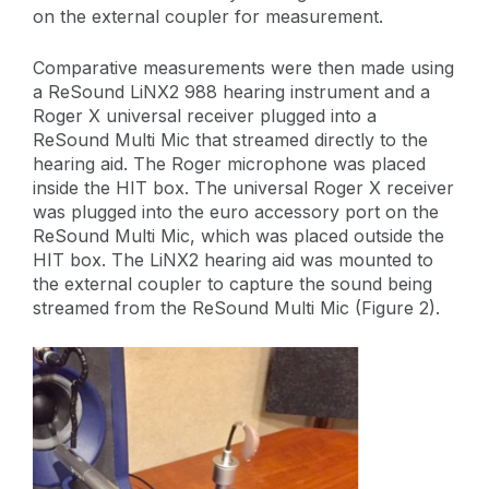
on the external coupler for measurement.
Comparative measurements were then made using
a ReSound LiNX2 988 hearing instrument and a
Roger X universal receiver plugged into a
ReSound Multi Mic that streamed directly to the
hearing aid. The Roger microphone was placed
inside the HIT box. The universal Roger X receiver
was plugged into the euro accessory port on the
ReSound Multi Mic, which was placed outside the
HIT box. The LiNX2 hearing aid was mounted to
the external coupler to capture the sound being
streamed from the ReSound Multi Mic (Figure 2).