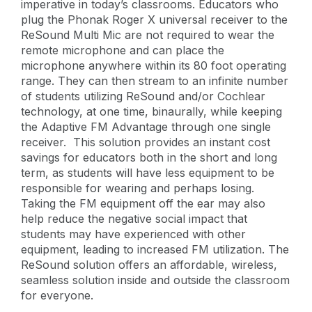
imperative in today’s classrooms. Educators who
plug the Phonak Roger X universal receiver to the
ReSound Multi Mic are not required to wear the
remote microphone and can place the
microphone anywhere within its 80 foot operating
range. They can then stream to an infinite number
of students utilizing ReSound and/or Cochlear
technology, at one time, binaurally, while keeping
the Adaptive FM Advantage through one single
receiver. This solution provides an instant cost
savings for educators both in the short and long
term, as students will have less equipment to be
responsible for wearing and perhaps losing.
Taking the FM equipment off the ear may also
help reduce the negative social impact that
students may have experienced with other
equipment, leading to increased FM utilization. The
ReSound solution offers an affordable, wireless,
seamless solution inside and outside the classroom
for everyone.