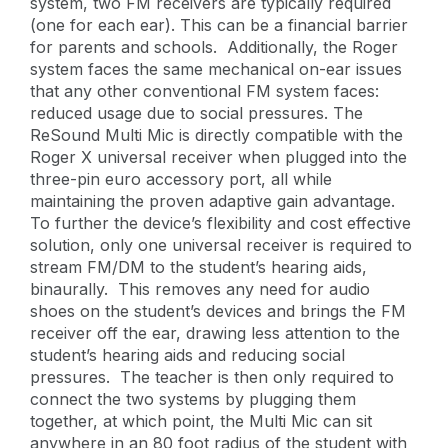
system, two FM receivers are typically required
(one for each ear). This can be a financial barrier
for parents and schools. Additionally, the Roger
system faces the same mechanical on-ear issues
that any other conventional FM system faces:
reduced usage due to social pressures. The
ReSound Multi Mic is directly compatible with the
Roger X universal receiver when plugged into the
three-pin euro accessory port, all while
maintaining the proven adaptive gain advantage.
To further the device’s flexibility and cost effective
solution, only one universal receiver is required to
stream FM/DM to the student’s hearing aids,
binaurally. This removes any need for audio
shoes on the student’s devices and brings the FM
receiver off the ear, drawing less attention to the
student’s hearing aids and reducing social
pressures. The teacher is then only required to
connect the two systems by plugging them
together, at which point, the Multi Mic can sit
anywhere in an 80 foot radius of the student with