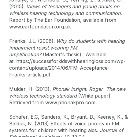
(2015).
Views of teenagers and young adults on
wireless hearing technology and communication.
Report by The Ear Foundation, available from
www.earfoundation.org.uk
Franks, J.L. (2008).
Why do students with hearing
impairment resist wearing FM
amplification?
(Master's thesis). Available
at: https://successforkidswithhearingloss.com/wp-
content/uploads/2014/06/FM_Acceptance-
Franks-article.pdf
Mulder, H. (2013).
Phonak Insight. Roger -The new
wireless technology standard
[White paper].
Retrieved from www.phonakpro.com
Schafer, E.C, Sanders, K., Bryant, D., Keeney, K., &
Baldus, N. (2013) Effects of voice priority in FM
systems for children with hearing aids.
Journal of
Educational Audiology, 19
, 12-24.