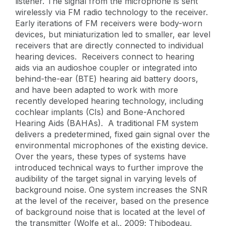
listener. The signal from the microphone is sent
wirelessly via FM radio technology to the receiver.
Early iterations of FM receivers were body-worn
devices, but miniaturization led to smaller, ear level
receivers that are directly connected to individual
hearing devices. Receivers connect to hearing
aids via an audioshoe coupler or integrated into
behind-the-ear (BTE) hearing aid battery doors,
and have been adapted to work with more
recently developed hearing technology, including
cochlear implants (CIs) and Bone-Anchored
Hearing Aids (BAHAs). A traditional FM system
delivers a predetermined, fixed gain signal over the
environmental microphones of the existing device.
Over the years, these types of systems have
introduced technical ways to further improve the
audibility of the target signal in varying levels of
background noise. One system increases the SNR
at the level of the receiver, based on the presence
of background noise that is located at the level of
the transmitter (Wolfe et al., 2009; Thibodeau,