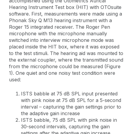
accomplished using the Otometrics Aurical
Hearing Instrument Test box (HIT) with OTOsuite
software. First, measurements were made using a
Phonak Sky Q M13 hearing instrument with a
Roger 15 integrated receiver. The Roger Pen
microphone with the microphone manually
switched into interview microphone mode was
placed inside the HIT box, where it was exposed
to the test stimuli. The hearing aid was mounted to
the external coupler, where the transmitted sound
from the microphone could be measured (Figure
1). One quiet and one noisy test condition were
used:
ISTS babble at 75 dB SPL input presented
with pink noise at 75 dB SPL for a 5-second
interval – capturing the gain settings prior to
the adaptive gain increase
ISTS babble, 75 dB SPL with pink noise in
30-second intervals, capturing the gain
settings after the adaptive gain increase