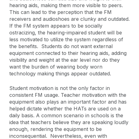
hearing aids, making them more visible to peers.
This can lead to the perception that the FM
receivers and audioshoes are clunky and outdated.
If the FM system appears to be socially
ostracizing, the hearing-impaired student will be
less motivated to utilize the system regardless of
the benefits. Students do not want external
equipment connected to their hearing aids, adding
visibility and weight at the ear level nor do they
want the burden of wearing body worn
technology making things appear outdated.
Student motivation is not the only factor in
consistent FM usage. Teacher motivation with the
equipment also plays an important factor and has
helped dictate whether the HATs are used on a
daily basis. A common scenario in schools is the
idea that teachers believe they are speaking loudly
enough, rendering the equipment to be
inconsequential. Nevertheless, even with