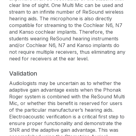
clear line of sight. One Multi Mic can be used and
stream to an infinite number of ReSound wireless
hearing aids. The microphone is also directly
compatible for streaming to the Cochlear N6, N7
and Kanso cochlear implants. Therefore, the
students wearing ReSound hearing instruments
and/or Cochlear N6, N7 and Kanso implants do
not require multiple receivers, thus eliminating any
need for receivers at the ear level.
Validation
Audiologists may be uncertain as to whether the
adaptive gain advantage exists when the Phonak
Roger system is combined with the ReSound Multi
Mic, or whether this benefit is reserved for users
of the particular manufacturer’s hearing aids.
Electroacoustic verification is a critical first step to
ensure proper functionality and demonstrate the
SNR and the adaptive gain advantage. This was