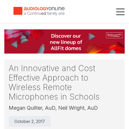
Tog
An Innovative and Cost
Effective Approach to
Wireless Remote
Microphones in Schools
Megan Quilter, AuD,
Neil Wright, AuD
October 2, 2017