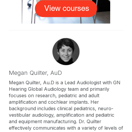
Megan Quilter,
AuD
Megan Quilter, Au.D is a Lead Audiologist with GN
Hearing Global Audiology team and primarily
focuses on research, pediatric and adult
amplification and cochlear implants. Her
background includes clinical pediatrics, neuro-
vestibular audiology, amplification and pediatric
and equipment manufacturing. Dr. Quilter
effectively communicates with a variety of levels of