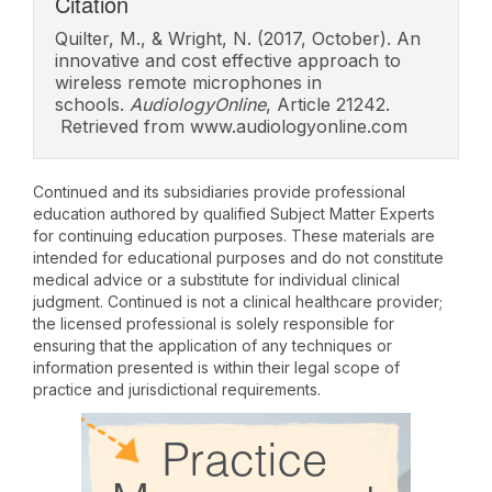
Citation
Quilter, M., & Wright, N. (2017, October). An
innovative and cost effective approach to
wireless remote microphones in
schools.
AudiologyOnline
, Article 21242.
Retrieved from www.audiologyonline.com
Continued and its subsidiaries provide professional
education authored by qualified Subject Matter Experts
for continuing education purposes. These materials are
intended for educational purposes and do not constitute
medical advice or a substitute for individual clinical
judgment. Continued is not a clinical healthcare provider;
the licensed professional is solely responsible for
ensuring that the application of any techniques or
information presented is within their legal scope of
practice and jurisdictional requirements.