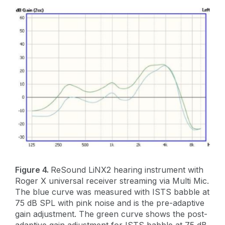
Figure 4.
ReSound LiNX2 hearing instrument with
Roger X universal receiver streaming via Multi Mic.
The blue curve was measured with ISTS babble at
75 dB SPL with pink noise and is the pre-adaptive
gain adjustment. The green curve shows the post-
adaptive gain adjustment for ISTS babble at 75 dB