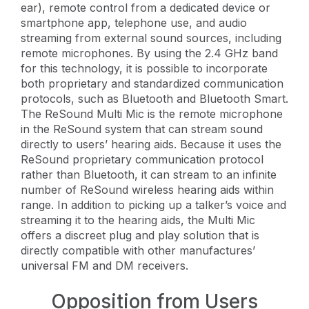
ear), remote control from a dedicated device or
smartphone app, telephone use, and audio
streaming from external sound sources, including
remote microphones. By using the 2.4 GHz band
for this technology, it is possible to incorporate
both proprietary and standardized communication
protocols, such as Bluetooth and Bluetooth Smart.
The ReSound Multi Mic is the remote microphone
in the ReSound system that can stream sound
directly to users’ hearing aids. Because it uses the
ReSound proprietary communication protocol
rather than Bluetooth, it can stream to an infinite
number of ReSound wireless hearing aids within
range. In addition to picking up a talker’s voice and
streaming it to the hearing aids, the Multi Mic
offers a discreet plug and play solution that is
directly compatible with other manufactures’
universal FM and DM receivers.
Opposition from Users