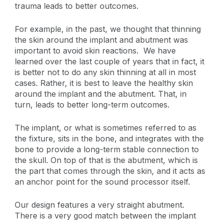
trauma leads to better outcomes.
For example, in the past, we thought that thinning
the skin around the implant and abutment was
important to avoid skin reactions. We have
learned over the last couple of years that in fact, it
is better not to do any skin thinning at all in most
cases. Rather, it is best to leave the healthy skin
around the implant and the abutment. That, in
turn, leads to better long-term outcomes.
The implant, or what is sometimes referred to as
the fixture, sits in the bone, and integrates with the
bone to provide a long-term stable connection to
the skull. On top of that is the abutment, which is
the part that comes through the skin, and it acts as
an anchor point for the sound processor itself.
Our design features a very straight abutment.
There is a very good match between the implant