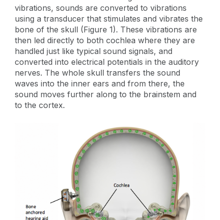
vibrations, sounds are converted to vibrations
using a transducer that stimulates and vibrates the
bone of the skull (Figure 1). These vibrations are
then led directly to both cochlea where they are
handled just like typical sound signals, and
converted into electrical potentials in the auditory
nerves. The whole skull transfers the sound
waves into the inner ears and from there, the
sound moves further along to the brainstem and
to the cortex.