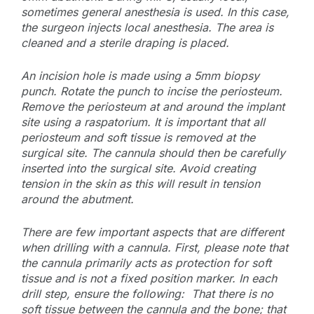
sometimes general anesthesia is used. In this case,
the surgeon injects local anesthesia. The area is
cleaned and a sterile draping is placed.
An incision hole is made using a 5mm biopsy
punch. Rotate the punch to incise the periosteum.
Remove the periosteum at and around the implant
site using a raspatorium. It is important that all
periosteum and soft tissue is removed at the
surgical site. The cannula should then be carefully
inserted into the surgical site. Avoid creating
tension in the skin as this will result in tension
around the abutment.
There are few important aspects that are different
when drilling with a cannula. First, please note that
the cannula primarily acts as protection for soft
tissue and is not a fixed position marker. In each
drill step, ensure the following: That there is no
soft tissue between the cannula and the bone; that