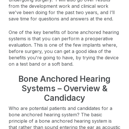
from the development work and clinical work
we've been doing for the past two years, and I’ll
save time for questions and answers at the end.
One of the key benefits of bone anchored hearing
systems is that you can perform a preoperative
evaluation. This is one of the few implants where,
before surgery, you can get a good idea of the
benefits you're going to have, by trying the device
on a test band or a soft band.
Bone Anchored Hearing
Systems – Overview &
Candidacy
Who are potential patients and candidates for a
bone anchored hearing system? The basic
principle of a bone anchored hearing system is
that rather than sound entering the ear as acoustic