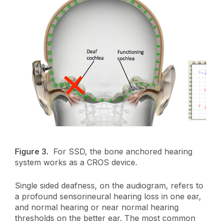
Figure 3.
For SSD, the bone anchored hearing
system works as a CROS device.
Single sided deafness, on the audiogram, refers to
a profound sensorineural hearing loss in one ear,
and normal hearing or near normal hearing
thresholds on the better ear. The most common