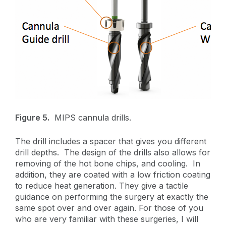
Figure 5.
MIPS cannula drills.
The drill includes a spacer that gives you different
drill depths. The design of the drills also allows for
removing of the hot bone chips, and cooling. In
addition, they are coated with a low friction coating
to reduce heat generation. They give a tactile
guidance on performing the surgery at exactly the
same spot over and over again. For those of you
who are very familiar with these surgeries, I will