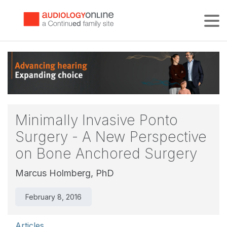
Tog
Minimally Invasive Ponto
Surgery - A New Perspective
on Bone Anchored Surgery
Marcus Holmberg, PhD
February 8, 2016
Articles