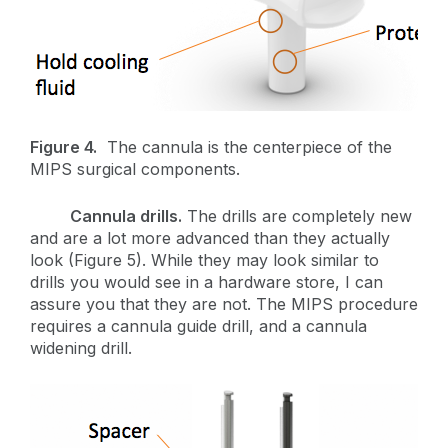
Figure 4.
The cannula is the centerpiece of the
MIPS surgical components.
Cannula drills.
The drills are completely new
and are a lot more advanced than they actually
look (Figure 5). While they may look similar to
drills you would see in a hardware store, I can
assure you that they are not. The MIPS procedure
requires a cannula guide drill, and a cannula
widening drill.