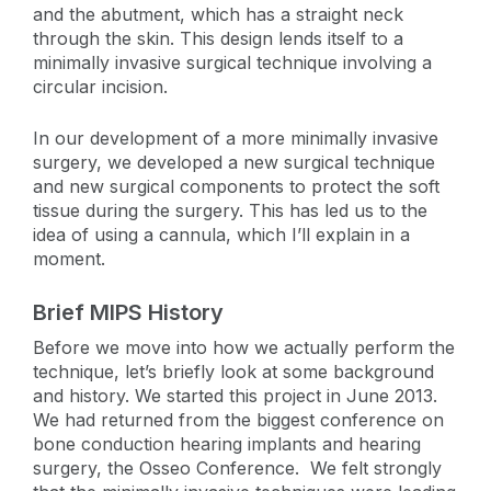
and the abutment, which has a straight neck
through the skin. This design lends itself to a
minimally invasive surgical technique involving a
circular incision.
In our development of a more minimally invasive
surgery, we developed a new surgical technique
and new surgical components to protect the soft
tissue during the surgery. This has led us to the
idea of using a cannula, which I’ll explain in a
moment.
Brief MIPS History
Before we move into how we actually perform the
technique, let’s briefly look at some background
and history. We started this project in June 2013.
We had returned from the biggest conference on
bone conduction hearing implants and hearing
surgery, the Osseo Conference. We felt strongly