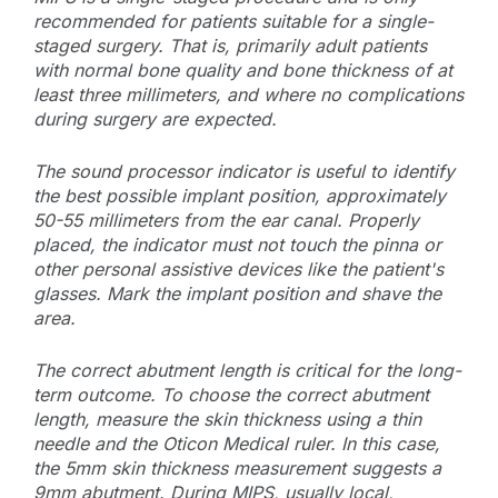
recommended for patients suitable for a single-
staged surgery. That is, primarily adult patients
with normal bone quality and bone thickness of at
least three millimeters, and where no complications
during surgery are expected.
The sound processor indicator is useful to identify
the best possible implant position, approximately
50-55 millimeters from the ear canal. Properly
placed, the indicator must not touch the pinna or
other personal assistive devices like the patient's
glasses. Mark the implant position and shave the
area.
The correct abutment length is critical for the long-
term outcome. To choose the correct abutment
length, measure the skin thickness using a thin
needle and the Oticon Medical ruler. In this case,
the 5mm skin thickness measurement suggests a
9mm abutment. During MIPS, usually local,