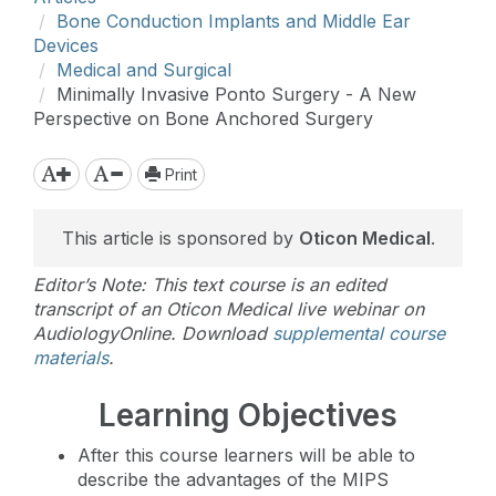
Bone Conduction Implants and Middle Ear
Devices
Medical and Surgical
Minimally Invasive Ponto Surgery - A New
Perspective on Bone Anchored Surgery
Print
This article is sponsored by
Oticon Medical
.
Editor’s Note: This text course is an edited
transcript of an Oticon Medical live webinar on
AudiologyOnline. Download
supplemental course
materials
.
Learning Objectives
After this course learners will be able to
describe the advantages of the MIPS