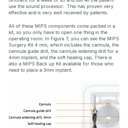
use the sound processor. This has proven very
effective and is very well received by patients.
All of these MIPS components come packed in a
kit, so you only have to open one thing in the
operating room. In Figure 7, you can see the MIPS
Surgery Kit 4 mm, which includes the cannula, the
cannula guide drill, the cannula widening drill for a
4mm implant, and the soft healing cap. There is
also a MIPS Back up Kit available for those who
need to place a 3mm implant.