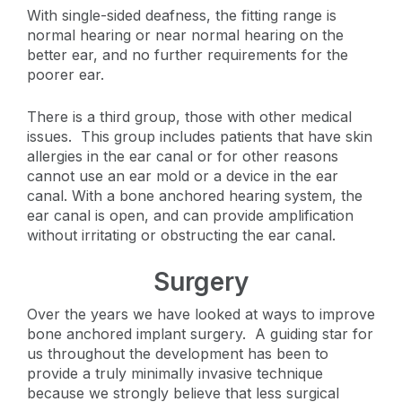
With single-sided deafness, the fitting range is
normal hearing or near normal hearing on the
better ear, and no further requirements for the
poorer ear.
There is a third group, those with other medical
issues. This group includes patients that have skin
allergies in the ear canal or for other reasons
cannot use an ear mold or a device in the ear
canal. With a bone anchored hearing system, the
ear canal is open, and can provide amplification
without irritating or obstructing the ear canal.
Surgery
Over the years we have looked at ways to improve
bone anchored implant surgery. A guiding star for
us throughout the development has been to
provide a truly minimally invasive technique
because we strongly believe that less surgical