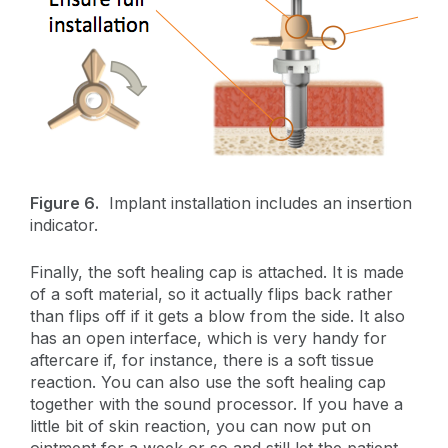
Figure 6.
Implant installation includes an insertion
indicator.
Finally, the soft healing cap is attached. It is made
of a soft material, so it actually flips back rather
than flips off if it gets a blow from the side. It also
has an open interface, which is very handy for
aftercare if, for instance, there is a soft tissue
reaction. You can also use the soft healing cap
together with the sound processor. If you have a
little bit of skin reaction, you can now put on
ointment for a week or so and still let the patient