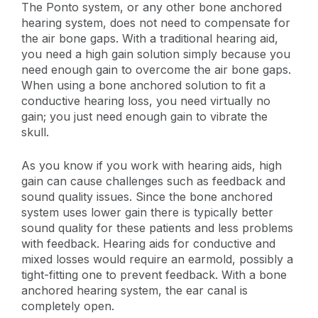
The Ponto system, or any other bone anchored
hearing system, does not need to compensate for
the air bone gaps. With a traditional hearing aid,
you need a high gain solution simply because you
need enough gain to overcome the air bone gaps.
When using a bone anchored solution to fit a
conductive hearing loss, you need virtually no
gain; you just need enough gain to vibrate the
skull.
As you know if you work with hearing aids, high
gain can cause challenges such as feedback and
sound quality issues. Since the bone anchored
system uses lower gain there is typically better
sound quality for these patients and less problems
with feedback. Hearing aids for conductive and
mixed losses would require an earmold, possibly a
tight-fitting one to prevent feedback. With a bone
anchored hearing system, the ear canal is
completely open.