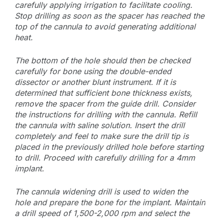
carefully applying irrigation to facilitate cooling.
Stop drilling as soon as the spacer has reached the
top of the cannula to avoid generating additional
heat.
The bottom of the hole should then be checked
carefully for bone using the double-ended
dissector or another blunt instrument. If it is
determined that sufficient bone thickness exists,
remove the spacer from the guide drill. Consider
the instructions for drilling with the cannula. Refill
the cannula with saline solution. Insert the drill
completely and feel to make sure the drill tip is
placed in the previously drilled hole before starting
to drill. Proceed with carefully drilling for a 4mm
implant.
The cannula widening drill is used to widen the
hole and prepare the bone for the implant. Maintain
a drill speed of 1,500-2,000 rpm and select the