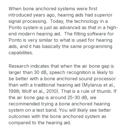
When bone anchored systems were first
introduced years ago, hearing aids had superior
signal processing. Today, the technology in a
Ponto system is just as advanced as that in a high-
end modern hearing aid. The fitting software for
Ponto is very similar to what is used for hearing
aids, and it has basically the same programming
capabilities.
Research indicates that when the air bone gap is
larger than 30 dB, speech recognition is likely to
be better with a bone anchored sound processor
than with a traditional hearing aid (Mylanus et al.,
1998; Wolf et al., 2010). That is a rule of thumb. If
the air bone gap is around 25-30 dB, we
recommended trying a bone anchored hearing
system on a test band. You will likely see better
outcomes with the bone anchored system as
compared to the hearing aid.