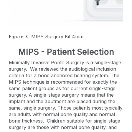
Figure 7.
MIPS Surgery Kit 4mm
MIPS - Patient Selection
Minimally Invasive Ponto Surgery is a single-stage
surgery. We reviewed the audiological inclusion
criteria for a bone anchored hearing system. The
MIPS technique is recommended for exactly the
same patient groups as for current single-stage
surgery. A single-stage surgery means that the
implant and the abutment are placed during the
same, single surgery. Those patients most typically
are adults with normal bone quality and normal
bone thickness. Children suitable for single-stage
surgery are those with normal bone quality, and