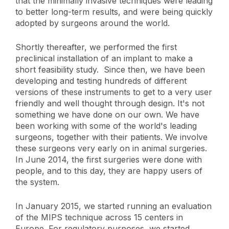
that the minimally invasive techniques were leading
to better long-term results, and were being quickly
adopted by surgeons around the world.
Shortly thereafter, we performed the first
preclinical installation of an implant to make a
short feasibility study. Since then, we have been
developing and testing hundreds of different
versions of these instruments to get to a very user
friendly and well thought through design. It's not
something we have done on our own. We have
been working with some of the world's leading
surgeons, together with their patients. We involve
these surgeons very early on in animal surgeries.
In June 2014, the first surgeries were done with
people, and to this day, they are happy users of
the system.
In January 2015, we started running an evaluation
of the MIPS technique across 15 centers in
Europe. For regulatory purposes, we started