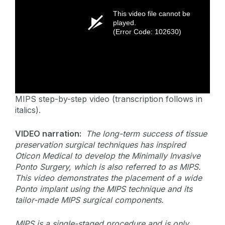
This video file cannot be
played.
(Error Code: 102630)
MIPS step-by-step video (transcription follows in
italics).
VIDEO narration:
The long-term success of tissue
preservation surgical techniques has inspired
Oticon Medical to develop the Minimally Invasive
Ponto Surgery, which is also referred to as MIPS.
This video demonstrates the placement of a wide
Ponto implant using the MIPS technique and its
tailor-made MIPS surgical components.
MIPS is a single-staged procedure and is only