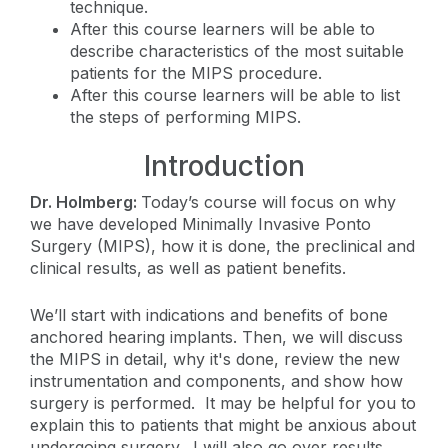
technique.
After this course learners will be able to
describe characteristics of the most suitable
patients for the MIPS procedure.
After this course learners will be able to list
the steps of performing MIPS.
Introduction
Dr. Holmberg:
Today’s course will focus on why
we have developed Minimally Invasive Ponto
Surgery (MIPS), how it is done, the preclinical and
clinical results, as well as patient benefits.
We’ll start with indications and benefits of bone
anchored hearing implants. Then, we will discuss
the MIPS in detail, why it's done, review the new
instrumentation and components, and show how
surgery is performed. It may be helpful for you to
explain this to patients that might be anxious about
undergoing surgery. I will also go over results