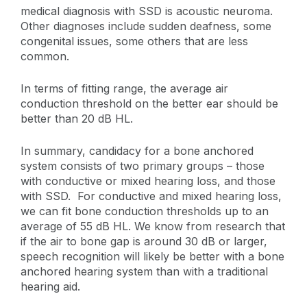
medical diagnosis with SSD is acoustic neuroma.
Other diagnoses include sudden deafness, some
congenital issues, some others that are less
common.
In terms of fitting range, the average air
conduction threshold on the better ear should be
better than 20 dB HL.
In summary, candidacy for a bone anchored
system consists of two primary groups – those
with conductive or mixed hearing loss, and those
with SSD. For conductive and mixed hearing loss,
we can fit bone conduction thresholds up to an
average of 55 dB HL. We know from research that
if the air to bone gap is around 30 dB or larger,
speech recognition will likely be better with a bone
anchored hearing system than with a traditional
hearing aid.