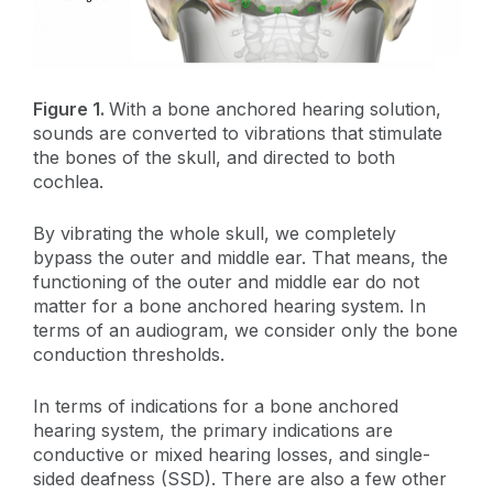
Figure 1.
With a bone anchored hearing solution,
sounds are converted to vibrations that stimulate
the bones of the skull, and directed to both
cochlea.
By vibrating the whole skull, we completely
bypass the outer and middle ear. That means, the
functioning of the outer and middle ear do not
matter for a bone anchored hearing system. In
terms of an audiogram, we consider only the bone
conduction thresholds.
In terms of indications for a bone anchored
hearing system, the primary indications are
conductive or mixed hearing losses, and single-
sided deafness (SSD). There are also a few other