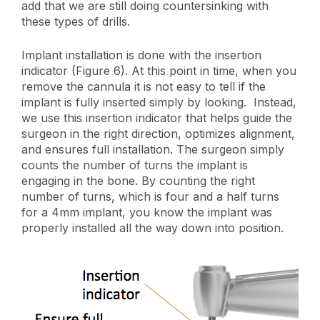
add that we are still doing countersinking with
these types of drills.
Implant installation is done with the insertion
indicator (Figure 6). At this point in time, when you
remove the cannula it is not easy to tell if the
implant is fully inserted simply by looking. Instead,
we use this insertion indicator that helps guide the
surgeon in the right direction, optimizes alignment,
and ensures full installation. The surgeon simply
counts the number of turns the implant is
engaging in the bone. By counting the right
number of turns, which is four and a half turns
for a 4mm implant, you know the implant was
properly installed all the way down into position.