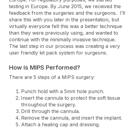
testing in Europe. By June 2015, we received the
feedback from the surgeries and the surgeons. I’ll
share this with you later in the presentation, but
virtually everyone felt this was a better technique
than they were previously using, and wanted to
continue with the minimally invasive technique.
The last step in our process was creating a very
user friendly kit pack system for surgeons.
How is MIPS Performed?
There are 5 steps of a MIPS surgery:
Punch hold with a 5mm hole punch.
Insert the cannula to protect the soft tissue
throughout the surgery.
Drill through the cannula.
Remove the cannula, and insert the implant.
Attach a healing cap and dressing.