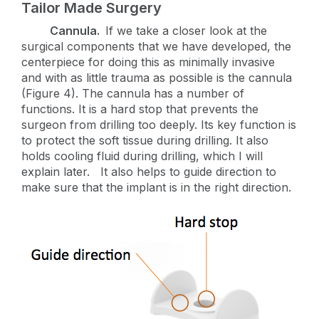
Tailor Made Surgery
Cannula.
If we take a closer look at the
surgical components that we have developed, the
centerpiece for doing this as minimally invasive
and with as little trauma as possible is the cannula
(Figure 4). The cannula has a number of
functions. It is a hard stop that prevents the
surgeon from drilling too deeply. Its key function is
to protect the soft tissue during drilling. It also
holds cooling fluid during drilling, which I will
explain later. It also helps to guide direction to
make sure that the implant is in the right direction.