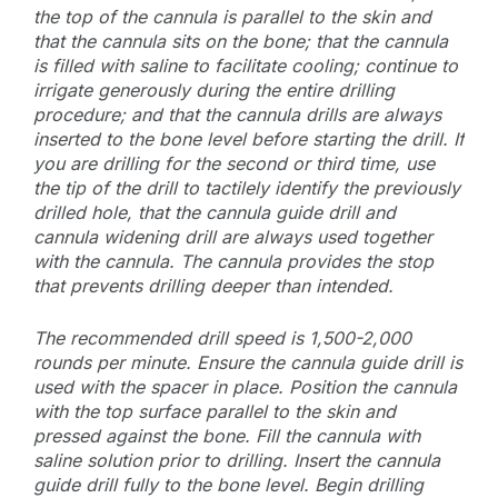
the top of the cannula is parallel to the skin and
that the cannula sits on the bone; that the cannula
is filled with saline to facilitate cooling; continue to
irrigate generously during the entire drilling
procedure; and that the cannula drills are always
inserted to the bone level before starting the drill. If
you are drilling for the second or third time, use
the tip of the drill to tactilely identify the previously
drilled hole, that the cannula guide drill and
cannula widening drill are always used together
with the cannula. The cannula provides the stop
that prevents drilling deeper than intended.
The recommended drill speed is 1,500-2,000
rounds per minute. Ensure the cannula guide drill is
used with the spacer in place. Position the cannula
with the top surface parallel to the skin and
pressed against the bone. Fill the cannula with
saline solution prior to drilling. Insert the cannula
guide drill fully to the bone level. Begin drilling