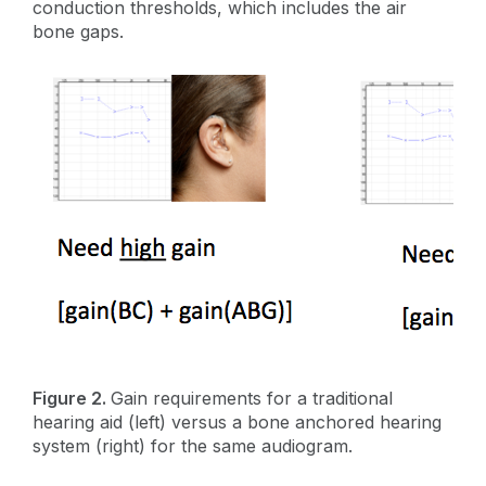
conduction thresholds, which includes the air
bone gaps.
Figure 2.
Gain requirements for a traditional
hearing aid (left) versus a bone anchored hearing
system (right) for the same audiogram.