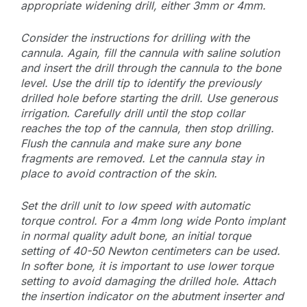
appropriate widening drill, either 3mm or 4mm.
Consider the instructions for drilling with the
cannula. Again, fill the cannula with saline solution
and insert the drill through the cannula to the bone
level. Use the drill tip to identify the previously
drilled hole before starting the drill. Use generous
irrigation. Carefully drill until the stop collar
reaches the top of the cannula, then stop drilling.
Flush the cannula and make sure any bone
fragments are removed. Let the cannula stay in
place to avoid contraction of the skin.
Set the drill unit to low speed with automatic
torque control. For a 4mm long wide Ponto implant
in normal quality adult bone, an initial torque
setting of 40-50 Newton centimeters can be used.
In softer bone, it is important to use lower torque
setting to avoid damaging the drilled hole. Attach
the insertion indicator on the abutment inserter and