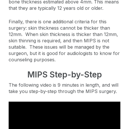
bone thickness estimated above 4mm. This means
that they are typically 12 years old or older.
Finally, there is one additional criteria for this
surgery: skin thickness cannot be thicker than
12mm. When skin thickness is thicker than 12mm,
skin thinning is required, and then MIPS is not
suitable. These issues will be managed by the
surgeon, but it is good for audiologists to know for
counseling purposes.
MIPS Step-by-Step
The following video is 9 minutes in length, and will
take you step-by-step through the MIPS surgery.