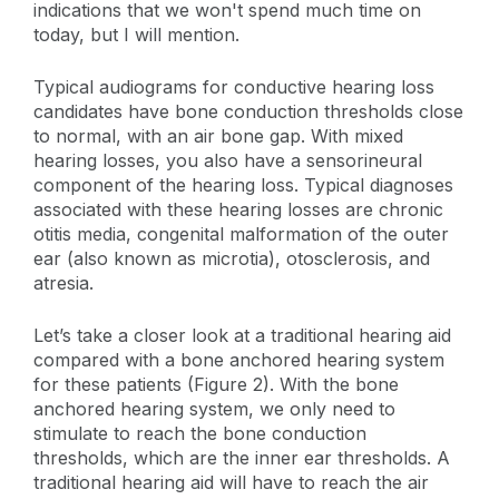
indications that we won't spend much time on
today, but I will mention.
Typical audiograms for conductive hearing loss
candidates have bone conduction thresholds close
to normal, with an air bone gap. With mixed
hearing losses, you also have a sensorineural
component of the hearing loss. Typical diagnoses
associated with these hearing losses are chronic
otitis media, congenital malformation of the outer
ear (also known as microtia), otosclerosis, and
atresia.
Let’s take a closer look at a traditional hearing aid
compared with a bone anchored hearing system
for these patients (Figure 2). With the bone
anchored hearing system, we only need to
stimulate to reach the bone conduction
thresholds, which are the inner ear thresholds. A
traditional hearing aid will have to reach the air