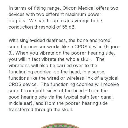
In terms of fitting range, Oticon Medical offers two
devices with two different maximum power
outputs. We can fit up to an average bone
conduction threshold of 55 dB.
With single-sided deafness, the bone anchored
sound processor works like a CROS device (Figure
3). When you vibrate on the poorer hearing side,
you will in fact vibrate the whole skull. The
vibrations will also be carried over to the
functioning cochlea, so the head, in a sense,
functions like the wired or wireless link of a typical
CROS device. The functioning cochlea will receive
sound from both sides of the head – from the
good hearing side via the typical path (ear canal,
middle ear), and from the poorer hearing side
transferred through the skull.