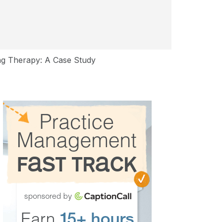
ng Therapy: A Case Study