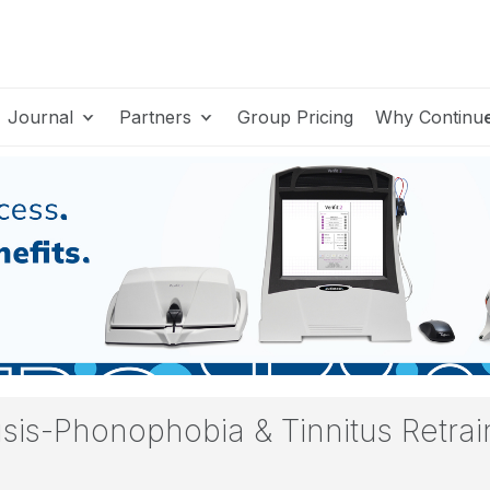
Journal
Partners
Group Pricing
Why Continu
sis-Phonophobia & Tinnitus Retrai