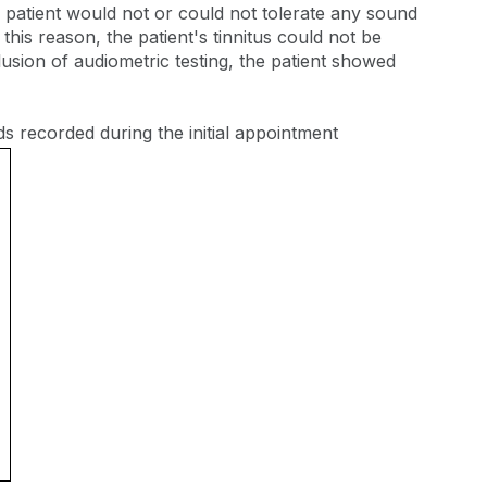
patient would not or could not tolerate any sound
this reason, the patient's tinnitus could not be
usion of audiometric testing, the patient showed
ds recorded during the initial appointment