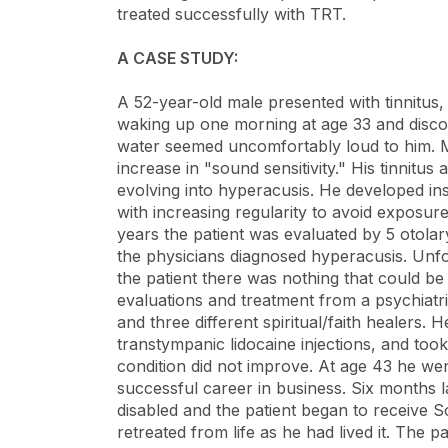
treated successfully with TRT.
A CASE STUDY:
A 52-year-old male presented with tinnitus
waking up one morning at age 33 and discove
water seemed uncomfortably loud to him. Mil
increase in "sound sensitivity." His tinnitus
evolving into hyperacusis. He developed in
with increasing regularity to avoid exposu
years the patient was evaluated by 5 otolar
the physicians diagnosed hyperacusis. Unfort
the patient there was nothing that could be
evaluations and treatment from a psychiatri
and three different spiritual/faith healers
transtympanic lidocaine injections, and to
condition did not improve. At age 43 he wen
successful career in business. Six months la
disabled and the patient began to receive So
retreated from life as he had lived it. The 