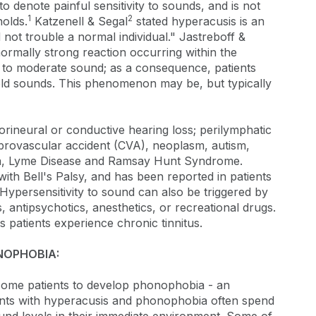
 denote painful sensitivity to sounds, and is not
1
2
holds.
Katzenell & Segal
stated hyperacusis is an
d not trouble a normal individual." Jastreboff &
rmally strong reaction occurring within the
 to moderate sound; as a consequence, patients
ld sounds. This phenomenon may be, but typically
ineural or conductive hearing loss; perilymphatic
ebrovascular accident (CVA), neoplasm, autism,
ia, Lyme Disease and Ramsay Hunt Syndrome.
ith Bell's Palsy, and has been reported in patients
Hypersensitivity to sound can also be triggered by
 antipsychotics, anesthetics, or recreational drugs.
s patients experience chronic tinnitus.
NOPHOBIA:
 some patients to develop phonophobia - an
ents with hyperacusis and phonophobia often spend