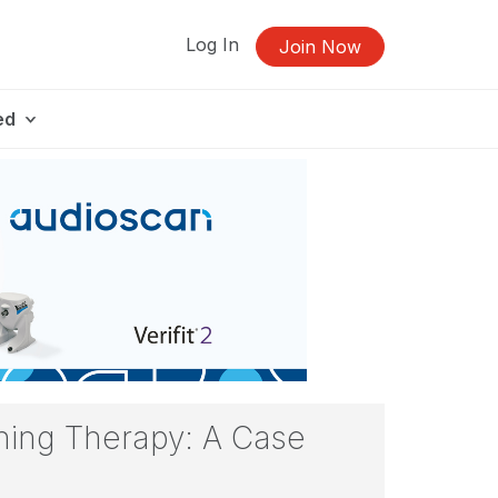
Log In
Join Now
ed
ning Therapy: A Case