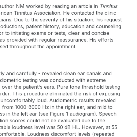
 author NM worked by reading an article in
Tinnitus
rican Tinnitus Association. He contacted the clinic
cians. Due to the severity of his situation, his request
roductions, patient history, education and counseling
 to initiating exams or tests, clear and concise
was provided with regular reassurance. His efforts
sed throughout the appointment.
y and carefully - revealed clean ear canals and
diometric testing was conducted with extreme
over the patient's ears. Pure tone threshold testing
der. This procedure eliminated the risk of exposing
 uncomfortably loud. Audiometric results revealed
 from 1000-8000 Hz in the right ear, and mild to
s in the left ear (see Figure 1 audiogram). Speech
tion scores could not be evaluated due to the
rtable loudness level was 50 dB HL. However, at 55
omfortable. Loudness discomfort levels (repeated