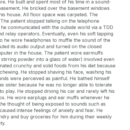
re. He built and spent most of his time in a sound-
 basement. He bricked over the basement windows
his house. All floor space was carpeted. The
 The patient stopped talking on the telephone
, he communicated with the outside world via a TDD
d relay operators. Eventually, even his soft tapping
so he wore headphones to muffle the sound of the
muted its audio output and turned on the closed
mputer in the house. The patient wore earmuffs
 stirring powder into a glass of water) involved even
nated crunchy and solid foods from his diet because
 chewing. He stopped shaving his face, washing his
nds were perceived as painful. He bathed himself
his sister because he was no longer able to tolerate
 play. He stopped driving his car and rarely left his
lbox. He wore earplugs and ear muffs whenever he
the thought of being exposed to sounds such as
 caused intense feelings of anxiety and fear. He
aundry and buy groceries for him during their weekly
ty.