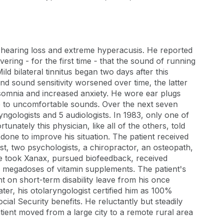
, hearing loss and extreme hyperacusis. He reported
ring - for the first time - that the sound of running
d bilateral tinnitus began two days after this
 and sound sensitivity worsened over time, the latter
somnia and increased anxiety. He wore ear plugs
re to uncomfortable sounds. Over the next seven
yngologists and 5 audiologists. In 1983, only one of
unately this physician, like all of the others, told
 done to improve his situation. The patient received
st, two psychologists, a chiropractor, an osteopath,
. He took Xanax, pursued biofeedback, received
ok megadoses of vitamin supplements. The patient's
t on short-term disability leave from his once
ter, his otolaryngologist certified him as 100%
cial Security benefits. He reluctantly but steadily
patient moved from a large city to a remote rural area