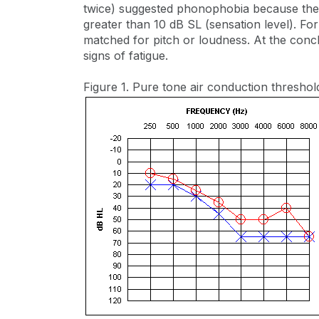
twice) suggested phonophobia because the 
greater than 10 dB SL (sensation level). For 
matched for pitch or loudness. At the concl
signs of fatigue.
Figure 1. Pure tone air conduction threshol