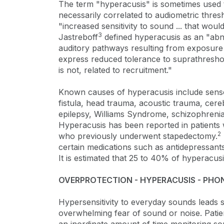
The term "hyperacusis" is sometimes used to
necessarily correlated to audiometric thres
"increased sensitivity to sound ... that woul
3
Jastreboff
defined hyperacusis as an "abno
auditory pathways resulting from exposure
express reduced tolerance to suprathresho
is not, related to recruitment."
Known causes of hyperacusis include sensor
fistula, head trauma, acoustic trauma, cer
epilepsy, Williams Syndrome, schizophren
Hyperacusis has been reported in patients w
2
who previously underwent stapedectomy.
certain medications such as antidepressants,
It is estimated that 25 to 40% of hyperacusi
OVERPROTECTION - HYPERACUSIS - PHO
Hypersensitivity to everyday sounds leads
overwhelming fear of sound or noise. Pati