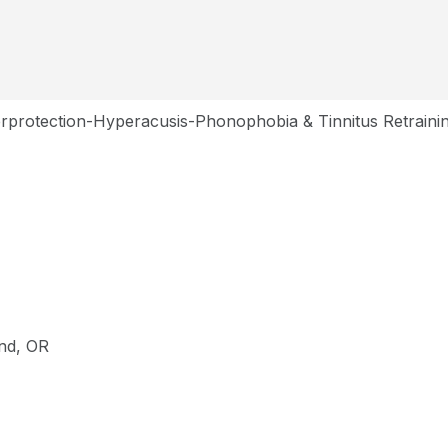
rprotection-Hyperacusis-Phonophobia & Tinnitus Retraini
and, OR