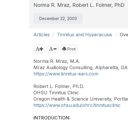
Norma R. Mraz,
Robert L. Folmer, PhD
December 22, 2003
Articles
Tinnitus and Hyperacusis
Ove
Print
Norma R. Mraz, M.A.
Mraz Audiology Consulting, Alpharetta, GA
https://www.tinnitus-ears.com
Robert L. Folmer, Ph.D.
OHSU Tinnitus Clinic
Oregon Health & Science University, Portl
https://www.ohsu.edu/ohrc/tinnitusclinic
INTRODUCTION: