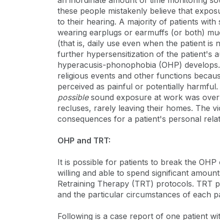
an inordinate amount of time monitoring so
these people mistakenly believe that expos
to their hearing. A majority of patients wit
wearing earplugs or earmuffs (or both) mu
(that is, daily use even when the patient i
further hypersensitization of the patient's 
hyperacusis-phonophobia (OHP) develops. S
religious events and other functions beca
perceived as painful or potentially harmful
possible
sound exposure at work was overw
recluses, rarely leaving their homes. The 
consequences for a patient's personal relatio
OHP and TRT:
It is possible for patients to break the OHP
willing and able to spend significant amounts
Retraining Therapy (TRT) protocols. TRT p
and the particular circumstances of each pa
Following is a case report of one patient