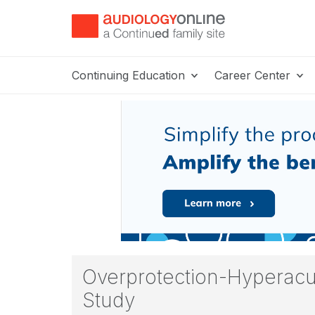
Continuing Education
Career Center
Overprotection-Hyperacu
Study