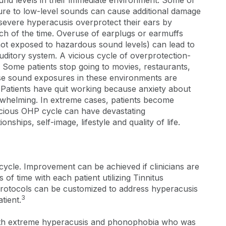
und levels in their immediate environment. Some of
ure to low-level sounds can cause additional damage
h severe hyperacusis overprotect their ears by
ch of the time. Overuse of earplugs or earmuffs
s not exposed to hazardous sound levels) can lead to
auditory system. A vicious cycle of overprotection-
ome patients stop going to movies, restaurants,
use sound exposures in these environments are
. Patients have quit working because anxiety about
helming. In extreme cases, patients become
vicious OHP cycle can have devastating
nships, self-image, lifestyle and quality of life.
 cycle. Improvement can be achieved if clinicians are
 of time with each patient utilizing Tinnitus
rotocols can be customized to address hyperacusis
3
tient.
 with extreme hyperacusis and phonophobia who was