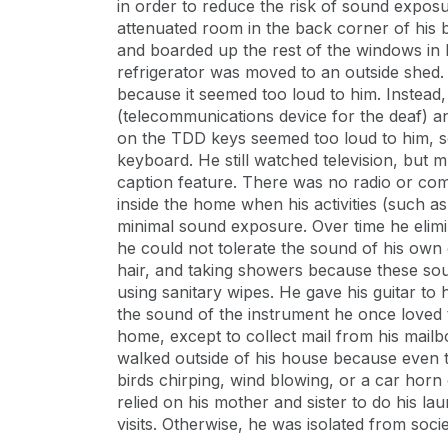
in order to reduce the risk of sound exposu
attenuated room in the back corner of his
and boarded up the rest of the windows in 
refrigerator was moved to an outside shed.
because it seemed too loud to him. Instead
(telecommunications device for the deaf) an
on the TDD keys seemed too loud to him, 
keyboard. He still watched television, but 
caption feature. There was no radio or co
inside the home when his activities (such as
minimal sound exposure. Over time he elimi
he could not tolerate the sound of his own
hair, and taking showers because these sou
using sanitary wipes. He gave his guitar to 
the sound of the instrument he once loved to
home, except to collect mail from his mai
walked outside of his house because even 
birds chirping, wind blowing, or a car horn
relied on his mother and sister to do his l
visits. Otherwise, he was isolated from socie