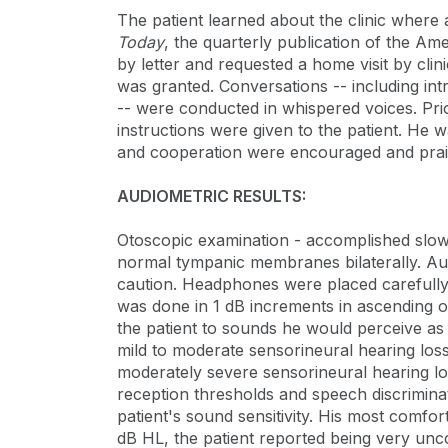
The patient learned about the clinic where
Today
, the quarterly publication of the Ame
by letter and requested a home visit by clini
was granted. Conversations -- including int
-- were conducted in whispered voices. Prior
instructions were given to the patient. He 
and cooperation were encouraged and prai
AUDIOMETRIC RESULTS:
Otoscopic examination - accomplished slowl
normal tympanic membranes bilaterally. Au
caution. Headphones were placed carefully 
was done in 1 dB increments in ascending or
the patient to sounds he would perceive as
mild to moderate sensorineural hearing loss
moderately severe sensorineural hearing los
reception thresholds and speech discrimina
patient's sound sensitivity. His most comfo
dB HL, the patient reported being very unc