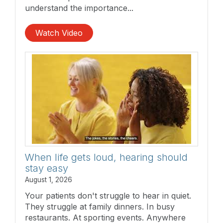
understand the importance...
Watch Video
When life gets loud, hearing should
stay easy
August 1, 2026
Your patients don't struggle to hear in quiet.
They struggle at family dinners. In busy
restaurants. At sporting events. Anywhere