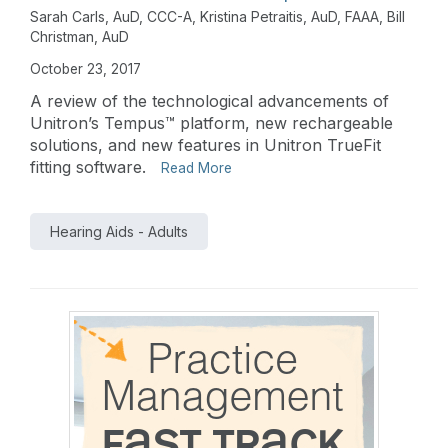
Sarah Carls, AuD, CCC-A
,
Kristina Petraitis, AuD, FAAA
,
Bill
Christman, AuD
October 23, 2017
A review of the technological advancements of
Unitron’s Tempus™ platform, new rechargeable
solutions, and new features in Unitron TrueFit
fitting software.
Read More
Hearing Aids - Adults