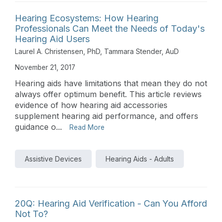
Hearing Ecosystems: How Hearing
Professionals Can Meet the Needs of Today's
Hearing Aid Users
Laurel A. Christensen, PhD
,
Tammara Stender, AuD
November 21, 2017
Hearing aids have limitations that mean they do not
always offer optimum benefit. This article reviews
evidence of how hearing aid accessories
supplement hearing aid performance, and offers
guidance o...
Read More
Assistive Devices
Hearing Aids - Adults
20Q: Hearing Aid Verification - Can You Afford
Not To?