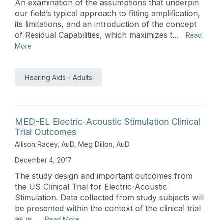
An examination of the assumptions that underpin
our field’s typical approach to fitting amplification,
its limitations, and an introduction of the concept
of Residual Capabilities, which maximizes t...
Read
More
Hearing Aids - Adults
MED-EL Electric-Acoustic Stimulation Clinical
Trial Outcomes
Allison Racey, AuD
,
Meg Dillon, AuD
December 4, 2017
The study design and important outcomes from
the US Clinical Trial for Electric-Acoustic
Stimulation. Data collected from study subjects will
be presented within the context of the clinical trial
as w...
Read More