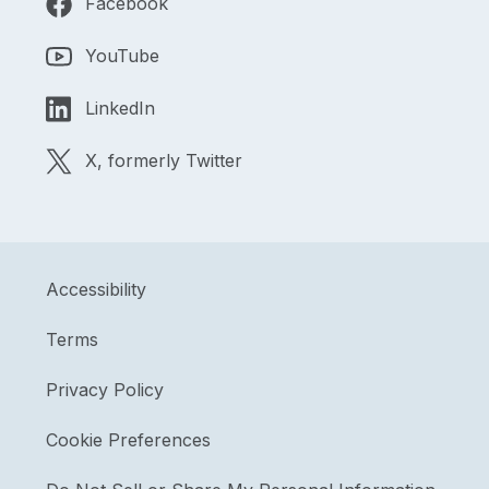
Facebook
YouTube
LinkedIn
X, formerly Twitter
Accessibility
Terms
Privacy Policy
Cookie Preferences