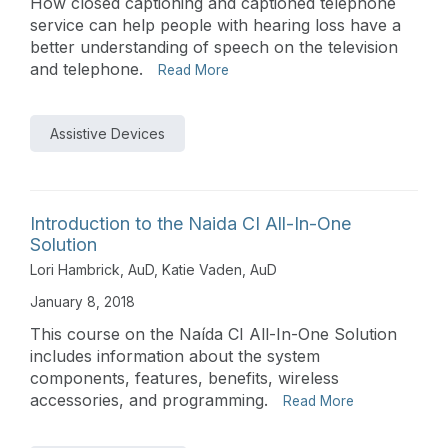
How closed captioning and captioned telephone
service can help people with hearing loss have a
better understanding of speech on the television
and telephone.
Read More
Assistive Devices
Introduction to the Naida CI All-In-One
Solution
Lori Hambrick, AuD
,
Katie Vaden, AuD
January 8, 2018
This course on the Naída CI All-In-One Solution
includes information about the system
components, features, benefits, wireless
accessories, and programming.
Read More