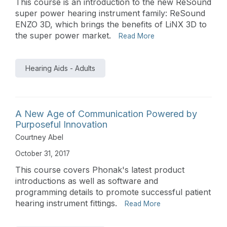
This course is an introduction to the new ReSound
super power hearing instrument family: ReSound
ENZO 3D, which brings the benefits of LiNX 3D to
the super power market.
Read More
Hearing Aids - Adults
A New Age of Communication Powered by
Purposeful Innovation
Courtney Abel
October 31, 2017
This course covers Phonak's latest product
introductions as well as software and
programming details to promote successful patient
hearing instrument fittings.
Read More