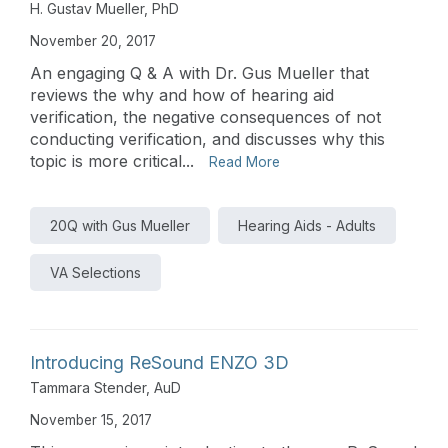
H. Gustav Mueller, PhD
November 20, 2017
An engaging Q & A with Dr. Gus Mueller that
reviews the why and how of hearing aid
verification, the negative consequences of not
conducting verification, and discusses why this
topic is more critical...
Read More
20Q with Gus Mueller
Hearing Aids - Adults
VA Selections
Introducing ReSound ENZO 3D
Tammara Stender, AuD
November 15, 2017