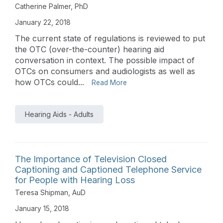
Catherine Palmer, PhD
January 22, 2018
The current state of regulations is reviewed to put
the OTC (over-the-counter) hearing aid
conversation in context. The possible impact of
OTCs on consumers and audiologists as well as
how OTCs could...
Read More
Hearing Aids - Adults
The Importance of Television Closed
Captioning and Captioned Telephone Service
for People with Hearing Loss
Teresa Shipman, AuD
January 15, 2018