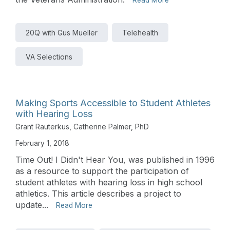
20Q with Gus Mueller
Telehealth
VA Selections
Making Sports Accessible to Student Athletes
with Hearing Loss
Grant Rauterkus
,
Catherine Palmer, PhD
February 1, 2018
Time Out! I Didn't Hear You, was published in 1996
as a resource to support the participation of
student athletes with hearing loss in high school
athletics. This article describes a project to
update...
Read More