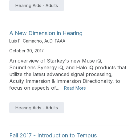
Hearing Aids - Adults
A New Dimension in Hearing
Luis F. Camacho, AuD, FAAA
October 30, 2017
An overview of Starkey's new Muse iQ,
SoundLens Synergy iQ, and Halo iQ products that
utilize the latest advanced signal processing,
Acuity Immersion & Immersion Directionality, to
focus on aspects of...
Read More
Hearing Aids - Adults
Fall 2017 - Introduction to Tempus