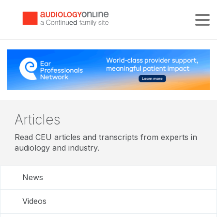
Tog
Articles
Read CEU articles and transcripts from experts in
audiology and industry.
News
Videos