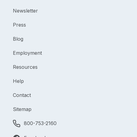
Newsletter
Press
Blog
Employment
Resources
Help
Contact
Sitemap
800-753-2160