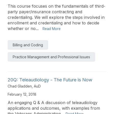
This course focuses on the fundamentals of third-
party payer/insurance contracting and
credentialing. We will explore the steps involved in
enrollment and credentialing and how to decide
whether or no...
Read More
Billing and Coding
Practice Management and Professional Issues
20Q: Teleaudiology - The Future is Now
Chad Gladden, AuD
February 12, 2018
An engaging Q & A discussion of teleaudiology
applications and outcomes, with examples from
the Veterans Administration.
Read More