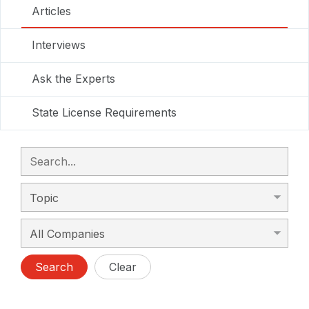
Articles
Interviews
Ask the Experts
State License Requirements
Search
Clear