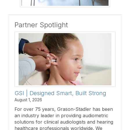
Partner Spotlight
GSI | Designed Smart, Built Strong
August 1, 2026
For over 75 years, Grason-Stadler has been
an industry leader in providing audiometric
solutions for clinical audiologists and hearing
healthcare professionals worldwide. We