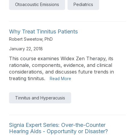
Otoacoustic Emissions
Pediatrics
Why Treat Tinnitus Patients
Robert Sweetow, PhD
January 22, 2018
This course examines Widex Zen Therapy, its
rationale, components, evidence, and clinical
considerations, and discusses future trends in
treating tinnitus.
Read More
Tinnitus and Hyperacusis
Signia Expert Series: Over-the-Counter
Hearing Aids - Opportunity or Disaster?