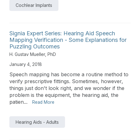
Cochlear Implants
Signia Expert Series: Hearing Aid Speech
Mapping Verification - Some Explanations for
Puzzling Outcomes
H. Gustav Mueller, PhD
January 4, 2018
Speech mapping has become a routine method to
verify prescriptive fittings. Sometimes, however,
things just don't look right, and we wonder if the
problem is the equipment, the hearing aid, the
patien...
Read More
Hearing Aids - Adults