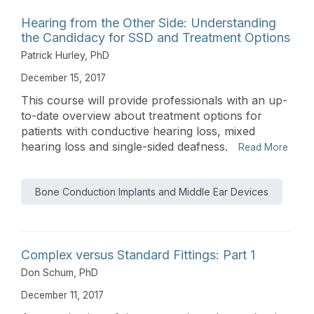
Hearing from the Other Side: Understanding
the Candidacy for SSD and Treatment Options
Patrick Hurley, PhD
December 15, 2017
This course will provide professionals with an up-
to-date overview about treatment options for
patients with conductive hearing loss, mixed
hearing loss and single-sided deafness.
Read More
Bone Conduction Implants and Middle Ear Devices
Complex versus Standard Fittings: Part 1
Don Schum, PhD
December 11, 2017