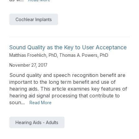
Cochlear Implants
Sound Quality as the Key to User Acceptance
Matthias Froehlich, PhD
,
Thomas A. Powers, PhD
November 27, 2017
Sound quality and speech recognition benefit are
important to the long term benefit and use of
hearing aids. This article examines key features of
hearing aid signal processing that contribute to
soun...
Read More
Hearing Aids - Adults