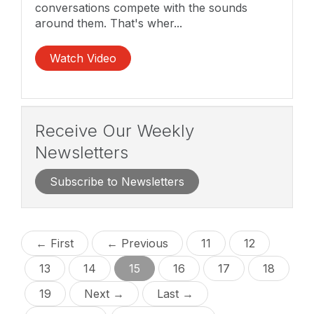
conversations compete with the sounds
around them. That's wher...
Watch Video
Receive Our Weekly
Newsletters
Subscribe to Newsletters
← First
← Previous
11
12
13
14
15
16
17
18
19
Next →
Last →