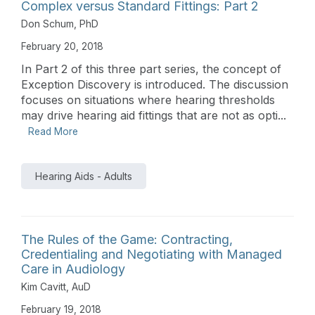
Complex versus Standard Fittings: Part 2
Don Schum, PhD
February 20, 2018
In Part 2 of this three part series, the concept of
Exception Discovery is introduced. The discussion
focuses on situations where hearing thresholds
may drive hearing aid fittings that are not as opti...
Read More
Hearing Aids - Adults
The Rules of the Game: Contracting,
Credentialing and Negotiating with Managed
Care in Audiology
Kim Cavitt, AuD
February 19, 2018