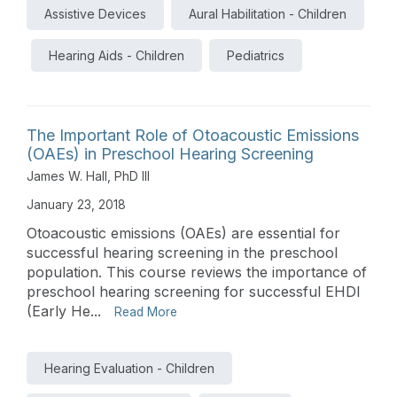
Assistive Devices
Aural Habilitation - Children
Hearing Aids - Children
Pediatrics
The Important Role of Otoacoustic Emissions
(OAEs) in Preschool Hearing Screening
James W. Hall, PhD III
January 23, 2018
Otoacoustic emissions (OAEs) are essential for
successful hearing screening in the preschool
population. This course reviews the importance of
preschool hearing screening for successful EHDI
(Early He...
Read More
Hearing Evaluation - Children