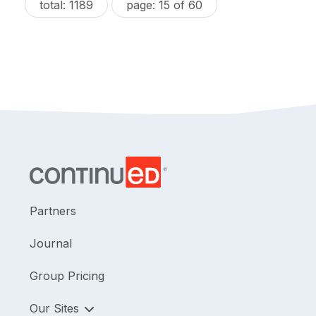
total: 1189
page: 15 of 60
Partners
Journal
Group Pricing
Our Sites